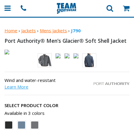
Home
›
Jackets
›
Mens Jackets
›
J790
Port Authority® Men’s Glacier® Soft
Shell Jacket
Wind and water-resistant
Learn More
SELECT PRODUCT COLOR
Available in 3 colors