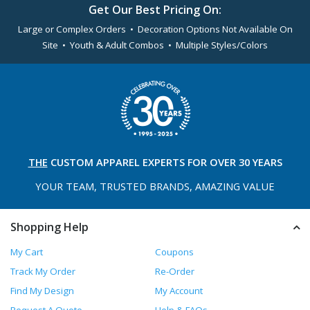
Get Our Best Pricing On:
Large or Complex Orders • Decoration Options Not Available On
Site • Youth & Adult Combos • Multiple Styles/Colors
THE
CUSTOM APPAREL
EXPERTS FOR OVER 30 YEARS
YOUR TEAM, TRUSTED
BRANDS, AMAZING VALUE
Shopping Help
My Cart
Coupons
Track My Order
Re-Order
Find My Design
My Account