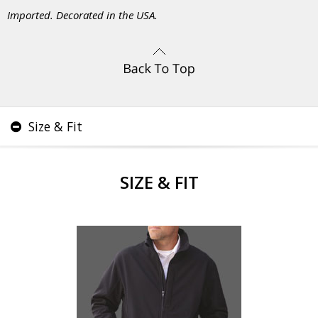
Imported. Decorated in the USA.
Size & Fit
SIZE & FIT