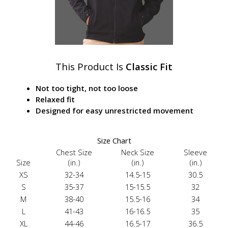
This Product Is
Classic Fit
Not too tight, not too loose
Relaxed fit
Designed for easy unrestricted movement
Size Chart
Chest Size
Neck Size
Sleeve
Size
(in.)
(in.)
(in.)
XS
32-34
14.5-15
30.5
S
35-37
15-15.5
32
M
38-40
15.5-16
34
L
41-43
16-16.5
35
XL
44-46
16.5-17
36.5