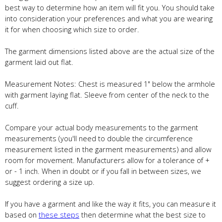
best way to determine how an item will fit you. You should take
into consideration your preferences and what you are wearing
it for when choosing which size to order.
The garment dimensions listed above are the actual size of the
garment laid out flat.
Measurement Notes: Chest is measured 1" below the armhole
with garment laying flat. Sleeve from center of the neck to the
cuff.
Compare your actual body measurements to the garment
measurements (you'll need to double the circumference
measurement listed in the garment measurements) and allow
room for movement. Manufacturers allow for a tolerance of +
or - 1 inch. When in doubt or if you fall in between sizes, we
suggest ordering a size up.
If you have a garment and like the way it fits, you can measure it
based on
these steps
then determine what the best size to