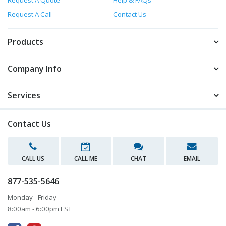
Request A Quote
Help & FAQs
Request A Call
Contact Us
Products
Company Info
Services
Contact Us
CALL US
CALL ME
CHAT
EMAIL
877-535-5646
Monday - Friday
8:00am - 6:00pm EST