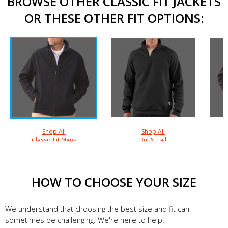
BROWSE OTHER CLASSIC FIT JACKETS
OR THESE OTHER FIT OPTIONS:
Shop All
Shop All
Classic Fit Mens
Big & Tall
HOW TO CHOOSE YOUR SIZE
We understand that choosing the best size and fit can
sometimes be challenging. We're here to help!