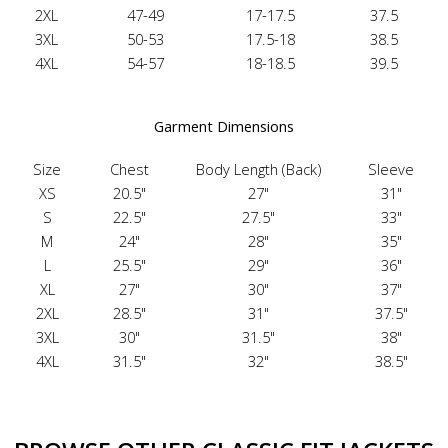
2XL
47-49
17-17.5
37.5
3XL
50-53
17.5-18
38.5
4XL
54-57
18-18.5
39.5
Garment Dimensions
Size
Chest
Body Length (Back)
Sleeve
XS
20.5"
27"
31"
S
22.5"
27.5"
33"
M
24"
28"
35"
L
25.5"
29"
36"
XL
27"
30"
37"
2XL
28.5"
31"
37.5"
3XL
30"
31.5"
38"
4XL
31.5"
32"
38.5"