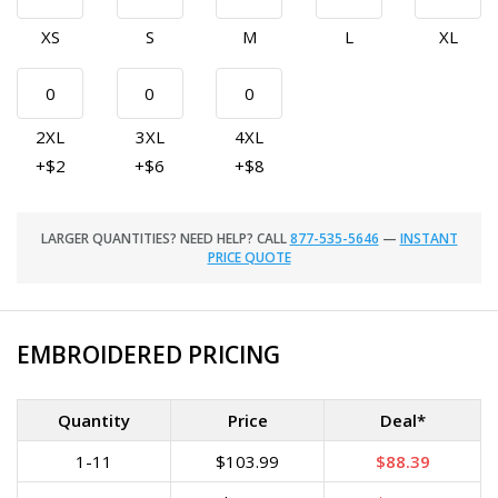
XS
S
M
L
XL
2XL
3XL
4XL
+$2
+$6
+$8
LARGER QUANTITIES? NEED HELP? CALL
877-535-5646
—
INSTANT
PRICE QUOTE
EMBROIDERED PRICING
Quantity
Price
Deal*
1-11
$103.99
$88.39