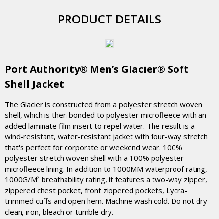
PRODUCT DETAILS
Port Authority® Men’s Glacier® Soft
Shell Jacket
The Glacier is constructed from a polyester stretch woven
shell, which is then bonded to polyester microfleece with an
added laminate film insert to repel water. The result is a
wind-resistant, water-resistant jacket with four-way stretch
that's perfect for corporate or weekend wear. 100%
polyester stretch woven shell with a 100% polyester
microfleece lining. In addition to 1000MM waterproof rating,
1000G/M² breathability rating, it features a two-way zipper,
zippered chest pocket, front zippered pockets, Lycra-
trimmed cuffs and open hem. Machine wash cold. Do not dry
clean, iron, bleach or tumble dry.