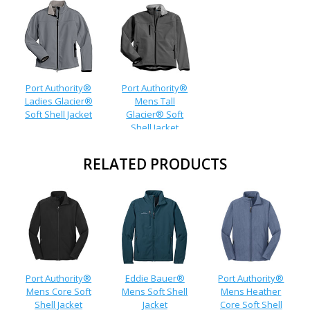
Port Authority®
Port Authority®
Ladies Glacier®
Mens Tall
Soft Shell Jacket
Glacier® Soft
Shell Jacket
RELATED PRODUCTS
Port Authority®
Eddie Bauer®
Port Authority®
Mens Core Soft
Mens Soft Shell
Mens Heather
Shell Jacket
Jacket
Core Soft Shell