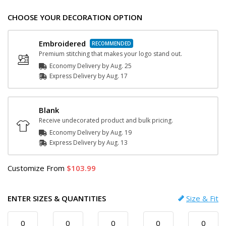
CHOOSE YOUR DECORATION OPTION
Embroidered
Premium stitching that makes your logo stand out.
Economy Delivery by
Aug. 25
Express
Delivery
by
Aug. 17
Blank
Receive undecorated product and bulk pricing.
Economy Delivery by
Aug. 19
Express
Delivery
by
Aug. 13
Customize
From
103.99
ENTER SIZES & QUANTITIES
Size & Fit