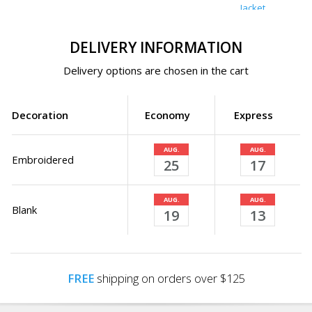
Jacket
DELIVERY INFORMATION
Delivery options are chosen in the cart
Decoration
Economy
Express
AUG.
AUG.
Embroidered
25
17
AUG.
AUG.
Blank
19
13
FREE
shipping on orders over $125