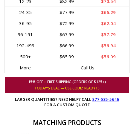
12-23
$82.99
$70.54
24-35
$77.99
$66.29
36-95
$72.99
$62.04
96-191
$67.99
$57.79
192-499
$66.99
$56.94
500+
$65.99
$56.09
More
Call Us
15% OFF
+
FREE SHIPPING (ORDERS OF $125+)
TODAY'S DEAL — USE
CODE:
READY15
LARGER QUANTITIES? NEED HELP? CALL
877-535-5646
FOR A CUSTOM QUOTE
MATCHING PRODUCTS