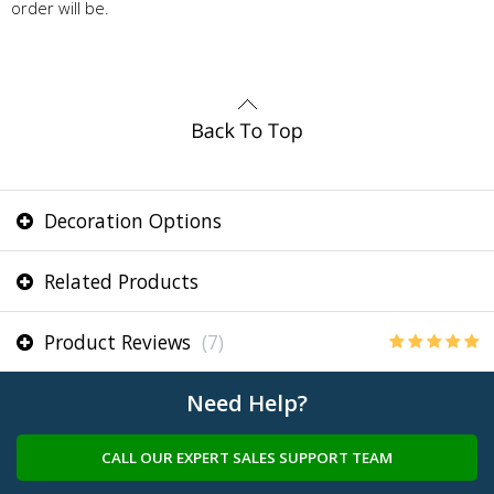
order will be.
Decoration Options
Related Products
Product Reviews
(7)
Need Help?
CALL OUR EXPERT SALES SUPPORT TEAM