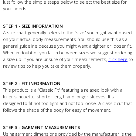
Just follow the simple steps below to select the best size for
your needs.
STEP 1 - SIZE INFORMATION
A size chart generally refers to the "size" you might want based
on your actual body measurements. You should use this as a
general guideline because you might want a tighter or looser fit.
When in doubt or you fall in between sizes we suggest ordering
a size up. If you are unsure of your measurements,
click here
to
review tips to help you take them properly.
STEP 2 - FIT INFORMATION
This product is a "Classic Fit" featuring a relaxed look with a
fuller silhouette, shorter length and longer sleeves. It's
designed to fit not too tight and not too loose. A classic cut that
follows the shape of the body for easy of movement.
STEP 3 - GARMENT MEASUREMENTS
Using garment dimensions provided by the manufacturer is the