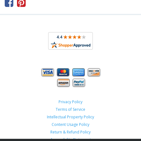



Privacy Policy
Terms of Service
Intellectual Property Policy
Content Usage Policy
Return & Refund Policy
Accessibility Statement