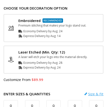
CHOOSE YOUR DECORATION OPTION
Embroidered
Premium stitching that makes your logo stand out.
Economy Delivery by
Aug. 24
Express
Delivery
by
Aug. 14
Laser Etched
(Min. Qty: 12)
A laser will etch your logo into the material directly.
Economy Delivery by
Aug. 28
Express
Delivery
by
Aug. 24
Customize
From
89.99
ENTER SIZES & QUANTITIES
Size & Fit