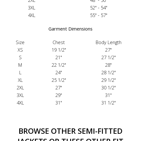
2XL
48" - 50"
3XL
52" - 54"
4XL
55" - 57"
Garment Dimensions
Size
Chest
Body Length
XS
19 1/2"
27"
S
21"
27 1/2"
M
22 1/2"
28"
L
24"
28 1/2"
XL
25 1/2"
29 1/2"
2XL
27"
30 1/2"
3XL
29"
31"
4XL
31"
31 1/2"
BROWSE OTHER SEMI-FITTED