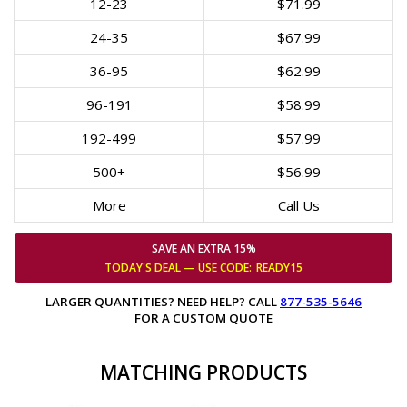
12-23
$71.99
24-35
$67.99
36-95
$62.99
96-191
$58.99
192-499
$57.99
500+
$56.99
More
Call Us
SAVE AN EXTRA 15%
TODAY'S DEAL — USE
CODE:
READY15
LARGER QUANTITIES? NEED HELP? CALL
877-535-5646
FOR A CUSTOM QUOTE
MATCHING PRODUCTS