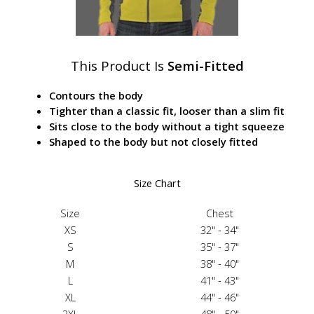
This Product Is
Semi-Fitted
Contours the body
Tighter than a classic fit, looser than a slim fit
Sits close to the body without a tight squeeze
Shaped to the body but not closely fitted
Size Chart
Size
Chest
XS
32" - 34"
S
35" - 37"
M
38" - 40"
L
41" - 43"
XL
44" - 46"