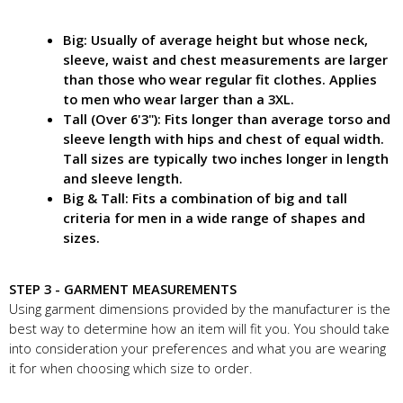
Big: Usually of average height but whose neck,
sleeve, waist and chest measurements are larger
than those who wear regular fit clothes. Applies
to men who wear larger than a 3XL.
Tall (Over 6'3"): Fits longer than average torso and
sleeve length with hips and chest of equal width.
Tall sizes are typically two inches longer in length
and sleeve length.
Big & Tall: Fits a combination of big and tall
criteria for men in a wide range of shapes and
sizes.
STEP 3 - GARMENT MEASUREMENTS
Using garment dimensions provided by the manufacturer is the
best way to determine how an item will fit you. You should take
into consideration your preferences and what you are wearing
it for when choosing which size to order.