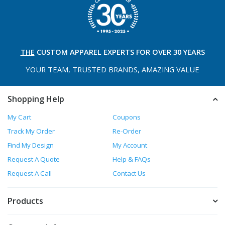
THE
CUSTOM APPAREL
EXPERTS FOR OVER 30 YEARS
YOUR TEAM, TRUSTED
BRANDS, AMAZING VALUE
Shopping Help
My Cart
Coupons
Track My Order
Re-Order
Find My Design
My Account
Request A Quote
Help & FAQs
Request A Call
Contact Us
Products