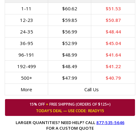
1-11
$60.62
$51.53
12-23
$59.85
$50.87
24-35
$56.99
$48.44
36-95
$52.99
$45.04
96-191
$48.99
$41.64
192-499
$48.49
$41.22
500+
$47.99
$40.79
More
Call Us
15% OFF
+
FREE SHIPPING (ORDERS OF $125+)
TODAY'S DEAL — USE
CODE:
READY15
LARGER QUANTITIES? NEED HELP? CALL
877-535-5646
FOR A CUSTOM QUOTE