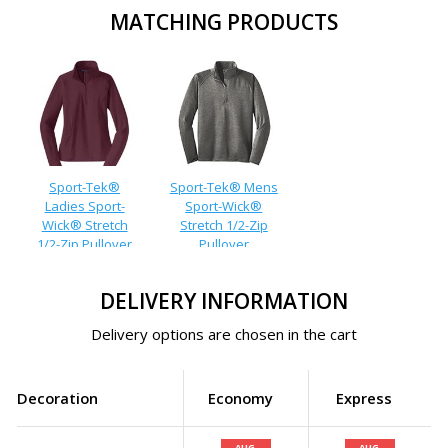
MATCHING PRODUCTS
Sport-Tek®
Sport-Tek® Mens
Ladies Sport-
Sport-Wick®
Wick® Stretch
Stretch 1/2-Zip
1/2-Zip Pullover
Pullover
DELIVERY INFORMATION
Delivery options are chosen in the cart
Decoration
Economy
Express
AUG.
AUG.