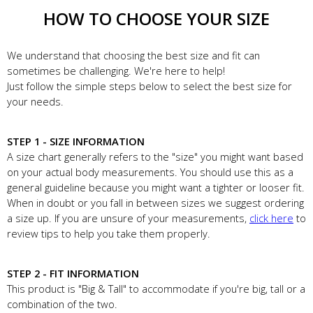
HOW TO CHOOSE YOUR SIZE
We understand that choosing the best size and fit can
sometimes be challenging. We're here to help!
Just follow the simple steps below to select the best size for
your needs.
STEP 1 - SIZE INFORMATION
A size chart generally refers to the "size" you might want based
on your actual body measurements. You should use this as a
general guideline because you might want a tighter or looser fit.
When in doubt or you fall in between sizes we suggest ordering
a size up. If you are unsure of your measurements,
click here
to
review tips to help you take them properly.
STEP 2 - FIT INFORMATION
This product is "Big & Tall" to accommodate if you're big, tall or a
combination of the two.