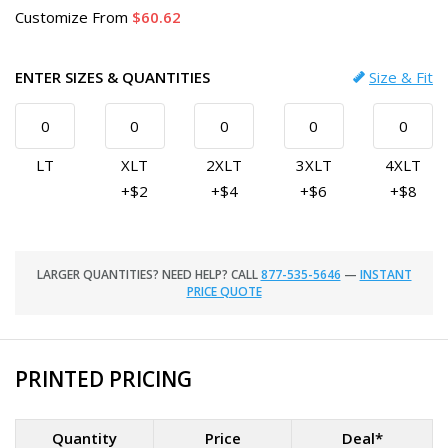
Customize
From
60.62
ENTER SIZES & QUANTITIES
Size & Fit
LT
XLT
2XLT
3XLT
4XLT
+$2
+$4
+$6
+$8
LARGER QUANTITIES? NEED HELP? CALL
877-535-5646
—
INSTANT
PRICE QUOTE
PRINTED PRICING
Quantity
Price
Deal*