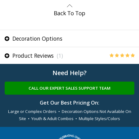
Decoration Options
Product Reviews
(1)
Need Help?
CALL OUR EXPERT SALES SUPPORT TEAM
Get Our Best Pricing On:
Large or Complex Orders • Decoration Options Not Available On
Site • Youth & Adult Combos • Multiple Styles/Colors