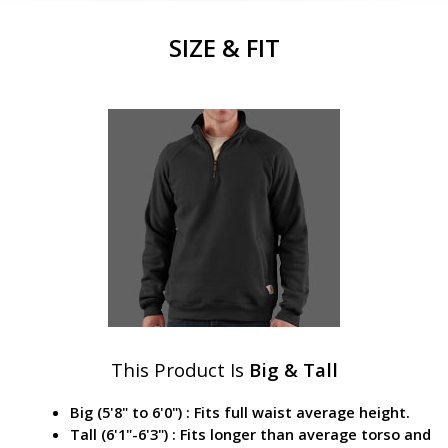
SIZE & FIT
This Product Is
Big & Tall
Big (5'8" to 6'0") : Fits full waist average height.
Tall (6'1"-6'3") : Fits longer than average torso and