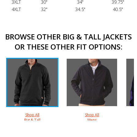
3XLT
30"
34"
39.75"
4XLT
32"
34.5"
40.5"
BROWSE OTHER BIG & TALL JACKETS
OR THESE OTHER FIT OPTIONS:
Shop All
Shop All
Big & Tall
Mens