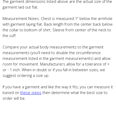
The garment dimensions listed above are the actual size of the
garment laid out flat.
Measurement Notes: Chest is measured 1" below the armhole
with garment laying flat. Back length from the center back below
the collar to bottom of shirt. Sleeve from center of the neck to
the cuff.
Compare your actual body measurements to the garment
measurements (you'll need to double the circumference
measurement listed in the garment measurements) and allow
room for movement. Manufacturers allow for a tolerance of +
or - 1 inch. When in doubt or if you fall in between sizes, we
suggest ordering a size up.
If you have a garment and like the way it fits, you can measure it
based on
these steps
then determine what the best size to
order will be.