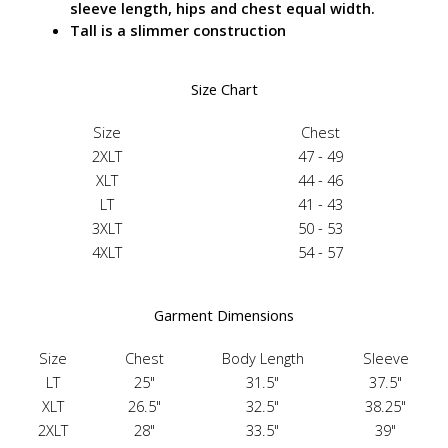
sleeve length, hips and chest equal width.
Tall is a slimmer construction
Size Chart
Size
Chest
2XLT
47 - 49
XLT
44 - 46
LT
41 - 43
3XLT
50 - 53
4XLT
54 - 57
Garment Dimensions
Size
Chest
Body Length
Sleeve
LT
25"
31.5"
37.5"
XLT
26.5"
32.5"
38.25"
2XLT
28"
33.5"
39"