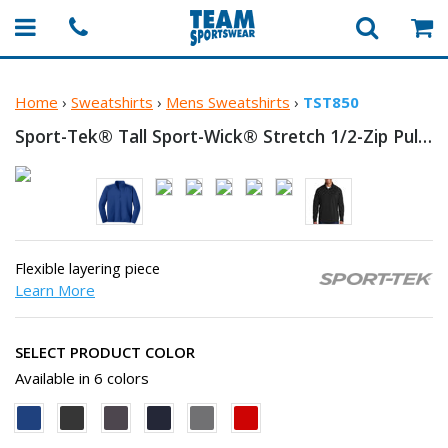
Home
›
Sweatshirts
›
Mens Sweatshirts
›
TST850
Sport-Tek® Tall Sport-Wick® Stretch
1/2-Zip Pullover
Flexible layering piece
Learn More
SELECT PRODUCT COLOR
Available in 6 colors