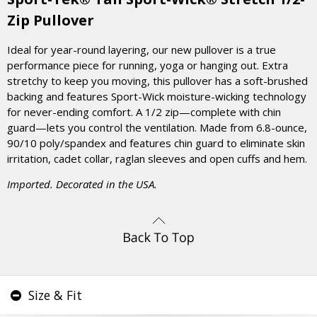
Zip Pullover
Ideal for year-round layering, our new pullover is a true
performance piece for running, yoga or hanging out. Extra
stretchy to keep you moving, this pullover has a soft-brushed
backing and features Sport-Wick moisture-wicking technology
for never-ending comfort. A 1/2 zip—complete with chin
guard—lets you control the ventilation. Made from 6.8-ounce,
90/10 poly/spandex and features chin guard to eliminate skin
irritation, cadet collar, raglan sleeves and open cuffs and hem.
Imported. Decorated in the USA.
Size & Fit