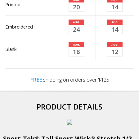
Printed
20
14
AUG.
AUG.
Embroidered
24
14
AUG.
AUG.
Blank
18
12
FREE
shipping on orders over $125
PRODUCT DETAILS
Sport-Tek® Tall Sport-Wick® Stretch 1/2-