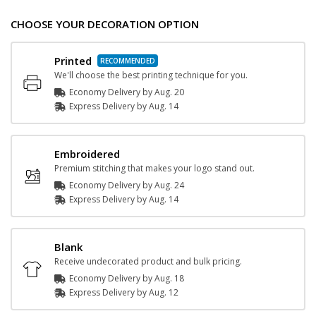
CHOOSE YOUR DECORATION OPTION
Printed
We'll choose the best printing technique for you.
Economy Delivery by
Aug. 20
Express
Delivery
by
Aug. 14
Embroidered
Premium stitching that makes your logo stand out.
Economy Delivery by
Aug. 24
Express
Delivery
by
Aug. 14
Blank
Receive undecorated product and bulk pricing.
Economy Delivery by
Aug. 18
Express
Delivery
by
Aug. 12