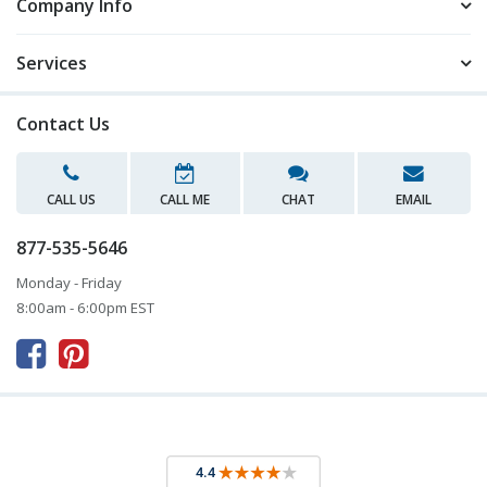
Company Info
Services
Contact Us
CALL US
CALL ME
CHAT
EMAIL
877-535-5646
Monday - Friday
8:00am - 6:00pm EST


