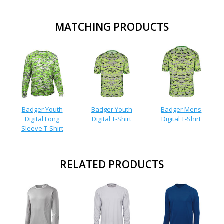
MATCHING PRODUCTS
Badger Youth
Badger Youth
Badger Mens
Digital Long
Digital T-Shirt
Digital T-Shirt
Sleeve T-Shirt
RELATED PRODUCTS