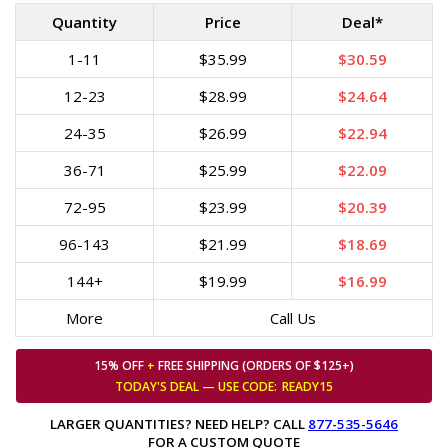
Quantity
Price
Deal*
1-11
$35.99
$30.59
12-23
$28.99
$24.64
24-35
$26.99
$22.94
36-71
$25.99
$22.09
72-95
$23.99
$20.39
96-143
$21.99
$18.69
144+
$19.99
$16.99
More
Call Us
15% OFF
+
FREE SHIPPING (ORDERS OF $125+)
TODAY'S DEAL — USE
CODE:
READY15
LARGER QUANTITIES? NEED HELP? CALL
877-535-5646
FOR A CUSTOM QUOTE