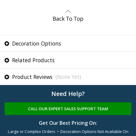
Decoration Options
Related Products
Product Reviews
(None Yet)
Need Help?
CALL OUR EXPERT SALES SUPPORT TEAM
Get Our Best Pricing On:
Large or Complex Orders • Decoration Options Not Available On