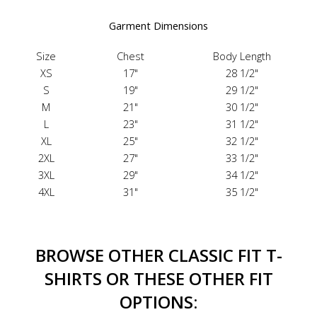
Garment Dimensions
Size
Chest
Body Length
XS
17"
28 1/2"
S
19"
29 1/2"
M
21"
30 1/2"
L
23"
31 1/2"
XL
25"
32 1/2"
2XL
27"
33 1/2"
3XL
29"
34 1/2"
4XL
31"
35 1/2"
BROWSE OTHER CLASSIC FIT T-
SHIRTS OR THESE OTHER FIT
OPTIONS: