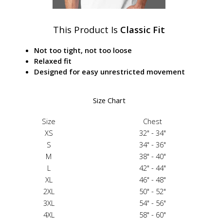
This Product Is
Classic Fit
Not too tight, not too loose
Relaxed fit
Designed for easy unrestricted movement
Size Chart
Size
Chest
XS
32" - 34"
S
34" - 36"
M
38" - 40"
L
42" - 44"
XL
46" - 48"
2XL
50" - 52"
3XL
54" - 56"
4XL
58" - 60"