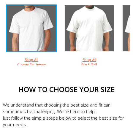
Shop All
Shop All
Classic Fit Unisex
Big & Tall
HOW TO CHOOSE YOUR SIZE
We understand that choosing the best size and fit can
sometimes be challenging. We're here to help!
Just follow the simple steps below to select the best size for
your needs.