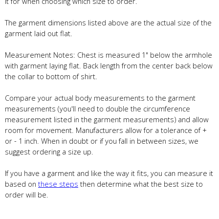
it for when choosing which size to order.
The garment dimensions listed above are the actual size of the
garment laid out flat.
Measurement Notes: Chest is measured 1" below the armhole
with garment laying flat. Back length from the center back below
the collar to bottom of shirt.
Compare your actual body measurements to the garment
measurements (you'll need to double the circumference
measurement listed in the garment measurements) and allow
room for movement. Manufacturers allow for a tolerance of +
or - 1 inch. When in doubt or if you fall in between sizes, we
suggest ordering a size up.
If you have a garment and like the way it fits, you can measure it
based on
these steps
then determine what the best size to
order will be.