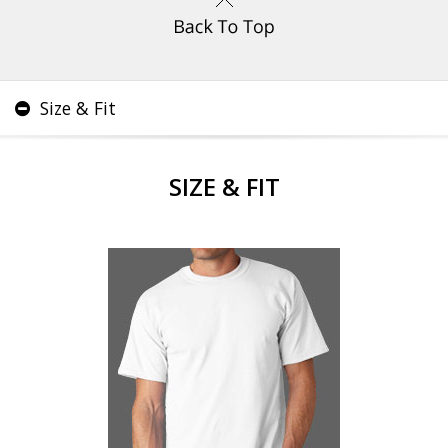
Size & Fit
SIZE & FIT