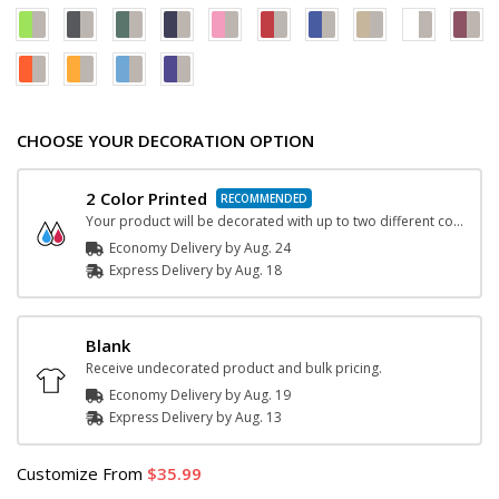
CHOOSE YOUR DECORATION OPTION
2 Color Printed
Your product will be decorated with up to two different color inks.
Economy Delivery by
Aug. 24
Express
Delivery
by
Aug. 18
Blank
Receive undecorated product and bulk pricing.
Economy Delivery by
Aug. 19
Express
Delivery
by
Aug. 13
Customize
From
35.99