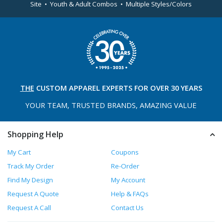
Site • Youth & Adult Combos • Multiple Styles/Colors
THE
CUSTOM APPAREL
EXPERTS FOR OVER 30 YEARS
YOUR TEAM, TRUSTED
BRANDS, AMAZING VALUE
Shopping Help
My Cart
Coupons
Track My Order
Re-Order
Find My Design
My Account
Request A Quote
Help & FAQs
Request A Call
Contact Us