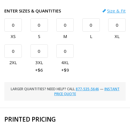
ENTER SIZES & QUANTITIES
Size & Fit
XS
S
M
L
XL
2XL
3XL
4XL
+$6
+$9
LARGER QUANTITIES? NEED HELP? CALL
877-535-5646
—
INSTANT
PRICE QUOTE
PRINTED PRICING