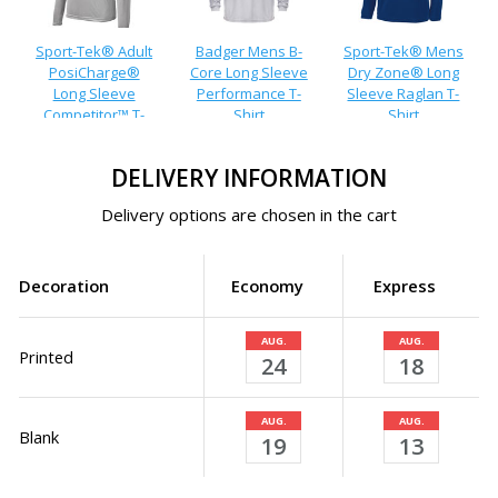
Sport-Tek® Adult
Badger Mens B-
Sport-Tek® Mens
PosiCharge®
Core Long Sleeve
Dry Zone® Long
Long Sleeve
Performance T-
Sleeve Raglan T-
Competitor™ T-
Shirt
Shirt
Shirt
DELIVERY INFORMATION
Delivery options are chosen in the cart
Decoration
Economy
Express
AUG.
AUG.
Printed
24
18
AUG.
AUG.
Blank
19
13