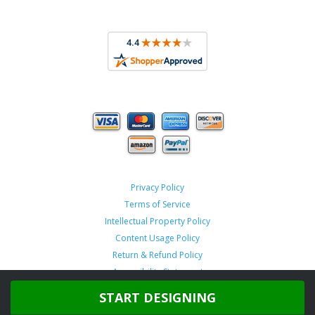
Privacy Policy
Terms of Service
Intellectual Property Policy
Content Usage Policy
Return & Refund Policy
Accessibility Statement
START DESIGNING
Copyright ©
2026 TeamSportswear.com.