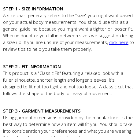
STEP 1 - SIZE INFORMATION
A size chart generally refers to the "size" you might want based
on your actual body measurements. You should use this as a
general guideline because you might want a tighter or looser fit.
When in doubt or you fall in between sizes we suggest ordering
a size up. If you are unsure of your measurements,
click here
to
review tips to help you take them properly.
STEP 2 - FIT INFORMATION
This product is a "Classic Fit" featuring a relaxed look with a
fuller silhouette, shorter length and longer sleeves. It's
designed to fit not too tight and not too loose. A classic cut that
follows the shape of the body for easy of movement.
STEP 3 - GARMENT MEASUREMENTS
Using garment dimensions provided by the manufacturer is the
best way to determine how an item will fit you. You should take
into consideration your preferences and what you are wearing