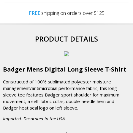
FREE
shipping on orders over $125
PRODUCT DETAILS
Badger Mens Digital Long Sleeve T-Shirt
Constructed of 100% sublimated polyester moisture
management/antimicrobial performance fabric, this long
sleeve tee features Badger sport shoulder for maximum
movement, a self-fabric collar, double-needle hem and
Badger heat seal logo on left sleeve.
Imported. Decorated in the USA.