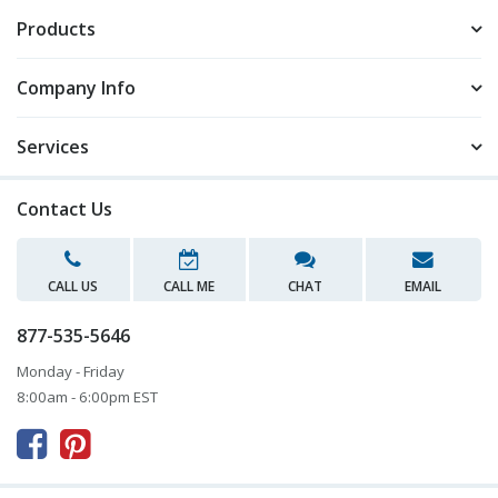
Products
Company Info
Services
Contact Us
CALL US
CALL ME
CHAT
EMAIL
877-535-5646
Monday - Friday
8:00am - 6:00pm EST


