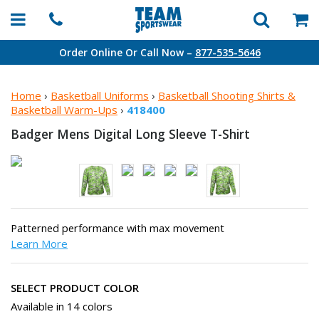
Order Online Or Call Now –
877-535-5646
Home
›
Basketball Uniforms
›
Basketball Shooting Shirts &
Basketball Warm-Ups
›
418400
Badger Mens Digital Long
Sleeve T-Shirt
Patterned performance with max movement
Learn More
SELECT PRODUCT COLOR
Available in 14 colors