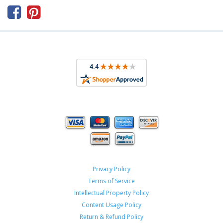



Privacy Policy
Terms of Service
Intellectual Property Policy
Content Usage Policy
Return & Refund Policy