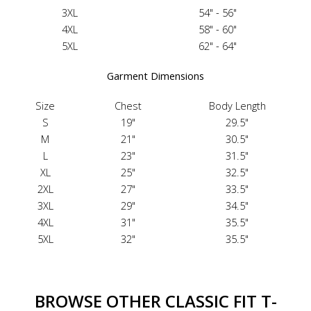
3XL
54" - 56"
4XL
58" - 60"
5XL
62" - 64"
Garment Dimensions
Size
Chest
Body Length
S
19"
29.5"
M
21"
30.5"
L
23"
31.5"
XL
25"
32.5"
2XL
27"
33.5"
3XL
29"
34.5"
4XL
31"
35.5"
5XL
32"
35.5"
BROWSE OTHER CLASSIC FIT T-