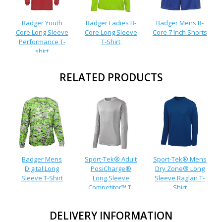
Badger Youth
Badger Ladies B-
Badger Mens B-
Core Long Sleeve
Core Long Sleeve
Core 7 Inch Shorts
Performance T-
T-Shirt
shirt
RELATED PRODUCTS
Badger Mens
Sport-Tek® Adult
Sport-Tek® Mens
Digital Long
PosiCharge®
Dry Zone® Long
Sleeve T-Shirt
Long Sleeve
Sleeve Raglan T-
Competitor™ T-
Shirt
Shirt
DELIVERY INFORMATION