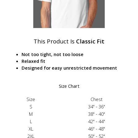
This Product Is
Classic Fit
Not too tight, not too loose
Relaxed fit
Designed for easy unrestricted movement
Size Chart
Size
Chest
S
34" - 36"
M
38" - 40"
L
42" - 44"
XL
46" - 48"
2XL
50" - 52"