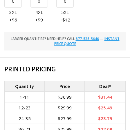
3XL
4XL
5XL
+$6
+$9
+$12
LARGER QUANTITIES? NEED HELP? CALL
877-535-5646
—
INSTANT
PRICE QUOTE
PRINTED PRICING
Quantity
Price
Deal*
1-11
$36.99
$31.44
12-23
$29.99
$25.49
24-35
$27.99
$23.79
36-71
$25.99
$22.09