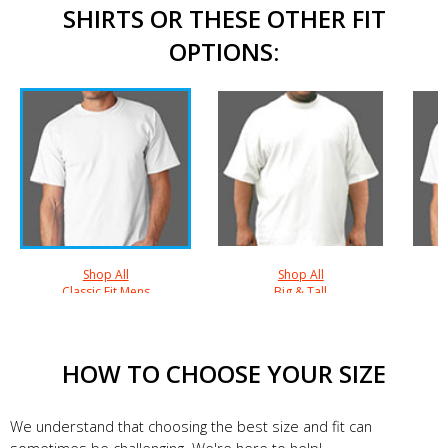
SHIRTS OR THESE OTHER FIT
OPTIONS:
Shop All
Shop All
Classic Fit Mens
Big & Tall
HOW TO CHOOSE YOUR SIZE
We understand that choosing the best size and fit can