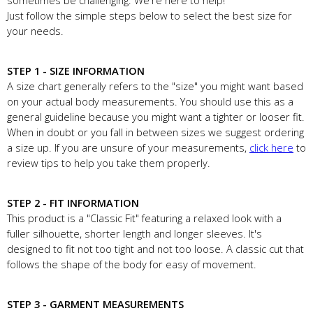
sometimes be challenging. We're here to help!
Just follow the simple steps below to select the best size for
your needs.
STEP 1 - SIZE INFORMATION
A size chart generally refers to the "size" you might want based
on your actual body measurements. You should use this as a
general guideline because you might want a tighter or looser fit.
When in doubt or you fall in between sizes we suggest ordering
a size up. If you are unsure of your measurements,
click here
to
review tips to help you take them properly.
STEP 2 - FIT INFORMATION
This product is a "Classic Fit" featuring a relaxed look with a
fuller silhouette, shorter length and longer sleeves. It's
designed to fit not too tight and not too loose. A classic cut that
follows the shape of the body for easy of movement.
STEP 3 - GARMENT MEASUREMENTS