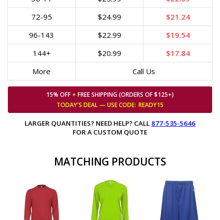
72-95
$24.99
$21.24
96-143
$22.99
$19.54
144+
$20.99
$17.84
More
Call Us
15% OFF
+
FREE SHIPPING (ORDERS OF $125+)
TODAY'S DEAL — USE
CODE:
READY15
LARGER QUANTITIES? NEED HELP? CALL
877-535-5646
FOR A CUSTOM QUOTE
MATCHING PRODUCTS