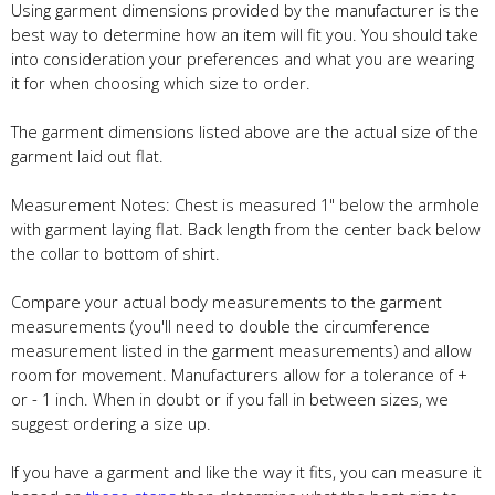
Using garment dimensions provided by the manufacturer is the
best way to determine how an item will fit you. You should take
into consideration your preferences and what you are wearing
it for when choosing which size to order.
The garment dimensions listed above are the actual size of the
garment laid out flat.
Measurement Notes: Chest is measured 1" below the armhole
with garment laying flat. Back length from the center back below
the collar to bottom of shirt.
Compare your actual body measurements to the garment
measurements (you'll need to double the circumference
measurement listed in the garment measurements) and allow
room for movement. Manufacturers allow for a tolerance of +
or - 1 inch. When in doubt or if you fall in between sizes, we
suggest ordering a size up.
If you have a garment and like the way it fits, you can measure it