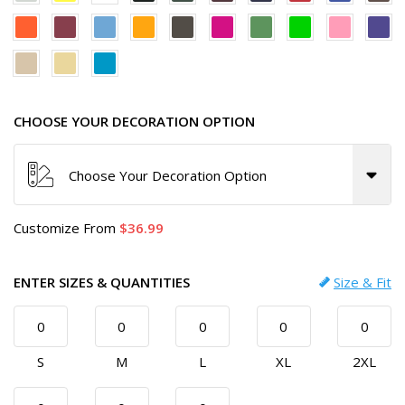
CHOOSE YOUR DECORATION OPTION
Choose Your Decoration Option
Customize
From
36.99
ENTER SIZES & QUANTITIES
Size & Fit
S
M
L
XL
2XL