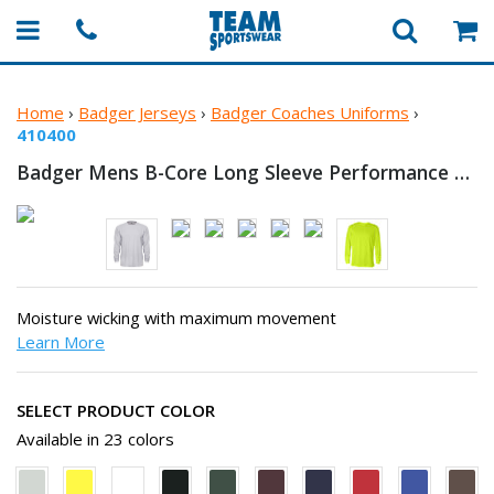
Home
›
Badger Jerseys
›
Badger Coaches Uniforms
›
410400
Badger Mens B-Core Long Sleeve
Performance T-Shirt
Moisture wicking with maximum movement
Learn More
SELECT PRODUCT COLOR
Available in 23 colors