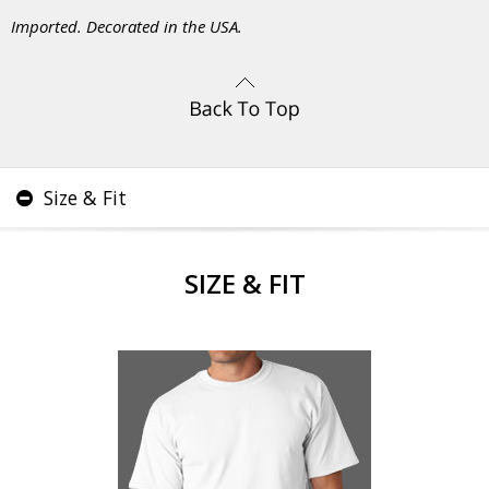
Imported. Decorated in the USA.
Size & Fit
SIZE & FIT