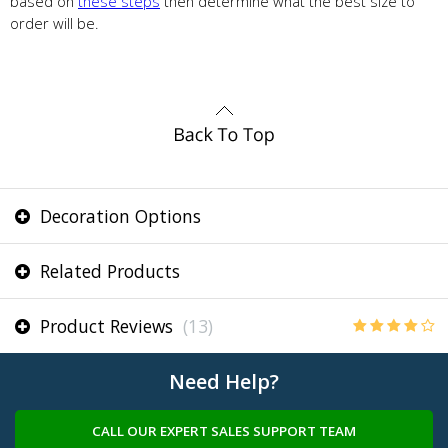
based on
these steps
then determine what the best size to
order will be.
Decoration Options
Related Products
Product Reviews
(13)
Need Help?
CALL OUR EXPERT SALES SUPPORT TEAM