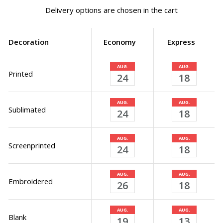
Delivery options are chosen in the cart
Decoration
Economy
Express
AUG.
AUG.
Printed
24
18
AUG.
AUG.
Sublimated
24
18
AUG.
AUG.
Screenprinted
24
18
AUG.
AUG.
Embroidered
26
18
AUG.
AUG.
Blank
19
13