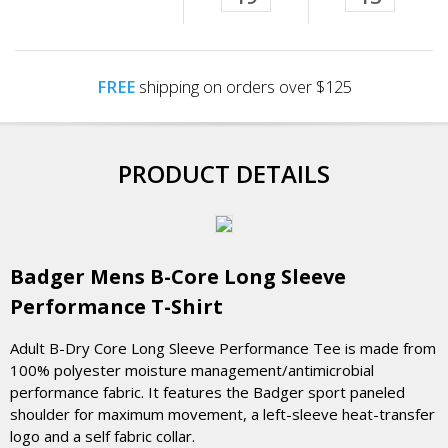
FREE
shipping on orders over $125
PRODUCT DETAILS
Badger Mens B-Core Long Sleeve
Performance T-Shirt
Adult B-Dry Core Long Sleeve Performance Tee is made from
100% polyester moisture management/antimicrobial
performance fabric. It features the Badger sport paneled
shoulder for maximum movement, a left-sleeve heat-transfer
logo and a self fabric collar.