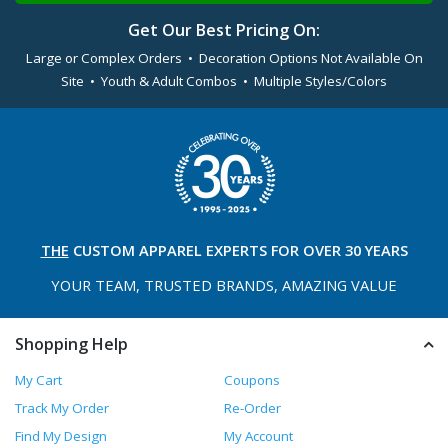
Get Our Best Pricing On:
Large or Complex Orders • Decoration Options Not Available On
Site • Youth & Adult Combos • Multiple Styles/Colors
THE
CUSTOM APPAREL
EXPERTS FOR OVER 30 YEARS
YOUR TEAM, TRUSTED
BRANDS, AMAZING VALUE
Shopping Help
My Cart
Coupons
Track My Order
Re-Order
Find My Design
My Account