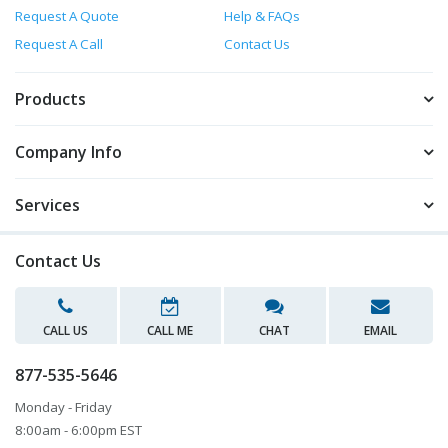
Request A Quote
Help & FAQs
Request A Call
Contact Us
Products
Company Info
Services
Contact Us
CALL US
CALL ME
CHAT
EMAIL
877-535-5646
Monday - Friday
8:00am - 6:00pm EST