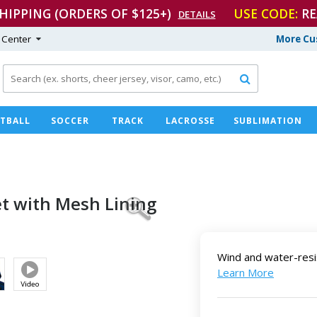
SHIPPING (ORDERS OF $125+)
USE CODE:
RE
DETAILS
 Center
More Cu

TBALL
SOCCER
TRACK
LACROSSE
SUBLIMATION
et with
Mesh Lining
Wind and water-resi
Learn More