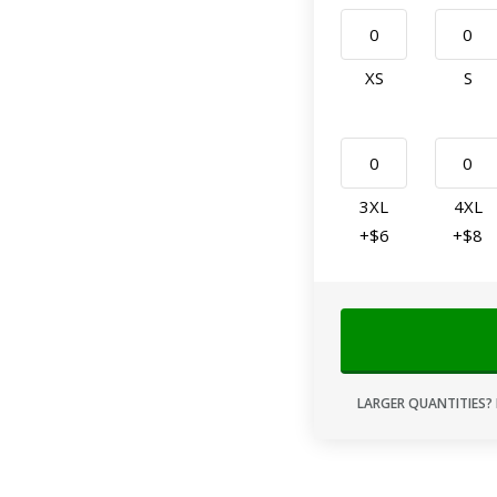
XS
S
3XL
4XL
+$6
+$8
LARGER QUANTITIES? 