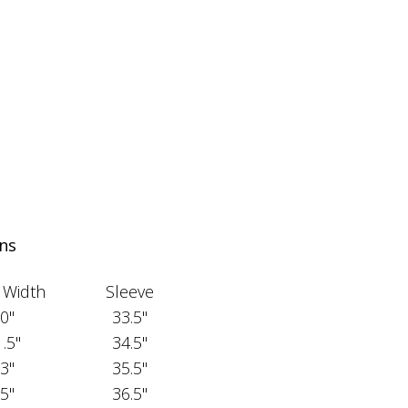
ns
 Width
Sleeve
0"
33.5"
.5"
34.5"
3"
35.5"
5"
36.5"