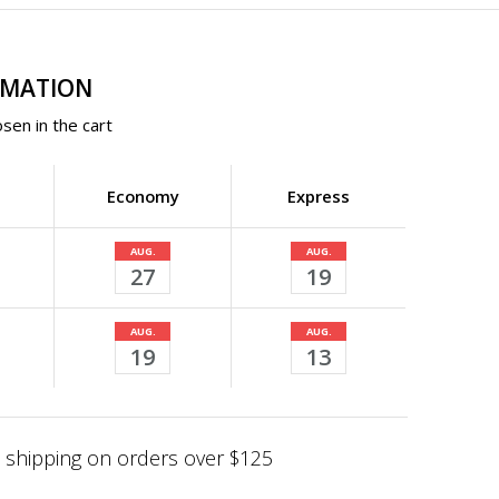
RMATION
sen in the cart
Economy
Express
AUG.
AUG.
27
19
AUG.
AUG.
19
13
shipping on orders over $125