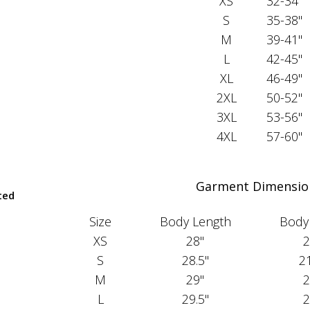
XS
32-34"
S
35-38"
M
39-41"
L
42-45"
XL
46-49"
2XL
50-52"
3XL
53-56"
4XL
57-60"
Garment Dimensio
ted
Size
Body Length
Body
XS
28"
2
S
28.5"
21
M
29"
2
L
29.5"
2