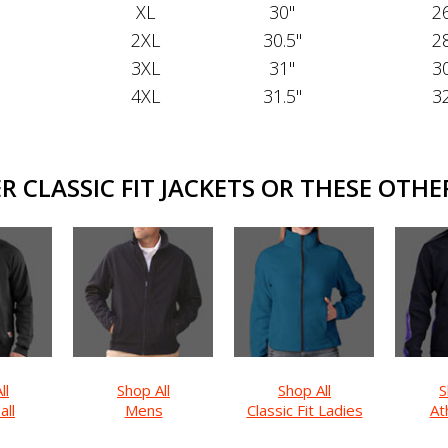
XL
30"
26
2XL
30.5"
28
3XL
31"
30
4XL
31.5"
32
 CLASSIC FIT JACKETS OR THESE OTHER
ll
Shop All
Shop All
S
all
Mens
Classic Fit Ladies
Ath