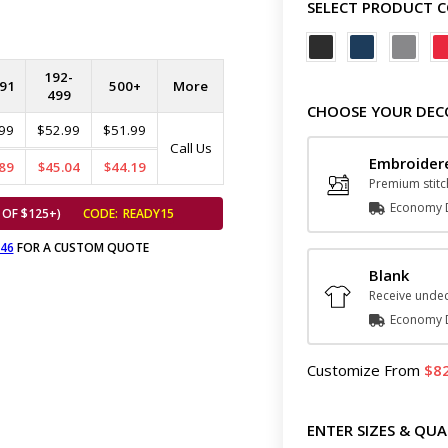
SELECT PRODUCT 
192-
91
500+
More
499
CHOOSE YOUR DEC
99
$52.99
$51.99
Call Us
Embroider
89
$45.04
$44.19
Premium stitc
Economy D
 OF $125+)
CODE:
READY15
646
FOR A CUSTOM QUOTE
Blank
Receive undec
Economy D
Customize
From
8
ENTER SIZES & QUA