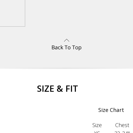
SIZE & FIT
Size Chart
Size
Chest