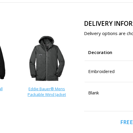
DELIVERY INFO
Delivery options are cho
Decoration
Embroidered
ll
Eddie Bauer® Mens
Blank
Packable Wind Jacket
t
FREE