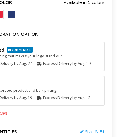
COLOR
Available in 5 colors
ORATION OPTION
ed
hing that makes your logo stand out.
elivery by
Aug. 27
Express
Delivery
by
Aug. 19
orated product and bulk pricing.
elivery by
Aug. 19
Express
Delivery
by
Aug. 13
2.99
NTITIES
Size & Fit