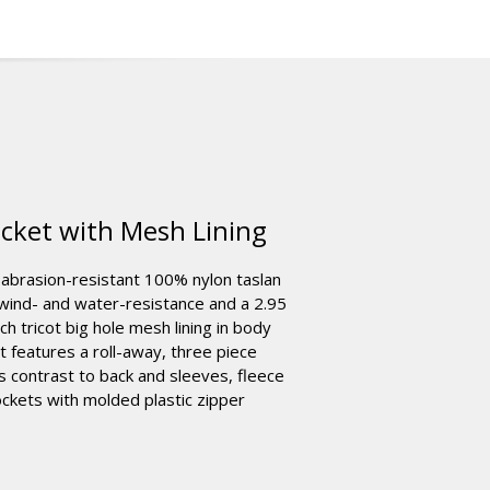
cket with Mesh Lining
 abrasion-resistant 100% nylon taslan
 wind- and water-resistance and a 2.95
 tricot big hole mesh lining in body
It features a roll-away, three piece
ds contrast to back and sleeves, fleece
ockets with molded plastic zipper