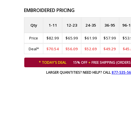
EMBROIDERED PRICING
Qty
1-11
12-23
24-35
36-95
96-1
Price
$82.99
$65.99
$61.99
$57.99
$53.
Deal*
$70.54
$56.09
$52.69
$49.29
$45.
* TODAY'S DEAL
15% OFF
+
FREE SHIPPING (ORDERS
LARGER QUANTITIES? NEED HELP? CALL
877-535-5