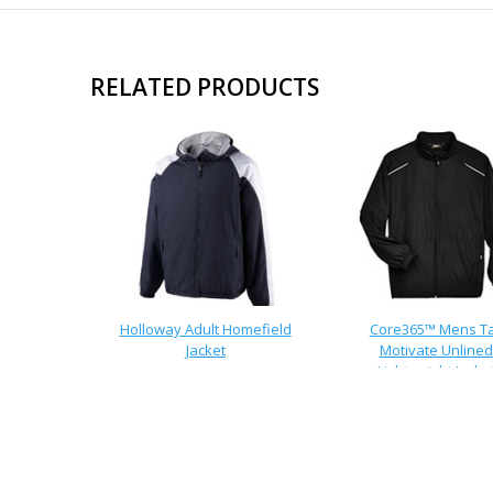
RELATED PRODUCTS
Holloway Adult Homefield
Core365™ Mens Ta
Jacket
Motivate Unlined
Lightweight Jacke