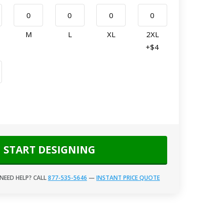
M
L
XL
2XL
+$4
START DESIGNING
NEED HELP? CALL
877-535-5646
—
INSTANT PRICE QUOTE