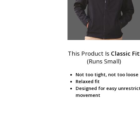
This Product Is
Classic Fit
(Runs Small)
Not too tight, not too loose
Relaxed fit
Designed for easy unrestric
movement