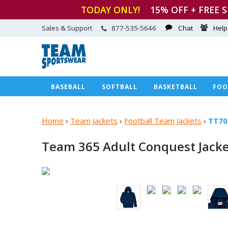
TODAY ONLY!
15
% OFF + FREE 
Sales & Support
877-535-5646
Chat
Help
BASEBALL
SOFTBALL
BASKETBALL
FOO
Home
›
Team Jackets
›
Football Team Jackets
›
TT70
Team 365 Adult Conquest Jack