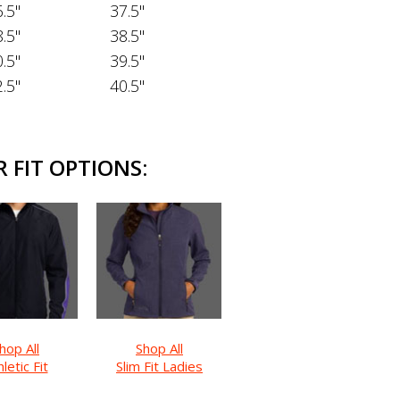
.5"
37.5"
.5"
38.5"
.5"
39.5"
.5"
40.5"
 FIT OPTIONS:
hop All
Shop All
letic Fit
Slim Fit Ladies