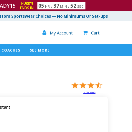
HURRY!
ADY15
0
5
3
7
5
1
HR
:
MIN
:
SEC
ENDS IN:
2
stom Sportswear Choices — No Minimums Or Set-ups

My Account
Cart

COACHES
SEE MORE
5
reviews
stant