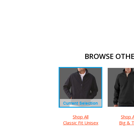
BROWSE OTHER
Shop All
Shop A
Classic Fit Unisex
Big & T