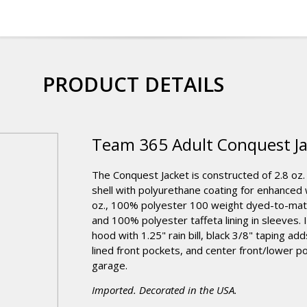
PRODUCT DETAILS
Team 365 Adult Conquest Ja
The Conquest Jacket is constructed of 2.8 oz.
shell with polyurethane coating for enhanced
oz., 100% polyester 100 weight dyed-to-match
and 100% polyester taffeta lining in sleeves. 
hood with 1.25" rain bill, black 3/8" taping ad
lined front pockets, and center front/lower p
garage.
Imported. Decorated in the USA.