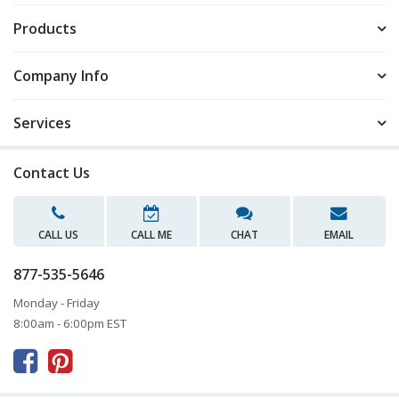
Products
Company Info
Services
Contact Us
CALL US
CALL ME
CHAT
EMAIL
877-535-5646
Monday - Friday
8:00am - 6:00pm EST


