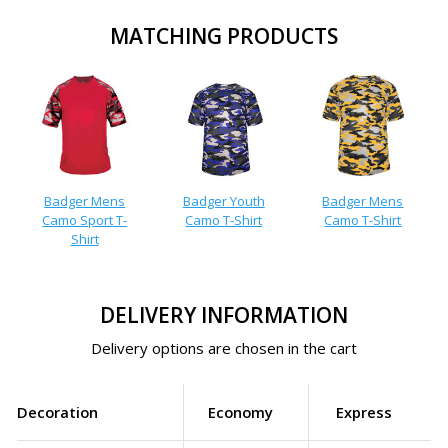
MATCHING PRODUCTS
Badger Mens
Badger Youth
Badger Mens
Camo Sport T-
Camo T-Shirt
Camo T-Shirt
Shirt
DELIVERY INFORMATION
Delivery options are chosen in the cart
Decoration
Economy
Express