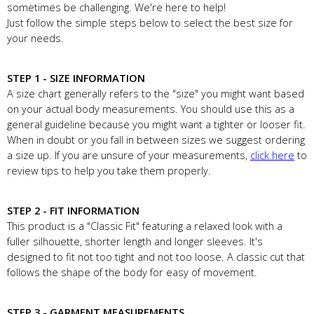
sometimes be challenging. We're here to help!
Just follow the simple steps below to select the best size for
your needs.
STEP 1 - SIZE INFORMATION
A size chart generally refers to the "size" you might want based
on your actual body measurements. You should use this as a
general guideline because you might want a tighter or looser fit.
When in doubt or you fall in between sizes we suggest ordering
a size up. If you are unsure of your measurements,
click here
to
review tips to help you take them properly.
STEP 2 - FIT INFORMATION
This product is a "Classic Fit" featuring a relaxed look with a
fuller silhouette, shorter length and longer sleeves. It's
designed to fit not too tight and not too loose. A classic cut that
follows the shape of the body for easy of movement.
STEP 3 - GARMENT MEASUREMENTS