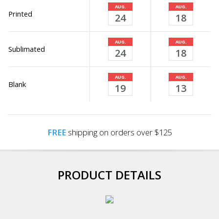
AUG.
AUG.
Printed
24
18
AUG.
AUG.
Sublimated
24
18
AUG.
AUG.
Blank
19
13
FREE
shipping on orders over $125
PRODUCT DETAILS