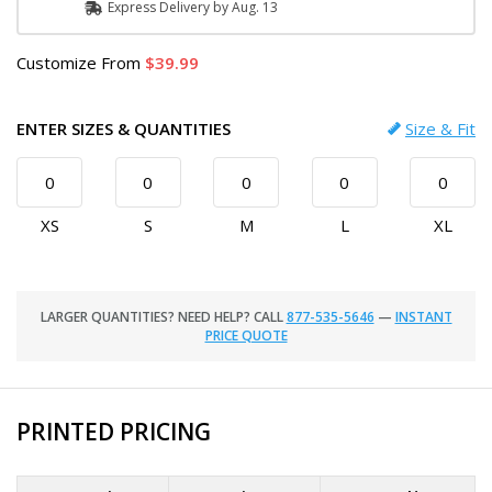
Express
Delivery
by
Aug. 13
Customize
From
39.99
ENTER SIZES & QUANTITIES
Size & Fit
XS
S
M
L
XL
LARGER QUANTITIES? NEED HELP? CALL
877-535-5646
—
INSTANT
PRICE QUOTE
PRINTED PRICING