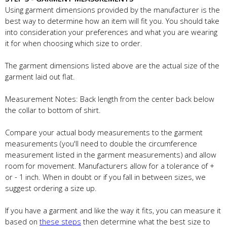
Using garment dimensions provided by the manufacturer is the
best way to determine how an item will fit you. You should take
into consideration your preferences and what you are wearing
it for when choosing which size to order.
The garment dimensions listed above are the actual size of the
garment laid out flat.
Measurement Notes: Back length from the center back below
the collar to bottom of shirt.
Compare your actual body measurements to the garment
measurements (you'll need to double the circumference
measurement listed in the garment measurements) and allow
room for movement. Manufacturers allow for a tolerance of +
or - 1 inch. When in doubt or if you fall in between sizes, we
suggest ordering a size up.
If you have a garment and like the way it fits, you can measure it
based on
these steps
then determine what the best size to