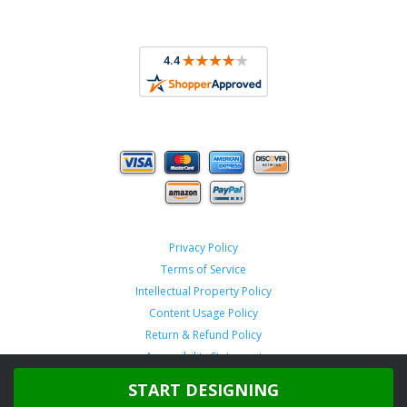
Privacy Policy
Terms of Service
Intellectual Property Policy
Content Usage Policy
Return & Refund Policy
Accessibility Statement
START DESIGNING
Copyright ©
2026 TeamSportswear.com.