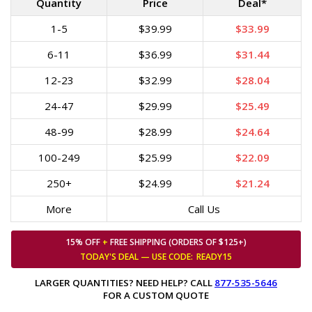
Quantity
Price
Deal*
1-5
$39.99
$33.99
6-11
$36.99
$31.44
12-23
$32.99
$28.04
24-47
$29.99
$25.49
48-99
$28.99
$24.64
100-249
$25.99
$22.09
250+
$24.99
$21.24
More
Call Us
15% OFF
+
FREE SHIPPING (ORDERS OF $125+)
TODAY'S DEAL — USE
CODE:
READY15
LARGER QUANTITIES? NEED HELP? CALL
877-535-5646
FOR A CUSTOM QUOTE