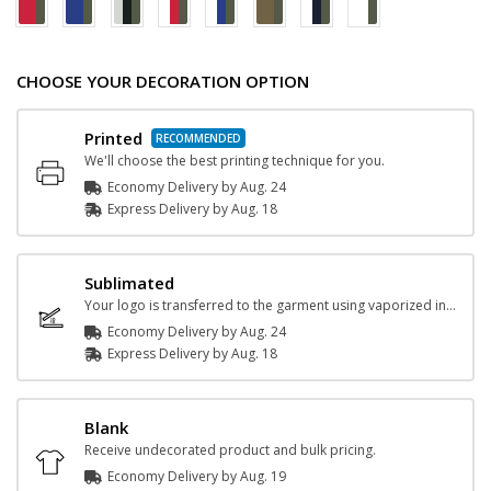
CHOOSE YOUR DECORATION OPTION
Printed
We'll choose the best printing technique for you.
Economy Delivery by
Aug. 24
Express
Delivery
by
Aug. 18
Sublimated
Your logo is transferred to the garment using vaporized ink and heat.
Economy Delivery by
Aug. 24
Express
Delivery
by
Aug. 18
Blank
Receive undecorated product and bulk pricing.
Economy Delivery by
Aug. 19