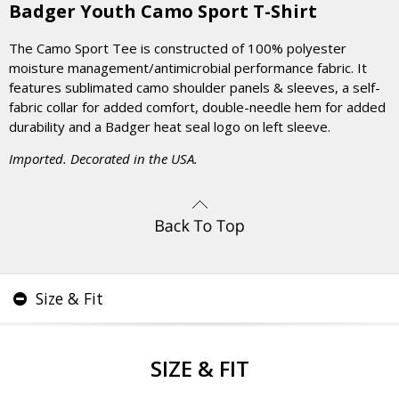
Badger Youth Camo Sport T-Shirt
The Camo Sport Tee is constructed of 100% polyester
moisture management/antimicrobial performance fabric. It
features sublimated camo shoulder panels & sleeves, a self-
fabric collar for added comfort, double-needle hem for added
durability and a Badger heat seal logo on left sleeve.
Imported. Decorated in the USA.
Size & Fit
SIZE & FIT