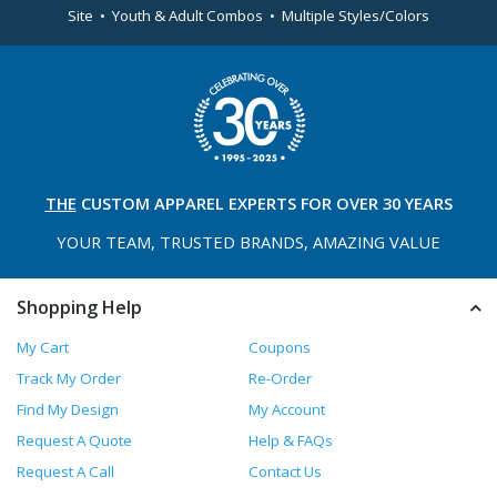
Site • Youth & Adult Combos • Multiple Styles/Colors
THE
CUSTOM APPAREL
EXPERTS FOR OVER 30 YEARS
YOUR TEAM, TRUSTED
BRANDS, AMAZING VALUE
Shopping Help
My Cart
Coupons
Track My Order
Re-Order
Find My Design
My Account
Request A Quote
Help & FAQs
Request A Call
Contact Us