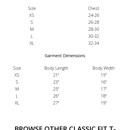
Size
Chest
XS
24-26
S
26-28
M
28-30
L
30-32
XL
32-34
Garment Dimensions
Size
Body Length
Body Width
XS
21"
15"
S
23"
16"
M
25"
17"
L
26"
18"
XL
27"
19"
BROWSE OTHER CLASSIC FIT T-