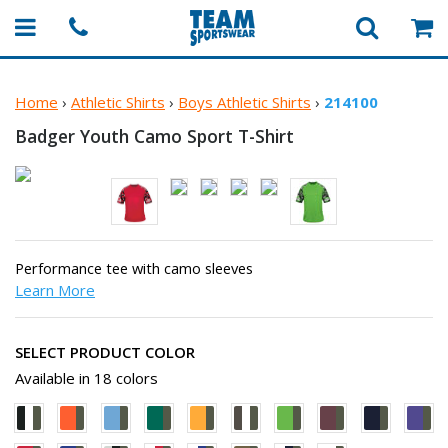
Home
›
Athletic Shirts
›
Boys Athletic Shirts
›
214100
Badger Youth Camo
Sport T-Shirt
Performance tee with camo sleeves
Learn More
SELECT PRODUCT COLOR
Available in 18 colors