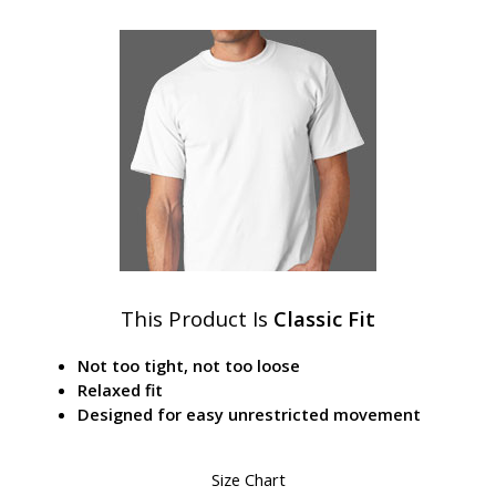
This Product Is
Classic Fit
Not too tight, not too loose
Relaxed fit
Designed for easy unrestricted movement
Size Chart