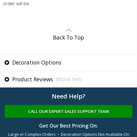
order will be.
Decoration Options
Product Reviews
(None Yet)
Need Help?
CALL OUR EXPERT SALES SUPPORT TEAM
Get Our Best Pricing On:
Large or Complex Orders • Decoration Options Not Available On