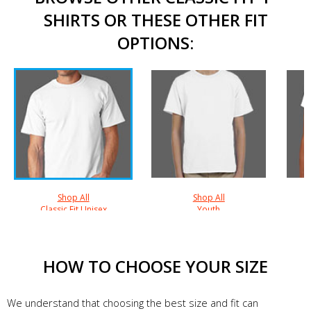
SHIRTS OR THESE OTHER FIT
OPTIONS:
Shop All
Shop All
Classic Fit Unisex
Youth
HOW TO CHOOSE YOUR SIZE
We understand that choosing the best size and fit can