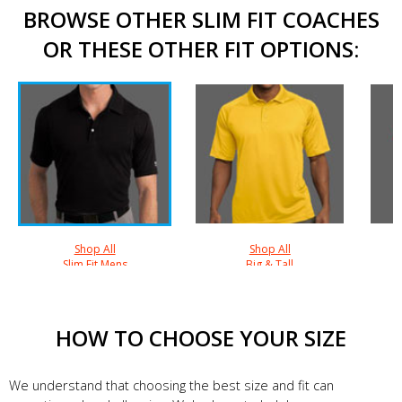
BROWSE OTHER SLIM FIT COACHES
OR THESE OTHER FIT OPTIONS:
Shop All
Shop All
Slim Fit Mens
Big & Tall
HOW TO CHOOSE YOUR SIZE
We understand that choosing the best size and fit can