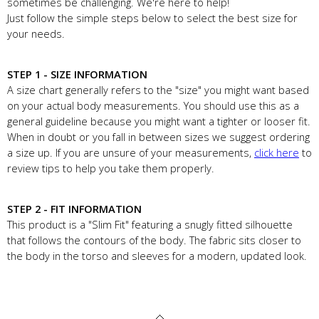
sometimes be challenging. We're here to help!
Just follow the simple steps below to select the best size for
your needs.
STEP 1 - SIZE INFORMATION
A size chart generally refers to the "size" you might want based
on your actual body measurements. You should use this as a
general guideline because you might want a tighter or looser fit.
When in doubt or you fall in between sizes we suggest ordering
a size up. If you are unsure of your measurements,
click here
to
review tips to help you take them properly.
STEP 2 - FIT INFORMATION
This product is a "Slim Fit" featuring a snugly fitted silhouette
that follows the contours of the body. The fabric sits closer to
the body in the torso and sleeves for a modern, updated look.