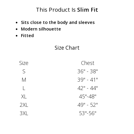
This Product Is
Slim Fit
Sits close to the body and sleeves
Modern silhouette
Fitted
Size Chart
Size
Chest
S
36" - 38"
M
39" - 41"
L
42" - 44"
XL
45"-48"
2XL
49" - 52"
3XL
53"-56"