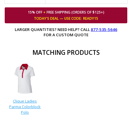
15% OFF
+
FREE SHIPPING (ORDERS OF $125+)
TODAY'S DEAL — USE
CODE:
READY15
LARGER QUANTITIES? NEED HELP? CALL
877-535-5646
FOR A CUSTOM QUOTE
MATCHING PRODUCTS
Clique Ladies
Parma Colorblock
Polo