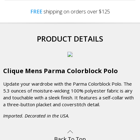
FREE
shipping on orders over $125
PRODUCT DETAILS
Clique Mens Parma Colorblock Polo
Update your wardrobe with the Parma Colorblock Polo. The
5.3 ounces of moisture-wicking 100% polyester fabric is airy
and touchable with a sleek finish. It features a self-collar with
a three-button placket and coverstitch detail.
Imported. Decorated in the USA.