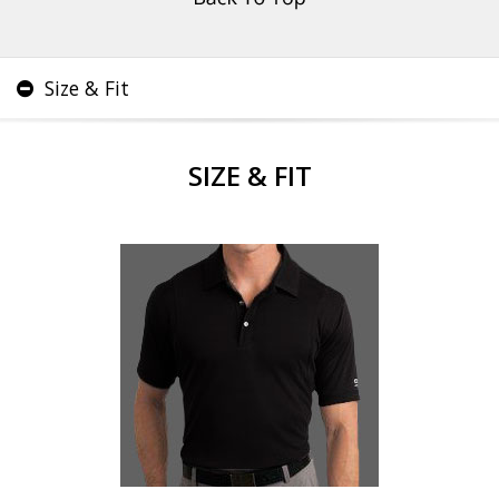
Size & Fit
SIZE & FIT