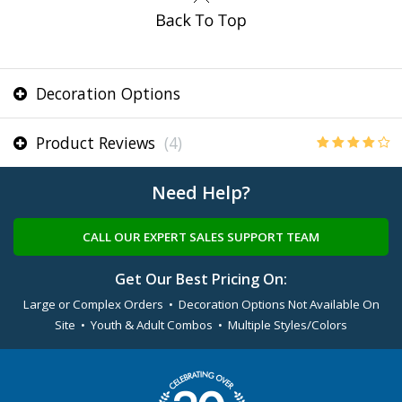
Decoration Options
Product Reviews
(4)
Need Help?
CALL OUR EXPERT SALES SUPPORT TEAM
Get Our Best Pricing On:
Large or Complex Orders • Decoration Options Not Available On
Site • Youth & Adult Combos • Multiple Styles/Colors