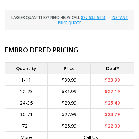
LARGER QUANTITIES? NEED HELP? CALL
877-535-5646
—
INSTANT
PRICE QUOTE
EMBROIDERED PRICING
Quantity
Price
Deal*
1-11
$39.99
$33.99
12-23
$31.99
$27.19
24-35
$29.99
$25.49
36-71
$27.99
$23.79
72+
$25.99
$22.09
More
Call Us