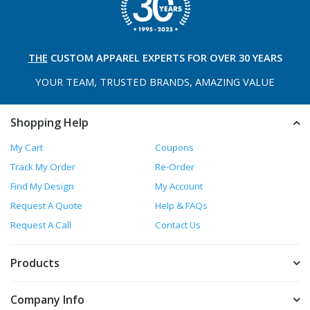
THE
CUSTOM APPAREL
EXPERTS FOR OVER 30 YEARS
YOUR TEAM, TRUSTED
BRANDS, AMAZING VALUE
Shopping Help
My Cart
Coupons
Track My Order
Re-Order
Find My Design
My Account
Request A Quote
Help & FAQs
Request A Call
Contact Us
Products
Company Info