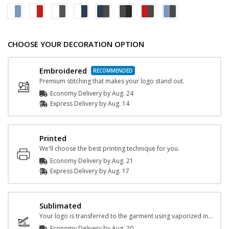
CHOOSE YOUR DECORATION OPTION
Embroidered
Premium stitching that makes your logo stand out.
Economy Delivery by
Aug. 24
Express
Delivery
by
Aug. 14
Printed
We'll choose the best printing technique for you.
Economy Delivery by
Aug. 21
Express
Delivery
by
Aug. 17
Sublimated
Your logo is transferred to the garment using vaporized ink and heat.
Economy Delivery by
Aug. 20