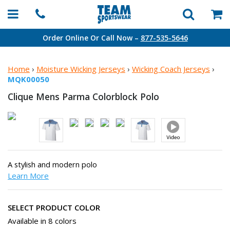
Order Online Or Call Now –
877-535-5646
Home
›
Moisture Wicking Jerseys
›
Wicking Coach Jerseys
›
MQK00050
Clique Mens Parma
Colorblock Polo
A stylish and modern polo
Learn More
SELECT PRODUCT COLOR
Available in 8 colors