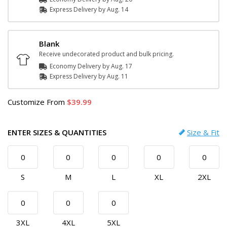
Express
Delivery
by
Aug. 14
Blank
Receive undecorated product and bulk pricing.
Economy Delivery by
Aug. 17
Express
Delivery
by
Aug. 11
Customize
From
39.99
ENTER SIZES & QUANTITIES
Size & Fit
S
M
L
XL
2XL
3XL
4XL
5XL