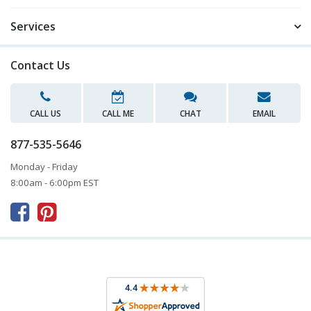
Services
Contact Us
CALL US
CALL ME
CHAT
EMAIL
877-535-5646
Monday - Friday
8:00am - 6:00pm EST


