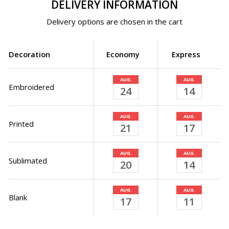
DELIVERY INFORMATION
Delivery options are chosen in the cart
Decoration
Economy
Express
AUG.
AUG.
Embroidered
24
14
AUG.
AUG.
Printed
21
17
AUG.
AUG.
Sublimated
20
14
AUG.
AUG.
Blank
17
11