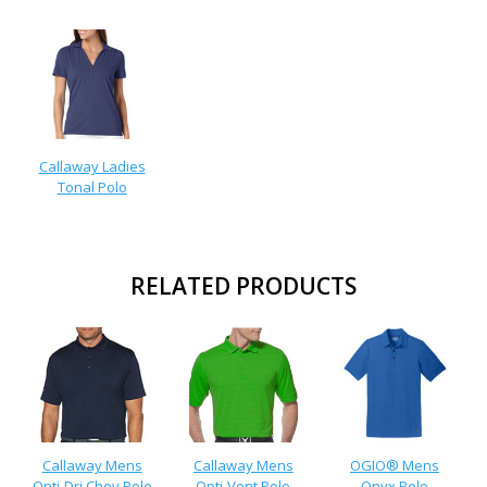
Callaway Ladies
Tonal Polo
RELATED PRODUCTS
Callaway Mens
Callaway Mens
OGIO® Mens
Opti-Dri Chev Polo
Opti-Vent Polo
Onyx Polo