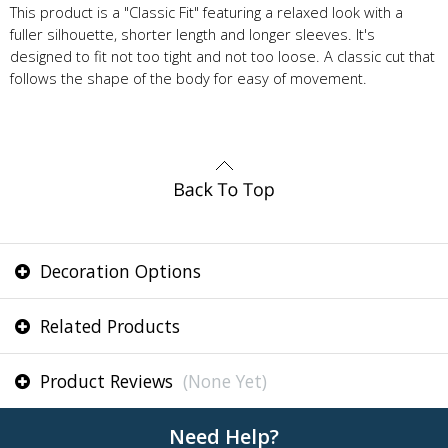
This product is a "Classic Fit" featuring a relaxed look with a
fuller silhouette, shorter length and longer sleeves. It's
designed to fit not too tight and not too loose. A classic cut that
follows the shape of the body for easy of movement.
Decoration Options
Related Products
Product Reviews
(None Yet)
Need Help?