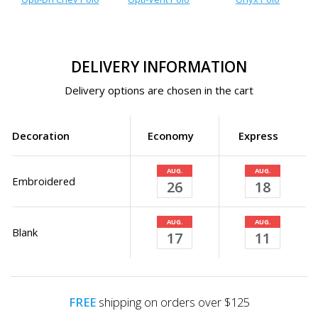
DELIVERY INFORMATION
Delivery options are chosen in the cart
Decoration
Economy
Express
AUG.
AUG.
Embroidered
26
18
AUG.
AUG.
Blank
17
11
FREE
shipping on orders over $125