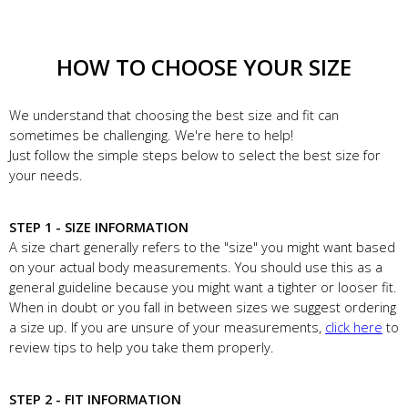
HOW TO CHOOSE YOUR SIZE
We understand that choosing the best size and fit can
sometimes be challenging. We're here to help!
Just follow the simple steps below to select the best size for
your needs.
STEP 1 - SIZE INFORMATION
A size chart generally refers to the "size" you might want based
on your actual body measurements. You should use this as a
general guideline because you might want a tighter or looser fit.
When in doubt or you fall in between sizes we suggest ordering
a size up. If you are unsure of your measurements,
click here
to
review tips to help you take them properly.
STEP 2 - FIT INFORMATION