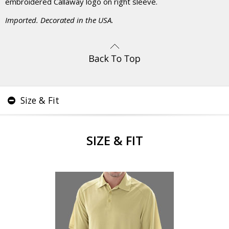
embroidered Callaway logo on right sleeve.
Imported. Decorated in the USA.
Size & Fit
SIZE & FIT