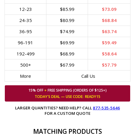
12-23
$85.99
$73.09
24-35
$80.99
$68.84
36-95
$74.99
$63.74
96-191
$69.99
$59.49
192-499
$68.99
$58.64
500+
$67.99
$57.79
More
Call Us
15% OFF
+
FREE SHIPPING (ORDERS OF $125+)
TODAY'S DEAL — USE
CODE:
READY15
LARGER QUANTITIES? NEED HELP? CALL
877-535-5646
FOR A CUSTOM QUOTE
MATCHING PRODUCTS