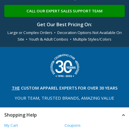
CALL OUR EXPERT SALES SUPPORT TEAM
Get Our Best Pricing On:
Large or Complex Orders • Decoration Options Not Available On
Site • Youth & Adult Combos • Multiple Styles/Colors
THE
CUSTOM APPAREL
EXPERTS FOR OVER 30 YEARS
YOUR TEAM, TRUSTED
BRANDS, AMAZING VALUE
Shopping Help
My Cart
Coupons