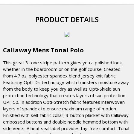
PRODUCT DETAILS
Callaway Mens Tonal Polo
This great 3 tone stripe pattern gives you a polished look,
whether in the boardroom or on the golf course. Created
from 4.7 oz. polyester spandex blend jersey knit fabric.
Featuring Opti-Dri technology which transfers moisture away
from the body to keep you dry as well as Opti-Shield sun
protection technology that creates layers of sun protection -
UPF 50. In addition Opti-Stretch fabric features interwoven
layers of spandex to ensure maximum range of motion.
Finished with self-fabric collar, 3-button placket with Callaway
embossed buttons and double needle hemmed bottom with
side vents. A heat seal label provides tag-free comfort. Tonal