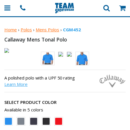
Home
›
Polos
›
Mens Polos
›
CGM452
Callaway Mens
Tonal Polo
A polished polo with a UPF 50 rating
Learn More
SELECT PRODUCT COLOR
Available in 5 colors