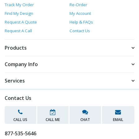
Track My Order
Re-Order
Find My Design
My Account
Request A Quote
Help & FAQs
Request A Call
Contact Us
Products
Company Info
Services
Contact Us
CALL US
CALL ME
CHAT
EMAIL
877-535-5646