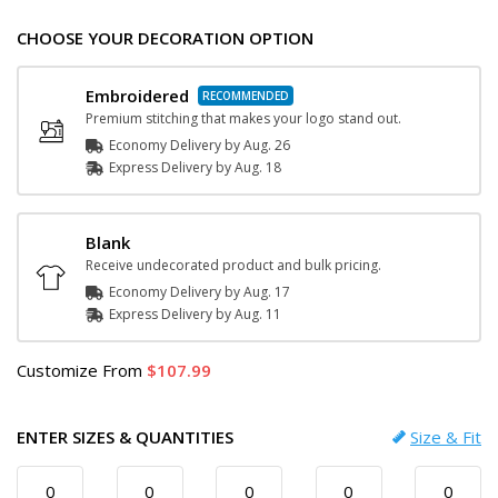
CHOOSE YOUR DECORATION OPTION
Embroidered
Premium stitching that makes your logo stand out.
Economy Delivery by
Aug. 26
Express
Delivery
by
Aug. 18
Blank
Receive undecorated product and bulk pricing.
Economy Delivery by
Aug. 17
Express
Delivery
by
Aug. 11
Customize
From
107.99
ENTER SIZES & QUANTITIES
Size & Fit