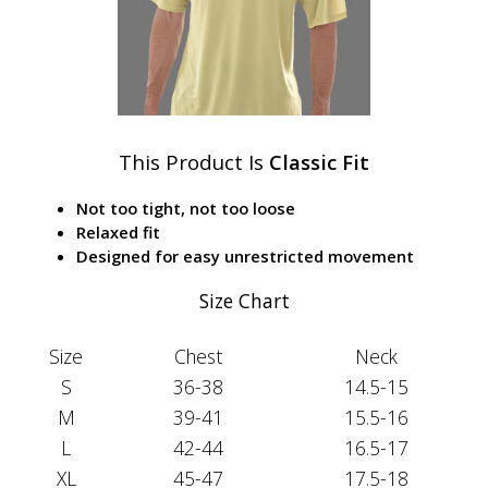
This Product Is
Classic Fit
Not too tight, not too loose
Relaxed fit
Designed for easy unrestricted movement
Size Chart
Size
Chest
Neck
S
36-38
14.5-15
M
39-41
15.5-16
L
42-44
16.5-17
XL
45-47
17.5-18