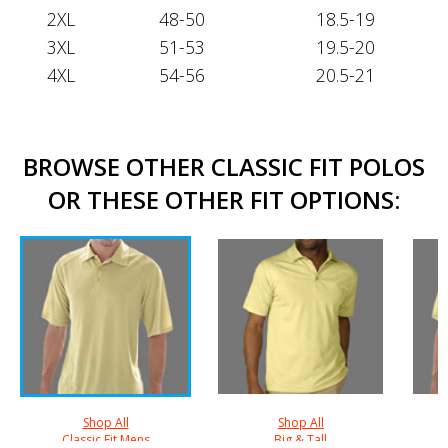
2XL
48-50
18.5-19
3XL
51-53
19.5-20
4XL
54-56
20.5-21
BROWSE OTHER CLASSIC FIT POLOS
OR THESE OTHER FIT OPTIONS:
Shop All
Shop All
Classic Fit Mens
Big & Tall