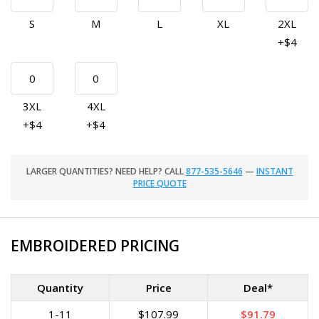
S
M
L
XL
2XL
+$4
3XL
4XL
+$4
+$4
LARGER QUANTITIES? NEED HELP? CALL
877-535-5646
—
INSTANT
PRICE QUOTE
EMBROIDERED PRICING
Quantity
Price
Deal*
1-11
$107.99
$91.79