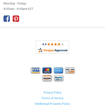
Monday - Friday
8:00am - 6:00pm EST



Privacy Policy
Terms of Service
Intellectual Property Policy