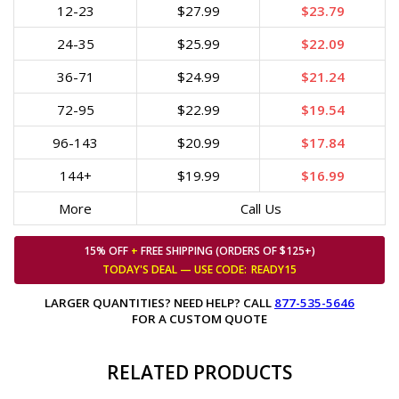
12-23
$27.99
$23.79
24-35
$25.99
$22.09
36-71
$24.99
$21.24
72-95
$22.99
$19.54
96-143
$20.99
$17.84
144+
$19.99
$16.99
More
Call Us
15% OFF
+
FREE SHIPPING (ORDERS OF $125+)
TODAY'S DEAL — USE
CODE:
READY15
LARGER QUANTITIES? NEED HELP? CALL
877-535-5646
FOR A CUSTOM QUOTE
RELATED PRODUCTS