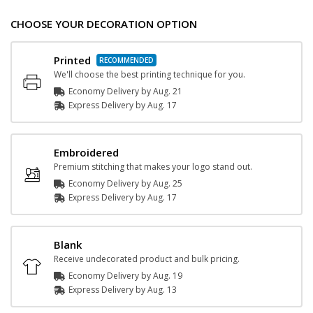
CHOOSE YOUR DECORATION OPTION
Printed
We'll choose the best printing technique for you.
Economy Delivery by
Aug. 21
Express
Delivery
by
Aug. 17
Embroidered
Premium stitching that makes your logo stand out.
Economy Delivery by
Aug. 25
Express
Delivery
by
Aug. 17
Blank
Receive undecorated product and bulk pricing.
Economy Delivery by
Aug. 19
Express
Delivery
by
Aug. 13