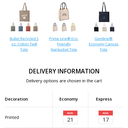
Bullet Recycled 5
Prime Line® Eco-
Gemline®
oz. Cotton Twill
Friendly
Economy Canvas
Tote
Nantucket Tote
Tote
DELIVERY INFORMATION
Delivery options are chosen in the cart
Decoration
Economy
Express
AUG.
AUG.
Printed
21
17