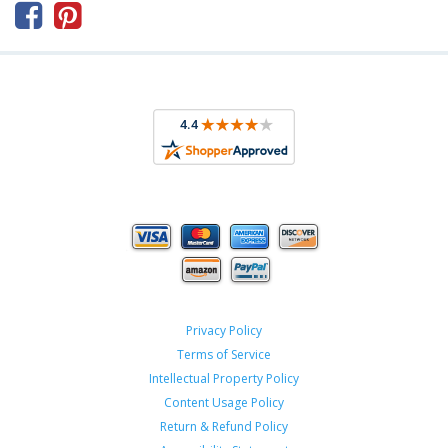



Privacy Policy
Terms of Service
Intellectual Property Policy
Content Usage Policy
Return & Refund Policy