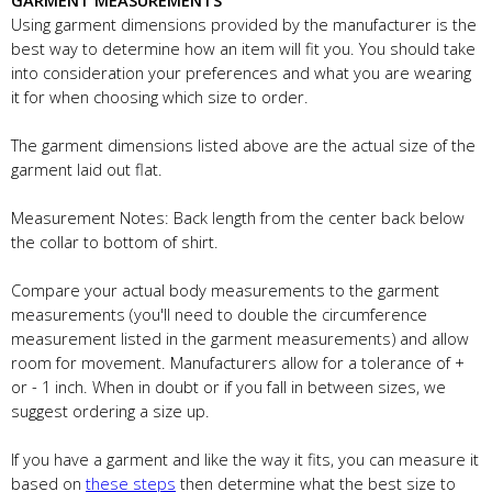
GARMENT MEASUREMENTS
Using garment dimensions provided by the manufacturer is the
best way to determine how an item will fit you. You should take
into consideration your preferences and what you are wearing
it for when choosing which size to order.
The garment dimensions listed above are the actual size of the
garment laid out flat.
Measurement Notes: Back length from the center back below
the collar to bottom of shirt.
Compare your actual body measurements to the garment
measurements (you'll need to double the circumference
measurement listed in the garment measurements) and allow
room for movement. Manufacturers allow for a tolerance of +
or - 1 inch. When in doubt or if you fall in between sizes, we
suggest ordering a size up.
If you have a garment and like the way it fits, you can measure it
based on
these steps
then determine what the best size to