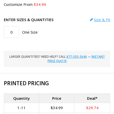
Customize
From
34.99
ENTER SIZES & QUANTITIES
Size & Fit
One Size
LARGER QUANTITIES? NEED HELP? CALL
877-535-5646
—
INSTANT
PRICE QUOTE
PRINTED PRICING
Quantity
Price
Deal*
1-11
$34.99
$29.74