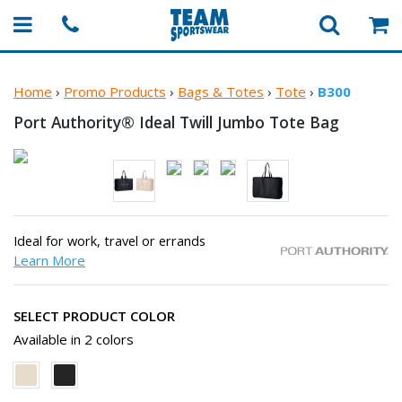
Home
›
Promo Products
›
Bags & Totes
›
Tote
›
B300
Port Authority® Ideal Twill Jumbo
Tote Bag
Ideal for work, travel or errands
Learn More
SELECT PRODUCT COLOR
Available in 2 colors