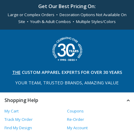
Get Our Best Pricing On:
Large or Complex Orders • Decoration Options Not Available On
Site • Youth & Adult Combos • Multiple Styles/Colors
THE
CUSTOM APPAREL
EXPERTS FOR OVER 30 YEARS
YOUR TEAM, TRUSTED
BRANDS, AMAZING VALUE
Shopping Help
My Cart
Coupons
Track My Order
Re-Order
Find My Design
My Account