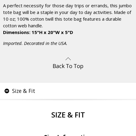
A perfect necessity for those day trips or errands, this jumbo
tote bag will be a staple in your day to day activities. Made of
10 oz; 100% cotton twill this tote bag features a durable
cotton web handle.
Dimensions: 15"H x 20"W x 5"D
Imported. Decorated in the USA.
Size & Fit
SIZE & FIT