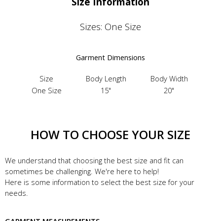
Size Information
Sizes: One Size
Garment Dimensions
Size
Body Length
Body Width
One Size
15"
20"
HOW TO CHOOSE YOUR SIZE
We understand that choosing the best size and fit can
sometimes be challenging. We're here to help!
Here is some information to select the best size for your
needs.