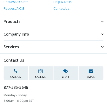
Request A Quote
Help & FAQs
Request A Call
Contact Us
Products
Company Info
Services
Contact Us
CALL US
CALL ME
CHAT
EMAIL
877-535-5646
Monday - Friday
8:00am - 6:00pm EST