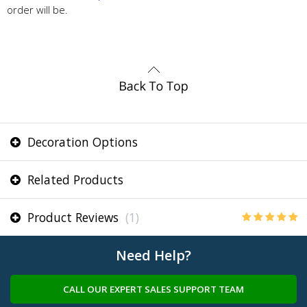
order will be.
Decoration Options
Related Products
Product Reviews
(1)
Need Help?
CALL OUR EXPERT SALES SUPPORT TEAM