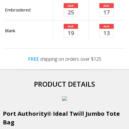
AUG.
AUG.
Embroidered
25
17
AUG.
AUG.
Blank
19
13
FREE
shipping on orders over $125
PRODUCT DETAILS
Port Authority® Ideal Twill Jumbo Tote
Bag