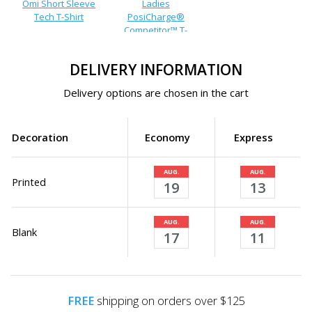
Omi Short Sleeve
Ladies
Tech T-Shirt
PosiCharge®
Competitor™ T-
Shirt
DELIVERY INFORMATION
Delivery options are chosen in the cart
Decoration
Economy
Express
AUG.
AUG.
Printed
19
13
AUG.
AUG.
Blank
17
11
FREE
shipping on orders over $125