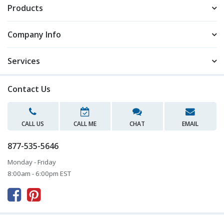
Products
Company Info
Services
Contact Us
CALL US
CALL ME
CHAT
EMAIL
877-535-5646
Monday - Friday
8:00am - 6:00pm EST


