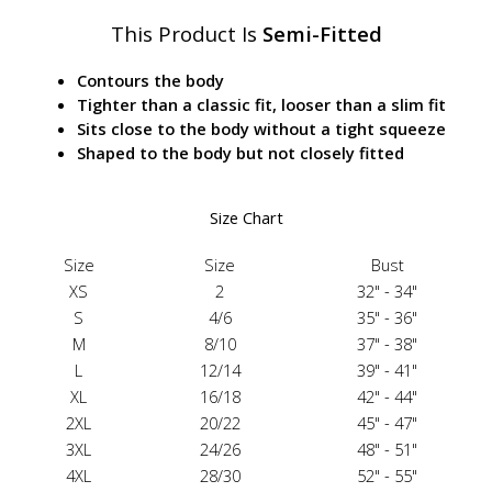
This Product Is
Semi-Fitted
Contours the body
Tighter than a classic fit, looser than a slim fit
Sits close to the body without a tight squeeze
Shaped to the body but not closely fitted
Size Chart
Size
Size
Bust
XS
2
32" - 34"
S
4/6
35" - 36"
M
8/10
37" - 38"
L
12/14
39" - 41"
XL
16/18
42" - 44"
2XL
20/22
45" - 47"
3XL
24/26
48" - 51"
4XL
28/30
52" - 55"