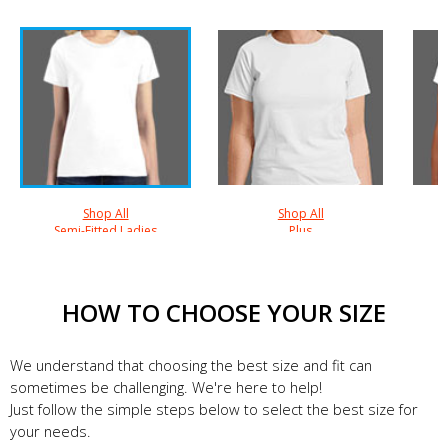
Shop All
Shop All
Semi-Fitted Ladies
Plus
HOW TO CHOOSE YOUR SIZE
We understand that choosing the best size and fit can
sometimes be challenging. We're here to help!
Just follow the simple steps below to select the best size for
your needs.