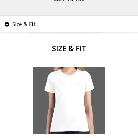
Size & Fit
SIZE & FIT