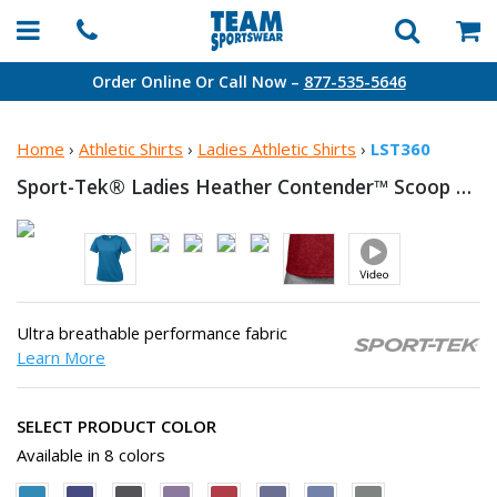
Order Online Or Call Now –
877-535-5646
Home
›
Athletic Shirts
›
Ladies Athletic Shirts
›
LST360
Sport-Tek® Ladies Heather Contender™ Scoop
Neck
Ultra breathable performance fabric
Learn More
SELECT PRODUCT COLOR
Available in 8 colors