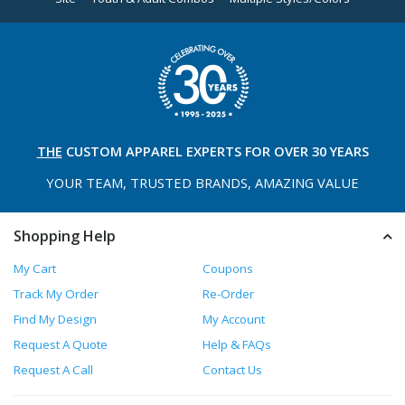
THE
CUSTOM APPAREL
EXPERTS FOR OVER 30 YEARS
YOUR TEAM, TRUSTED
BRANDS, AMAZING VALUE
Shopping Help
My Cart
Coupons
Track My Order
Re-Order
Find My Design
My Account
Request A Quote
Help & FAQs
Request A Call
Contact Us