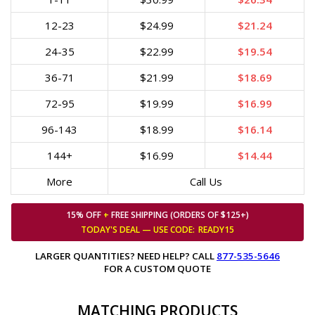
12-23
$24.99
$21.24
24-35
$22.99
$19.54
36-71
$21.99
$18.69
72-95
$19.99
$16.99
96-143
$18.99
$16.14
144+
$16.99
$14.44
More
Call Us
15% OFF
+
FREE SHIPPING (ORDERS OF $125+)
TODAY'S DEAL — USE
CODE:
READY15
LARGER QUANTITIES? NEED HELP? CALL
877-535-5646
FOR A CUSTOM QUOTE
MATCHING PRODUCTS