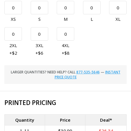
XS
S
M
L
XL
2XL
3XL
4XL
+$2
+$6
+$8
LARGER QUANTITIES? NEED HELP? CALL
877-535-5646
—
INSTANT
PRICE QUOTE
PRINTED PRICING
Quantity
Price
Deal*
1-11
$30.99
$26.34