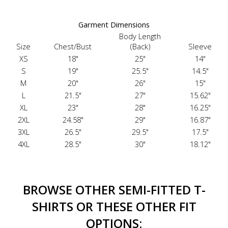
Garment Dimensions
Body Length
Size
Chest/Bust
(Back)
Sleeve
XS
18"
25"
14"
S
19"
25.5"
14.5"
M
20"
26"
15"
L
21.5"
27"
15.62"
XL
23"
28"
16.25"
2XL
24.58"
29"
16.87"
3XL
26.5"
29.5"
17.5"
4XL
28.5"
30"
18.12"
BROWSE OTHER SEMI-FITTED T-
SHIRTS OR THESE OTHER FIT
OPTIONS: