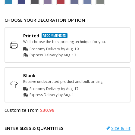
CHOOSE YOUR DECORATION OPTION
Printed
We'll choose the best printing technique for you.
Economy Delivery by
Aug. 19
Express
Delivery
by
Aug. 13
Blank
Receive undecorated product and bulk pricing.
Economy Delivery by
Aug. 17
Express
Delivery
by
Aug. 11
Customize
From
30.99
ENTER SIZES & QUANTITIES
Size & Fit