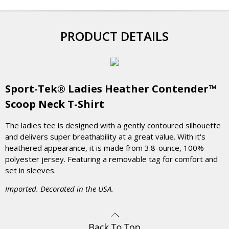
PRODUCT DETAILS
Sport-Tek® Ladies Heather Contender™
Scoop Neck T-Shirt
The ladies tee is designed with a gently contoured silhouette
and delivers super breathability at a great value. With it's
heathered appearance, it is made from 3.8-ounce, 100%
polyester jersey. Featuring a removable tag for comfort and
set in sleeves.
Imported. Decorated in the USA.