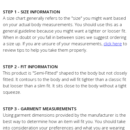
STEP 1 - SIZE INFORMATION
A size chart generally refers to the "size" you might want based
on your actual body measurements. You should use this as a
general guideline because you might want a tighter or looser fit.
When in doubt or you fall in between sizes we suggest ordering
a size up. If you are unsure of your measurements,
click here
to
review tips to help you take them properly.
STEP 2 - FIT INFORMATION
This product is "Semi-Fitted" shaped to the body but not closely
fitted. It contours to the body and will fit tighter than a classic fit
but looser than a slim fit. It sits close to the body without a tight
squeeze.
STEP 3 - GARMENT MEASUREMENTS
Using garment dimensions provided by the manufacturer is the
best way to determine how an item will fit you. You should take
into consideration your preferences and what you are wearing