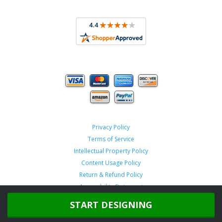
Privacy Policy
Terms of Service
Intellectual Property Policy
Content Usage Policy
Return & Refund Policy
Accessibility Statement
START DESIGNING
Copyright ©
2026 TeamSportswear.com.