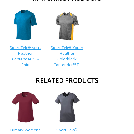
Sport-Tek® Adult
Sport-Tek® Youth
Heather
Heather
Contender™ T-
Colorblock
Shirt
Contender™ T-
Shirt
RELATED PRODUCTS
Trimark Womens
Sport-Tek®