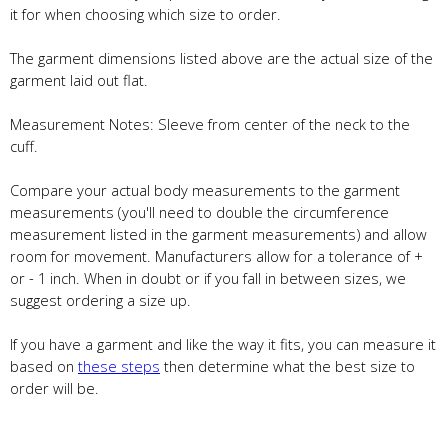
it for when choosing which size to order.
The garment dimensions listed above are the actual size of the
garment laid out flat.
Measurement Notes: Sleeve from center of the neck to the
cuff.
Compare your actual body measurements to the garment
measurements (you'll need to double the circumference
measurement listed in the garment measurements) and allow
room for movement. Manufacturers allow for a tolerance of +
or - 1 inch. When in doubt or if you fall in between sizes, we
suggest ordering a size up.
If you have a garment and like the way it fits, you can measure it
based on
these steps
then determine what the best size to
order will be.