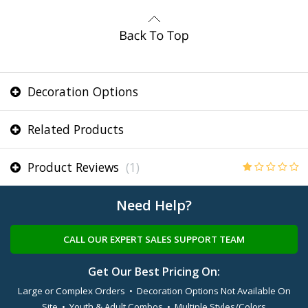
Decoration Options
Related Products
Product Reviews
(1)
Need Help?
CALL OUR EXPERT SALES SUPPORT TEAM
Get Our Best Pricing On:
Large or Complex Orders • Decoration Options Not Available On
Site • Youth & Adult Combos • Multiple Styles/Colors