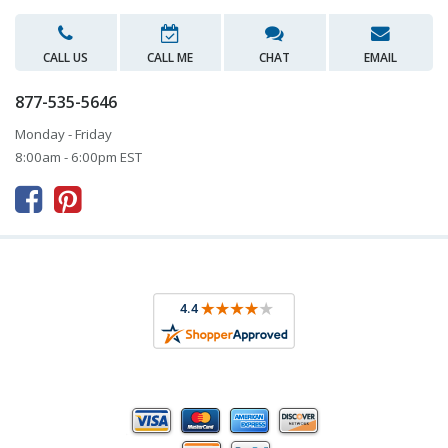
CALL US
CALL ME
CHAT
EMAIL
877-535-5646
Monday - Friday
8:00am - 6:00pm EST


