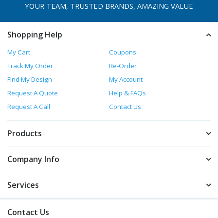
YOUR TEAM, TRUSTED
BRANDS, AMAZING VALUE
Shopping Help
My Cart
Coupons
Track My Order
Re-Order
Find My Design
My Account
Request A Quote
Help & FAQs
Request A Call
Contact Us
Products
Company Info
Services
Contact Us