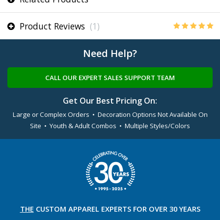
Product Reviews
(1)
Need Help?
CALL OUR EXPERT SALES SUPPORT TEAM
Get Our Best Pricing On:
Large or Complex Orders • Decoration Options Not Available On
Site • Youth & Adult Combos • Multiple Styles/Colors
THE
CUSTOM APPAREL
EXPERTS FOR OVER 30 YEARS