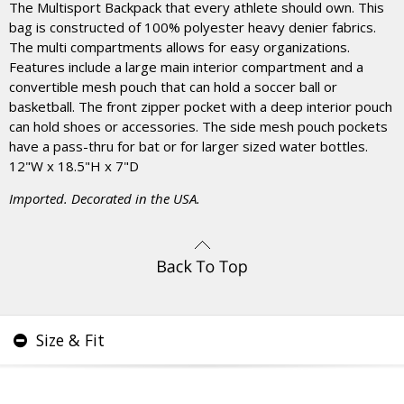
The Multisport Backpack that every athlete should own. This
bag is constructed of 100% polyester heavy denier fabrics.
The multi compartments allows for easy organizations.
Features include a large main interior compartment and a
convertible mesh pouch that can hold a soccer ball or
basketball. The front zipper pocket with a deep interior pouch
can hold shoes or accessories. The side mesh pouch pockets
have a pass-thru for bat or for larger sized water bottles.
12"W x 18.5"H x 7"D
Imported. Decorated in the USA.
Size & Fit