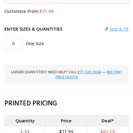
Customize
From
71.99
ENTER SIZES & QUANTITIES
Size & Fit
One Size
LARGER QUANTITIES? NEED HELP? CALL
877-535-5646
—
INSTANT
PRICE QUOTE
PRINTED PRICING
Quantity
Price
Deal*
1-11
$71.99
$61.19