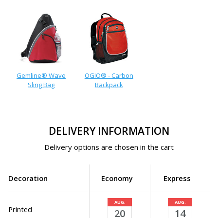
Gemline® Wave
OGIO® - Carbon
Sling Bag
Backpack
DELIVERY INFORMATION
Delivery options are chosen in the cart
Decoration
Economy
Express
AUG.
AUG.
Printed
20
14