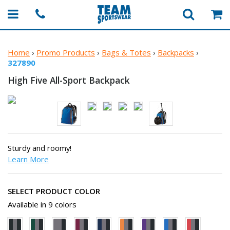
Home
›
Promo Products
›
Bags & Totes
›
Backpacks
›
327890
High Five
All-Sport Backpack
Sturdy and roomy!
Learn More
SELECT PRODUCT COLOR
Available in 9 colors