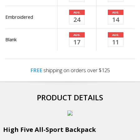
AUG.
AUG.
Embroidered
24
14
AUG.
AUG.
Blank
17
11
FREE
shipping on orders over $125
PRODUCT DETAILS
High Five All-Sport Backpack