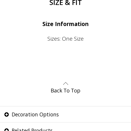
SIZE & FIT
Size Information
Sizes: One Size
Decoration Options
Related Products