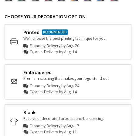
CHOOSE YOUR DECORATION OPTION
Printed
We'll choose the best printing technique for you.
Economy Delivery by
Aug. 20
Express
Delivery
by
Aug. 14
Embroidered
Premium stitching that makes your logo stand out.
Economy Delivery by
Aug. 24
Express
Delivery
by
Aug. 14
Blank
Receive undecorated product and bulk pricing.
Economy Delivery by
Aug. 17
Express
Delivery
by
Aug. 11