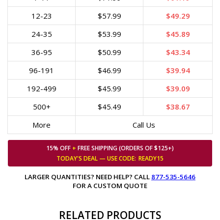
12-23
$57.99
$49.29
24-35
$53.99
$45.89
36-95
$50.99
$43.34
96-191
$46.99
$39.94
192-499
$45.99
$39.09
500+
$45.49
$38.67
More
Call Us
15% OFF
+
FREE SHIPPING (ORDERS OF $125+)
TODAY'S DEAL — USE
CODE:
READY15
LARGER QUANTITIES? NEED HELP? CALL
877-535-5646
FOR A CUSTOM QUOTE
RELATED PRODUCTS