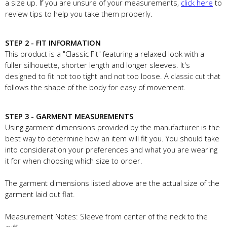
a size up. If you are unsure of your measurements,
click here
to
review tips to help you take them properly.
STEP 2 - FIT INFORMATION
This product is a "Classic Fit" featuring a relaxed look with a
fuller silhouette, shorter length and longer sleeves. It's
designed to fit not too tight and not too loose. A classic cut that
follows the shape of the body for easy of movement.
STEP 3 - GARMENT MEASUREMENTS
Using garment dimensions provided by the manufacturer is the
best way to determine how an item will fit you. You should take
into consideration your preferences and what you are wearing
it for when choosing which size to order.
The garment dimensions listed above are the actual size of the
garment laid out flat.
Measurement Notes: Sleeve from center of the neck to the