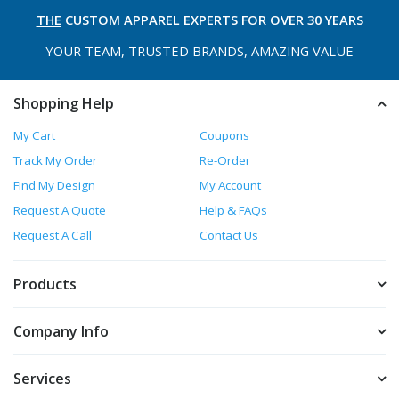
THE
CUSTOM APPAREL
EXPERTS FOR OVER 30 YEARS
YOUR TEAM, TRUSTED
BRANDS, AMAZING VALUE
Shopping Help
My Cart
Coupons
Track My Order
Re-Order
Find My Design
My Account
Request A Quote
Help & FAQs
Request A Call
Contact Us
Products
Company Info
Services