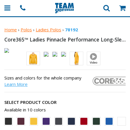
Home
›
Polos
›
Ladies Polos
›
78192
Core365™ Ladies Pinnacle Performance Long-Sleeve
Sizes and colors for the whole company
Learn More
SELECT PRODUCT COLOR
Available in 10 colors