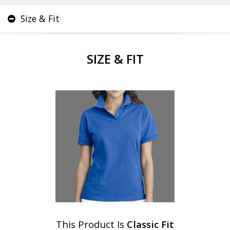
Size & Fit
SIZE & FIT
This Product Is
Classic Fit