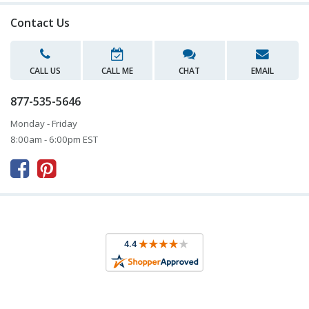
Contact Us
CALL US
CALL ME
CHAT
EMAIL
877-535-5646
Monday - Friday
8:00am - 6:00pm EST


