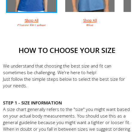
Shop All
Shop All
Classic Fit Ladies
Plus
HOW TO CHOOSE YOUR SIZE
We understand that choosing the best size and fit can
sometimes be challenging. We're here to help!
Just follow the simple steps below to select the best size for
your needs.
STEP 1 - SIZE INFORMATION
A size chart generally refers to the "size" you might want based
on your actual body measurements. You should use this as a
general guideline because you might want a tighter or looser fit.
When in doubt or you fall in between sizes we suggest ordering