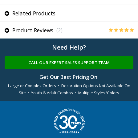
Related Products
Product Reviews
(2)
Need Help?
CALL OUR EXPERT SALES SUPPORT TEAM
Get Our Best Pricing On:
Large or Complex Orders • Decoration Options Not Available On
Site • Youth & Adult Combos • Multiple Styles/Colors