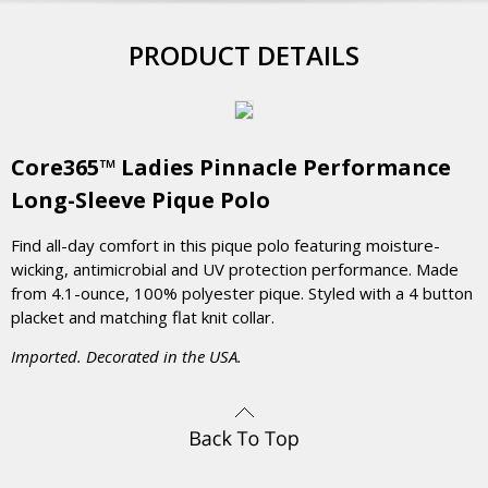
PRODUCT DETAILS
Core365™ Ladies Pinnacle Performance
Long-Sleeve Pique Polo
Find all-day comfort in this pique polo featuring moisture-
wicking, antimicrobial and UV protection performance. Made
from 4.1-ounce, 100% polyester pique. Styled with a 4 button
placket and matching flat knit collar.
Imported. Decorated in the USA.