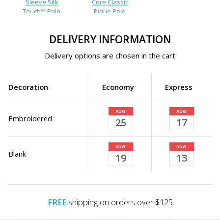
Sleeve Silk
Core Classic
Touch™ Polo
Pique Polo
DELIVERY INFORMATION
Delivery options are chosen in the cart
Decoration
Economy
Express
AUG.
AUG.
Embroidered
25
17
AUG.
AUG.
Blank
19
13
FREE
shipping on orders over $125