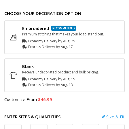
CHOOSE YOUR DECORATION OPTION
Embroidered
Premium stitching that makes your logo stand out.
Economy Delivery by
Aug. 25
Express
Delivery
by
Aug. 17
Blank
Receive undecorated product and bulk pricing.
Economy Delivery by
Aug. 19
Express
Delivery
by
Aug. 13
Customize
From
46.99
ENTER SIZES & QUANTITIES
Size & Fit