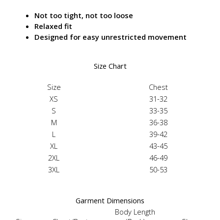
Not too tight, not too loose
Relaxed fit
Designed for easy unrestricted movement
Size Chart
Size
Chest
XS
31-32
S
33-35
M
36-38
L
39-42
XL
43-45
2XL
46-49
3XL
50-53
Garment Dimensions
Body Length