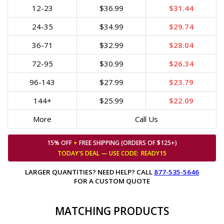
12-23
$36.99
$31.44
24-35
$34.99
$29.74
36-71
$32.99
$28.04
72-95
$30.99
$26.34
96-143
$27.99
$23.79
144+
$25.99
$22.09
More
Call Us
15% OFF
+
FREE SHIPPING (ORDERS OF $125+)
TODAY'S DEAL — USE
CODE:
READY15
LARGER QUANTITIES? NEED HELP? CALL
877-535-5646
FOR A CUSTOM QUOTE
MATCHING PRODUCTS