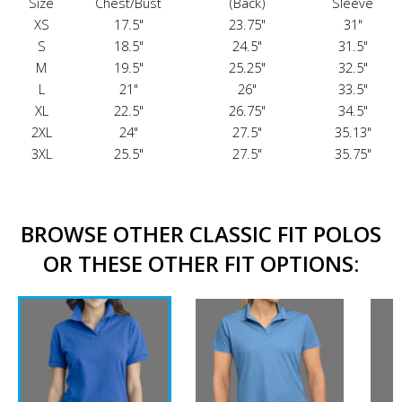
Size
Chest/Bust
(Back)
Sleeve
XS
17.5"
23.75"
31"
S
18.5"
24.5"
31.5"
M
19.5"
25.25"
32.5"
L
21"
26"
33.5"
XL
22.5"
26.75"
34.5"
2XL
24"
27.5"
35.13"
3XL
25.5"
27.5"
35.75"
BROWSE OTHER CLASSIC FIT POLOS
OR THESE OTHER FIT OPTIONS: