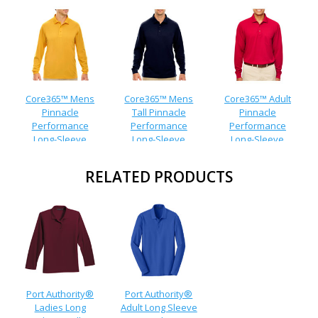
Core365™ Mens
Core365™ Mens
Core365™ Adult
Pinnacle
Tall Pinnacle
Pinnacle
Performance
Performance
Performance
Long-Sleeve
Long-Sleeve
Long-Sleeve
Pique Polo
Pique Polo
Pocket Polo
RELATED PRODUCTS
Port Authority®
Port Authority®
Ladies Long
Adult Long Sleeve