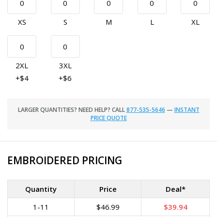
XS
S
M
L
XL
2XL
3XL
+$4
+$6
LARGER QUANTITIES? NEED HELP? CALL
877-535-5646
—
INSTANT
PRICE QUOTE
EMBROIDERED PRICING
Quantity
Price
Deal*
1-11
$46.99
$39.94