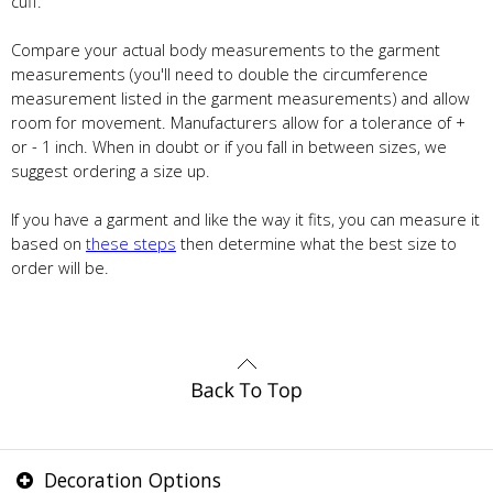
cuff.
Compare your actual body measurements to the garment
measurements (you'll need to double the circumference
measurement listed in the garment measurements) and allow
room for movement. Manufacturers allow for a tolerance of +
or - 1 inch. When in doubt or if you fall in between sizes, we
suggest ordering a size up.
If you have a garment and like the way it fits, you can measure it
based on
these steps
then determine what the best size to
order will be.
Decoration Options