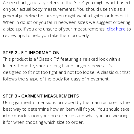
A size chart generally refers to the "size" you might want based
on your actual body measurements. You should use this as a
general guideline because you might want a tighter or looser fit.
When in doubt or you fall in between sizes we suggest ordering
a size up. If you are unsure of your measurements,
click here
to
review tips to help you take them properly.
STEP 2 - FIT INFORMATION
This product is a "Classic Fit" featuring a relaxed look with a
fuller silhouette, shorter length and longer sleeves. It's
designed to fit not too tight and not too loose. A classic cut that
follows the shape of the body for easy of movement.
STEP 3 - GARMENT MEASUREMENTS
Using garment dimensions provided by the manufacturer is the
best way to determine how an item will fit you. You should take
into consideration your preferences and what you are wearing
it for when choosing which size to order.