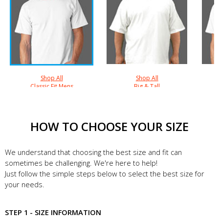
Shop All
Shop All
Classic Fit Mens
Big & Tall
HOW TO CHOOSE YOUR SIZE
We understand that choosing the best size and fit can
sometimes be challenging. We're here to help!
Just follow the simple steps below to select the best size for
your needs.
STEP 1 - SIZE INFORMATION