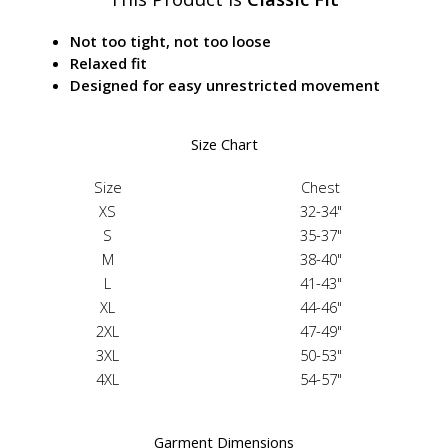
Not too tight, not too loose
Relaxed fit
Designed for easy unrestricted movement
Size Chart
Size
Chest
XS
32-34"
S
35-37"
M
38-40"
L
41-43"
XL
44-46"
2XL
47-49"
3XL
50-53"
4XL
54-57"
Garment Dimensions