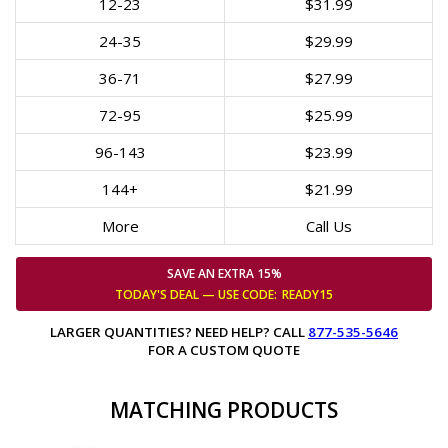
12-23
$31.99
24-35
$29.99
36-71
$27.99
72-95
$25.99
96-143
$23.99
144+
$21.99
More
Call Us
SAVE AN EXTRA 15%
TODAY'S DEAL — USE
CODE:
READY15
LARGER QUANTITIES? NEED HELP? CALL
877-535-5646
FOR A CUSTOM QUOTE
MATCHING PRODUCTS