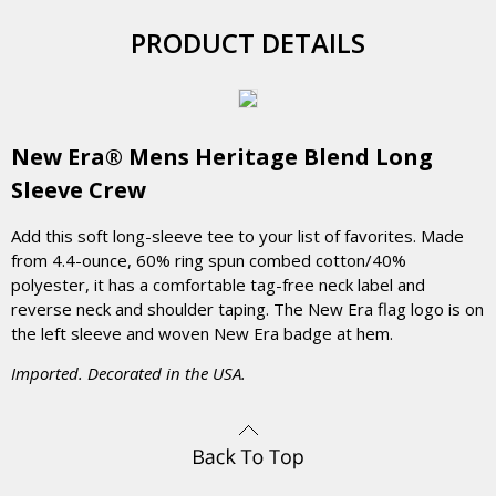
PRODUCT DETAILS
New Era® Mens Heritage Blend Long
Sleeve Crew
Add this soft long-sleeve tee to your list of favorites. Made
from 4.4-ounce, 60% ring spun combed cotton/40%
polyester, it has a comfortable tag-free neck label and
reverse neck and shoulder taping. The New Era flag logo is on
the left sleeve and woven New Era badge at hem.
Imported. Decorated in the USA.