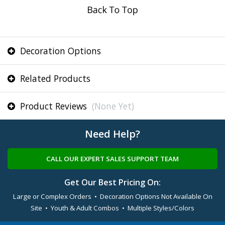
Decoration Options
Related Products
Product Reviews
(None Yet)
Need Help?
CALL OUR EXPERT SALES SUPPORT TEAM
Get Our Best Pricing On:
Large or Complex Orders • Decoration Options Not Available On
Site • Youth & Adult Combos • Multiple Styles/Colors