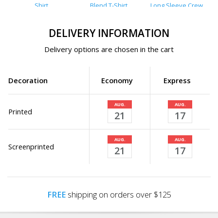
Shirt
Blend T-Shirt
Long Sleeve Crew
T-Shirt
DELIVERY INFORMATION
Delivery options are chosen in the cart
Decoration
Economy
Express
AUG.
AUG.
Printed
21
17
AUG.
AUG.
Screenprinted
21
17
FREE
shipping on orders over $125