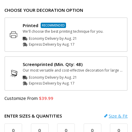
CHOOSE YOUR DECORATION OPTION
Printed
We'll choose the best printing technique for you.
Economy Delivery by
Aug. 21
Express
Delivery
by
Aug. 17
Screenprinted
(Min. Qty: 48)
Our most versatile and cost-effective decoration for large orders.
Economy Delivery by
Aug. 21
Express
Delivery
by
Aug. 17
Customize
From
39.99
ENTER SIZES & QUANTITIES
Size & Fit