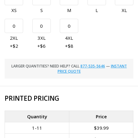
XS
S
M
L
XL
2XL
3XL
4XL
+$2
+$6
+$8
LARGER QUANTITIES? NEED HELP? CALL
877-535-5646
—
INSTANT
PRICE QUOTE
PRINTED PRICING
Quantity
Price
1-11
$39.99