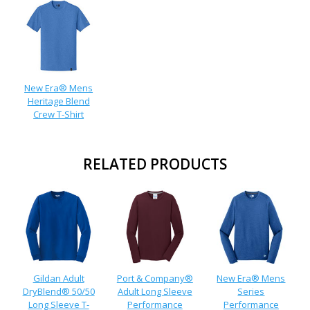
New Era® Mens
Heritage Blend
Crew T-Shirt
RELATED PRODUCTS
Gildan Adult
Port & Company®
New Era® Mens
DryBlend® 50/50
Adult Long Sleeve
Series
Long Sleeve T-
Performance
Performance