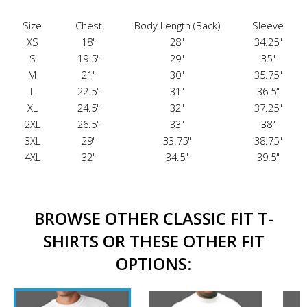
Size
Chest
Body Length (Back)
Sleeve
XS
18"
28"
34.25"
S
19.5"
29"
35"
M
21"
30"
35.75"
L
22.5"
31"
36.5"
XL
24.5"
32"
37.25"
2XL
26.5"
33"
38"
3XL
29"
33.75"
38.75"
4XL
32"
34.5"
39.5"
BROWSE OTHER CLASSIC FIT T-
SHIRTS OR THESE OTHER FIT
OPTIONS: