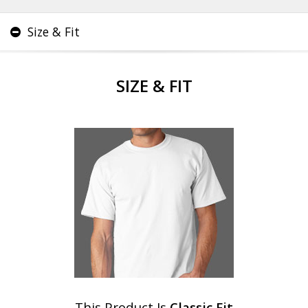
Size & Fit
SIZE & FIT
This Product Is
Classic Fit