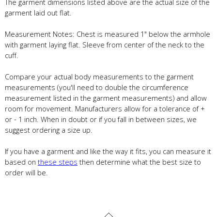
The garment dimensions listed above are the actual size of the
garment laid out flat.
Measurement Notes: Chest is measured 1" below the armhole
with garment laying flat. Sleeve from center of the neck to the
cuff.
Compare your actual body measurements to the garment
measurements (you'll need to double the circumference
measurement listed in the garment measurements) and allow
room for movement. Manufacturers allow for a tolerance of +
or - 1 inch. When in doubt or if you fall in between sizes, we
suggest ordering a size up.
If you have a garment and like the way it fits, you can measure it
based on
these steps
then determine what the best size to
order will be.