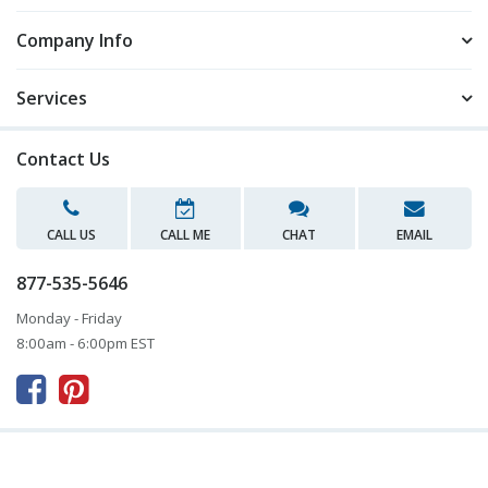
Company Info
Services
Contact Us
CALL US
CALL ME
CHAT
EMAIL
877-535-5646
Monday - Friday
8:00am - 6:00pm EST


