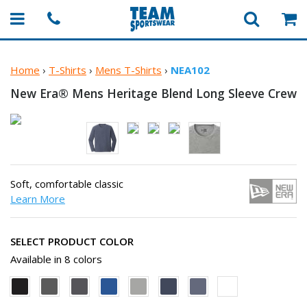
Home
›
T-Shirts
›
Mens T-Shirts
›
NEA102
New Era® Mens Heritage Blend Long
Sleeve Crew
Soft, comfortable classic
Learn More
SELECT PRODUCT COLOR
Available in 8 colors