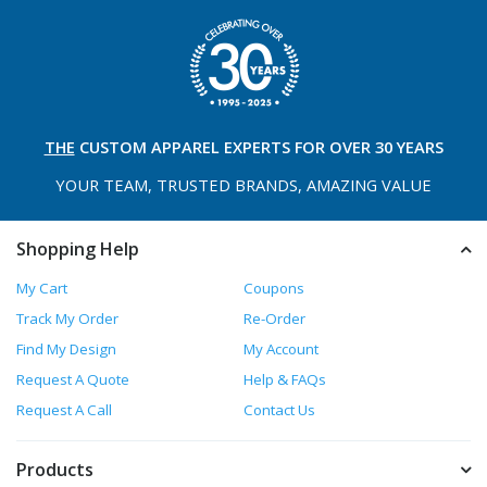
THE
CUSTOM APPAREL
EXPERTS FOR OVER 30 YEARS
YOUR TEAM, TRUSTED
BRANDS, AMAZING VALUE
Shopping Help
My Cart
Coupons
Track My Order
Re-Order
Find My Design
My Account
Request A Quote
Help & FAQs
Request A Call
Contact Us
Products