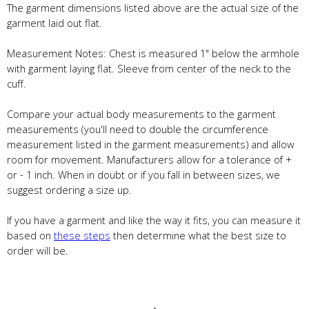
The garment dimensions listed above are the actual size of the
garment laid out flat.
Measurement Notes: Chest is measured 1" below the armhole
with garment laying flat. Sleeve from center of the neck to the
cuff.
Compare your actual body measurements to the garment
measurements (you'll need to double the circumference
measurement listed in the garment measurements) and allow
room for movement. Manufacturers allow for a tolerance of +
or - 1 inch. When in doubt or if you fall in between sizes, we
suggest ordering a size up.
If you have a garment and like the way it fits, you can measure it
based on
these steps
then determine what the best size to
order will be.