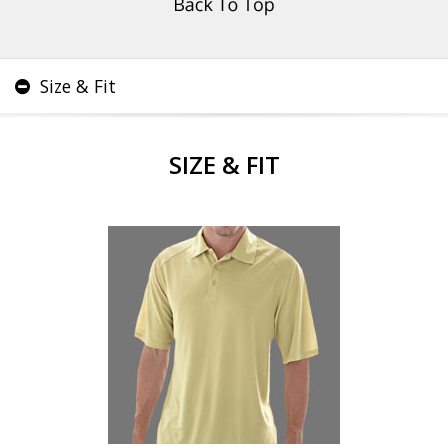
Size & Fit
SIZE & FIT