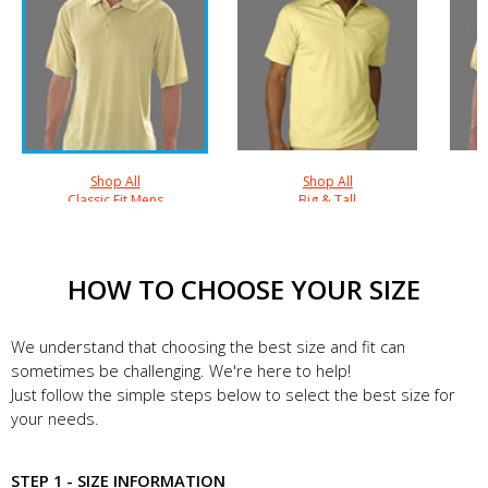
Shop All
Shop All
Classic Fit Mens
Big & Tall
HOW TO CHOOSE YOUR SIZE
We understand that choosing the best size and fit can
sometimes be challenging. We're here to help!
Just follow the simple steps below to select the best size for
your needs.
STEP 1 - SIZE INFORMATION