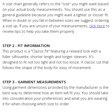
A size chart generally refers to the "size" you might want based
on your actual body measurements. You should use this as a
general guideline because you might want a tighter or looser fit.
When in doubt or you fall in between sizes we suggest ordering
a size up. If you are unsure of your measurements,
click here
to
review tips to help you take them properly.
STEP 2 - FIT INFORMATION
This product is a "Classic Fit" featuring a relaxed look with a
fuller silhouette, shorter length and longer sleeves. It's
designed to fit not too tight and not too loose. A classic cut that
follows the shape of the body for easy of movement.
STEP 3 - GARMENT MEASUREMENTS
Using garment dimensions provided by the manufacturer is the
best way to determine how an item will fit you. You should take
into consideration your preferences and what you are wearing
it for when choosing which size to order.