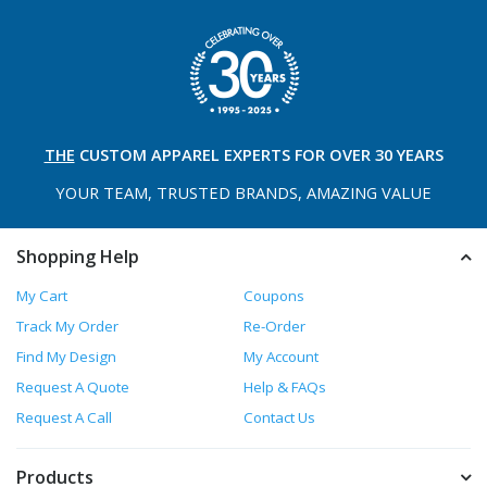
THE
CUSTOM APPAREL
EXPERTS FOR OVER 30 YEARS
YOUR TEAM, TRUSTED
BRANDS, AMAZING VALUE
Shopping Help
My Cart
Coupons
Track My Order
Re-Order
Find My Design
My Account
Request A Quote
Help & FAQs
Request A Call
Contact Us
Products