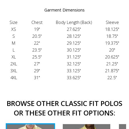
Garment Dimensions
Size
Chest
Body Length (Back)
Sleeve
XS
19"
27.625"
18.125"
S
20.5"
28.125"
18.75"
M
22"
29.125"
19.375"
L
23.5"
30.125"
20"
XL
25.5"
31.125"
20.625"
2XL
27"
32.125"
21.25"
3XL
29"
33.125"
21.875"
4XL
31"
33.625"
22.5"
BROWSE OTHER CLASSIC FIT POLOS
OR THESE OTHER FIT OPTIONS: