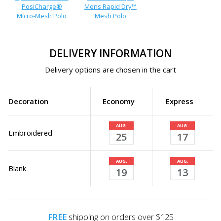
PosiCharge®
Mens Rapid Dry™
Micro-Mesh Polo
Mesh Polo
DELIVERY INFORMATION
Delivery options are chosen in the cart
Decoration
Economy
Express
AUG.
AUG.
Embroidered
25
17
AUG.
AUG.
Blank
19
13
FREE
shipping on orders over $125