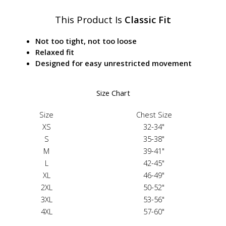
This Product Is
Classic Fit
Not too tight, not too loose
Relaxed fit
Designed for easy unrestricted movement
Size Chart
Size
Chest Size
XS
32-34"
S
35-38"
M
39-41"
L
42-45"
XL
46-49"
2XL
50-52"
3XL
53-56"
4XL
57-60"