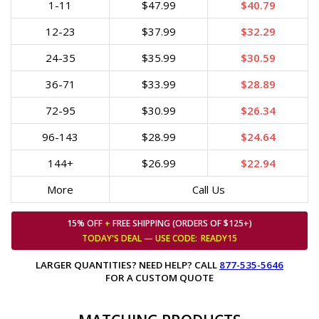
1-11
$47.99
$40.79
12-23
$37.99
$32.29
24-35
$35.99
$30.59
36-71
$33.99
$28.89
72-95
$30.99
$26.34
96-143
$28.99
$24.64
144+
$26.99
$22.94
More
Call Us
15% OFF
+
FREE SHIPPING (ORDERS OF $125+)
TODAY'S DEAL — USE
CODE:
READY15
LARGER QUANTITIES? NEED HELP? CALL
877-535-5646
FOR A CUSTOM QUOTE