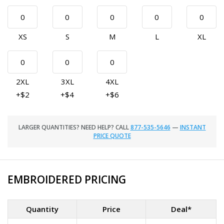
XS
S
M
L
XL
2XL
3XL
4XL
+$2
+$4
+$6
LARGER QUANTITIES? NEED HELP? CALL
877-535-5646
—
INSTANT
PRICE QUOTE
EMBROIDERED PRICING
Quantity
Price
Deal*