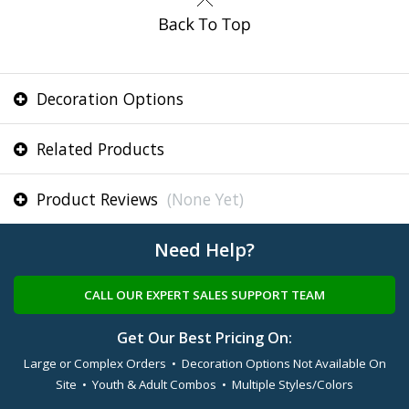
Decoration Options
Related Products
Product Reviews
(None Yet)
Need Help?
CALL OUR EXPERT SALES SUPPORT TEAM
Get Our Best Pricing On:
Large or Complex Orders • Decoration Options Not Available On
Site • Youth & Adult Combos • Multiple Styles/Colors