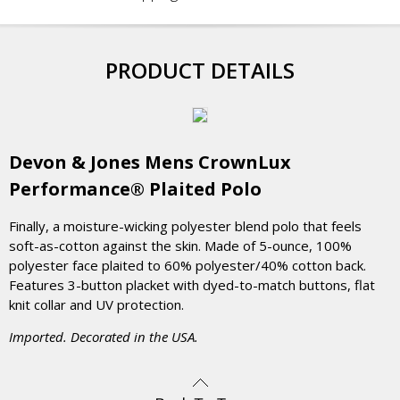
PRODUCT DETAILS
Devon & Jones Mens CrownLux
Performance® Plaited Polo
Finally, a moisture-wicking polyester blend polo that feels
soft-as-cotton against the skin. Made of 5-ounce, 100%
polyester face plaited to 60% polyester/40% cotton back.
Features 3-button placket with dyed-to-match buttons, flat
knit collar and UV protection.
Imported. Decorated in the USA.