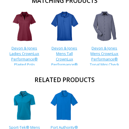
MATCHING PRODUCTS
Devon & Jones
Devon & Jones
Devon & Jones
Ladies CrownLux
Mens Tall
Mens CrownLux
Performance®
CrownLux
Performance®
Plaited Polo
Performance®
Tonal Mini Check
Plaited Polo
Shirt
RELATED PRODUCTS
Sport-Tek® Mens
Port Authority®