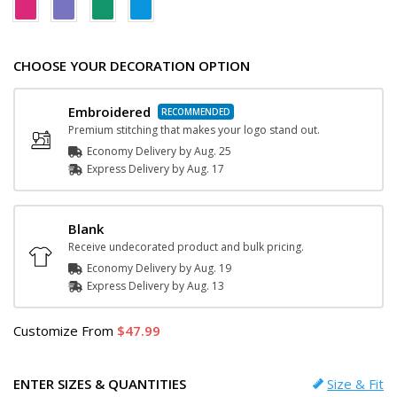
CHOOSE YOUR DECORATION OPTION
Embroidered
Premium stitching that makes your logo stand out.
Economy Delivery by
Aug. 25
Express
Delivery
by
Aug. 17
Blank
Receive undecorated product and bulk pricing.
Economy Delivery by
Aug. 19
Express
Delivery
by
Aug. 13
Customize
From
47.99
ENTER SIZES & QUANTITIES
Size & Fit