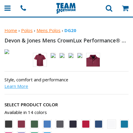
Home
›
Polos
›
Mens Polos
›
DG20
Devon & Jones Mens CrownLux Performance®
Plai
Style, comfort and performance
Learn More
SELECT PRODUCT COLOR
Available in 14 colors