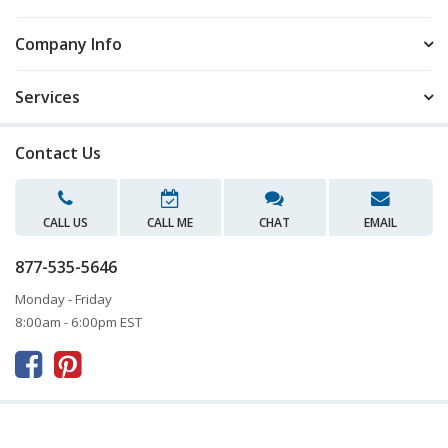
Company Info
Services
Contact Us
CALL US
CALL ME
CHAT
EMAIL
877-535-5646
Monday - Friday
8:00am - 6:00pm EST


