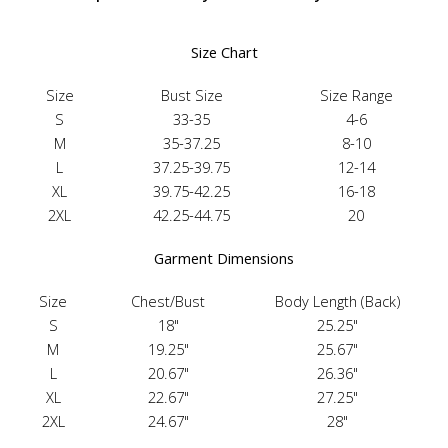
Size Chart
Size
Bust Size
Size Range
S
33-35
4-6
M
35-37.25
8-10
L
37.25-39.75
12-14
XL
39.75-42.25
16-18
2XL
42.25-44.75
20
Garment Dimensions
Size
Chest/Bust
Body Length (Back)
S
18"
25.25"
M
19.25"
25.67"
L
20.67"
26.36"
XL
22.67"
27.25"
2XL
24.67"
28"