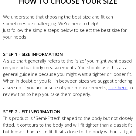
HOW TO CHOOSE YOUR SIZE
We understand that choosing the best size and fit can
sometimes be challenging. We're here to help!
Just follow the simple steps below to select the best size for
your needs.
STEP 1 - SIZE INFORMATION
A size chart generally refers to the "size" you might want based
on your actual body measurements. You should use this as a
general guideline because you might want a tighter or looser fit.
When in doubt or you fall in between sizes we suggest ordering
a size up. If you are unsure of your measurements,
click here
to
review tips to help you take them properly.
STEP 2 - FIT INFORMATION
This product is "Semi-Fitted" shaped to the body but not closely
fitted. It contours to the body and will fit tighter than a classic fit
but looser than a slim fit. It sits close to the body without a tight