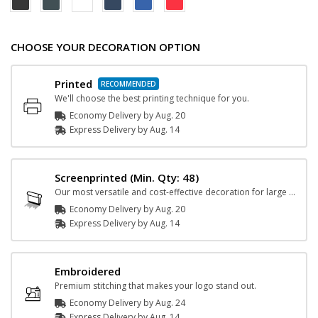
CHOOSE YOUR DECORATION OPTION
Printed
We'll choose the best printing technique for you.
Economy Delivery by
Aug. 20
Express
Delivery
by
Aug. 14
Screenprinted
(Min. Qty: 48)
Our most versatile and cost-effective decoration for large orders.
Economy Delivery by
Aug. 20
Express
Delivery
by
Aug. 14
Embroidered
Premium stitching that makes your logo stand out.
Economy Delivery by
Aug. 24
Express
Delivery
by
Aug. 14