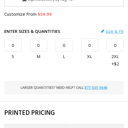
Customize
From
59.99
ENTER SIZES & QUANTITIES
Size & Fit
S
M
L
XL
2XL
+$2
LARGER QUANTITIES? NEED HELP? CALL
877-535-5646
PRINTED PRICING