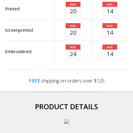
AUG.
AUG.
Printed
20
14
AUG.
AUG.
Screenprinted
20
14
AUG.
AUG.
Embroidered
24
14
FREE
shipping on orders over $125
PRODUCT DETAILS