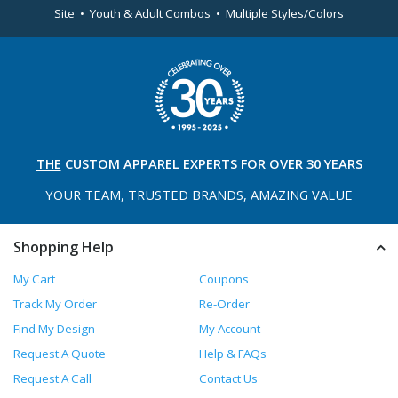
Site • Youth & Adult Combos • Multiple Styles/Colors
THE
CUSTOM APPAREL
EXPERTS FOR OVER 30 YEARS
YOUR TEAM, TRUSTED
BRANDS, AMAZING VALUE
Shopping Help
My Cart
Coupons
Track My Order
Re-Order
Find My Design
My Account
Request A Quote
Help & FAQs
Request A Call
Contact Us