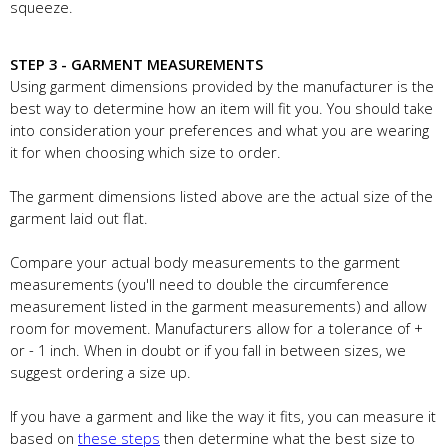
squeeze.
STEP 3 - GARMENT MEASUREMENTS
Using garment dimensions provided by the manufacturer is the
best way to determine how an item will fit you. You should take
into consideration your preferences and what you are wearing
it for when choosing which size to order.
The garment dimensions listed above are the actual size of the
garment laid out flat.
Compare your actual body measurements to the garment
measurements (you'll need to double the circumference
measurement listed in the garment measurements) and allow
room for movement. Manufacturers allow for a tolerance of +
or - 1 inch. When in doubt or if you fall in between sizes, we
suggest ordering a size up.
If you have a garment and like the way it fits, you can measure it
based on
these steps
then determine what the best size to