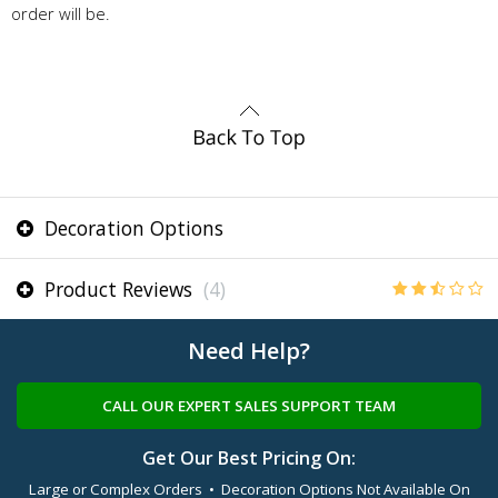
order will be.
Decoration Options
Product Reviews
(4)
Need Help?
CALL OUR EXPERT SALES SUPPORT TEAM
Get Our Best Pricing On:
Large or Complex Orders • Decoration Options Not Available On