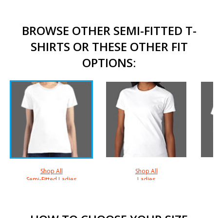
BROWSE OTHER SEMI-FITTED T-
SHIRTS OR THESE OTHER FIT
OPTIONS:
Shop All
Shop All
Semi-Fitted Ladies
Ladies