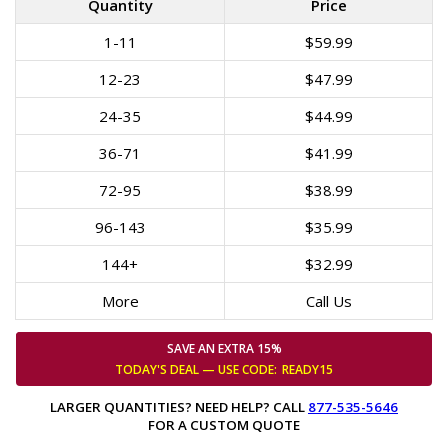
Quantity
Price
1-11
$59.99
12-23
$47.99
24-35
$44.99
36-71
$41.99
72-95
$38.99
96-143
$35.99
144+
$32.99
More
Call Us
SAVE AN EXTRA 15%
TODAY'S DEAL — USE
CODE:
READY15
LARGER QUANTITIES? NEED HELP? CALL
877-535-5646
FOR A CUSTOM QUOTE