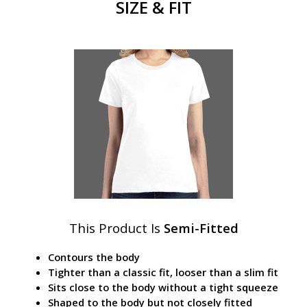
SIZE & FIT
This Product Is
Semi-Fitted
Contours the body
Tighter than a classic fit, looser than a slim fit
Sits close to the body without a tight squeeze
Shaped to the body but not closely fitted