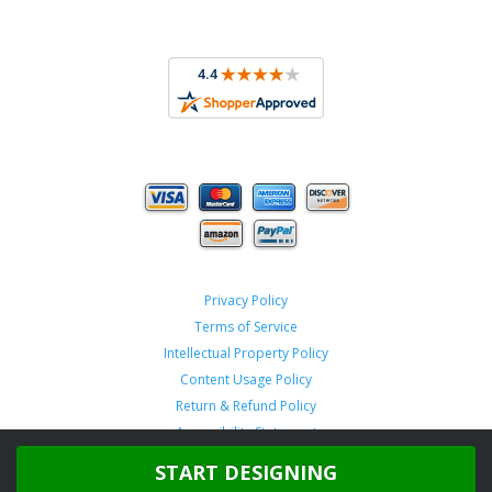
Privacy Policy
Terms of Service
Intellectual Property Policy
Content Usage Policy
Return & Refund Policy
Accessibility Statement
START DESIGNING
Copyright ©
2026 TeamSportswear.com.