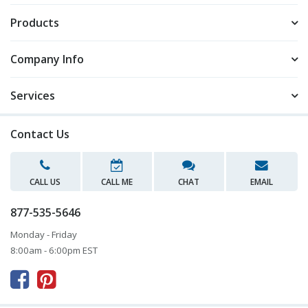
Products
Company Info
Services
Contact Us
CALL US
CALL ME
CHAT
EMAIL
877-535-5646
Monday - Friday
8:00am - 6:00pm EST


