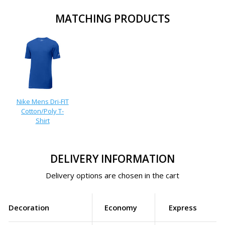
MATCHING PRODUCTS
Nike Mens Dri-FIT
Cotton/Poly T-
Shirt
DELIVERY INFORMATION
Delivery options are chosen in the cart
Decoration
Economy
Express