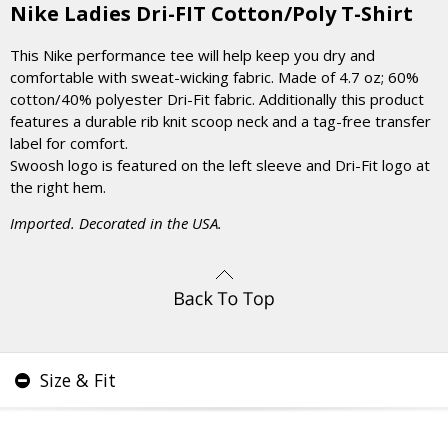
Nike Ladies Dri-FIT Cotton/Poly T-Shirt
This Nike performance tee will help keep you dry and
comfortable with sweat-wicking fabric. Made of 4.7 oz; 60%
cotton/40% polyester Dri-Fit fabric. Additionally this product
features a durable rib knit scoop neck and a tag-free transfer
label for comfort.
Swoosh logo is featured on the left sleeve and Dri-Fit logo at
the right hem.
Imported. Decorated in the USA.
Size & Fit