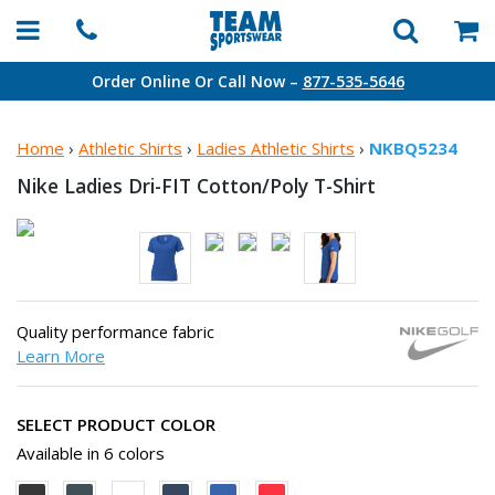
Order Online Or Call Now –
877-535-5646
Home
›
Athletic Shirts
›
Ladies Athletic Shirts
›
NKBQ5234
Nike Ladies Dri-FIT
Cotton/Poly T-Shirt
Quality performance fabric
Learn More
SELECT PRODUCT COLOR
Available in 6 colors