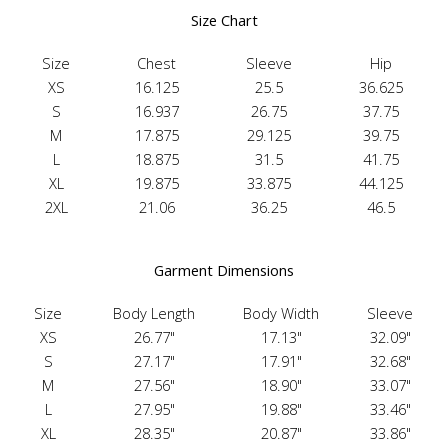
Size Chart
Size
Chest
Sleeve
Hip
XS
16.125
25.5
36.625
S
16.937
26.75
37.75
M
17.875
29.125
39.75
L
18.875
31.5
41.75
XL
19.875
33.875
44.125
2XL
21.06
36.25
46.5
Garment Dimensions
Size
Body Length
Body Width
Sleeve
XS
26.77"
17.13"
32.09"
S
27.17"
17.91"
32.68"
M
27.56"
18.90"
33.07"
L
27.95"
19.88"
33.46"
XL
28.35"
20.87"
33.86"