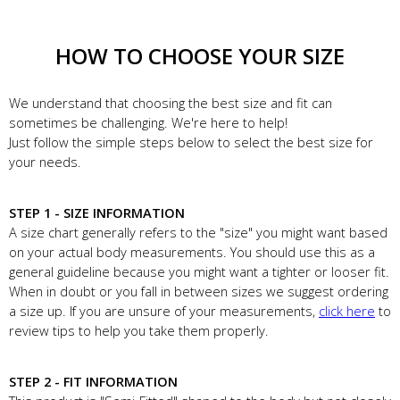
HOW TO CHOOSE YOUR SIZE
We understand that choosing the best size and fit can
sometimes be challenging. We're here to help!
Just follow the simple steps below to select the best size for
your needs.
STEP 1 - SIZE INFORMATION
A size chart generally refers to the "size" you might want based
on your actual body measurements. You should use this as a
general guideline because you might want a tighter or looser fit.
When in doubt or you fall in between sizes we suggest ordering
a size up. If you are unsure of your measurements,
click here
to
review tips to help you take them properly.
STEP 2 - FIT INFORMATION