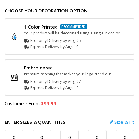
CHOOSE YOUR DECORATION OPTION
1 Color Printed
Your product will be decorated using a single ink color.
Economy Delivery by
Aug. 25
Express
Delivery
by
Aug. 19
Embroidered
Premium stitching that makes your logo stand out.
Economy Delivery by
Aug. 27
Express
Delivery
by
Aug. 19
Customize
From
99.99
ENTER SIZES & QUANTITIES
Size & Fit