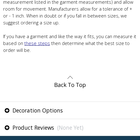
measurement listed in the garment measurements) and allow
room for movement. Manufacturers allow for a tolerance of +
or - 1 inch. When in doubt or if you fall in between sizes, we
suggest ordering a size up.
If you have a garment and like the way it fits, you can measure it
based on
these steps
then determine what the best size to
order will be.
Decoration Options
Product Reviews
(None Yet)