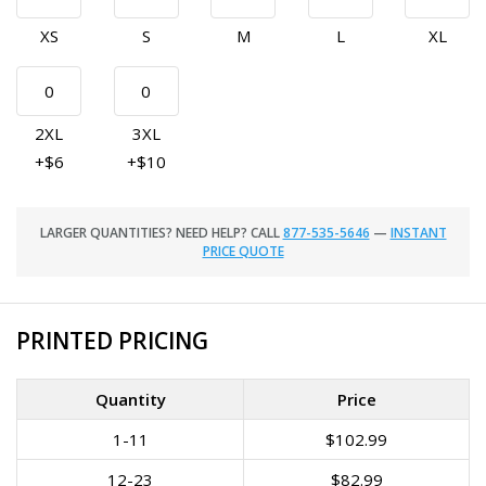
XS
S
M
L
XL
2XL
3XL
+$6
+$10
LARGER QUANTITIES? NEED HELP? CALL
877-535-5646
—
INSTANT
PRICE QUOTE
PRINTED PRICING
Quantity
Price
1-11
$102.99
12-23
$82.99