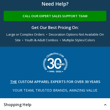
Need Help?
CALL OUR EXPERT SALES SUPPORT TEAM
Get Our Best Pricing On:
Large or Complex Orders • Decoration Options Not Available On
Site • Youth & Adult Combos • Multiple Styles/Colors
THE
CUSTOM APPAREL
EXPERTS FOR OVER 30 YEARS
YOUR TEAM, TRUSTED
BRANDS, AMAZING VALUE
Shopping Help