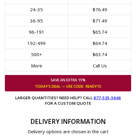
24-35
$76.49
36-95
$71.49
96-191
$65.74
192-499
$64.74
500+
$63.74
More
Call Us
SAVE AN EXTRA 15%
TODAY'S DEAL — USE
CODE:
READY15
LARGER QUANTITIES? NEED HELP? CALL
877-535-5646
FOR A CUSTOM QUOTE
DELIVERY INFORMATION
Delivery options are chosen in the cart