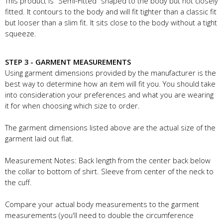
This product is "Semi-Fitted" shaped to the body but not closely
fitted. It contours to the body and will fit tighter than a classic fit
but looser than a slim fit. It sits close to the body without a tight
squeeze.
STEP 3 - GARMENT MEASUREMENTS
Using garment dimensions provided by the manufacturer is the
best way to determine how an item will fit you. You should take
into consideration your preferences and what you are wearing
it for when choosing which size to order.
The garment dimensions listed above are the actual size of the
garment laid out flat.
Measurement Notes: Back length from the center back below
the collar to bottom of shirt. Sleeve from center of the neck to
the cuff.
Compare your actual body measurements to the garment
measurements (you'll need to double the circumference