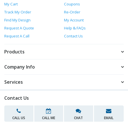
My Cart
Coupons
Track My Order
Re-Order
Find My Design
My Account
Request A Quote
Help & FAQs
Request A Call
Contact Us
Products
Company Info
Services
Contact Us
CALL US
CALL ME
CHAT
EMAIL