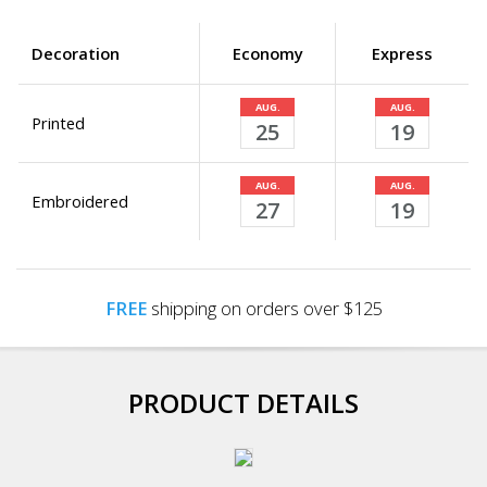
Decoration
Economy
Express
AUG.
AUG.
Printed
25
19
AUG.
AUG.
Embroidered
27
19
FREE
shipping on orders over $125
PRODUCT DETAILS