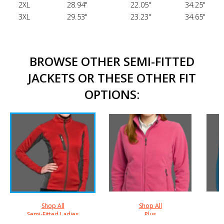
2XL
28.94"
22.05"
34.25"
3XL
29.53"
23.23"
34.65"
BROWSE OTHER SEMI-FITTED
JACKETS OR THESE OTHER FIT
OPTIONS:
Shop All
Shop All
Semi-Fitted Ladies
Plus