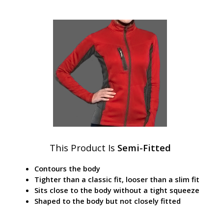
This Product Is
Semi-Fitted
Contours the body
Tighter than a classic fit, looser than a slim fit
Sits close to the body without a tight squeeze
Shaped to the body but not closely fitted