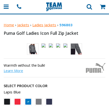
Home
›
Jackets
›
Ladies Jackets
›
596803
Puma Golf Ladies Icon Full
Zip Jacket
Warmth without the bulk!
Learn More
SELECT PRODUCT COLOR
Lapis Blue