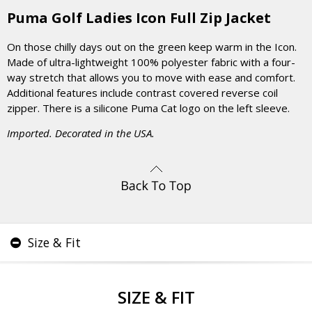
Puma Golf Ladies Icon Full Zip Jacket
On those chilly days out on the green keep warm in the Icon.
Made of ultra-lightweight 100% polyester fabric with a four-
way stretch that allows you to move with ease and comfort.
Additional features include contrast covered reverse coil
zipper. There is a silicone Puma Cat logo on the left sleeve.
Imported. Decorated in the USA.
Size & Fit
SIZE & FIT