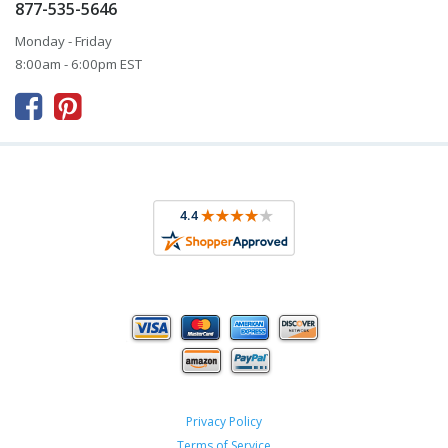
877-535-5646
Monday - Friday
8:00am - 6:00pm EST



Privacy Policy
Terms of Service