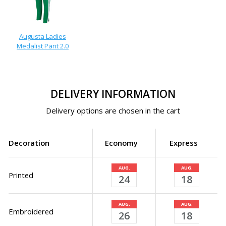
Augusta Ladies
Medalist Pant 2.0
DELIVERY INFORMATION
Delivery options are chosen in the cart
Decoration
Economy
Express
AUG.
AUG.
Printed
24
18
AUG.
AUG.
Embroidered
26
18