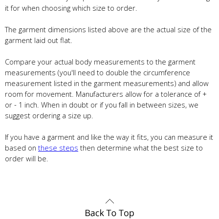
it for when choosing which size to order.
The garment dimensions listed above are the actual size of the
garment laid out flat.
Compare your actual body measurements to the garment
measurements (you'll need to double the circumference
measurement listed in the garment measurements) and allow
room for movement. Manufacturers allow for a tolerance of +
or - 1 inch. When in doubt or if you fall in between sizes, we
suggest ordering a size up.
If you have a garment and like the way it fits, you can measure it
based on
these steps
then determine what the best size to
order will be.