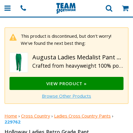
This product is discontinued, but don't worry!
We've found the next best thing:
Augusta Ladies Medalist Pant 2.0
Crafted from heavyweight 100% polyester matte brushed tricot. These ladies pants feature covered elastic waistband with inside drawcord, heat sealed label, side seam pockets and back yoke. Designed with contrast color side inserts, zippered outside lower leg and double-needle hemmed bottom.
VIEW PRODUCT »
Browse Other Products
Home
›
Cross Country
›
Ladies Cross Country Pants
›
229762
Holloway Ladies Retro
Grade Pant