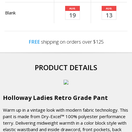
AUG.
AUG.
Blank
19
13
FREE
shipping on orders over $125
PRODUCT DETAILS
Holloway Ladies Retro Grade Pant
Warm up in a vintage look with modern fabric technology. This
pant is made from Dry-Excel™ 100% polyester performance
terry. Delivering midweight warmth in a color block style with
elastic waistband and inside drawcord, front pockets, back