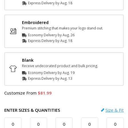
Express
Delivery
by
Aug. 18
Embroidered
Premium stitching that makes your logo stand out.
Economy Delivery by
Aug. 26
Express
Delivery
by
Aug. 18
Blank
Receive undecorated product and bulk pricing.
Economy Delivery by
Aug. 19
Express
Delivery
by
Aug. 13
Customize
From
81.99
ENTER SIZES & QUANTITIES
Size & Fit