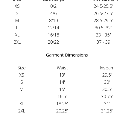
XS
0/2
24.5-25.5"
S
4/6
26.5-27.5"
M
8/10
28.5-29.5"
L
12/14
30.5- 32"
XL
16/18
33 - 35"
2XL
20/22
37 - 39
Garment Dimensions
Size
Waist
Inseam
XS
13"
29.5"
S
14"
30"
M
15"
30.5"
L
16.5"
30.75"
XL
18.25"
31"
2XL
20.25"
31.25"