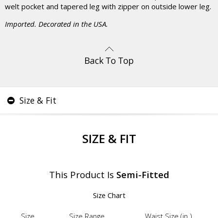
welt pocket and tapered leg with zipper on outside lower leg.
Imported. Decorated in the USA.
Size & Fit
SIZE & FIT
This Product Is
Semi-Fitted
Size Chart
Size
Size Range
Waist Size (in.)