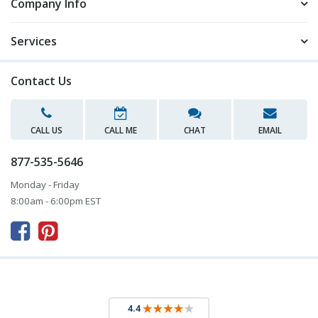
Company Info
Services
Contact Us
CALL US
CALL ME
CHAT
EMAIL
877-535-5646
Monday - Friday
8:00am - 6:00pm EST


