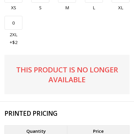
XS
S
M
L
XL
2XL
+$2
THIS PRODUCT IS NO LONGER
AVAILABLE
PRINTED PRICING
Quantity
Price