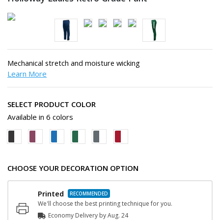
Mechanical stretch and moisture wicking
Learn More
SELECT PRODUCT COLOR
Available in 6 colors
CHOOSE YOUR DECORATION OPTION
Printed
We'll choose the best printing technique for you.
Economy Delivery by
Aug. 24