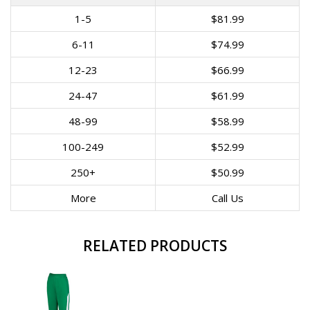
1-5
$81.99
6-11
$74.99
12-23
$66.99
24-47
$61.99
48-99
$58.99
100-249
$52.99
250+
$50.99
More
Call Us
RELATED PRODUCTS