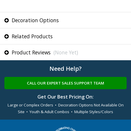
Decoration Options
Related Products
Product Reviews
(None Yet)
Need Help?
CALL OUR EXPERT SALES SUPPORT TEAM
Get Our Best Pricing On:
Large or Complex Orders • Decoration Options Not Available On
Site • Youth & Adult Combos • Multiple Styles/Colors