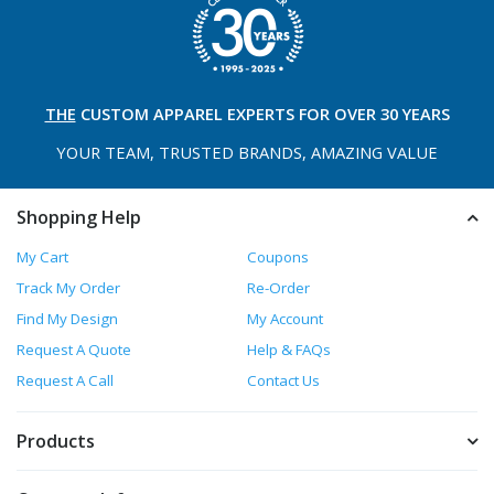
THE
CUSTOM APPAREL
EXPERTS FOR OVER 30 YEARS
YOUR TEAM, TRUSTED
BRANDS, AMAZING VALUE
Shopping Help
My Cart
Coupons
Track My Order
Re-Order
Find My Design
My Account
Request A Quote
Help & FAQs
Request A Call
Contact Us
Products