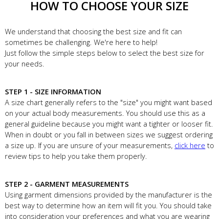
HOW TO CHOOSE YOUR SIZE
We understand that choosing the best size and fit can
sometimes be challenging. We're here to help!
Just follow the simple steps below to select the best size for
your needs.
STEP 1 - SIZE INFORMATION
A size chart generally refers to the "size" you might want based
on your actual body measurements. You should use this as a
general guideline because you might want a tighter or looser fit.
When in doubt or you fall in between sizes we suggest ordering
a size up. If you are unsure of your measurements,
click here
to
review tips to help you take them properly.
STEP 2 - GARMENT MEASUREMENTS
Using garment dimensions provided by the manufacturer is the
best way to determine how an item will fit you. You should take
into consideration your preferences and what you are wearing