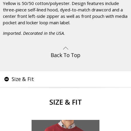
Yellow is 50/50 cotton/polyester. Design features include
three-piece self-lined hood, dyed-to-match drawcord and a
center front left-side zipper as well as front pouch with media
pocket and locker loop main label.
Imported. Decorated in the USA.
Size & Fit
SIZE & FIT