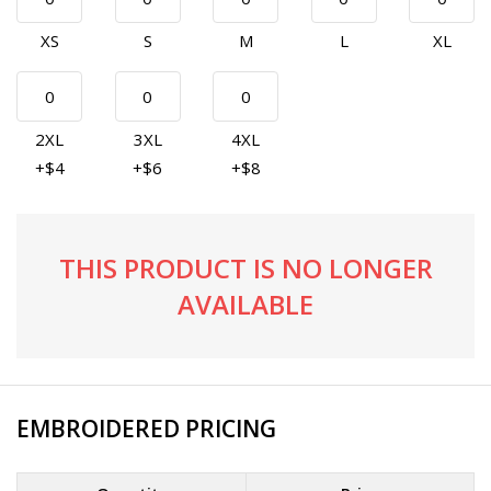
XS
S
M
L
XL
2XL
3XL
4XL
+$4
+$6
+$8
THIS PRODUCT IS NO LONGER
AVAILABLE
EMBROIDERED PRICING