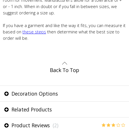
room for movement. Manufacturers allow for a tolerance of +
or - 1 inch. When in doubt or if you fall in between sizes, we
suggest ordering a size up.
If you have a garment and like the way it fits, you can measure it
based on
these steps
then determine what the best size to
order will be.
Decoration Options
Related Products
Product Reviews
(2)