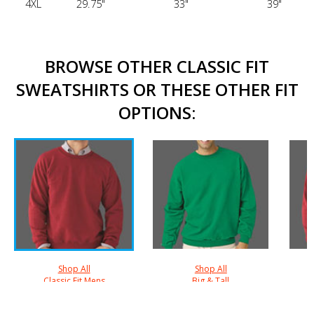
4XL
29.75"
33"
39"
BROWSE OTHER CLASSIC FIT
SWEATSHIRTS OR THESE OTHER FIT
OPTIONS:
Shop All
Shop All
Classic Fit Mens
Big & Tall