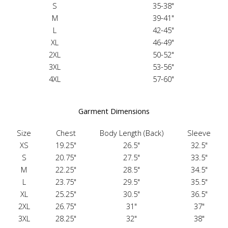
S
35-38"
M
39-41"
L
42-45"
XL
46-49"
2XL
50-52"
3XL
53-56"
4XL
57-60"
Garment Dimensions
Size
Chest
Body Length (Back)
Sleeve
XS
19.25"
26.5"
32.5"
S
20.75"
27.5"
33.5"
M
22.25"
28.5"
34.5"
L
23.75"
29.5"
35.5"
XL
25.25"
30.5"
36.5"
2XL
26.75"
31"
37"
3XL
28.25"
32"
38"