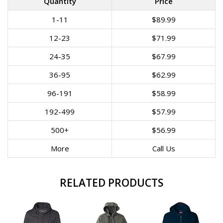
Quantity
Price
1-11
$89.99
12-23
$71.99
24-35
$67.99
36-95
$62.99
96-191
$58.99
192-499
$57.99
500+
$56.99
More
Call Us
RELATED PRODUCTS