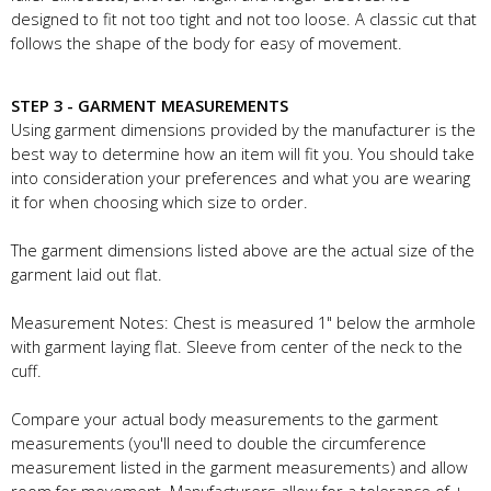
designed to fit not too tight and not too loose. A classic cut that
follows the shape of the body for easy of movement.
STEP 3 - GARMENT MEASUREMENTS
Using garment dimensions provided by the manufacturer is the
best way to determine how an item will fit you. You should take
into consideration your preferences and what you are wearing
it for when choosing which size to order.
The garment dimensions listed above are the actual size of the
garment laid out flat.
Measurement Notes: Chest is measured 1" below the armhole
with garment laying flat. Sleeve from center of the neck to the
cuff.
Compare your actual body measurements to the garment
measurements (you'll need to double the circumference
measurement listed in the garment measurements) and allow