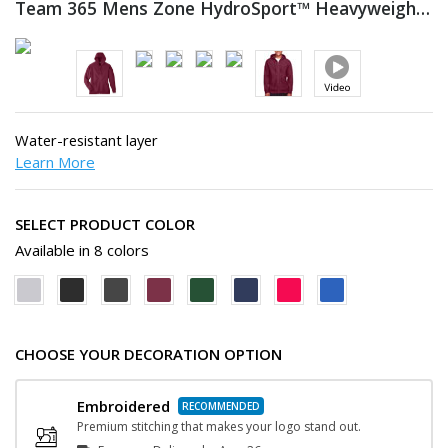
Team 365 Mens Zone HydroSport™ Heavyweight Full-Zip
Water-resistant layer
Learn More
SELECT PRODUCT COLOR
Available in 8 colors
CHOOSE YOUR DECORATION OPTION
Embroidered
Premium stitching that makes your logo stand out.