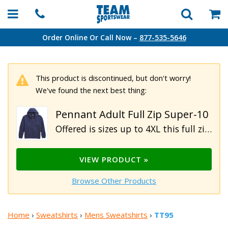
Order Online Or Call Now –
877-535-5646
This product is discontinued, but don't worry!
We've found the next best thing:
Pennant Adult Full Zip Super-10
Offered is sizes up to 4XL this full zip 10 oz hoodie is made of 60% cotton, 40% polyester premium fleece for ultimate comfort. This hoodie features a metal zipper, 3-panel hood, rib knit cuffs and waistband and front pockets.
VIEW PRODUCT »
Browse Other Products
Home
›
Sweatshirts
›
Mens Sweatshirts
›
TT95