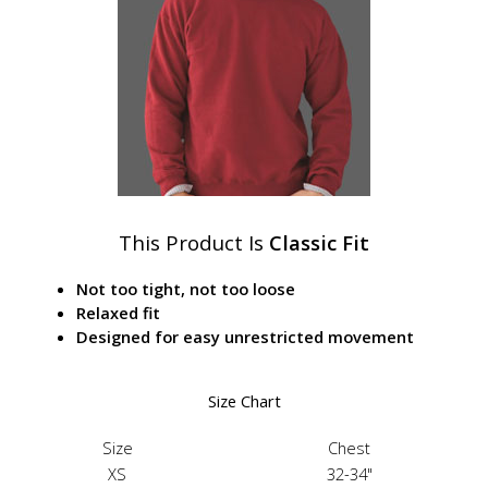
This Product Is
Classic Fit
Not too tight, not too loose
Relaxed fit
Designed for easy unrestricted movement
Size Chart
Size
Chest
XS
32-34"