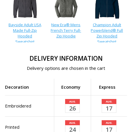
Bayside Adult USA
New Era® Mens
Champion Adult
Made Full-Zip
French Terry Full-
Powerblend® Full
Hooded
Zip Hoodie
Zip Hooded
Sweatshirt
Sweatshirt
DELIVERY INFORMATION
Delivery options are chosen in the cart
Decoration
Economy
Express
AUG.
AUG.
Embroidered
26
17
AUG.
AUG.
Printed
24
17