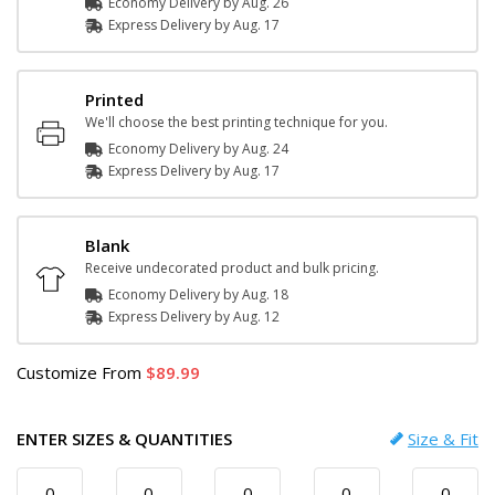
Economy Delivery by
Aug. 26
Express
Delivery
by
Aug. 17
Printed
We'll choose the best printing technique for you.
Economy Delivery by
Aug. 24
Express
Delivery
by
Aug. 17
Blank
Receive undecorated product and bulk pricing.
Economy Delivery by
Aug. 18
Express
Delivery
by
Aug. 12
Customize
From
89.99
ENTER SIZES & QUANTITIES
Size & Fit