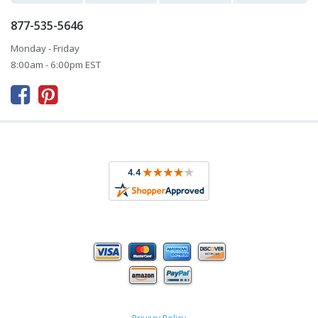
877-535-5646
Monday - Friday
8:00am - 6:00pm EST


