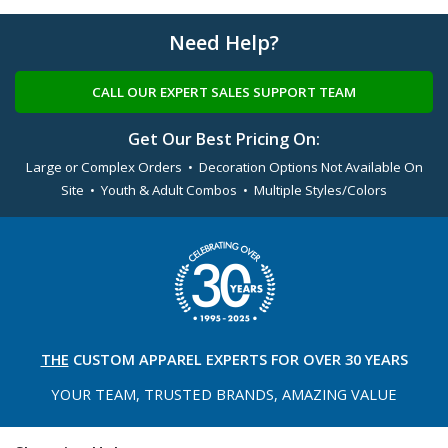
Need Help?
CALL OUR EXPERT SALES SUPPORT TEAM
Get Our Best Pricing On:
Large or Complex Orders • Decoration Options Not Available On
Site • Youth & Adult Combos • Multiple Styles/Colors
THE
CUSTOM APPAREL
EXPERTS FOR OVER 30 YEARS
YOUR TEAM, TRUSTED
BRANDS, AMAZING VALUE