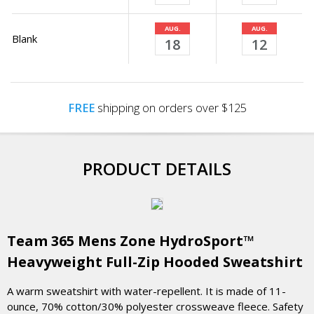
AUG.
AUG.
Blank
18
12
FREE
shipping on orders over $125
PRODUCT DETAILS
Team 365 Mens Zone HydroSport™
Heavyweight Full-Zip Hooded Sweatshirt
A warm sweatshirt with water-repellent. It is made of 11-
ounce, 70% cotton/30% polyester crossweave fleece. Safety