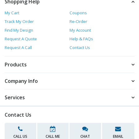
Shopping Help
My Cart
Coupons
Track My Order
Re-Order
Find My Design
My Account
Request A Quote
Help & FAQs
Request A Call
Contact Us
Products
Company Info
Services
Contact Us
CALL US
CALL ME
CHAT
EMAIL