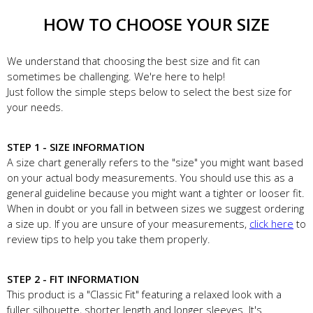
HOW TO CHOOSE YOUR SIZE
We understand that choosing the best size and fit can
sometimes be challenging. We're here to help!
Just follow the simple steps below to select the best size for
your needs.
STEP 1 - SIZE INFORMATION
A size chart generally refers to the "size" you might want based
on your actual body measurements. You should use this as a
general guideline because you might want a tighter or looser fit.
When in doubt or you fall in between sizes we suggest ordering
a size up. If you are unsure of your measurements,
click here
to
review tips to help you take them properly.
STEP 2 - FIT INFORMATION
This product is a "Classic Fit" featuring a relaxed look with a
fuller silhouette, shorter length and longer sleeves. It's