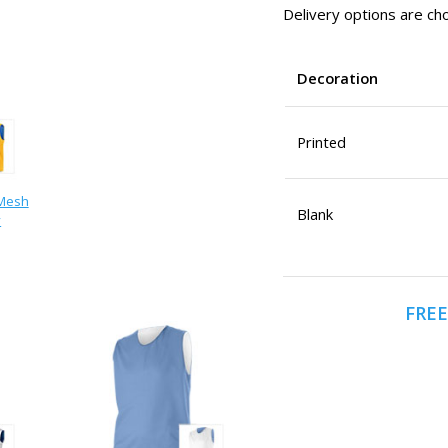
Delivery options are cho
Decoration
Printed
 Mesh
Blank
y
FREE