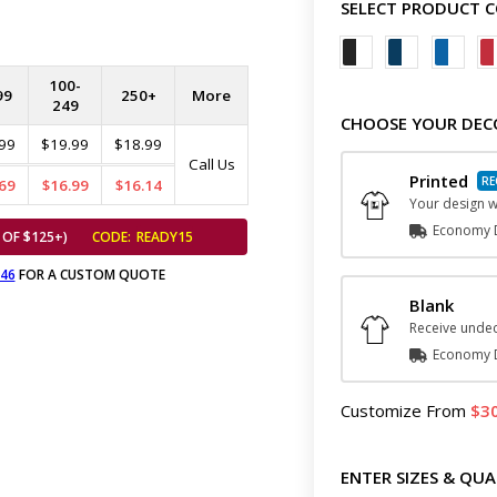
SELECT PRODUCT 
100-
99
250+
More
249
CHOOSE YOUR DEC
99
$19.99
$18.99
Call Us
Printed
69
$16.99
$16.14
Your design wi
Economy D
 OF $125+)
CODE:
READY15
646
FOR A CUSTOM QUOTE
Blank
Receive undec
Economy D
Customize
From
3
ENTER SIZES & QUA