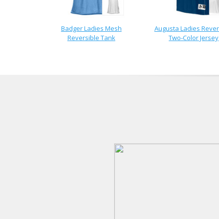
Badger Ladies Mesh
Augusta Ladies Rever
Reversible Tank
Two-Color Jersey