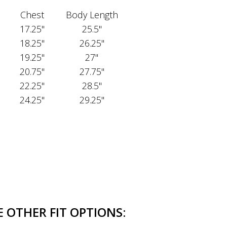
Chest
Body Length
17.25"
25.5"
18.25"
26.25"
19.25"
27"
20.75"
27.75"
22.25"
28.5"
24.25"
29.25"
 OTHER FIT OPTIONS: