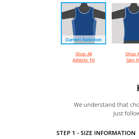
Shop All
Shop A
Athletic Fit
Slim F
We understand that choo
Just follo
STEP 1 - SIZE INFORMATION