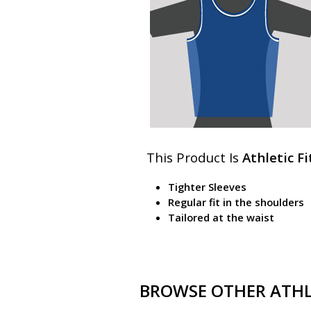
This Product Is
Athletic Fi
Tighter Sleeves
Regular fit in the shoulders
Tailored at the waist
BROWSE OTHER ATHLE