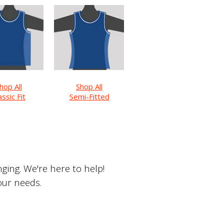
hop All
Shop All
assic Fit
Semi-Fitted
ing. We're here to help!
your needs.