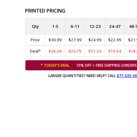
PRINTED PRICING
Qty
1-5
6-11
12-23
24-47
48-
Price
$30.99
$27.99
$24.99
$22.99
$21.
Deal*
$26.34
$23.79
$21.24
$19.54
$18.
* TODAY'S DEAL
15% OFF
+
FREE SHIPPING (ORDERS
LARGER QUANTITIES? NEED HELP? CALL
877-535-5