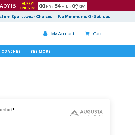
HURRY!
ADY15
0
0
3
3
5
9
4
0
0
HR
:
MIN
:
SEC
ENDS IN:
stom Sportswear Choices — No Minimums Or Set-ups

My Account
Cart

COACHES
SEE MORE
omfort!