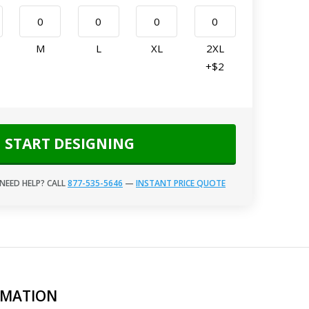
M
L
XL
2XL
+$2
START DESIGNING
NEED HELP? CALL
877-535-5646
—
INSTANT PRICE QUOTE
RMATION