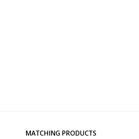
MATCHING PRODUCTS