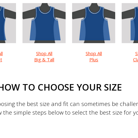
ll
Shop All
Shop All
S
it
Big & Tall
Plus
Cl
HOW TO CHOOSE YOUR SIZE
sing the best size and fit can sometimes be challeng
w the simple steps below to select the best size for 