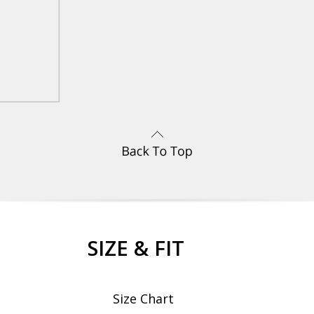
SIZE & FIT
Size Chart