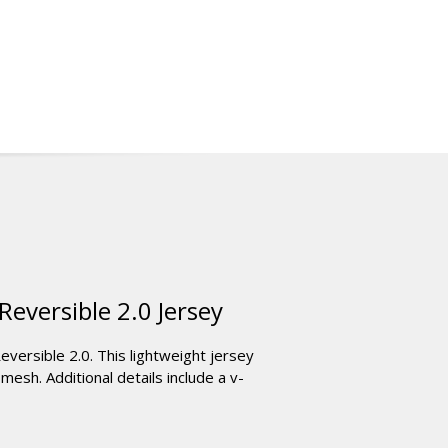
eversible 2.0 Jersey
versible 2.0. This lightweight jersey
esh. Additional details include a v-