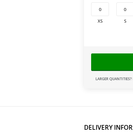
XS
S
LARGER QUANTITIES? 
DELIVERY INFO