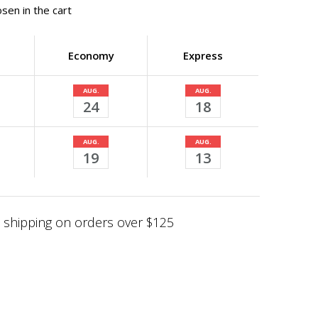
sen in the cart
Economy
Express
AUG.
AUG.
24
18
AUG.
AUG.
19
13
shipping on orders over $125