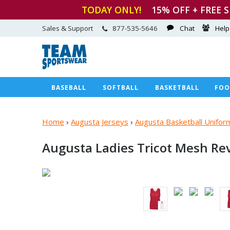
TODAY ONLY!
15
% OFF + FREE 
Sales & Support
877-535-5646
Chat
Help
BASEBALL
SOFTBALL
BASKETBALL
FOO
Home
›
Augusta Jerseys
›
Augusta Basketball Unifor
Augusta Ladies Tricot Mesh Re