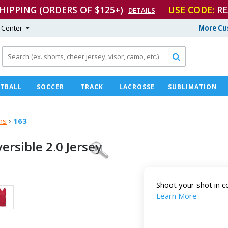
SHIPPING (ORDERS OF $125+)
USE CODE:
RE
DETAILS
 Center
More Cu

TBALL
SOCCER
TRACK
LACROSSE
SUBLIMATION
ms
›
163
versible
2.0 Jersey
Shoot your shot in c
Learn More