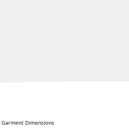
Garment Dimensions