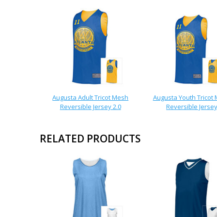
Augusta Adult Tricot Mesh
Augusta Youth Tricot
Reversible Jersey 2.0
Reversible Jerse
RELATED PRODUCTS