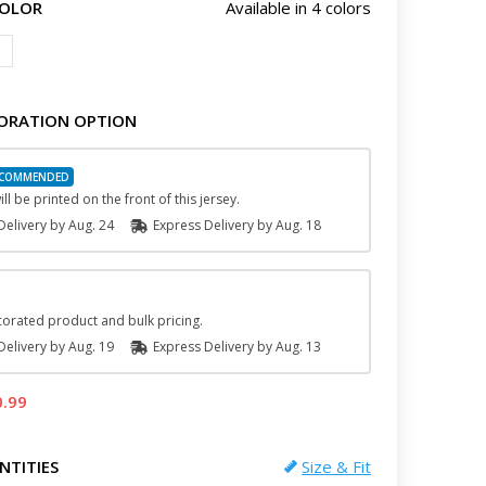
COLOR
Available in 4 colors
ORATION OPTION
ll be printed on the front of this jersey.
elivery by
Aug. 24
Express
Delivery
by
Aug. 18
orated product and bulk pricing.
elivery by
Aug. 19
Express
Delivery
by
Aug. 13
0.99
NTITIES
Size & Fit