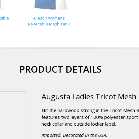
sible
Alleson Womens
Reversible Mesh Tank
PRODUCT DETAILS
Augusta Ladies Tricot Mesh R
Hit the hardwood strong in the Tricot Mesh Re
features two layers of 100% polyester sport m
neck collar and outside locker label.
Imported. Decorated in the USA.