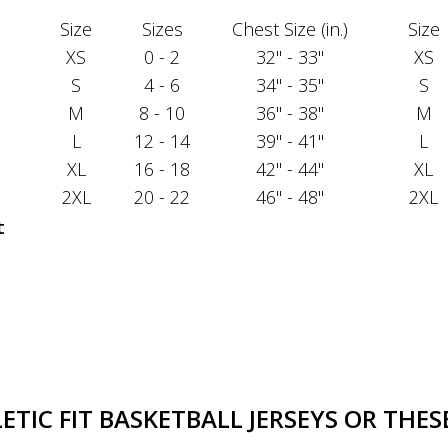
Size
Sizes
Chest Size (in.)
Size
XS
0 - 2
32" - 33"
XS
S
4 - 6
34" - 35"
S
M
8 - 10
36" - 38"
M
L
12 - 14
39" - 41"
L
XL
16 - 18
42" - 44"
XL
2XL
20 - 22
46" - 48"
2XL
t
TIC FIT BASKETBALL JERSEYS OR THESE