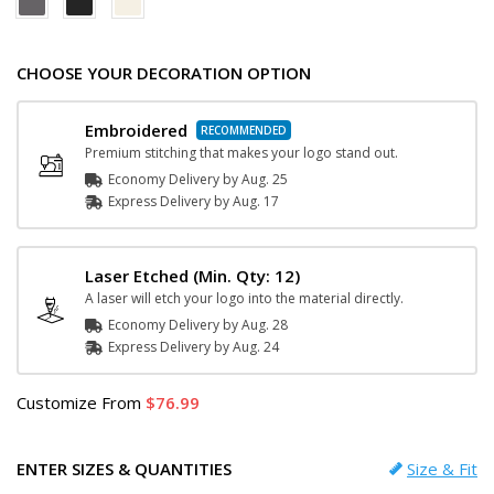
CHOOSE YOUR DECORATION OPTION
Embroidered
Premium stitching that makes your logo stand out.
Economy Delivery by
Aug. 25
Express
Delivery
by
Aug. 17
Laser Etched
(Min. Qty: 12)
A laser will etch your logo into the material directly.
Economy Delivery by
Aug. 28
Express
Delivery
by
Aug. 24
Customize
From
76.99
ENTER SIZES & QUANTITIES
Size & Fit