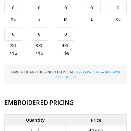
XS
S
M
L
XL
2XL
3XL
4XL
+$2
+$6
+$8
LARGER QUANTITIES? NEED HELP? CALL
877-535-5646
—
INSTANT
PRICE QUOTE
EMBROIDERED PRICING
Quantity
Price
1-11
$76.99