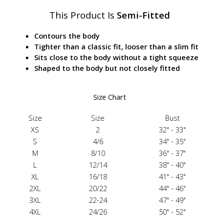
This Product Is
Semi-Fitted
Contours the body
Tighter than a classic fit, looser than a slim fit
Sits close to the body without a tight squeeze
Shaped to the body but not closely fitted
Size Chart
Size
Size
Bust
XS
2
32" - 33"
S
4/6
34" - 35"
M
8/10
36" - 37"
L
12/14
38" - 40"
XL
16/18
41" - 43"
2XL
20/22
44" - 46"
3XL
22-24
47" - 49"
4XL
24/26
50" - 52"