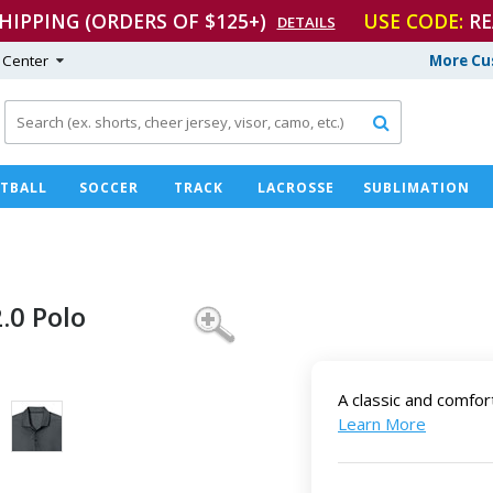
SHIPPING (ORDERS OF $125+)
USE CODE:
RE
DETAILS
 Center
More Cu

TBALL
SOCCER
TRACK
LACROSSE
SUBLIMATION
2.0 Polo
A classic and comfor
Learn More