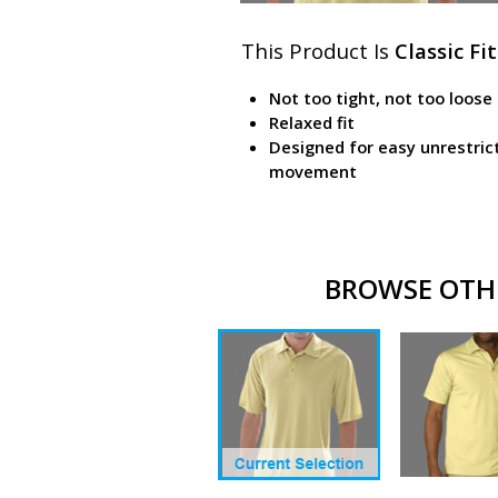
This Product Is
Classic Fit
Not too tight, not too loose
Relaxed fit
Designed for easy unrestric
movement
BROWSE OTHE