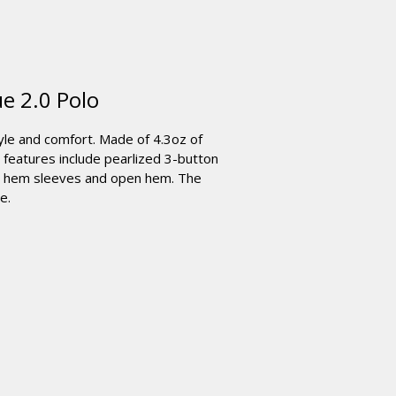
e 2.0 Polo
yle and comfort. Made of 4.3oz of
 features include pearlized 3-button
en hem sleeves and open hem. The
e.