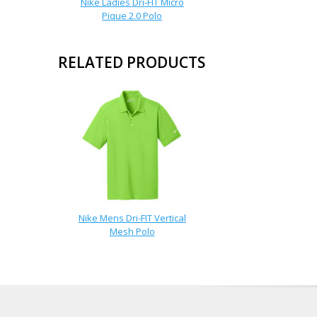
Nike Ladies Dri-FIT Micro
Pique 2.0 Polo
RELATED PRODUCTS
Nike Mens Dri-FIT Vertical
Mesh Polo