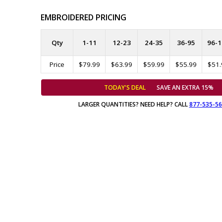
EMBROIDERED PRICING
Qty
1-11
12-23
24-35
36-95
96-1
Price
$79.99
$63.99
$59.99
$55.99
$51.
TODAY'S DEAL
SAVE AN EXTRA 15%
LARGER QUANTITIES? NEED HELP? CALL
877-535-5