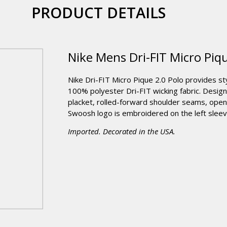
PRODUCT DETAILS
Nike Mens Dri-FIT Micro Piqu
Nike Dri-FIT Micro Pique 2.0 Polo provides st
100% polyester Dri-FIT wicking fabric. Design
placket, rolled-forward shoulder seams, op
Swoosh logo is embroidered on the left sleev
Imported. Decorated in the USA.