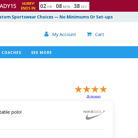
HURRY!
ADY15
0
2
0
8
3
7
HR
:
MIN
:
SEC
ENDS IN:
8
stom Sportswear Choices — No Minimums Or Set-ups

My Account
Cart

COACHES
SEE MORE
39
reviews
table polo!