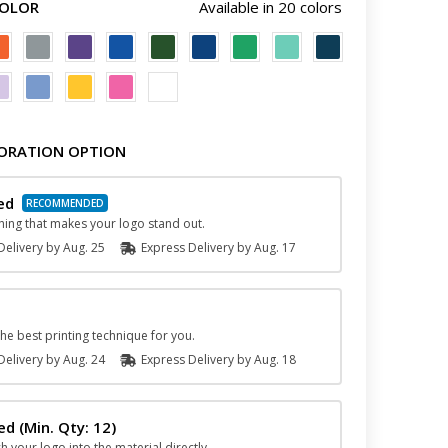
COLOR
Available in 20 colors
ORATION OPTION
ed
hing that makes your logo stand out.
elivery by
Aug. 25
Express
Delivery
by
Aug. 17
he best printing technique for you.
elivery by
Aug. 24
Express
Delivery
by
Aug. 18
hed
(Min. Qty: 12)
ch your logo into the material directly.