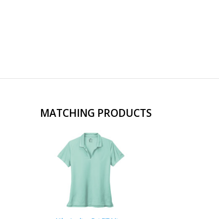
MATCHING PRODUCTS