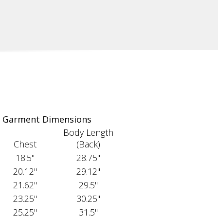
Garment Dimensions
Body Length
Chest
(Back)
18.5"
28.75"
20.12"
29.12"
21.62"
29.5"
23.25"
30.25"
25.25"
31.5"