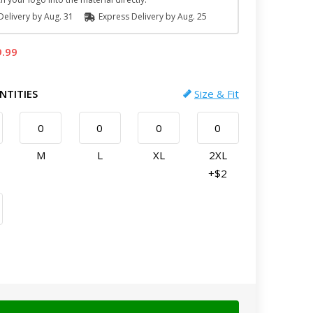
elivery by
Aug. 31
Express
Delivery
by
Aug. 25
9.99
NTITIES
Size & Fit
M
L
XL
2XL
+$2