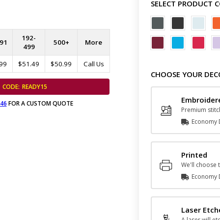
SELECT PRODUCT 
192-
91
500+
More
499
99
$51.49
$50.99
Call Us
CHOOSE YOUR DEC
CODE:
READY15
Embroider
646
FOR A CUSTOM QUOTE
Premium stitc
Economy D
Printed
We'll choose t
Economy D
Laser Etc
A laser will et