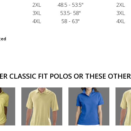
2XL
48.5 - 53.5"
2XL
3XL
53.5- 58"
3XL
4XL
58 - 63"
4XL
ted
R CLASSIC FIT POLOS OR THESE OTHER 