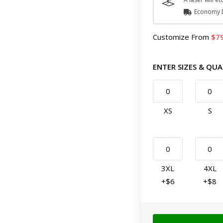
Economy D
Customize
From
7
ENTER SIZES & QUA
XS
S
3XL
4XL
+$6
+$8