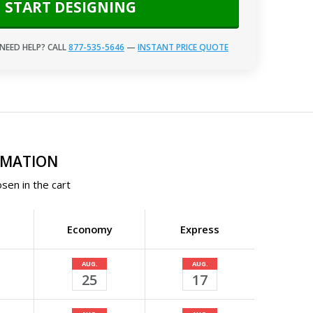
START DESIGNING
NEED HELP? CALL
877-535-5646
—
INSTANT PRICE QUOTE
RMATION
sen in the cart
Economy
Express
AUG.
AUG.
25
17