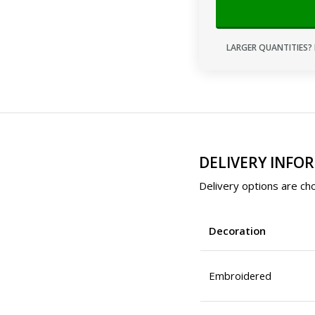
LARGER QUANTITIES? 
DELIVERY INFO
Delivery options are cho
Decoration
Embroidered