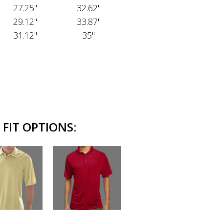
27.25"
32.62"
29.12"
33.87"
31.12"
35"
FIT OPTIONS: