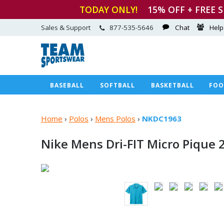
TODAY ONLY!
15
% OFF + FREE 
Sales & Support
877-535-5646
Chat
Help
BASEBALL
SOFTBALL
BASKETBALL
FOO
Home
›
Polos
›
Mens Polos
›
NKDC1963
Nike Mens Dri-FIT Micro Pique