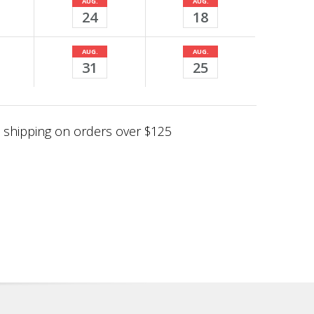
AUG.
AUG.
24
18
AUG.
AUG.
31
25
shipping on orders over $125