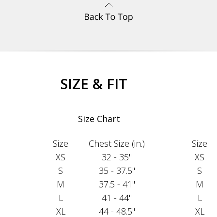
SIZE & FIT
Size Chart
Size
Chest Size (in.)
Size
XS
32 - 35"
XS
S
35 - 37.5"
S
M
37.5 - 41"
M
L
41 - 44"
L
XL
44 - 48.5"
XL