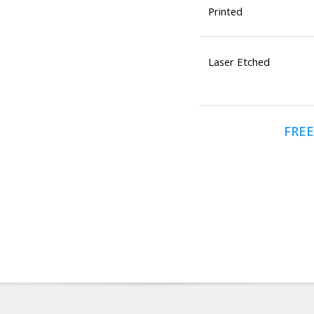
Printed
Laser Etched
FREE