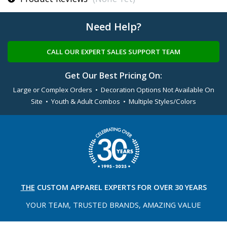
Need Help?
CALL OUR EXPERT SALES SUPPORT TEAM
Get Our Best Pricing On:
Large or Complex Orders • Decoration Options Not Available On
Site • Youth & Adult Combos • Multiple Styles/Colors
THE
CUSTOM APPAREL
EXPERTS FOR OVER 30 YEARS
YOUR TEAM, TRUSTED
BRANDS, AMAZING VALUE