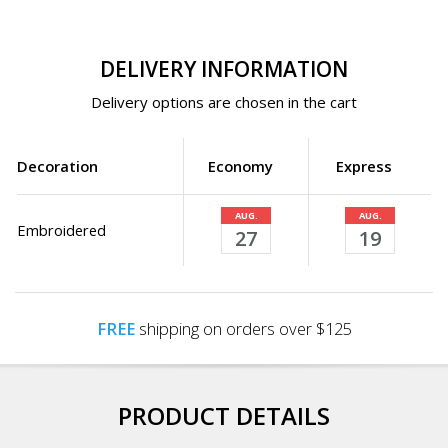
DELIVERY INFORMATION
Delivery options are chosen in the cart
Decoration
Economy
Express
AUG.
AUG.
Embroidered
27
19
FREE
shipping on orders over $125
PRODUCT DETAILS