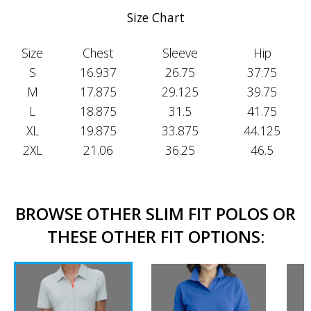
Size Chart
Size
Chest
Sleeve
Hip
S
16.937
26.75
37.75
M
17.875
29.125
39.75
L
18.875
31.5
41.75
XL
19.875
33.875
44.125
2XL
21.06
36.25
46.5
BROWSE OTHER SLIM FIT POLOS OR
THESE OTHER FIT OPTIONS: