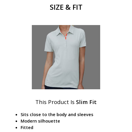
SIZE & FIT
This Product Is
Slim Fit
Sits close to the body and sleeves
Modern silhouette
Fitted