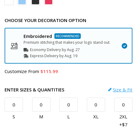
CHOOSE YOUR DECORATION OPTION
Embroidered
Premium stitching that makes your logo stand out.
Economy Delivery by
Aug. 27
Express
Delivery
by
Aug. 19
Customize
From
115.99
ENTER SIZES & QUANTITIES
Size & Fit
S
M
L
XL
2XL
+$7