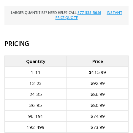
LARGER QUANTITIES? NEED HELP? CALL
877-535-5646
—
INSTANT
PRICE QUOTE
PRICING
Quantity
Price
1-11
$115.99
12-23
$92.99
24-35
$86.99
36-95
$80.99
96-191
$74.99
192-499
$73.99