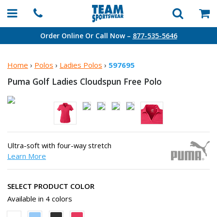
Order Online Or Call Now –
877-535-5646
Home
›
Polos
›
Ladies Polos
›
597695
Puma Golf Ladies Cloudspun
Free Polo
Ultra-soft with four-way stretch
Learn More
SELECT PRODUCT COLOR
Available in 4 colors