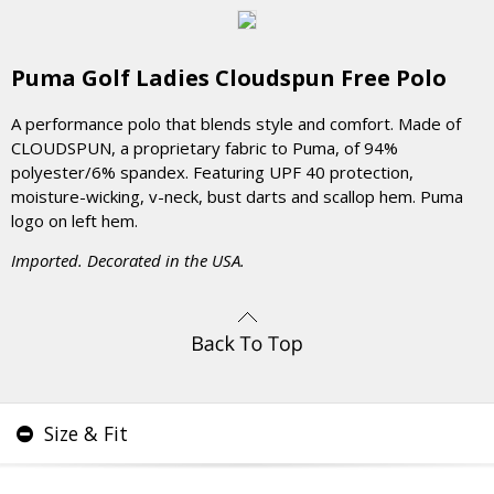
Puma Golf Ladies Cloudspun Free Polo
A performance polo that blends style and comfort. Made of
CLOUDSPUN, a proprietary fabric to Puma, of 94%
polyester/6% spandex. Featuring UPF 40 protection,
moisture-wicking, v-neck, bust darts and scallop hem. Puma
logo on left hem.
Imported. Decorated in the USA.
Size & Fit