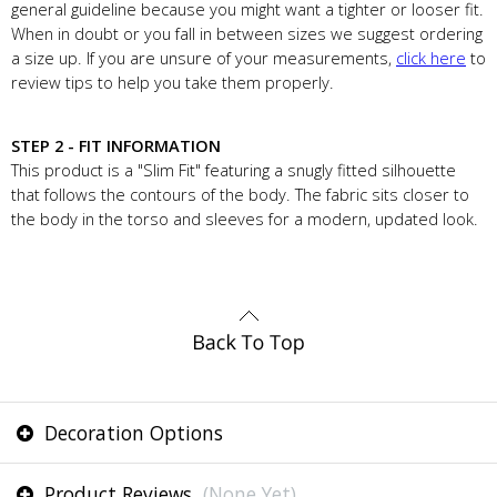
general guideline because you might want a tighter or looser fit.
When in doubt or you fall in between sizes we suggest ordering
a size up. If you are unsure of your measurements,
click here
to
review tips to help you take them properly.
STEP 2 - FIT INFORMATION
This product is a "Slim Fit" featuring a snugly fitted silhouette
that follows the contours of the body. The fabric sits closer to
the body in the torso and sleeves for a modern, updated look.
Decoration Options
Product Reviews
(None Yet)