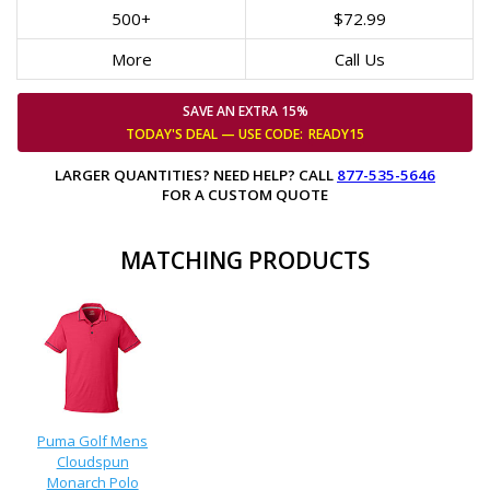
500+
$72.99
More
Call Us
SAVE AN EXTRA 15%
TODAY'S DEAL — USE
CODE:
READY15
LARGER QUANTITIES? NEED HELP? CALL
877-535-5646
FOR A CUSTOM QUOTE
MATCHING PRODUCTS
Puma Golf Mens
Cloudspun
Monarch Polo