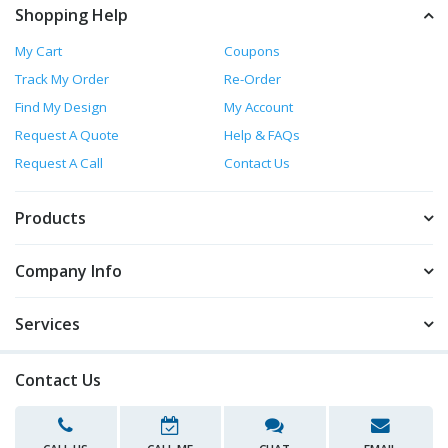
Shopping Help
My Cart
Coupons
Track My Order
Re-Order
Find My Design
My Account
Request A Quote
Help & FAQs
Request A Call
Contact Us
Products
Company Info
Services
Contact Us