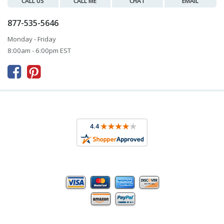
CALL US
CALL ME
CHAT
EMAIL
877-535-5646
Monday - Friday
8:00am - 6:00pm EST


