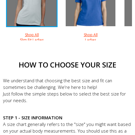
Shop All
Shop All
Slim Fit Ladies
Ladies
HOW TO CHOOSE YOUR SIZE
We understand that choosing the best size and fit can
sometimes be challenging. We're here to help!
Just follow the simple steps below to select the best size for
your needs.
STEP 1 - SIZE INFORMATION
A size chart generally refers to the "size" you might want based
on your actual body measurements. You should use this as a