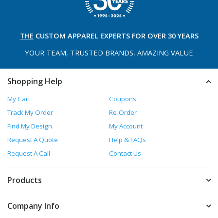
THE
CUSTOM APPAREL
EXPERTS FOR OVER 30 YEARS
YOUR TEAM, TRUSTED
BRANDS, AMAZING VALUE
Shopping Help
My Cart
Coupons
Track My Order
Re-Order
Find My Design
My Account
Request A Quote
Help & FAQs
Request A Call
Contact Us
Products
Company Info