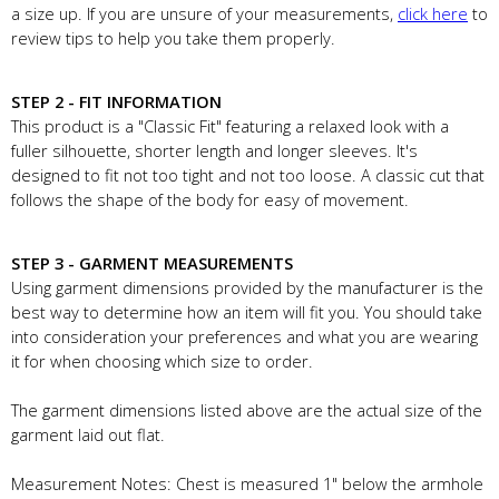
a size up. If you are unsure of your measurements,
click here
to
review tips to help you take them properly.
STEP 2 - FIT INFORMATION
This product is a "Classic Fit" featuring a relaxed look with a
fuller silhouette, shorter length and longer sleeves. It's
designed to fit not too tight and not too loose. A classic cut that
follows the shape of the body for easy of movement.
STEP 3 - GARMENT MEASUREMENTS
Using garment dimensions provided by the manufacturer is the
best way to determine how an item will fit you. You should take
into consideration your preferences and what you are wearing
it for when choosing which size to order.
The garment dimensions listed above are the actual size of the
garment laid out flat.
Measurement Notes: Chest is measured 1" below the armhole