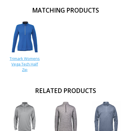
MATCHING PRODUCTS
Trimark Womens
Vega Tech Half
Zip
RELATED PRODUCTS