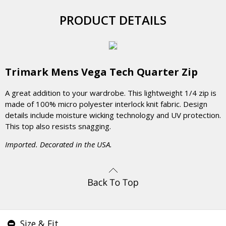
PRODUCT DETAILS
Trimark Mens Vega Tech Quarter Zip
A great addition to your wardrobe. This lightweight 1/4 zip is
made of 100% micro polyester interlock knit fabric. Design
details include moisture wicking technology and UV protection.
This top also resists snagging.
Imported. Decorated in the USA.
Size & Fit