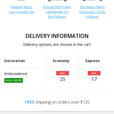
Reebok Mens
Russell DRI-Power
Stormtech Mens
Icon Quarter Zip
Lightweight 1/4
Dockyard 1/4 Zip
Zip Pullover
Pullover
DELIVERY INFORMATION
Delivery options are chosen in the cart
Decoration
Economy
Express
Embroidered
AUG.
AUG.
25
17
RUSH ORDER
FREE
shipping on orders over $125