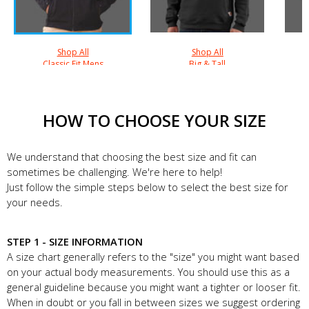
Shop All
Shop All
Classic Fit Mens
Big & Tall
HOW TO CHOOSE YOUR SIZE
We understand that choosing the best size and fit can
sometimes be challenging. We're here to help!
Just follow the simple steps below to select the best size for
your needs.
STEP 1 - SIZE INFORMATION
A size chart generally refers to the "size" you might want based
on your actual body measurements. You should use this as a
general guideline because you might want a tighter or looser fit.
When in doubt or you fall in between sizes we suggest ordering