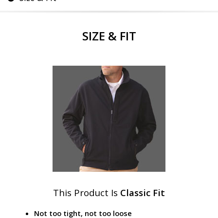
SIZE & FIT
This Product Is
Classic Fit
Not too tight, not too loose