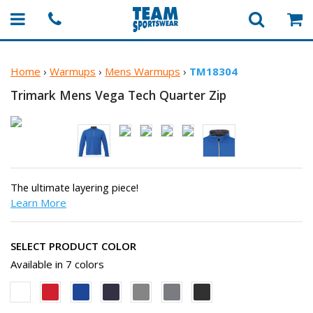
Home
›
Warmups
›
Mens Warmups
›
TM18304
Trimark Mens Vega Tech
Quarter Zip
The ultimate layering piece!
Learn More
SELECT PRODUCT COLOR
Available in 7 colors