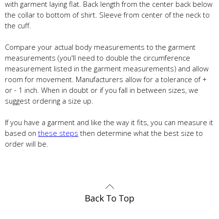
with garment laying flat. Back length from the center back below
the collar to bottom of shirt. Sleeve from center of the neck to
the cuff.
Compare your actual body measurements to the garment
measurements (you'll need to double the circumference
measurement listed in the garment measurements) and allow
room for movement. Manufacturers allow for a tolerance of +
or - 1 inch. When in doubt or if you fall in between sizes, we
suggest ordering a size up.
If you have a garment and like the way it fits, you can measure it
based on
these steps
then determine what the best size to
order will be.