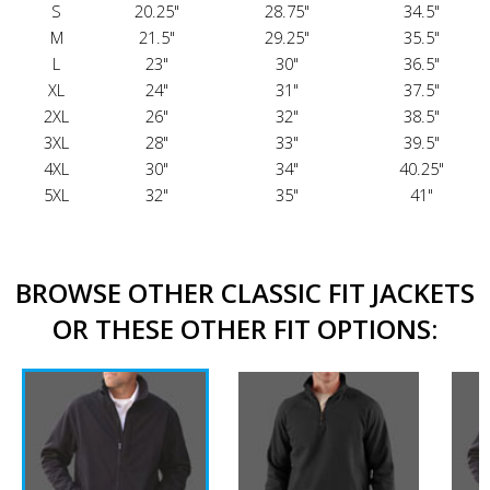
S
20.25"
28.75"
34.5"
M
21.5"
29.25"
35.5"
L
23"
30"
36.5"
XL
24"
31"
37.5"
2XL
26"
32"
38.5"
3XL
28"
33"
39.5"
4XL
30"
34"
40.25"
5XL
32"
35"
41"
BROWSE OTHER CLASSIC FIT JACKETS
OR THESE OTHER FIT OPTIONS: