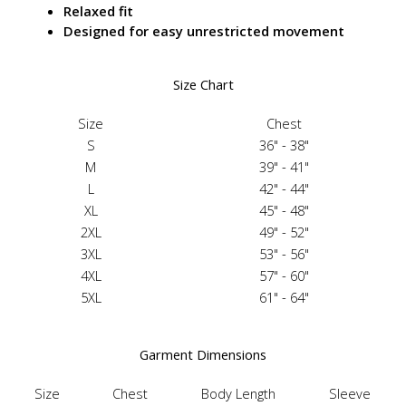
Relaxed fit
Designed for easy unrestricted movement
Size Chart
Size
Chest
S
36" - 38"
M
39" - 41"
L
42" - 44"
XL
45" - 48"
2XL
49" - 52"
3XL
53" - 56"
4XL
57" - 60"
5XL
61" - 64"
Garment Dimensions
Size
Chest
Body Length
Sleeve