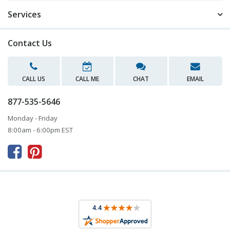
Services
Contact Us
CALL US
CALL ME
CHAT
EMAIL
877-535-5646
Monday - Friday
8:00am - 6:00pm EST


