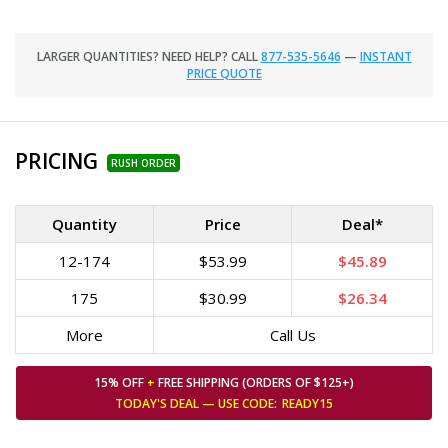
LARGER QUANTITIES? NEED HELP? CALL
877-535-5646
—
INSTANT
PRICE QUOTE
PRICING
RUSH ORDER
Quantity
Price
Deal*
12-174
$53.99
$45.89
175
$30.99
$26.34
More
Call Us
15% OFF
+
FREE SHIPPING (ORDERS OF $125+)
TODAY'S DEAL — USE
CODE:
READY15