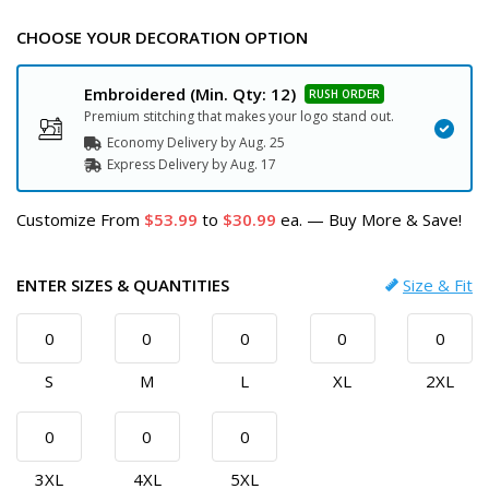
CHOOSE YOUR DECORATION OPTION
Embroidered
(Min. Qty: 12)
Premium stitching that makes your logo stand out.
Economy Delivery by
Aug. 25
Express
Delivery
by
Aug. 17
Customize
From
53.99
to
30.99
ea.
—
Buy More & Save!
ENTER SIZES & QUANTITIES
Size & Fit
S
M
L
XL
2XL
3XL
4XL
5XL