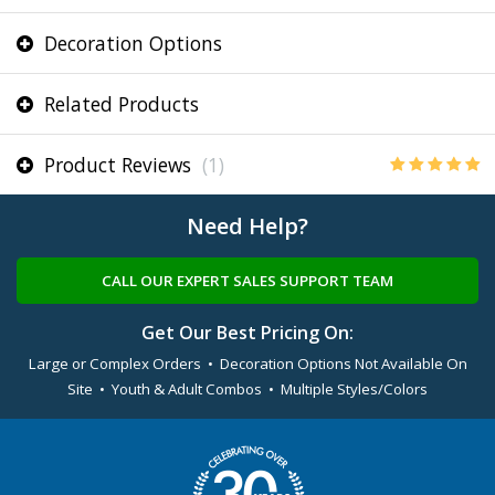
Decoration Options
Related Products
Product Reviews
(1)
Need Help?
CALL OUR EXPERT SALES SUPPORT TEAM
Get Our Best Pricing On:
Large or Complex Orders • Decoration Options Not Available On
Site • Youth & Adult Combos • Multiple Styles/Colors