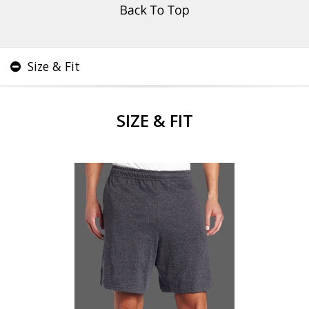
Size & Fit
SIZE & FIT