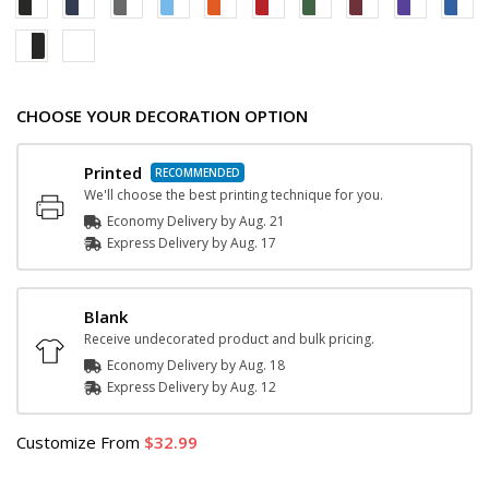
CHOOSE YOUR DECORATION OPTION
Printed
We'll choose the best printing technique for you.
Economy Delivery by
Aug. 21
Express
Delivery
by
Aug. 17
Blank
Receive undecorated product and bulk pricing.
Economy Delivery by
Aug. 18
Express
Delivery
by
Aug. 12
Customize
From
32.99