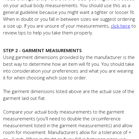
on your actual body measurements. You should use this as a
general guideline because you might want a tighter or looser fit.
When in doubt or you fall in between sizes we suggest ordering
a size up. If you are unsure of your measurements,
click here
to
review tips to help you take them properly.
STEP 2 - GARMENT MEASUREMENTS
Using garment dimensions provided by the manufacturer is the
best way to determine how an item will fit you. You should take
into consideration your preferences and what you are wearing
it for when choosing which size to order.
The garment dimensions listed above are the actual size of the
garment laid out flat.
Compare your actual body measurements to the garment
measurements (you'll need to double the circumference
measurement listed in the garment measurements) and allow
room for movement. Manufacturers allow for a tolerance of +