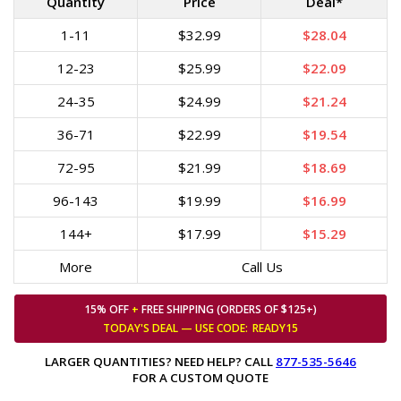
Quantity
Price
Deal*
1-11
$32.99
$28.04
12-23
$25.99
$22.09
24-35
$24.99
$21.24
36-71
$22.99
$19.54
72-95
$21.99
$18.69
96-143
$19.99
$16.99
144+
$17.99
$15.29
More
Call Us
15% OFF
+
FREE SHIPPING (ORDERS OF $125+)
TODAY'S DEAL — USE
CODE:
READY15
LARGER QUANTITIES? NEED HELP? CALL
877-535-5646
FOR A CUSTOM QUOTE