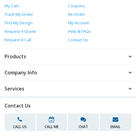
My Cart
Coupons
Track My Order
Re-Order
Find My Design
My Account
Request A Quote
Help & FAQs
Request A Call
Contact Us
Products
Company Info
Services
Contact Us
CALL US
CALL ME
CHAT
EMAIL