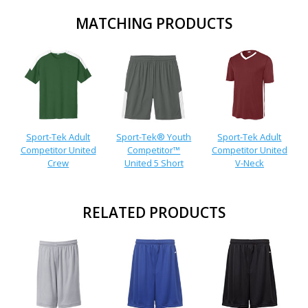
MATCHING PRODUCTS
Sport-Tek Adult
Sport-Tek® Youth
Sport-Tek Adult
Competitor United
Competitor™
Competitor United
Crew
United 5 Short
V-Neck
RELATED PRODUCTS