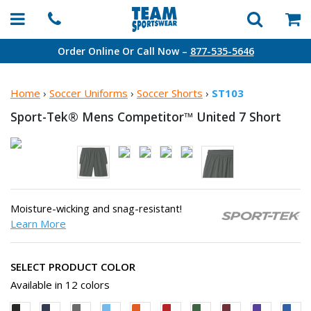
Order Online Or Call Now –
877-535-5646
Home
›
Soccer Uniforms
›
Soccer Shorts
›
ST103
Sport-Tek® Mens Competitor™ United
7 Short
Moisture-wicking and snag-resistant!
Learn More
SELECT PRODUCT COLOR
Available in 12 colors