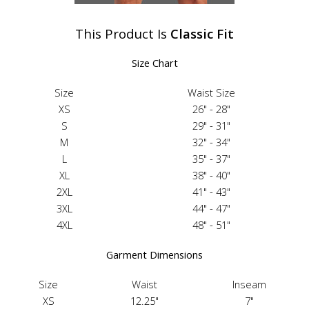
This Product Is
Classic Fit
Size Chart
Size
Waist Size
XS
26" - 28"
S
29" - 31"
M
32" - 34"
L
35" - 37"
XL
38" - 40"
2XL
41" - 43"
3XL
44" - 47"
4XL
48" - 51"
Garment Dimensions
Size
Waist
Inseam
XS
12.25"
7"