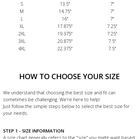
S
13.5"
7"
M
14.75"
7"
L
16"
7"
XL
17.875"
7.25"
2XL
19.375"
7.25"
3XL
20.875"
7.5"
4XL
22.375"
7.5"
HOW TO CHOOSE YOUR SIZE
We understand that choosing the best size and fit can
sometimes be challenging. We're here to help!
Just follow the simple steps below to select the best size for
your needs.
STEP 1 - SIZE INFORMATION
A size chart generally refers to the "size" you might want based