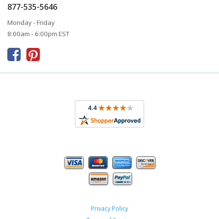
877-535-5646
Monday - Friday
8:00am - 6:00pm EST



Privacy Policy