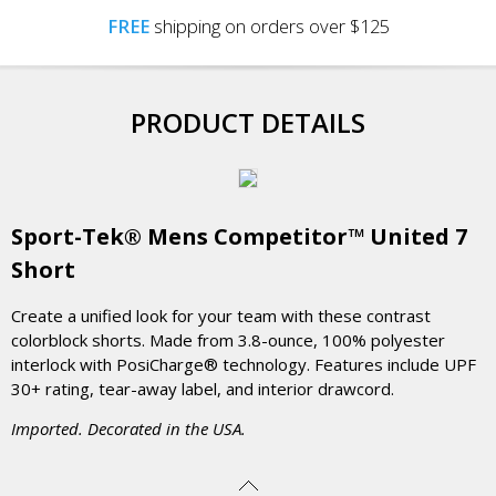
FREE
shipping on orders over $125
PRODUCT DETAILS
Sport-Tek® Mens Competitor™ United 7
Short
Create a unified look for your team with these contrast
colorblock shorts. Made from 3.8-ounce, 100% polyester
interlock with PosiCharge® technology. Features include UPF
30+ rating, tear-away label, and interior drawcord.
Imported. Decorated in the USA.