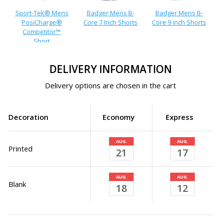
Sport-Tek® Mens
Badger Mens B-
Badger Mens B-
PosiCharge®
Core 7 Inch Shorts
Core 9 inch Shorts
Competitor™
Short
DELIVERY INFORMATION
Delivery options are chosen in the cart
Decoration
Economy
Express
AUG.
AUG.
Printed
21
17
AUG.
AUG.
Blank
18
12