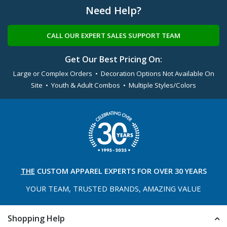
Need Help?
CALL OUR EXPERT SALES SUPPORT TEAM
Get Our Best Pricing On:
Large or Complex Orders • Decoration Options Not Available On
Site • Youth & Adult Combos • Multiple Styles/Colors
THE
CUSTOM APPAREL
EXPERTS FOR OVER 30 YEARS
YOUR TEAM, TRUSTED
BRANDS, AMAZING VALUE
Shopping Help