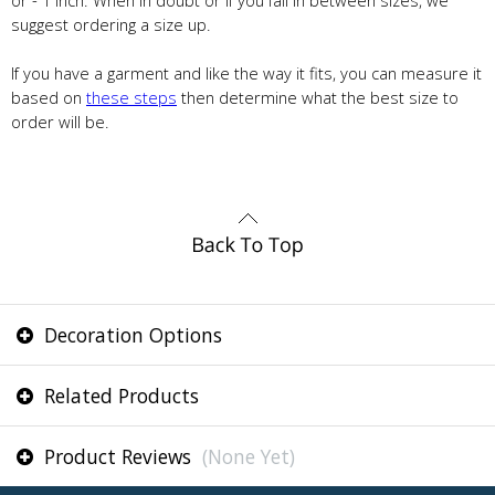
or - 1 inch. When in doubt or if you fall in between sizes, we
suggest ordering a size up.
If you have a garment and like the way it fits, you can measure it
based on
these steps
then determine what the best size to
order will be.
Decoration Options
Related Products
Product Reviews
(None Yet)