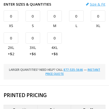
ENTER SIZES & QUANTITIES
Size & Fit
XS
S
M
L
XL
2XL
3XL
4XL
+$2
+$6
+$8
LARGER QUANTITIES? NEED HELP? CALL
877-535-5646
—
INSTANT
PRICE QUOTE
PRINTED PRICING