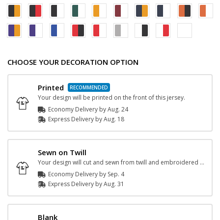
CHOOSE YOUR DECORATION OPTION
Printed
Your design will be printed on the front of this jersey.
Economy Delivery by
Aug. 24
Express
Delivery
by
Aug. 18
Sewn on Twill
Your design will cut and sewn from twill and embroidered onto the jersey.
Economy Delivery by
Sep. 4
Express
Delivery
by
Aug. 31
Blank