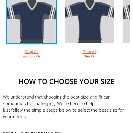
Shop All
Shop All
Athletic Fit
Slim Fit
HOW TO CHOOSE YOUR SIZE
We understand that choosing the best size and fit can
sometimes be challenging. We're here to help!
Just follow the simple steps below to select the best size for
your needs.