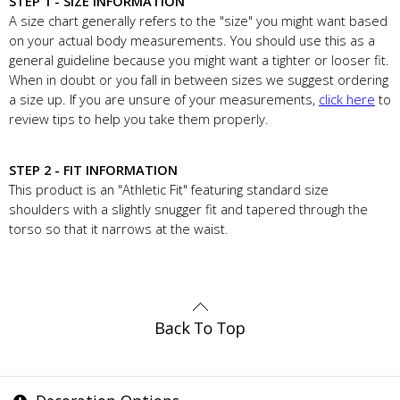
STEP 1 - SIZE INFORMATION
A size chart generally refers to the "size" you might want based
on your actual body measurements. You should use this as a
general guideline because you might want a tighter or looser fit.
When in doubt or you fall in between sizes we suggest ordering
a size up. If you are unsure of your measurements,
click here
to
review tips to help you take them properly.
STEP 2 - FIT INFORMATION
This product is an "Athletic Fit" featuring standard size
shoulders with a slightly snugger fit and tapered through the
torso so that it narrows at the waist.