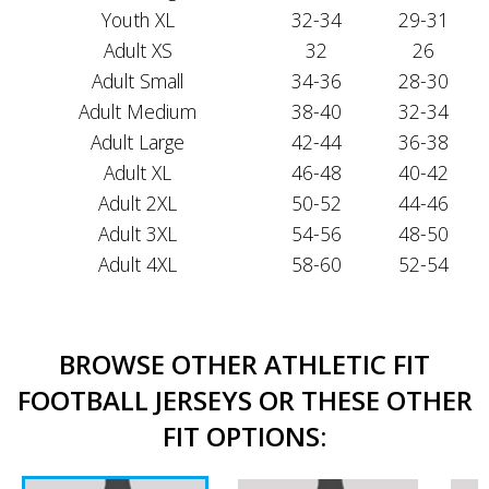
Youth XL
32-34
29-31
Adult XS
32
26
Adult Small
34-36
28-30
Adult Medium
38-40
32-34
Adult Large
42-44
36-38
Adult XL
46-48
40-42
Adult 2XL
50-52
44-46
Adult 3XL
54-56
48-50
Adult 4XL
58-60
52-54
BROWSE OTHER ATHLETIC FIT
FOOTBALL JERSEYS OR THESE OTHER
FIT OPTIONS: