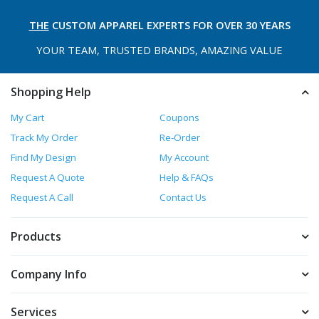
THE
CUSTOM APPAREL
EXPERTS FOR OVER 30 YEARS
YOUR TEAM, TRUSTED
BRANDS, AMAZING VALUE
Shopping Help
My Cart
Coupons
Track My Order
Re-Order
Find My Design
My Account
Request A Quote
Help & FAQs
Request A Call
Contact Us
Products
Company Info
Services