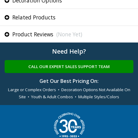
Decoration Options
Related Products
Product Reviews
(None Yet)
Need Help?
CALL OUR EXPERT SALES SUPPORT TEAM
Get Our Best Pricing On:
Large or Complex Orders • Decoration Options Not Available On
Site • Youth & Adult Combos • Multiple Styles/Colors