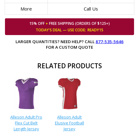
More
Call Us
15% OFF
+
FREE SHIPPING (ORDERS OF $125+)
TODAY'S DEAL — USE
CODE:
READY15
LARGER QUANTITIES? NEED HELP? CALL
877-535-5646
FOR A CUSTOM QUOTE
RELATED PRODUCTS
Alleson Adult Pro
Alleson Adult
Flex Cut Belt
Elusive Football
Length Jersey
Jersey