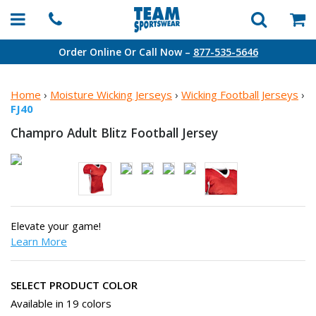
Order Online Or Call Now –
877-535-5646
Home
›
Moisture Wicking Jerseys
›
Wicking Football Jerseys
›
FJ40
Champro Adult Blitz
Football Jersey
Elevate your game!
Learn More
SELECT PRODUCT COLOR
Available in 19 colors