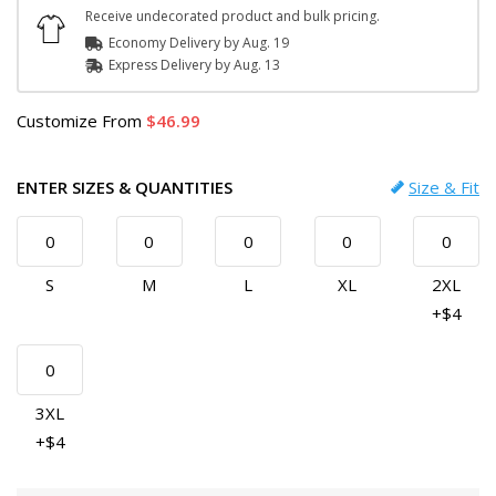
Receive undecorated product and bulk pricing.
Economy Delivery by
Aug. 19
Express
Delivery
by
Aug. 13
Customize
From
46.99
ENTER SIZES & QUANTITIES
Size & Fit
S
M
L
XL
2XL
+$4
3XL
+$4