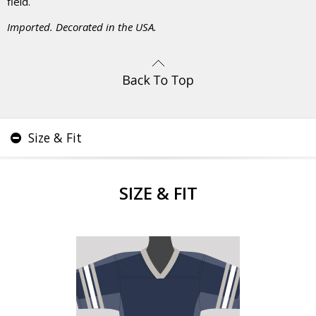
field.
Imported. Decorated in the USA.
Size & Fit
SIZE & FIT