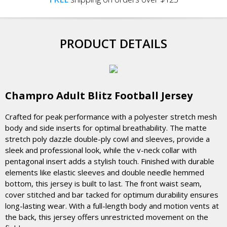
PRODUCT DETAILS
Champro Adult Blitz Football Jersey
Crafted for peak performance with a polyester stretch mesh
body and side inserts for optimal breathability. The matte
stretch poly dazzle double-ply cowl and sleeves, provide a
sleek and professional look, while the v-neck collar with
pentagonal insert adds a stylish touch. Finished with durable
elements like elastic sleeves and double needle hemmed
bottom, this jersey is built to last. The front waist seam,
cover stitched and bar tacked for optimum durability ensures
long-lasting wear. With a full-length body and motion vents at
the back, this jersey offers unrestricted movement on the