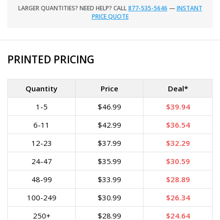
LARGER QUANTITIES? NEED HELP? CALL
877-535-5646
—
INSTANT
PRICE QUOTE
PRINTED PRICING
Quantity
Price
Deal*
1-5
$46.99
$39.94
6-11
$42.99
$36.54
12-23
$37.99
$32.29
24-47
$35.99
$30.59
48-99
$33.99
$28.89
100-249
$30.99
$26.34
250+
$28.99
$24.64