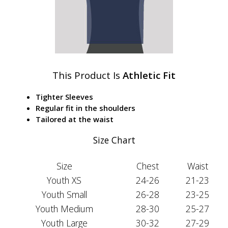
This Product Is
Athletic Fit
Tighter Sleeves
Regular fit in the shoulders
Tailored at the waist
Size Chart
Size
Chest
Waist
Youth XS
24-26
21-23
Youth Small
26-28
23-25
Youth Medium
28-30
25-27
Youth Large
30-32
27-29