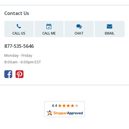
Contact Us
CALL US
CALL ME
CHAT
EMAIL
877-535-5646
Monday - Friday
8:00am - 6:00pm EST


