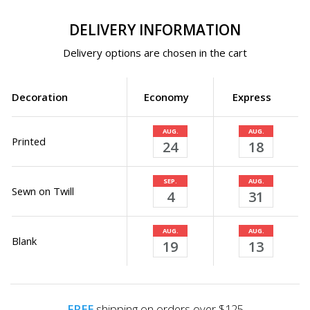
DELIVERY INFORMATION
Delivery options are chosen in the cart
Decoration
Economy
Express
AUG.
AUG.
Printed
24
18
SEP.
AUG.
Sewn on Twill
4
31
AUG.
AUG.
Blank
19
13
FREE
shipping on orders over $125