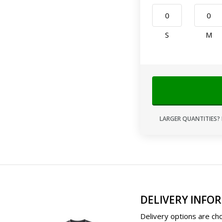
S
M
LARGER QUANTITIES? 
DELIVERY INFO
Delivery options are cho