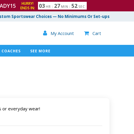
HURRY!
ADY15
0
3
2
7
5
1
HR
:
MIN
:
SEC
ENDS IN:
2
stom Sportswear Choices — No Minimums Or Set-ups

My Account
Cart

COACHES
SEE MORE
s or everyday wear!