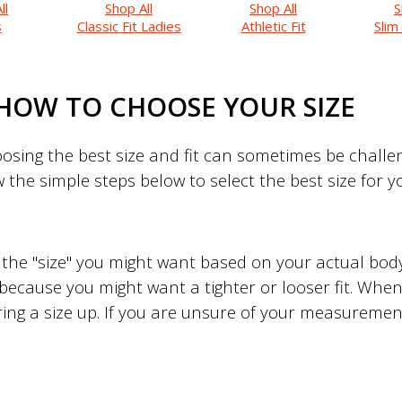
ll
Shop All
Shop All
S
s
Classic Fit Ladies
Athletic Fit
Slim
HOW TO CHOOSE YOUR SIZE
sing the best size and fit can sometimes be challeng
w the simple steps below to select the best size for 
to the "size" you might want based on your actual b
 because you might want a tighter or looser fit. When 
ing a size up. If you are unsure of your measuremen