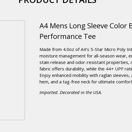
A4 Mens Long Sleeve Color B
Performance Tee
Made from 4.0oz of A4's 5-Star Micro Poly Inte
moisture management for all-season wear, en
stain release and odor-resistant properties, 
fabric offers durability, while the 44+ UPF ra
Enjoy enhanced mobility with raglan sleeves, 
hem, and a tag-free neck for ultimate comfort
Imported. Decorated in the USA.