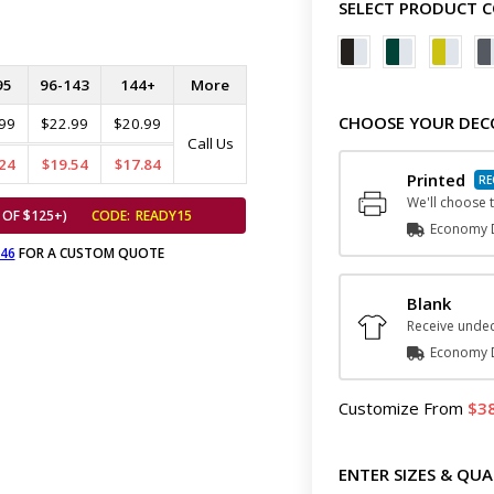
SELECT PRODUCT 
95
96-143
144+
More
CHOOSE YOUR DEC
99
$22.99
$20.99
Call Us
24
$19.54
$17.84
Printed
We'll choose t
 OF $125+)
CODE:
READY15
Economy D
646
FOR A CUSTOM QUOTE
Blank
Receive undec
Economy D
Customize
From
3
ENTER SIZES & QUA