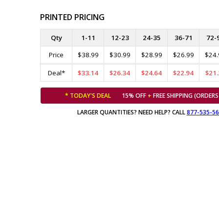
PRINTED PRICING
Qty
1-11
12-23
24-35
36-71
72-
Price
$38.99
$30.99
$28.99
$26.99
$24.
Deal*
$33.14
$26.34
$24.64
$22.94
$21.
* TODAY'S DEAL
15% OFF
+
FREE SHIPPING (ORDERS
LARGER QUANTITIES? NEED HELP? CALL
877-535-5