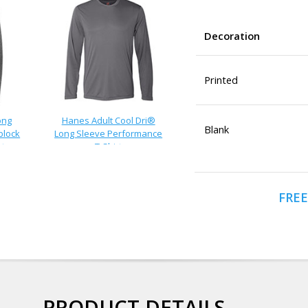
Decoration
Printed
ong
Hanes Adult Cool Dri®
Blank
block
Long Sleeve Performance
rt
T-Shirt
FREE
PRODUCT DETAILS