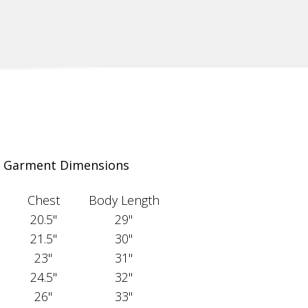
Garment Dimensions
Chest
Body Length
20.5"
29"
21.5"
30"
23"
31"
24.5"
32"
26"
33"