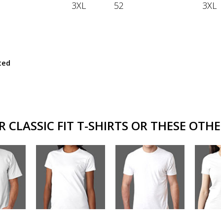
3XL
52
3XL
ted
CLASSIC FIT T-SHIRTS OR THESE OTHE