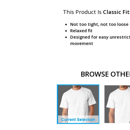
This Product Is
Classic Fit
Not too tight, not too loose
Relaxed fit
Designed for easy unrestric
movement
BROWSE OTHER 