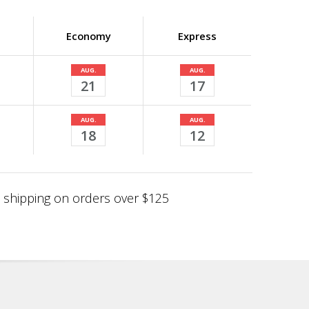
Economy
Express
AUG.
AUG.
21
17
AUG.
AUG.
18
12
shipping on orders over $125