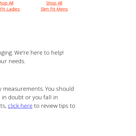
hop All
Shop All
 Fit Ladies
Slim Fit Mens
ing. We're here to help!
your needs.
ody measurements. You should
in doubt or you fall in
ts,
click here
to review tips to