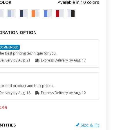
COLOR
Available in 10 colors
ORATION OPTION
he best printing technique for you.
elivery by
Aug. 21
Express
Delivery
by
Aug. 17
orated product and bulk pricing.
elivery by
Aug. 18
Express
Delivery
by
Aug. 12
8.99
NTITIES
Size & Fit