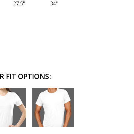
27.5"
34"
R FIT OPTIONS: