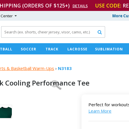
SHIPPING (ORDERS OF $125+)
USE CODE:
RE
DETAILS
 Center
More Cu

TBALL
SOCCER
TRACK
LACROSSE
SUBLIMATION
hirts & Basketball Warm-Ups
›
N3183
ck Cooling
Performance Tee
Perfect for workout
Learn More