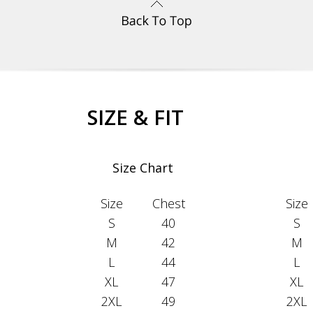
SIZE & FIT
Size Chart
Size
Chest
Size
S
40
S
M
42
M
L
44
L
XL
47
XL
2XL
49
2XL