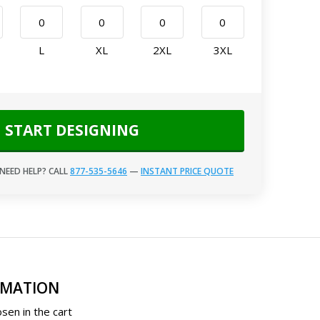
L
XL
2XL
3XL
START DESIGNING
NEED HELP? CALL
877-535-5646
—
INSTANT PRICE QUOTE
RMATION
sen in the cart