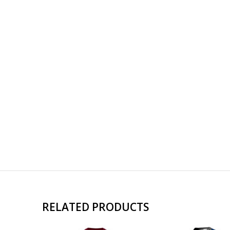
RELATED PRODUCTS