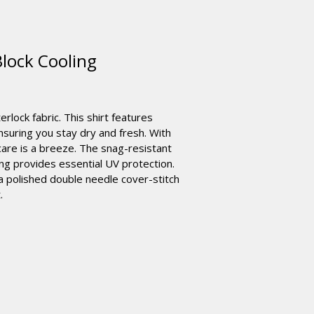
lock Cooling
rlock fabric. This shirt features
suring you stay dry and fresh. With
care is a breeze. The snag-resistant
ting provides essential UV protection.
a polished double needle cover-stitch
.