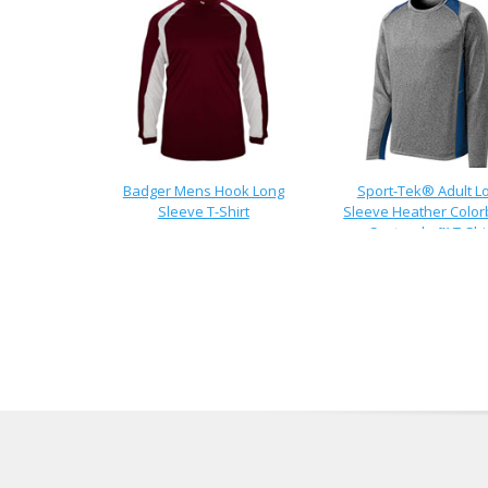
Badger Mens Hook Long
Sport-Tek® Adult L
Sleeve T-Shirt
Sleeve Heather Color
Contender™ T-Shi