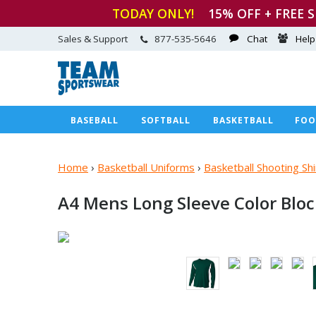
TODAY ONLY!
15
% OFF + FREE 
Sales & Support
877-535-5646
Chat
Help
BASEBALL
SOFTBALL
BASKETBALL
FOO
Home
›
Basketball Uniforms
›
Basketball Shooting S
A4 Mens Long Sleeve Color Blo