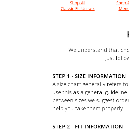
Shop All
Shop A
Classic Fit Unisex
Men
We understand that choo
Just follo
STEP 1 - SIZE INFORMATION
A size chart generally refers 
use this as a general guideline
between sizes we suggest order
help you take them properly.
STEP 2 - FIT INFORMATION