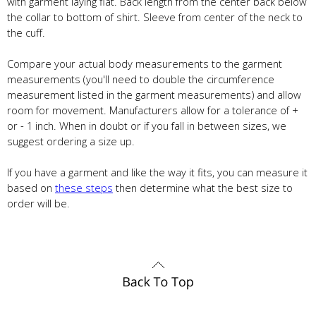
with garment laying flat. Back length from the center back below
the collar to bottom of shirt. Sleeve from center of the neck to
the cuff.
Compare your actual body measurements to the garment
measurements (you'll need to double the circumference
measurement listed in the garment measurements) and allow
room for movement. Manufacturers allow for a tolerance of +
or - 1 inch. When in doubt or if you fall in between sizes, we
suggest ordering a size up.
If you have a garment and like the way it fits, you can measure it
based on
these steps
then determine what the best size to
order will be.