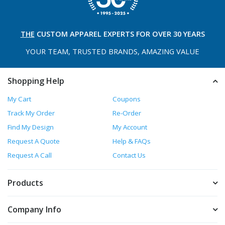
THE
CUSTOM APPAREL
EXPERTS FOR OVER 30 YEARS
YOUR TEAM, TRUSTED
BRANDS, AMAZING VALUE
Shopping Help
My Cart
Coupons
Track My Order
Re-Order
Find My Design
My Account
Request A Quote
Help & FAQs
Request A Call
Contact Us
Products
Company Info