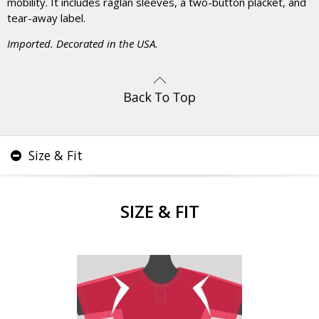
mobility. It includes raglan sleeves, a two-button placket, and
tear-away label.
Imported. Decorated in the USA.
Size & Fit
SIZE & FIT