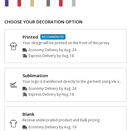
CHOOSE YOUR DECORATION OPTION
Printed
Your design will be printed on the front of this jersey.
Economy Delivery by
Aug. 24
Express
Delivery
by
Aug. 18
Sublimation
Your logo is transferred directly to the garment using ink and heat.
Economy Delivery by
Aug. 24
Express
Delivery
by
Aug. 18
Blank
Receive undecorated product and bulk pricing.
Economy Delivery by
Aug. 19