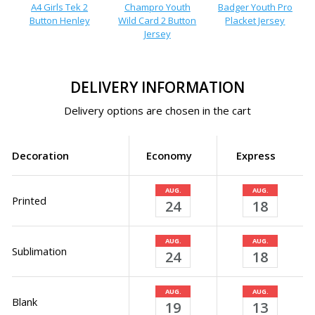
A4 Girls Tek 2
Champro Youth
Badger Youth Pro
Button Henley
Wild Card 2 Button
Placket Jersey
Jersey
DELIVERY INFORMATION
Delivery options are chosen in the cart
Decoration
Economy
Express
AUG.
AUG.
Printed
24
18
AUG.
AUG.
Sublimation
24
18
AUG.
AUG.
Blank
19
13