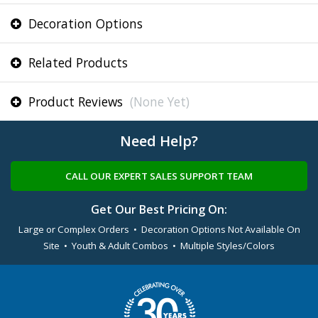
Decoration Options
Related Products
Product Reviews
(None Yet)
Need Help?
CALL OUR EXPERT SALES SUPPORT TEAM
Get Our Best Pricing On:
Large or Complex Orders • Decoration Options Not Available On
Site • Youth & Adult Combos • Multiple Styles/Colors