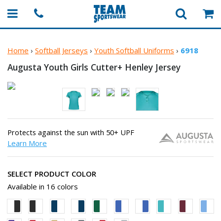
Home
›
Softball Jerseys
›
Youth Softball Uniforms
›
6918
Augusta Youth Girls Cutter+
Henley Jersey
Protects against the sun with 50+ UPF
Learn More
SELECT PRODUCT COLOR
Available in 16 colors