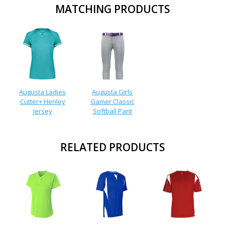
MATCHING PRODUCTS
Augusta Ladies
Augusta Girls
Cutter+ Henley
Gamer Classic
Jersey
Softball Pant
RELATED PRODUCTS