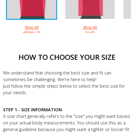
Shop All
Shop All
Athletic Fit
Youth
HOW TO CHOOSE YOUR SIZE
We understand that choosing the best size and fit can
sometimes be challenging. We're here to help!
Just follow the simple steps below to select the best size for
your needs.
STEP 1 - SIZE INFORMATION
A size chart generally refers to the "size" you might want based
on your actual body measurements. You should use this as a
general guideline because you might want a tighter or looser fit.