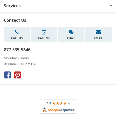
Services
Contact Us
CALL US
CALL ME
CHAT
EMAIL
877-535-5646
Monday - Friday
8:00am - 6:00pm EST


