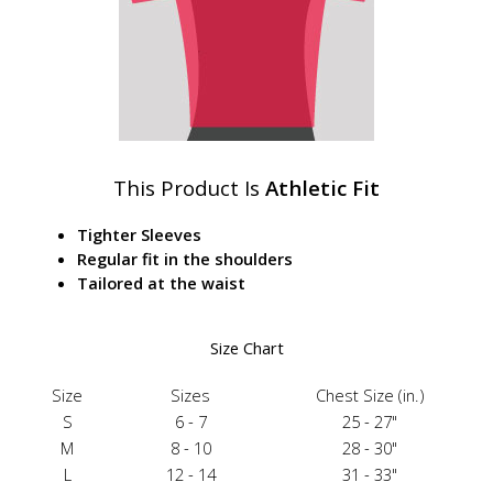
This Product Is
Athletic Fit
Tighter Sleeves
Regular fit in the shoulders
Tailored at the waist
Size Chart
Size
Sizes
Chest Size (in.)
S
6 - 7
25 - 27"
M
8 - 10
28 - 30"
L
12 - 14
31 - 33"