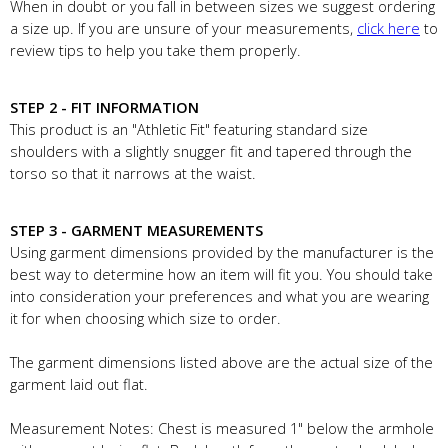
When in doubt or you fall in between sizes we suggest ordering
a size up. If you are unsure of your measurements,
click here
to
review tips to help you take them properly.
STEP 2 - FIT INFORMATION
This product is an "Athletic Fit" featuring standard size
shoulders with a slightly snugger fit and tapered through the
torso so that it narrows at the waist.
STEP 3 - GARMENT MEASUREMENTS
Using garment dimensions provided by the manufacturer is the
best way to determine how an item will fit you. You should take
into consideration your preferences and what you are wearing
it for when choosing which size to order.
The garment dimensions listed above are the actual size of the
garment laid out flat.
Measurement Notes: Chest is measured 1" below the armhole