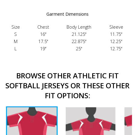
Garment Dimensions
Size
Chest
Body Length
Sleeve
S
16"
21.125"
11.75"
M
17.5"
22.875"
12.25"
L
19"
25"
12.75"
BROWSE OTHER ATHLETIC FIT
SOFTBALL JERSEYS OR THESE OTHER
FIT OPTIONS: