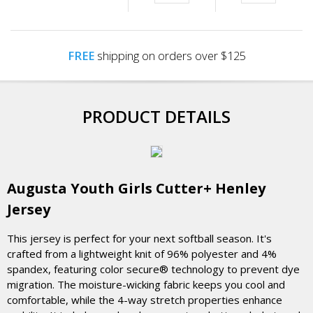
FREE
shipping on orders over $125
PRODUCT DETAILS
Augusta Youth Girls Cutter+ Henley
Jersey
This jersey is perfect for your next softball season. It's
crafted from a lightweight knit of 96% polyester and 4%
spandex, featuring color secure® technology to prevent dye
migration. The moisture-wicking fabric keeps you cool and
comfortable, while the 4-way stretch properties enhance