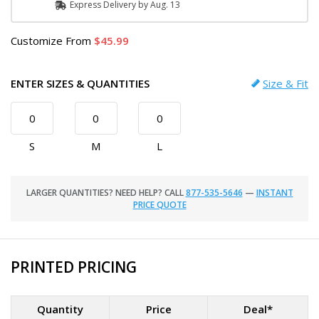
Express
Delivery
by
Aug. 13
Customize
From
45.99
ENTER SIZES & QUANTITIES
Size & Fit
S
M
L
LARGER QUANTITIES? NEED HELP? CALL
877-535-5646
—
INSTANT
PRICE QUOTE
PRINTED PRICING
Quantity
Price
Deal*