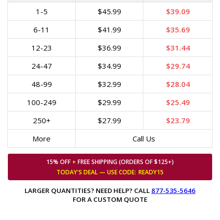
1-5
$45.99
$39.09
6-11
$41.99
$35.69
12-23
$36.99
$31.44
24-47
$34.99
$29.74
48-99
$32.99
$28.04
100-249
$29.99
$25.49
250+
$27.99
$23.79
More
Call Us
15% OFF
+
FREE SHIPPING (ORDERS OF $125+)
TODAY'S DEAL — USE
CODE:
READY15
LARGER QUANTITIES? NEED HELP? CALL
877-535-5646
FOR A CUSTOM QUOTE