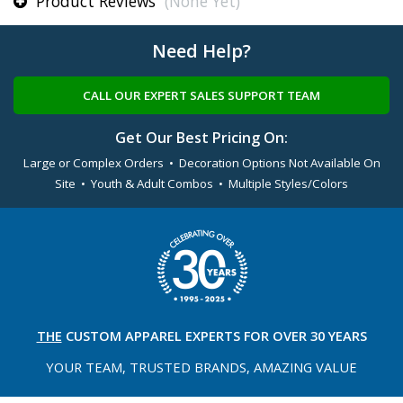
Product Reviews
(None Yet)
Need Help?
CALL OUR EXPERT SALES SUPPORT TEAM
Get Our Best Pricing On:
Large or Complex Orders • Decoration Options Not Available On
Site • Youth & Adult Combos • Multiple Styles/Colors
THE
CUSTOM APPAREL
EXPERTS FOR OVER 30 YEARS
YOUR TEAM, TRUSTED
BRANDS, AMAZING VALUE