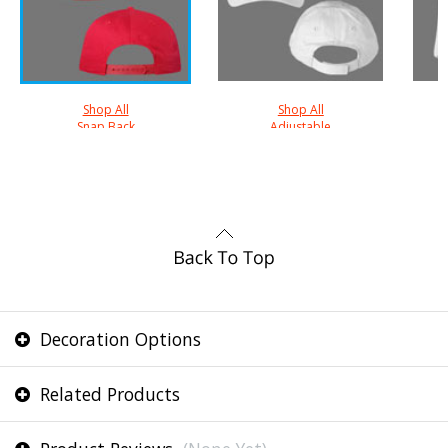
Shop All
Shop All
Snap Back
Adjustable
Decoration Options
Related Products