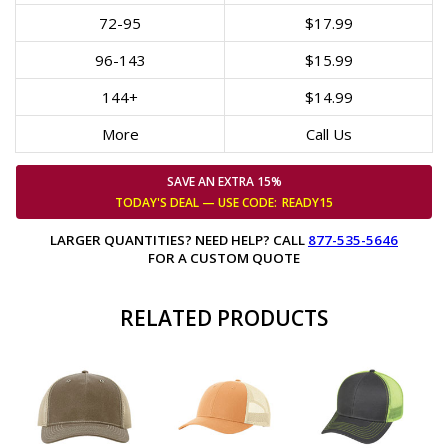
72-95
$17.99
96-143
$15.99
144+
$14.99
More
Call Us
SAVE AN EXTRA 15%
TODAY'S DEAL — USE
CODE:
READY15
LARGER QUANTITIES? NEED HELP? CALL
877-535-5646
FOR A CUSTOM QUOTE
RELATED PRODUCTS