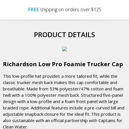
FREE
shipping on orders over $125
PRODUCT DETAILS
Richardson Low Pro Foamie Trucker Cap
This low-profile hat provides a more tailored fit, while the
classic trucker mesh back makes this cap comfortable and
breathable. Made from 53% polyester/47% cotton and foam
twill with a 100% polyester mesh back. Structured five-panel
design with a low-profile and a foam front panel with large
braided rope. Additional features include a pre-curved bill and
adjustable snapback closure for the ideal fit. This product is
also sustainable with an official partnership with Captains for
Clean Water.