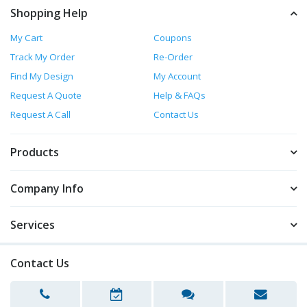
Shopping Help
My Cart
Coupons
Track My Order
Re-Order
Find My Design
My Account
Request A Quote
Help & FAQs
Request A Call
Contact Us
Products
Company Info
Services
Contact Us