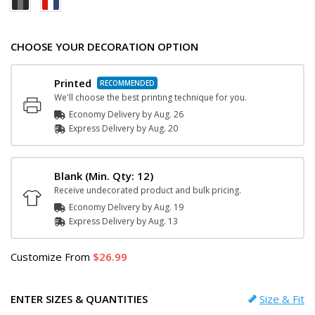
CHOOSE YOUR DECORATION OPTION
Printed
We'll choose the best printing technique for you.
Economy Delivery by
Aug. 26
Express
Delivery
by
Aug. 20
Blank
(Min. Qty: 12)
Receive undecorated product and bulk pricing.
Economy Delivery by
Aug. 19
Express
Delivery
by
Aug. 13
Customize
From
26.99
ENTER SIZES & QUANTITIES
Size & Fit