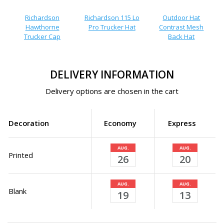
Richardson
Richardson 115 Lo
Outdoor Hat
Hawthorne
Pro Trucker Hat
Contrast Mesh
Trucker Cap
Back Hat
DELIVERY INFORMATION
Delivery options are chosen in the cart
Decoration
Economy
Express
AUG.
AUG.
Printed
26
20
AUG.
AUG.
Blank
19
13