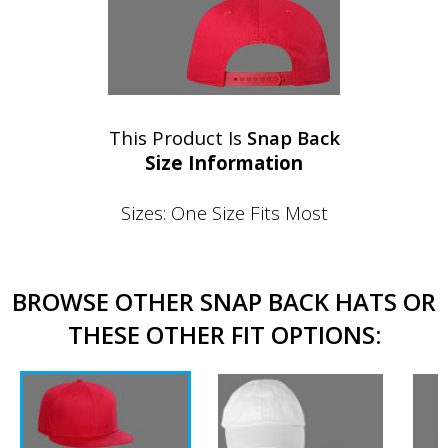
This Product Is
Snap Back
Size Information
Sizes: One Size Fits Most
BROWSE OTHER SNAP BACK HATS OR
THESE OTHER FIT OPTIONS: