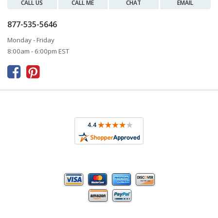
CALL US
CALL ME
CHAT
EMAIL
877-535-5646
Monday - Friday
8:00am - 6:00pm EST


