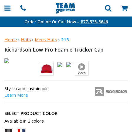
Order Online Or Call Now –
877-535-5646
Home
›
Hats
›
Mens Hats
›
213
Richardson Low Pro Foamie
Trucker Cap
Stylish and sustainable!
Learn More
SELECT PRODUCT COLOR
Available in 2 colors