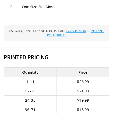
One Size Fits Most
LARGER QUANTITIES? NEED HELP? CALL
877-535-5646
—
INSTANT
PRICE QUOTE
PRINTED PRICING
Quantity
Price
1-11
$26.99
12-23
$21.99
24-35
$19.99
36-71
$18.99