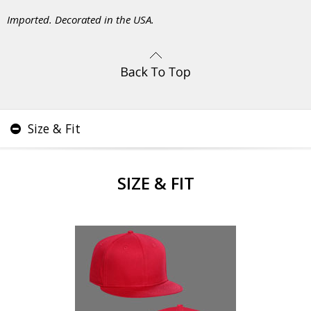
Imported. Decorated in the USA.
Size & Fit
SIZE & FIT