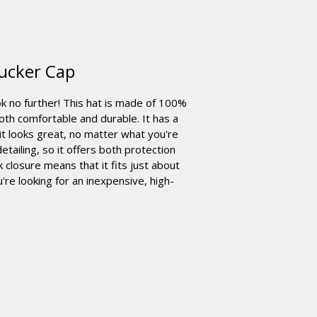
ucker Cap
ok no further! This hat is made of 100%
oth comfortable and durable. It has a
 it looks great, no matter what you're
etailing, so it offers both protection
 closure means that it fits just about
u're looking for an inexpensive, high-