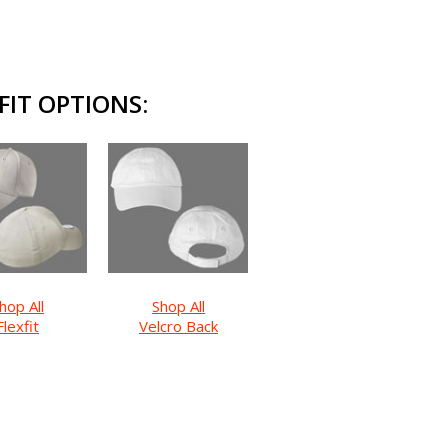
IT OPTIONS:
hop All
Shop All
Flexfit
Velcro Back