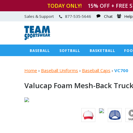
TODAY ONLY!
15
% OFF + FREE 
Sales & Support
877-535-5646
Chat
Help
BASEBALL
SOFTBALL
BASKETBALL
FOO
Home
›
Baseball Uniforms
›
Baseball Caps
›
VC700
Valucap Foam Mesh-Back
Truck