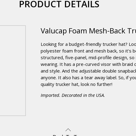
PRODUCT DETAILS
Valucap Foam Mesh-Back Tr
Looking for a budget-friendly trucker hat? Lo
polyester foam front and mesh back, so it's b
structured, five-panel, mid-profile design, so
wearing. It has a pre-curved visor with braid d
and style. And the adjustable double snapback
anyone. It also has a tear away label. So, if yo
quality trucker hat, look no further!
Imported. Decorated in the USA.