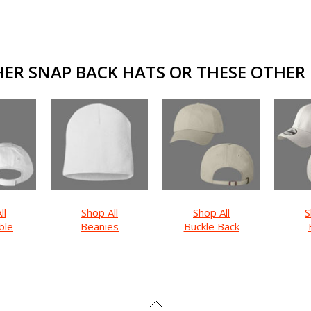
ER SNAP BACK HATS OR THESE OTHER F
ll
Shop All
Shop All
S
ble
Beanies
Buckle Back