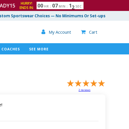
HURRY!
ADY15
0
0
0
7
1
0
1
HR
:
MIN
:
SEC
ENDS IN:
stom Sportswear Choices — No Minimums Or Set-ups

My Account
Cart

COACHES
SEE MORE
2
reviews
e!