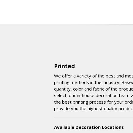
Printed
We offer a variety of the best and mo
printing methods in the industry. Base
quantity, color and fabric of the produ
select, our in-house decoration team wi
the best printing process for your ord
provide you the highest quality produc
Available Decoration Locations