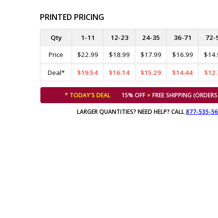
PRINTED PRICING
Qty
1-11
12-23
24-35
36-71
72-
Price
$22.99
$18.99
$17.99
$16.99
$14.
Deal*
$19.54
$16.14
$15.29
$14.44
$12.
* TODAY'S DEAL
15% OFF
+
FREE SHIPPING (ORDERS
LARGER QUANTITIES? NEED HELP? CALL
877-535-5