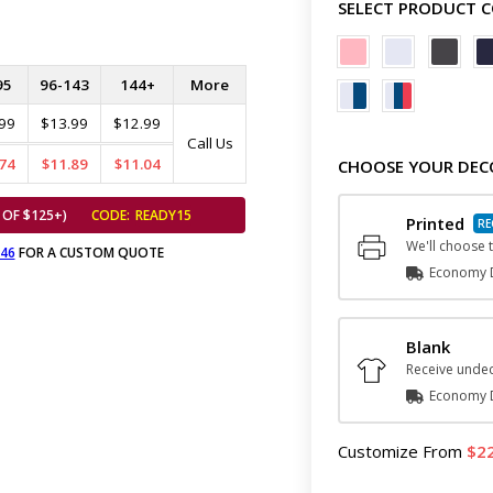
SELECT PRODUCT 
95
96-143
144+
More
99
$13.99
$12.99
Call Us
74
$11.89
$11.04
CHOOSE YOUR DEC
 OF $125+)
CODE:
READY15
Printed
We'll choose t
646
FOR A CUSTOM QUOTE
Economy D
Blank
Receive undec
Economy D
Customize
From
2