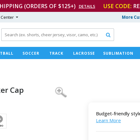
SHIPPING (ORDERS OF $125+)
USE CODE:
RE
DETAILS
 Center
More Cu

TBALL
SOCCER
TRACK
LACROSSE
SUBLIMATION
er Cap
Budget-friendly styl
Learn More