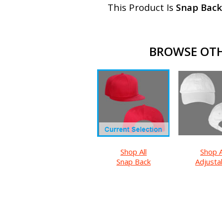
This Product Is
Snap Back
BROWSE OTH
Shop All
Shop A
Snap Back
Adjusta