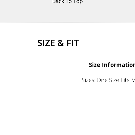
SIZE & FIT
Size Informatio
Sizes: One Size Fits 