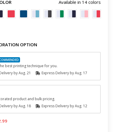
COLOR
Available in 14 colors
ORATION OPTION
he best printing technique for you.
elivery by
Aug. 21
Express
Delivery
by
Aug. 17
orated product and bulk pricing.
elivery by
Aug. 18
Express
Delivery
by
Aug. 12
2.99