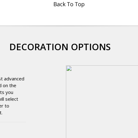
DECORATION OPTIONS
st advanced
d on the
cts you
ll select
er to
t.