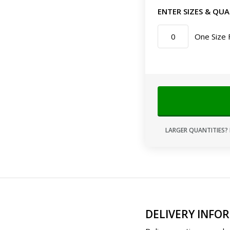
ENTER SIZES & QUA
One Size 
LARGER QUANTITIES? 
DELIVERY INFO