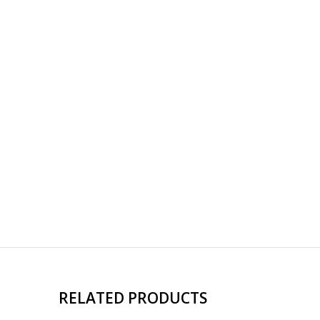
RELATED PRODUCTS