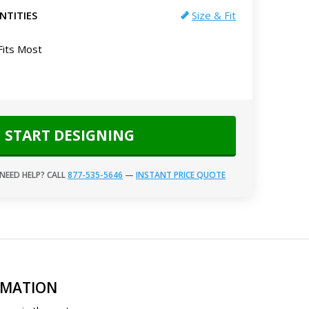
NTITIES
Size & Fit
Fits Most
START DESIGNING
NEED HELP? CALL
877-535-5646
—
INSTANT PRICE QUOTE
RMATION