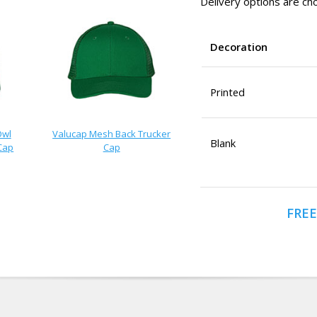
Delivery options are cho
Decoration
Printed
Owl
Valucap Mesh Back Trucker
Blank
Cap
Cap
FREE