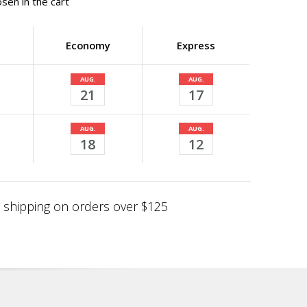
sen in the cart
Economy
Express
AUG.
AUG.
21
17
AUG.
AUG.
18
12
shipping on orders over $125