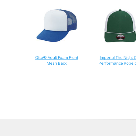
Otto® Adult Foam Front
Imperial The Night 
Mesh Back
Performance Rope 