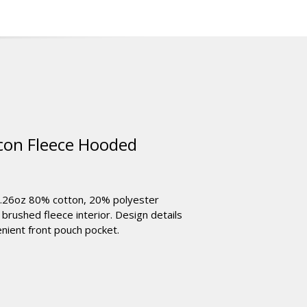
on Fleece Hooded
8.26oz 80% cotton, 20% polyester
 brushed fleece interior. Design details
nient front pouch pocket.