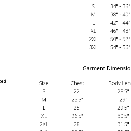
S
34" - 36"
M
38" - 40"
L
42" - 44"
XL
46" - 48"
2XL
50" - 52"
3XL
54" - 56"
Garment Dimensio
ted
Size
Chest
Body Len
S
22"
28.5"
M
23.5"
29"
L
25"
29.5"
XL
26.5"
30.5"
2XL
28"
31.5"