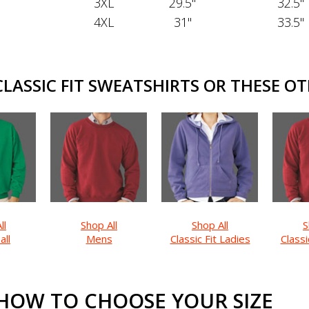
3XL
29.5"
32.5"
4XL
31"
33.5"
ASSIC FIT SWEATSHIRTS OR THESE OT
ll
Shop All
Shop All
S
all
Mens
Classic Fit Ladies
Classi
HOW TO CHOOSE YOUR SIZE