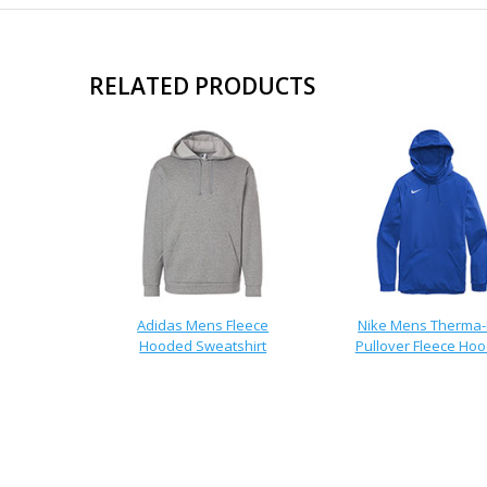
RELATED PRODUCTS
Adidas Mens Fleece
Nike Mens Therma-
Hooded Sweatshirt
Pullover Fleece Hoo