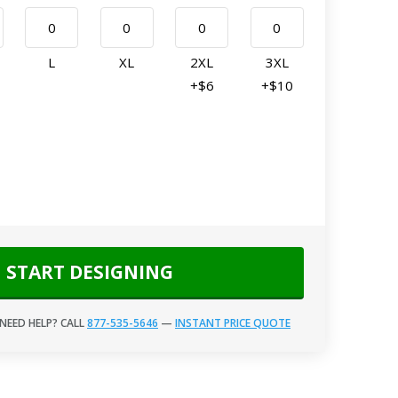
L
XL
2XL
3XL
+$6
+$10
START DESIGNING
NEED HELP? CALL
877-535-5646
—
INSTANT PRICE QUOTE