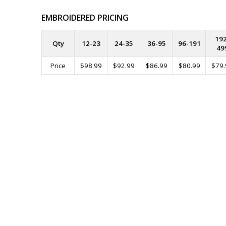
EMBROIDERED PRICING
192
Qty
12-23
24-35
36-95
96-191
49
Price
$98.99
$92.99
$86.99
$80.99
$79.