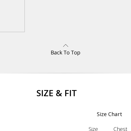
SIZE & FIT
Size Chart
Size
Chest