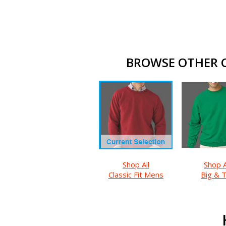
BROWSE OTHER CL
Shop All
Shop A
Classic Fit Mens
Big & T