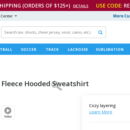
SHIPPING (ORDERS OF $125+)
USE CODE:
RE
DETAILS
 Center
More Cu

TBALL
SOCCER
TRACK
LACROSSE
SUBLIMATION
 Fleece
Hooded Sweatshirt
Cozy layering
Learn More