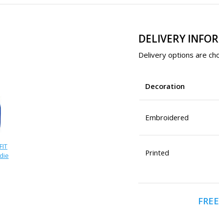
DELIVERY INFO
Delivery options are cho
Decoration
Embroidered
FIT
Printed
die
FREE