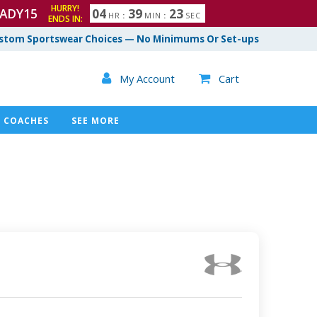
HURRY!
ADY15
0
4
3
9
2
2
HR
:
MIN
:
SEC
ENDS IN:
3
stom Sportswear Choices — No Minimums Or Set-ups

My Account
Cart

COACHES
SEE MORE