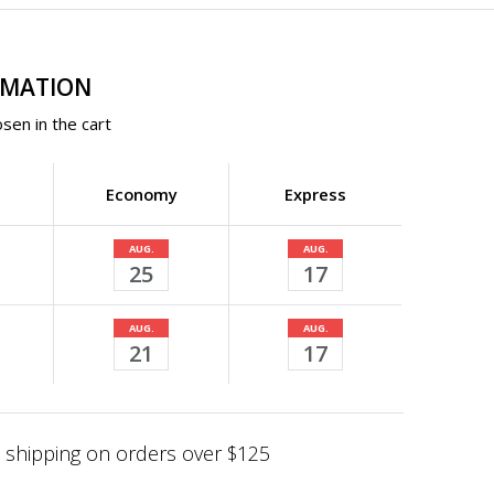
RMATION
sen in the cart
Economy
Express
AUG.
AUG.
25
17
AUG.
AUG.
21
17
shipping on orders over $125