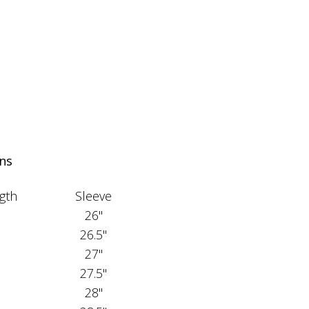
ns
gth
Sleeve
26"
26.5"
27"
27.5"
28"