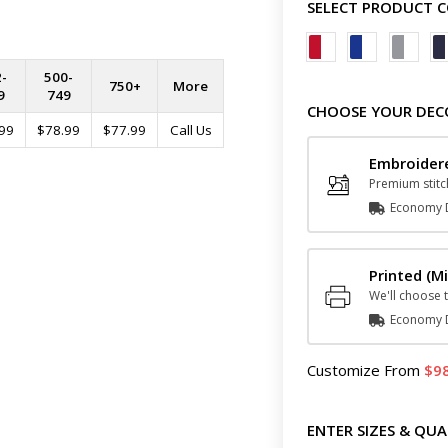
SELECT PRODUCT 
-
500-
750+
More
9
749
CHOOSE YOUR DEC
99
$78.99
$77.99
Call Us
Embroide
Premium stitc
Economy D
Printed
(Mi
We'll choose t
Economy D
Customize
From
9
ENTER SIZES & QUA