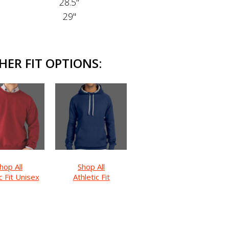
28.5"
29"
HER FIT OPTIONS:
hop All
Shop All
c Fit Unisex
Athletic Fit