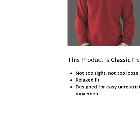
This Product Is
Classic Fit
Not too tight, not too loose
Relaxed fit
Designed for easy unrestric
movement