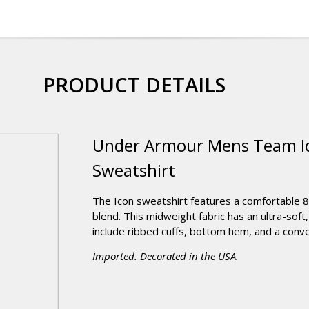
PRODUCT DETAILS
Under Armour Mens Team Ic
Sweatshirt
The Icon sweatshirt features a comfortable 
blend. This midweight fabric has an ultra-soft,
include ribbed cuffs, bottom hem, and a conve
Imported. Decorated in the USA.