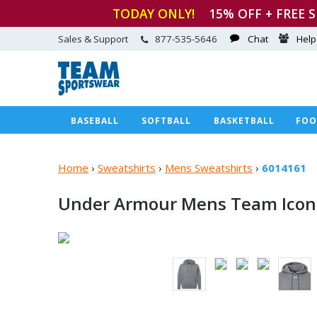
TODAY ONLY!
15
% OFF + FREE 
Sales & Support
877-535-5646
Chat
Help
BASEBALL
SOFTBALL
BASKETBALL
FOO
Home
›
Sweatshirts
›
Mens Sweatshirts
›
6014161
Under Armour Mens Team Icon