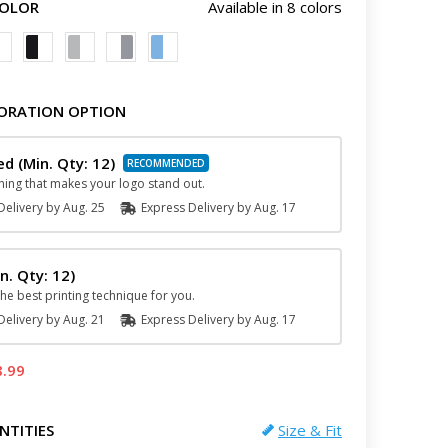
COLOR
Available in 8 colors
ORATION OPTION
red
(Min. Qty: 12)
hing that makes your logo stand out.
elivery by
Aug. 25
Express
Delivery
by
Aug. 17
n. Qty: 12)
he best printing technique for you.
elivery by
Aug. 21
Express
Delivery
by
Aug. 17
8.99
NTITIES
Size & Fit