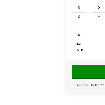
S
M
4XL
+$18
LARGER QUANTITIES? 