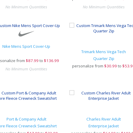
No Minimum Quantities
No Minimum Quantities
Nike Mens Sport Cover-Up
Trimark Mens Vega Tech
Quarter Zip
sonalize from
$
87.99
to
$136.99
personalize from
$
30.99
to
$53.9
No Minimum Quantities
Port & Company Adult
Charles River Adult
ore Fleece Crewneck Sweatshirt
Enterprise Jacket