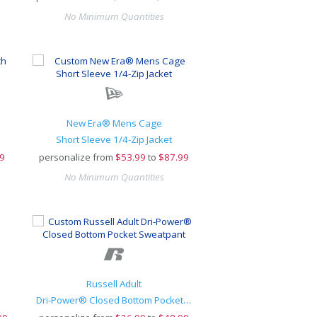
No Minimum Quantities
New Era® Mens Cage
Short Sleeve 1/4-Zip Jacket
9
personalize from
$
53.99
to
$87.99
No Minimum Quantities
Russell Adult
Dri-Power® Closed Bottom Pocket Sweatpant