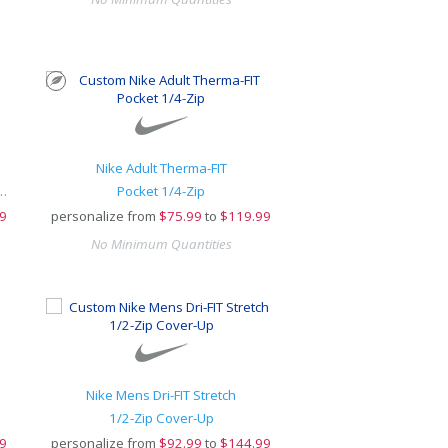
Nike Adult Therma-FIT
e Open-Bottom Sweatpants
Pocket 1/4-Zip
9
personalize from
$
75.99
to
$119.99
No Minimum Quantities
Nike Mens Dri-FIT Stretch
1/2-Zip Cover-Up
9
personalize from
$
92.99
to
$144.99