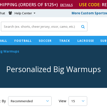
SHIPPING (ORDERS OF $125+)
USE CODE:
RE
DETAILS
hat
Help Center
More Custom Sportsw

BALL
FOOTBALL
SOCCER
TRACK
LACROSSE
SUB
ig Warmups
Personalized Big Warmups
t By
View