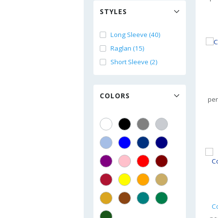
STYLES
Long Sleeve (40)
Raglan (15)
Short Sleeve (2)
COLORS
per
C