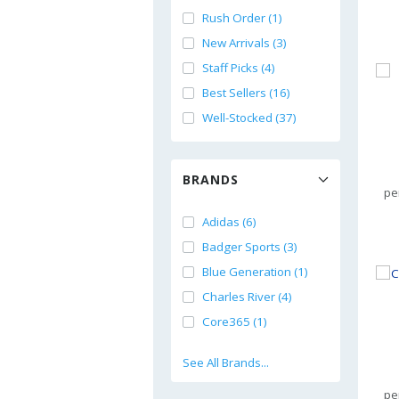
Rush Order (1)
New Arrivals (3)
Staff Picks (4)
Best Sellers (16)
Well-Stocked (37)
BRANDS
pe
Adidas (6)
Badger Sports (3)
Blue Generation (1)
Charles River (4)
Core365 (1)
See All Brands...
pe