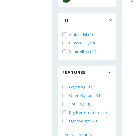
pe
FIT
Athletic Fit (4)
Classic Fit (29)
Semi-Fitted (12)
FEATURES
Layering (37)
Open Bottom (31)
1/4 Zip (28)
Dry Performance (27)
Lightweight (21)
See All Features...