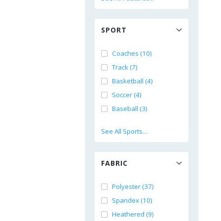
SPORT
Coaches (10)
Track (7)
Basketball (4)
Soccer (4)
Baseball (3)
See All Sports...
FABRIC
Polyester (37)
Spandex (10)
Heathered (9)