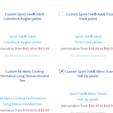
Sport-Tek® Adult
Sport-Tek® Adult
Colorblock Raglan Jacket
Tricot Track Jacket
rsonalize from
$
40.49
to
$63.99
personalize from
$
42.99
to
$68.9
No Minimum Quantities
No Minimum Quantities
Sport-Tek® Mens Travel
A4 Mens Cooling Performance
Full-Zip Jacket
Long Sleeve Hooded Tee
personalize from
$
42.99
to
$68.9
rsonalize from
$
19.99
to
$34.99
No Minimum Quantities