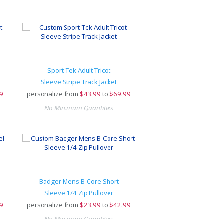
Sport-Tek Adult Tricot
Sleeve Stripe Track Jacket
9
personalize from
$
43.99
to
$69.99
No Minimum Quantities
Badger Mens B-Core Short
Sleeve 1/4 Zip Pullover
9
personalize from
$
23.99
to
$42.99
No Minimum Quantities