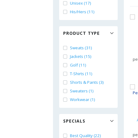
Unisex (17)
His/Hers (11)
PRODUCT TYPE
Sweats (31)
Jackets (15)
pe
Golf (11)
T-Shirts (11)
Shorts & Pants (3)
Sweaters (1)
Workwear (1)
SPECIALS
pe
Best Quality (22)