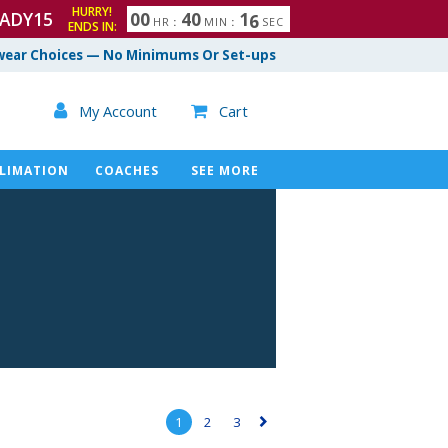
HURRY!
ADY15
0
0
4
0
1
5
HR
:
MIN
:
SEC
ENDS IN:
ear Choices — No Minimums Or Set-ups

My Account
Cart

LIMATION
COACHES
SEE MORE
1
2
3
▻