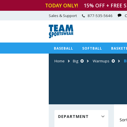
TODAY ONLY!
15
% OFF + FREE 
Sales & Support
877-535-5646
C
BASEBALL
SOFTBALL
BASKET
Home
Big
Warmups
B
DEPARTMENT
Sor