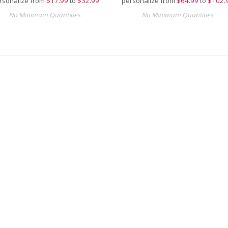
rsonalize from
$
17.99
to
$32.99
personalize from
$
64.99
to
$102.
No Minimum Quantities
No Minimum Quantities