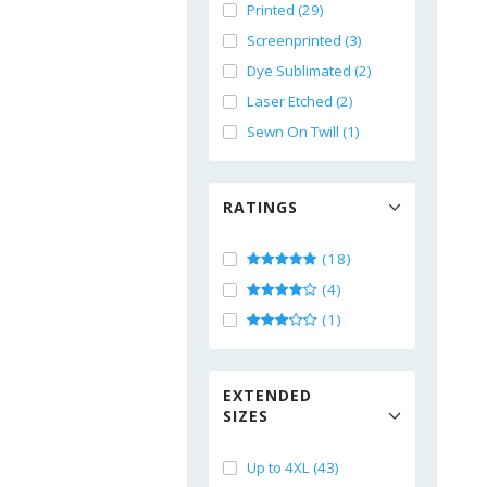
Printed (29)
Screenprinted (3)
Dye Sublimated (2)
Laser Etched (2)
Sewn On Twill (1)
RATINGS
(18)
(4)
(1)
EXTENDED
SIZES
Up to 4XL (43)