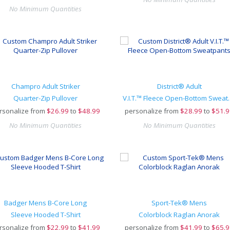
No Minimum Quantities
Champro Adult Striker
District® Adult
Quarter-Zip Pullover
V.I.T.™ Fleec
rsonalize from
$
26.99
to
$48.99
personalize from
$
28.99
to
$51.9
No Minimum Quantities
No Minimum Quantities
Badger Mens B-Core Long
Sport-Tek® Mens
Sleeve Hooded T-Shirt
Colorblock Raglan Anorak
rsonalize from
$
22.99
to
$41.99
personalize from
$
41.99
to
$65.9