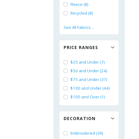
Fleece (8)
Recycled (8)
See All Fabrics...
PRICE RANGES
$25 and Under (7)
$50 and Under (24)
$75 and Under (37)
$100 and Under (44)
$100 and Over (1)
DECORATION
Embroidered (39)