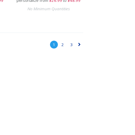
99
personalize from
$
26.99
to
$48.99
No Minimum Quantities
1
2
3
▻