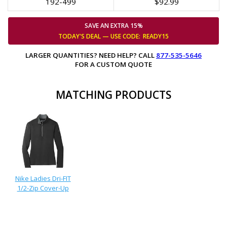
192-499
$92.99
SAVE AN EXTRA 15%
TODAY'S DEAL — USE
CODE:
READY15
LARGER QUANTITIES? NEED HELP? CALL
877-535-5646
FOR A CUSTOM QUOTE
MATCHING PRODUCTS
Nike Ladies Dri-FIT
1/2-Zip Cover-Up