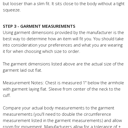
but looser than a slim fit. It sits close to the body without a tight
squeeze.
STEP 3 - GARMENT MEASUREMENTS
Using garment dimensions provided by the manufacturer is the
best way to determine how an item will fit you. You should take
into consideration your preferences and what you are wearing
it for when choosing which size to order.
The garment dimensions listed above are the actual size of the
garment laid out flat.
Measurement Notes: Chest is measured 1" below the armhole
with garment laying flat. Sleeve from center of the neck to the
cuff.
Compare your actual body measurements to the garment
measurements (you'll need to double the circumference
measurement listed in the garment measurements) and allow
room for movement. Manufacturers allow for a tolerance of +