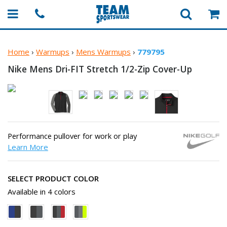
Home
›
Warmups
›
Mens Warmups
›
779795
Nike Mens Dri-FIT Stretch
1/2-Zip Cover-Up
Performance pullover for work or play
Learn More
SELECT PRODUCT COLOR
Available in 4 colors