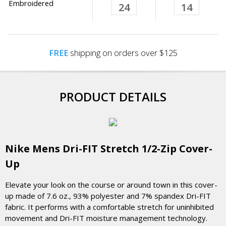
Embroidered
24
14
FREE
shipping on orders over $125
PRODUCT DETAILS
Nike Mens Dri-FIT Stretch 1/2-Zip Cover-
Up
Elevate your look on the course or around town in this cover-
up made of 7.6 oz., 93% polyester and 7% spandex Dri-FIT
fabric. It performs with a comfortable stretch for uninhibited
movement and Dri-FIT moisture management technology.