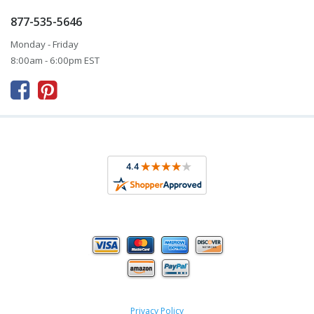
877-535-5646
Monday - Friday
8:00am - 6:00pm EST



Privacy Policy