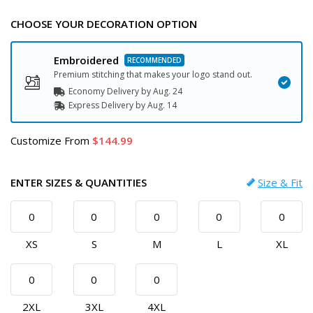
CHOOSE YOUR DECORATION OPTION
Embroidered
Premium stitching that makes your logo stand out.
Economy Delivery by
Aug. 24
Express
Delivery
by
Aug. 14
Customize
From
144.99
ENTER SIZES & QUANTITIES
Size & Fit
XS
S
M
L
XL
2XL
3XL
4XL