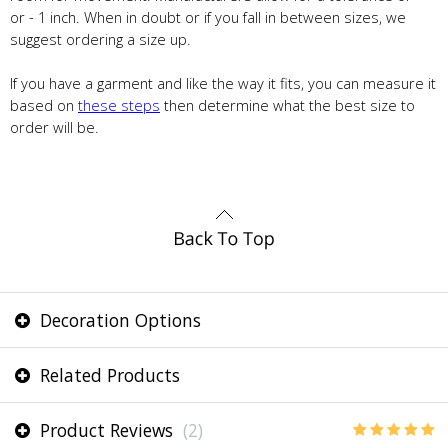
or - 1 inch. When in doubt or if you fall in between sizes, we
suggest ordering a size up.
If you have a garment and like the way it fits, you can measure it
based on
these steps
then determine what the best size to
order will be.
Decoration Options
Related Products
Product Reviews
(2)