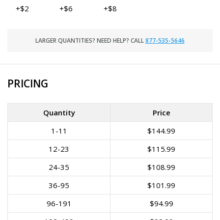
+$2
+$6
+$8
LARGER QUANTITIES? NEED HELP? CALL
877-535-5646
PRICING
Quantity
Price
1-11
$144.99
12-23
$115.99
24-35
$108.99
36-95
$101.99
96-191
$94.99