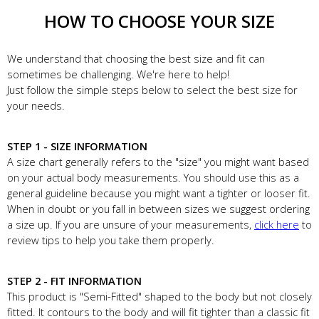
HOW TO CHOOSE YOUR SIZE
We understand that choosing the best size and fit can
sometimes be challenging. We're here to help!
Just follow the simple steps below to select the best size for
your needs.
STEP 1 - SIZE INFORMATION
A size chart generally refers to the "size" you might want based
on your actual body measurements. You should use this as a
general guideline because you might want a tighter or looser fit.
When in doubt or you fall in between sizes we suggest ordering
a size up. If you are unsure of your measurements,
click here
to
review tips to help you take them properly.
STEP 2 - FIT INFORMATION
This product is "Semi-Fitted" shaped to the body but not closely
fitted. It contours to the body and will fit tighter than a classic fit