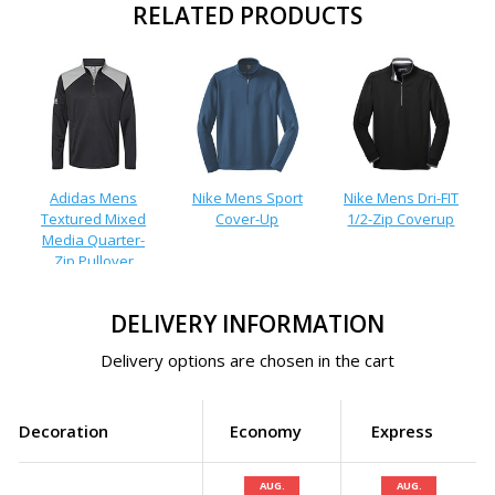
RELATED PRODUCTS
Adidas Mens
Nike Mens Sport
Nike Mens Dri-FIT
Textured Mixed
Cover-Up
1/2-Zip Coverup
Media Quarter-
Zip Pullover
DELIVERY INFORMATION
Delivery options are chosen in the cart
Decoration
Economy
Express
AUG.
AUG.