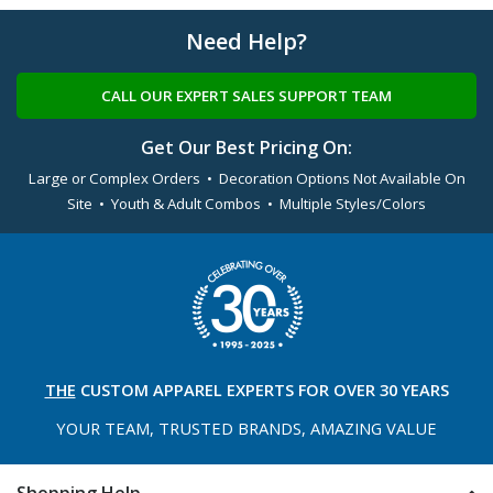
Need Help?
CALL OUR EXPERT SALES SUPPORT TEAM
Get Our Best Pricing On:
Large or Complex Orders • Decoration Options Not Available On
Site • Youth & Adult Combos • Multiple Styles/Colors
THE
CUSTOM APPAREL
EXPERTS FOR OVER 30 YEARS
YOUR TEAM, TRUSTED
BRANDS, AMAZING VALUE