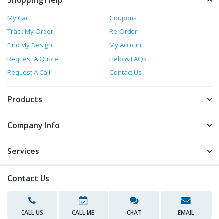
Shopping Help
My Cart
Coupons
Track My Order
Re-Order
Find My Design
My Account
Request A Quote
Help & FAQs
Request A Call
Contact Us
Products
Company Info
Services
Contact Us
CALL US
CALL ME
CHAT
EMAIL