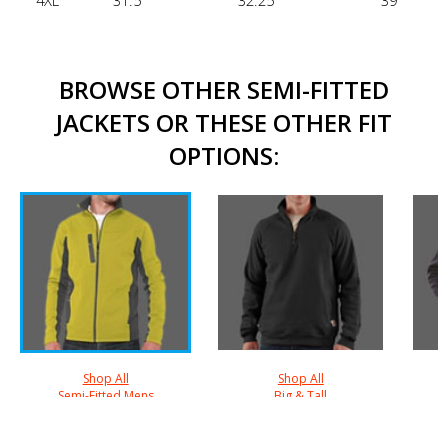
4XL
31.5"
32.25"
39"
BROWSE OTHER SEMI-FITTED
JACKETS OR THESE OTHER FIT
OPTIONS:
Shop All
Shop All
Semi-Fitted Mens
Big & Tall