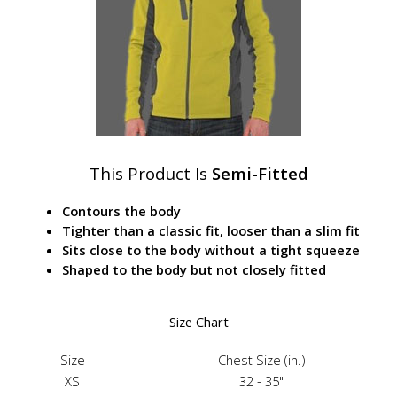
This Product Is
Semi-Fitted
Contours the body
Tighter than a classic fit, looser than a slim fit
Sits close to the body without a tight squeeze
Shaped to the body but not closely fitted
Size Chart
Size
Chest Size (in.)
XS
32 - 35"