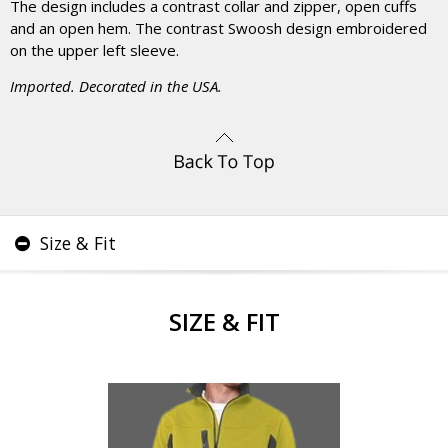
The design includes a contrast collar and zipper, open cuffs
and an open hem. The contrast Swoosh design embroidered
on the upper left sleeve.
Imported. Decorated in the USA.
Size & Fit
SIZE & FIT