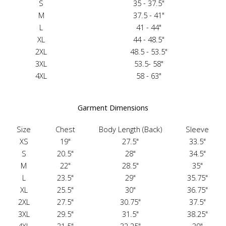
S
35 - 37.5"
M
37.5 - 41"
L
41 - 44"
XL
44 - 48.5"
2XL
48.5 - 53.5"
3XL
53.5- 58"
4XL
58 - 63"
Garment Dimensions
Size
Chest
Body Length (Back)
Sleeve
XS
19"
27.5"
33.5"
S
20.5"
28"
34.5"
M
22"
28.5"
35"
L
23.5"
29"
35.75"
XL
25.5"
30"
36.75"
2XL
27.5"
30.75"
37.5"
3XL
29.5"
31.5"
38.25"