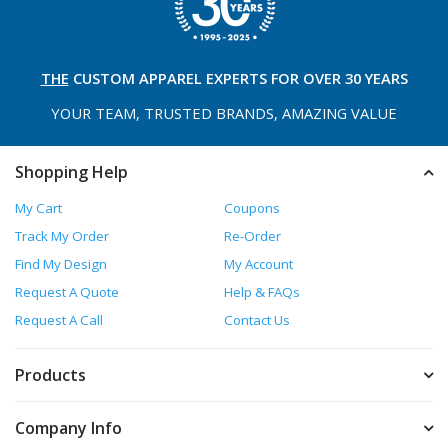
THE
CUSTOM APPAREL
EXPERTS FOR OVER 30 YEARS
YOUR TEAM, TRUSTED
BRANDS, AMAZING VALUE
Shopping Help
My Cart
Coupons
Track My Order
Re-Order
Find My Design
My Account
Request A Quote
Help & FAQs
Request A Call
Contact Us
Products
Company Info