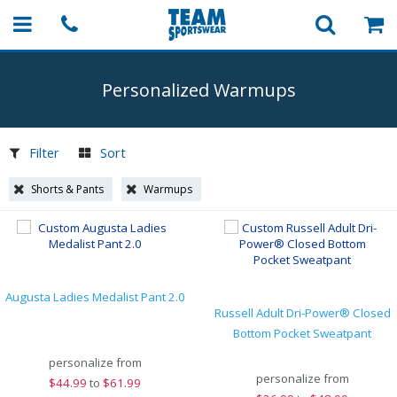
Personalized Warmups
Filter
Sort
Shorts & Pants
Warmups
Augusta Ladies Medalist Pant 2.0
Russell Adult Dri-Power® Closed
Bottom Pocket Sweatpant
personalize from
personalize from
$
44.99
to
$61.99