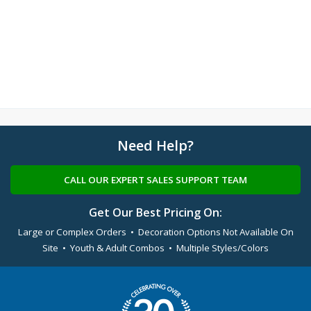
Need Help?
CALL OUR EXPERT SALES SUPPORT TEAM
Get Our Best Pricing On:
Large or Complex Orders • Decoration Options Not Available On
Site • Youth & Adult Combos • Multiple Styles/Colors