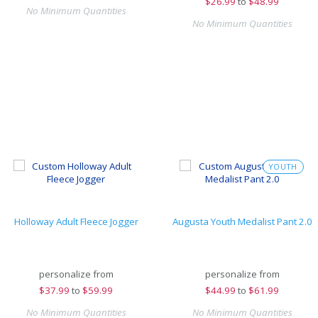
$
26.99
to
$48.99
No Minimum Quantities
No Minimum Quantities
YOUTH
Holloway Adult Fleece Jogger
Augusta Youth Medalist Pant 2.0
personalize from
personalize from
$
37.99
to
$59.99
$
44.99
to
$61.99
No Minimum Quantities
No Minimum Quantities