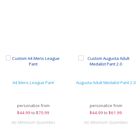
A4 Mens League Pant
Augusta Adult Medalist Pant 2.0
personalize from
personalize from
$
44.99
to
$70.99
$
44.99
to
$61.99
No Minimum Quantities
No Minimum Quantities