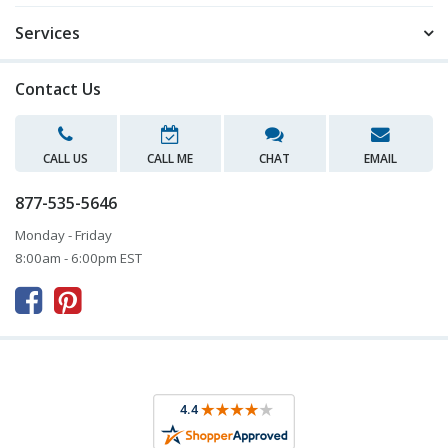
Services
Contact Us
CALL US
CALL ME
CHAT
EMAIL
877-535-5646
Monday - Friday
8:00am - 6:00pm EST


