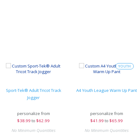
YOUTH
Sport-Tek® Adult Tricot Track
A4 Youth League Warm Up Pant
Jogger
personalize from
personalize from
$
38.99
to
$62.99
$
41.99
to
$65.99
No Minimum Quantities
No Minimum Quantities