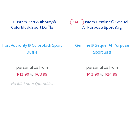
SALE
Port Authority® Colorblock Sport
Gemline® Sequel All Purpose
Duffle
Sport Bag
personalize from
personalize from
$
42.99
to
$68.99
$
12.99
to
$24.99
No Minimum Quantities