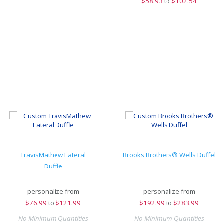
$
58.93
to
$102.54
TravisMathew Lateral
Brooks Brothers® Wells Duffel
Duffle
personalize from
personalize from
$
76.99
to
$121.99
$
192.99
to
$283.99
No Minimum Quantities
No Minimum Quantities