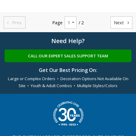
Prev.
Page
/ 2
Next


Need Help?
CALL OUR EXPERT SALES SUPPORT TEAM
Get Our Best Pricing On:
Large or Complex Orders • Decoration Options Not Available On
Site • Youth & Adult Combos • Multiple Styles/Colors