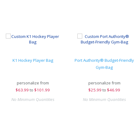
K1 Hockey Player Bag
Port Authority® Budget-Friendly
Gym-Bag
personalize from
personalize from
$
63.99
to
$101.99
$
25.99
to
$46.99
No Minimum Quantities
No Minimum Quantities