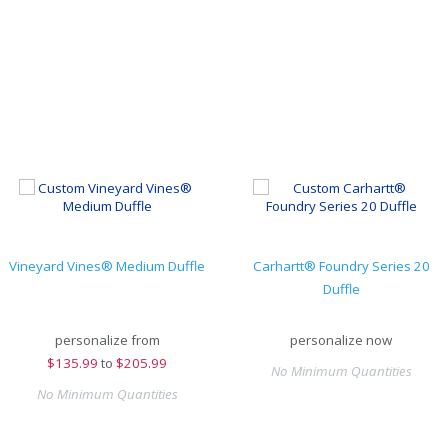
Vineyard Vines® Medium Duffle
Carhartt® Foundry Series 20
Duffle
personalize from
personalize now
$
135.99
to
$205.99
No Minimum Quantities
No Minimum Quantities