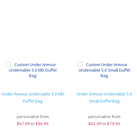
Under Armour Undeniable 5.0 MD
Under Armour Undeniable 5.0
Duffel Bag
Small Duffel Bag
personalize from
personalize from
$
67.99
to
$86.99
$
62.99
to
$79.99