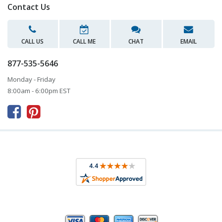
Contact Us
CALL US
CALL ME
CHAT
EMAIL
877-535-5646
Monday - Friday
8:00am - 6:00pm EST


