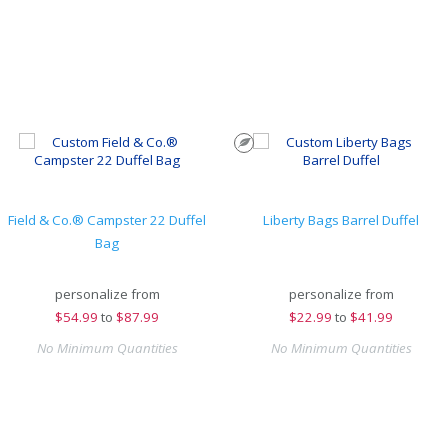
Field & Co.® Campster 22 Duffel
Liberty Bags Barrel Duffel
Bag
personalize from
personalize from
$
54.99
to
$87.99
$
22.99
to
$41.99
No Minimum Quantities
No Minimum Quantities