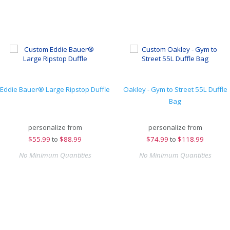
Eddie Bauer® Large Ripstop Duffle
Oakley - Gym to Street 55L Duffle
Bag
personalize from
personalize from
$
55.99
to
$88.99
$
74.99
to
$118.99
No Minimum Quantities
No Minimum Quantities