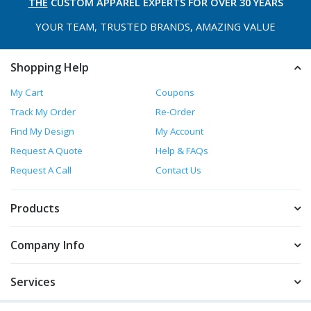
THE
CUSTOM APPAREL
EXPERTS FOR OVER 30 YEARS
YOUR TEAM, TRUSTED
BRANDS, AMAZING VALUE
Shopping Help
My Cart
Coupons
Track My Order
Re-Order
Find My Design
My Account
Request A Quote
Help & FAQs
Request A Call
Contact Us
Products
Company Info
Services