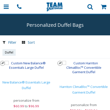
Personalized Duffel Bags
Filter
Sort
Duffel
New Balance® Essentials Large
Harriton ClimaBloc™ Convertible
Duffel
Garment Duffel
personalize from
personalize from
$
60.99
to
$96.99