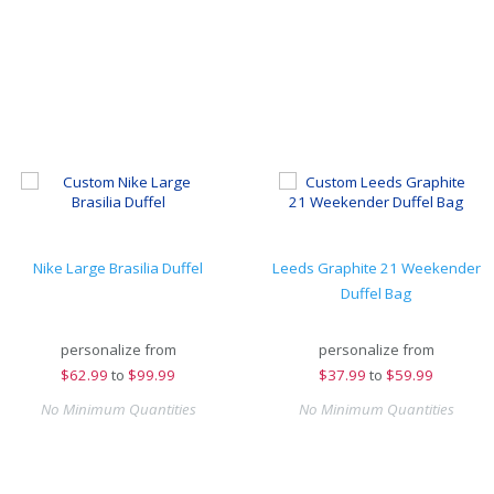
Nike Large Brasilia Duffel
Leeds Graphite 21 Weekender
Duffel Bag
personalize from
personalize from
$
62.99
to
$99.99
$
37.99
to
$59.99
No Minimum Quantities
No Minimum Quantities