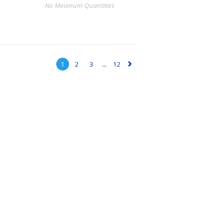
No Minimum Quantities
1
2
3
...
12
▻