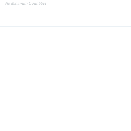
No Minimum Quantities