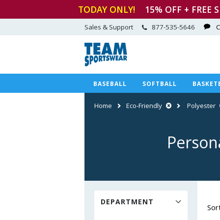
TODAY ONLY!
15
% OFF + FREE 
Sales & Support
877-535-5646
C
BASEBALL
SOFTBALL
BASKET
Home
Eco-Friendly
Polyester
Person
DEPARTMENT
Sor