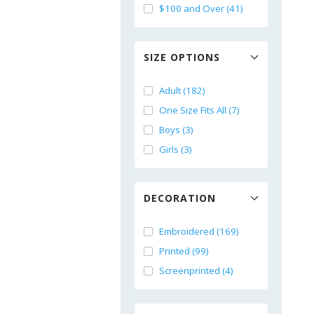
$100 and Over (41)
SIZE OPTIONS
Adult (182)
One Size Fits All (7)
Boys (3)
Girls (3)
DECORATION
Embroidered (169)
Printed (99)
Screenprinted (4)