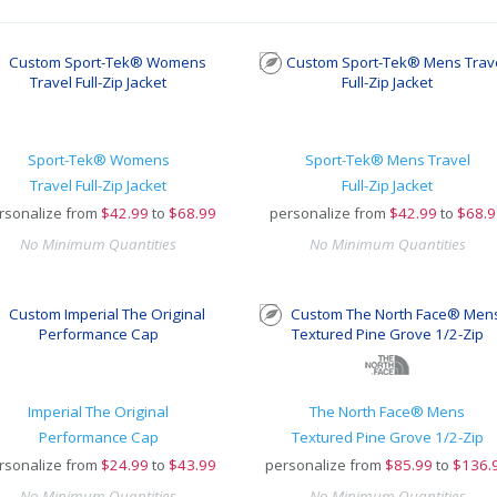
Sport-Tek® Womens
Sport-Tek® Mens Travel
Travel Full-Zip Jacket
Full-Zip Jacket
rsonalize from
$
42.99
to
$68.99
personalize from
$
42.99
to
$68.9
No Minimum Quantities
No Minimum Quantities
Imperial The Original
The North Face® Mens
Performance Cap
Textured Pine Grove 1/2-Zip
rsonalize from
$
24.99
to
$43.99
personalize from
$
85.99
to
$136.
No Minimum Quantities
No Minimum Quantities