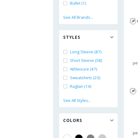
Bullet (1)
See All Brands...
STYLES
Long Sleeve (87)
Short Sleeve (58)
pe
Athleisure (47)
Sweatshirts (20)
Raglan (14)
See All Styles...
COLORS
pe