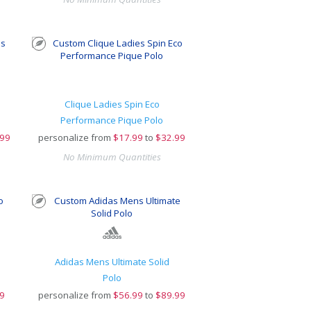
Clique Ladies Spin Eco
Performance Pique Polo
.99
personalize from
$
17.99
to
$32.99
No Minimum Quantities
Adidas Mens Ultimate Solid
Polo
9
personalize from
$
56.99
to
$89.99