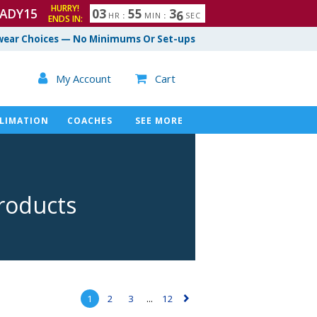
HURRY!
ADY15
0
3
5
5
3
5
HR
:
MIN
:
SEC
ENDS IN:
ear Choices — No Minimums Or Set-ups

My Account
Cart

LIMATION
COACHES
SEE MORE
roducts
1
2
3
...
12
▻