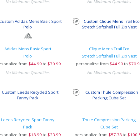
No Minimum Quantities
No Minimum Quantities
Adidas Mens Basic Sport
Clique Mens Trail Eco
Polo
Stretch Softshell Full Zip Vest
rsonalize from
$
44.99
to
$70.99
personalize from
$
44.99
to
$70.9
No Minimum Quantities
No Minimum Quantities
Leeds Recycled Sport Fanny
Thule Compression Packing
Pack
Cube Set
rsonalize from
$
18.99
to
$33.99
personalize from
$
57.38
to
$100.