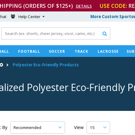
SHIPPING (ORDERS OF $125+)
USE CODE:
RE
DETAILS
hat
Help Center
More Custom Sportsw

BALL
FOOTBALL
SOCCER
TRACK
LACROSSE
SUB
Polyester
Eco-Friendly
Products
alized Polyester
Eco-Friendly
P
t By
View