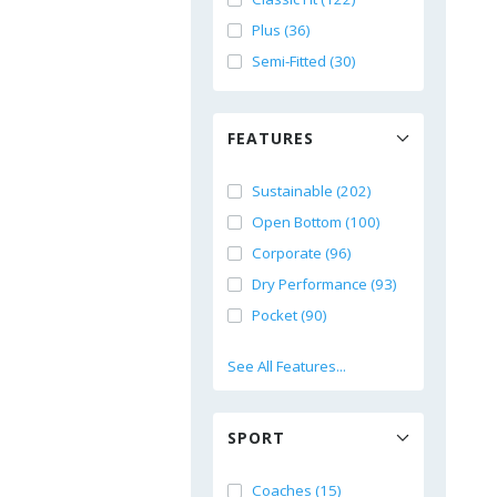
Plus (36)
Semi-Fitted (30)
FEATURES
Sustainable (202)
Open Bottom (100)
Corporate (96)
Dry Performance (93)
Pocket (90)
See All Features...
SPORT
Coaches (15)