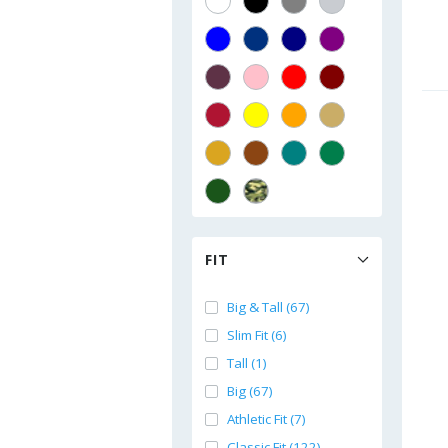
FIT
Big & Tall (67)
Slim Fit (6)
Tall (1)
Big (67)
Athletic Fit (7)
Classic Fit (122)