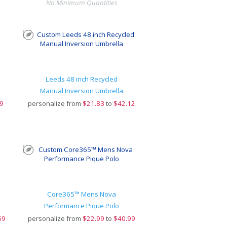
No Minimum Quantities
Leeds 48 inch Recycled
Manual Inversion Umbrella
9
personalize from
$
21.83
to
$42.12
Core365™ Mens Nova
Performance Pique Polo
59
personalize from
$
22.99
to
$40.99