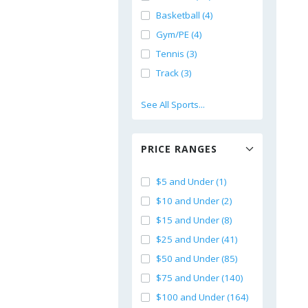
Basketball (4)
Gym/PE (4)
Tennis (3)
Track (3)
See All Sports...
PRICE RANGES
$5 and Under (1)
$10 and Under (2)
$15 and Under (8)
$25 and Under (41)
$50 and Under (85)
$75 and Under (140)
$100 and Under (164)