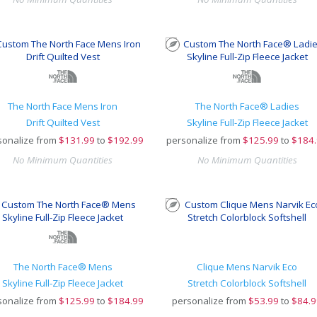
The North Face Mens Iron
The North Face® Ladies
Drift Quilted Vest
Skyline Full-Zip Fleece Jacket
sonalize from
$
131.99
to
$192.99
personalize from
$
125.99
to
$184
No Minimum Quantities
No Minimum Quantities
The North Face® Mens
Clique Mens Narvik Eco
Skyline Full-Zip Fleece Jacket
Stretch Colorblock Softshell
sonalize from
$
125.99
to
$184.99
personalize from
$
53.99
to
$84.9