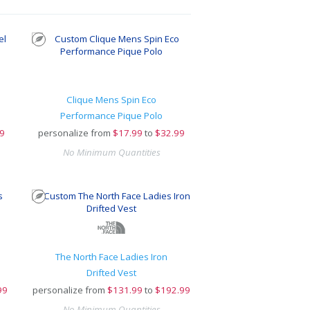
Clique Mens Spin Eco
Performance Pique Polo
9
personalize from
$
17.99
to
$32.99
No Minimum Quantities
The North Face Ladies Iron
Drifted Vest
99
personalize from
$
131.99
to
$192.99
No Minimum Quantities