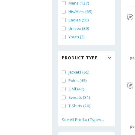
Mens (127)
His/Hers (69)
Ladies (58)
Unisex (39)
Youth (3)
PRODUCT TYPE
pe
Jackets (65)
Polos (45)
Golf (41)
Sweats (31)
T-Shirts (20)
See All Product Types...
pe