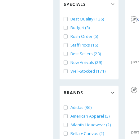
SPECIALS
Best Quality (136)
Budget (3)
Rush Order (5)
Staff Picks (16)
Best Sellers (23)
per
New Arrivals (29)
Well-Stocked (171)
BRANDS
Adidas (36)
American Apparel (3)
Atlantis Headwear (2)
per
Bella + Canvas (2)