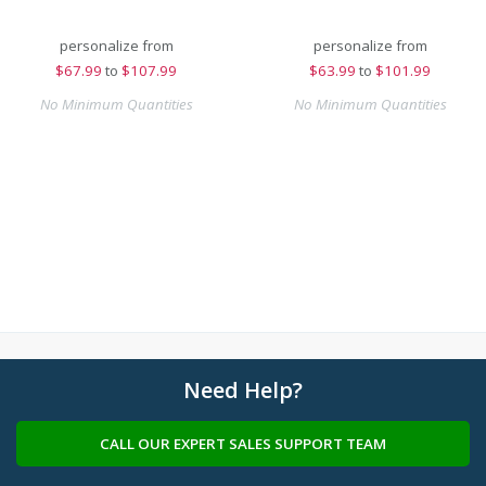
personalize from
personalize from
$
67.99
to
$107.99
$
63.99
to
$101.99
No Minimum Quantities
No Minimum Quantities
Need Help?
CALL OUR EXPERT SALES SUPPORT TEAM