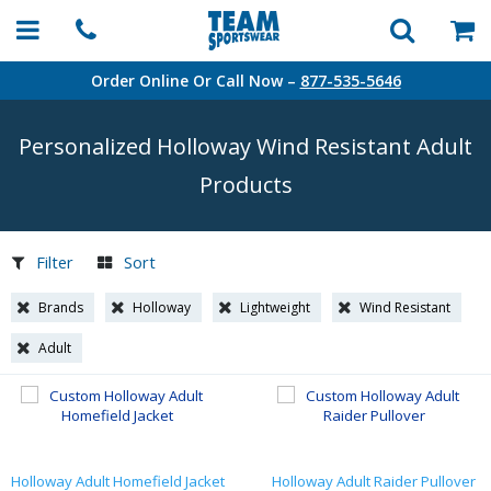
Order Online Or Call Now –
877-535-5646
Personalized Holloway Wind Resistant Adult
Products
Filter
Sort
Brands
Holloway
Lightweight
Wind Resistant
Adult
Holloway Adult Homefield Jacket
Holloway Adult Raider Pullover