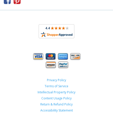



Privacy Policy
Terms of Service
Intellectual Property Policy
Content Usage Policy
Return & Refund Policy
Accessibility Statement