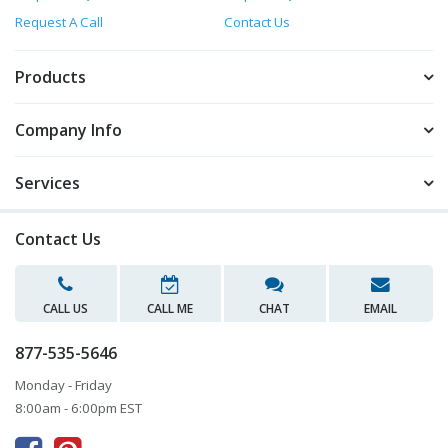
Request A Call
Contact Us
Products
Company Info
Services
Contact Us
CALL US
CALL ME
CHAT
EMAIL
877-535-5646
Monday - Friday
8:00am - 6:00pm EST