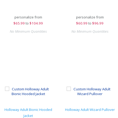
personalize from
personalize from
$
65.99
to
$104.99
$
60.99
to
$96.99
No Minimum Quantities
No Minimum Quantities
Holloway Adult Bionic Hooded
Holloway Adult Wizard Pullover
Jacket