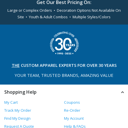
Get Our Best Pricing On:
Large or Complex Orders • Decoration Options Not Available On
Site • Youth & Adult Combos • Multiple Styles/Colors
THE
CUSTOM APPAREL
EXPERTS FOR OVER 30 YEARS
YOUR TEAM, TRUSTED
BRANDS, AMAZING VALUE
Shopping Help
My Cart
Coupons
Track My Order
Re-Order
Find My Design
My Account
Request A Quote
Help & FAQs