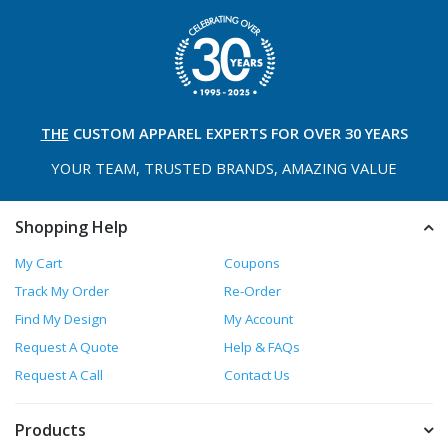
THE
CUSTOM APPAREL
EXPERTS FOR OVER 30 YEARS
YOUR TEAM, TRUSTED
BRANDS, AMAZING VALUE
Shopping Help
My Cart
Coupons
Track My Order
Re-Order
Find My Design
My Account
Request A Quote
Help & FAQs
Request A Call
Contact Us
Products