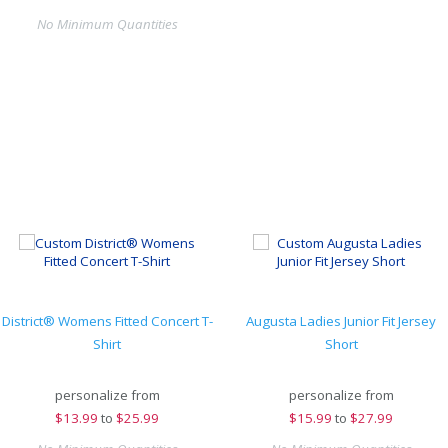
No Minimum Quantities
District® Womens Fitted Concert T-
Augusta Ladies Junior Fit Jersey
Shirt
Short
personalize from
personalize from
$
13.99
to
$25.99
$
15.99
to
$27.99