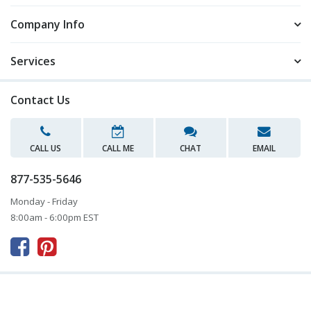
Company Info
Services
Contact Us
CALL US
CALL ME
CHAT
EMAIL
877-535-5646
Monday - Friday
8:00am - 6:00pm EST


