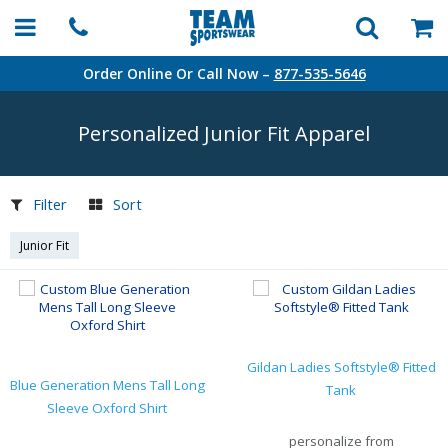
Order Online Or Call Now –
877-535-5646
Personalized Junior Fit Apparel
Filter
Sort
Junior Fit
Gildan Ladies Softstyle® Fitted
Blue Generation Mens Tall Long
Tank
Sleeve Oxford Shirt
personalize from