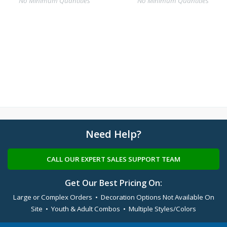
No Minimum Quantities
No Minimum Quantities
Need Help?
CALL OUR EXPERT SALES SUPPORT TEAM
Get Our Best Pricing On:
Large or Complex Orders • Decoration Options Not Available On
Site • Youth & Adult Combos • Multiple Styles/Colors