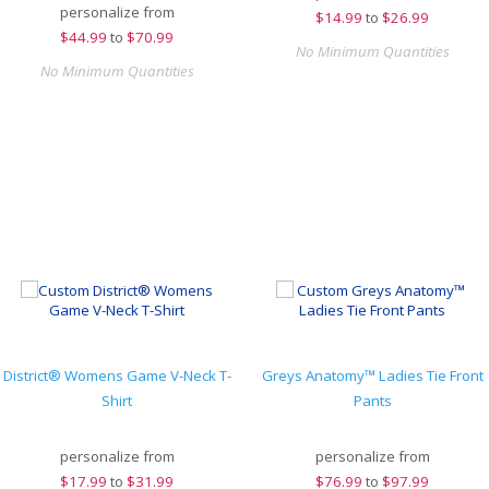
personalize from
$
14.99
to
$26.99
$
44.99
to
$70.99
No Minimum Quantities
No Minimum Quantities
District® Womens Game V-Neck T-
Greys Anatomy™ Ladies Tie Front
Shirt
Pants
personalize from
personalize from
$
17.99
to
$31.99
$
76.99
to
$97.99