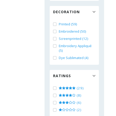
DECORATION
Printed (59)
Embroidered (50)
Screenprinted (12)
Embroidery Appliqué
(5)
Dye Sublimated (4)
RATINGS
(29)
(8)
(6)
(2)