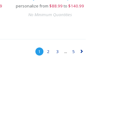
9
personalize from
$
88.99
to
$140.99
No Minimum Quantities
1
2
3
...
5
▻