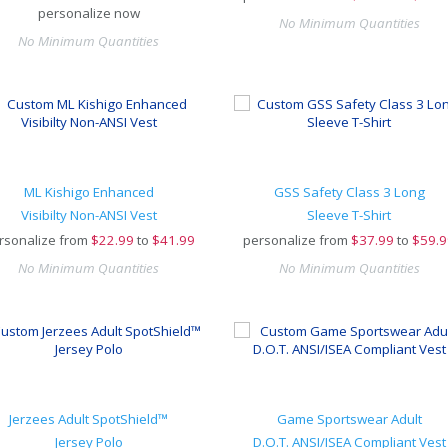
personalize now
No Minimum Quantities
No Minimum Quantities
ML Kishigo Enhanced
GSS Safety Class 3 Long
Visibilty Non-ANSI Vest
Sleeve T-Shirt
rsonalize from
$
22.99
to
$41.99
personalize from
$
37.99
to
$59.9
No Minimum Quantities
No Minimum Quantities
Jerzees Adult SpotShield™
Game Sportswear Adult
Jersey Polo
D.O.T. ANSI/ISEA Compliant Vest