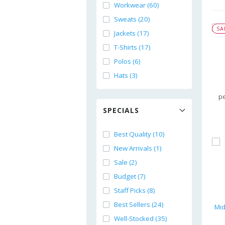
Workwear (60)
Sweats (20)
SA
Jackets (17)
T-Shirts (17)
Polos (6)
Hats (3)
pe
SPECIALS
Best Quality (10)
New Arrivals (1)
Sale (2)
Budget (7)
Staff Picks (8)
Best Sellers (24)
Well-Stocked (35)