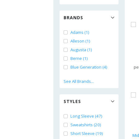
BRANDS
Adams (1)
Alleson (1)
Augusta (1)
Berne (1)
Blue Generation (4)
pe
See All Brands...
STYLES
Long Sleeve (47)
Sweatshirts (20)
Short Sleeve (19)