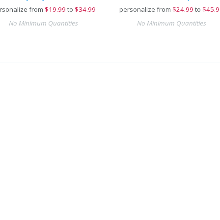
rsonalize from
$
19.99
to
$34.99
personalize from
$
24.99
to
$45.9
No Minimum Quantities
No Minimum Quantities