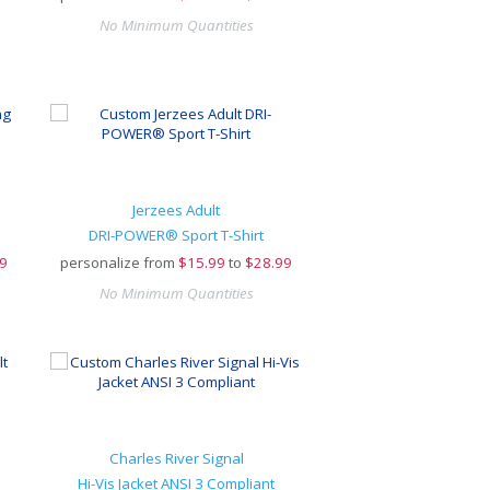
No Minimum Quantities
Jerzees Adult
DRI-POWER® Sport T-Shirt
9
personalize from
$
15.99
to
$28.99
No Minimum Quantities
Charles River Signal
Hi-Vis Jacket ANSI 3 Compliant