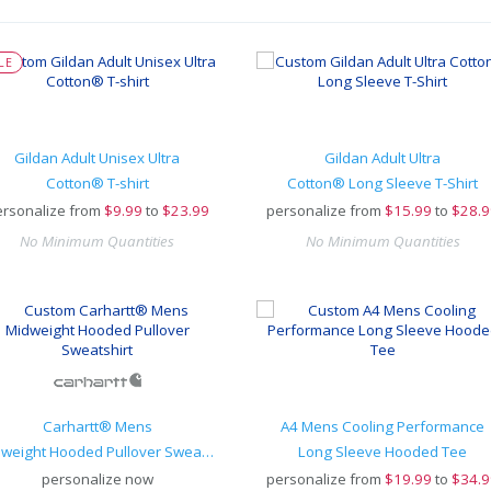
LE
Gildan Adult Unisex Ultra
Gildan Adult Ultra
Cotton® T-shirt
Cotton® Long Sleeve T-Shirt
rsonalize from
$
9.99
to
$23.99
personalize from
$
15.99
to
$28.9
No Minimum Quantities
No Minimum Quantities
Carhartt® Mens
A4 Mens Cooling Performance
Midweight Hooded Pullover Sweatshirt
Long Sleeve Hooded Tee
personalize now
personalize from
$
19.99
to
$34.9