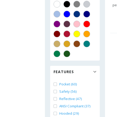
pe
FEATURES
Pocket (60)
Safety (56)
Reflective (47)
ANSI Compliant (37)
Hooded (29)