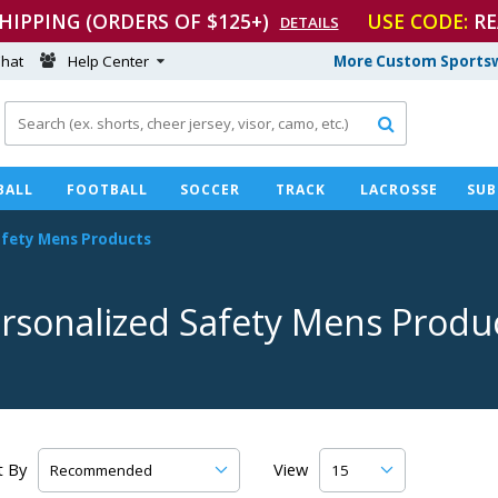
SHIPPING (ORDERS OF $125+)
USE CODE:
RE
DETAILS
hat
Help Center
More Custom Sportsw

BALL
FOOTBALL
SOCCER
TRACK
LACROSSE
SUB
afety Mens Products
rsonalized Safety Mens Produ
t By
View