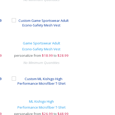
Game Sportswear Adult
Econo-Safety Mesh Vest
9
personalize from
$
18.99
to
$28.99
No Minimum Quantities
ML Kishigo High
Performance Microfiber T-Shirt
9
personalize from
$
26.99
to
$48.99