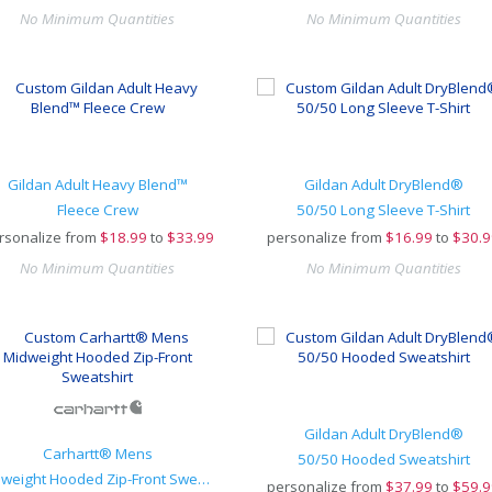
No Minimum Quantities
No Minimum Quantities
Gildan Adult Heavy Blend™
Gildan Adult DryBlend®
Fleece Crew
50/50 Long Sleeve T-Shirt
rsonalize from
$
18.99
to
$33.99
personalize from
$
16.99
to
$30.9
No Minimum Quantities
No Minimum Quantities
Gildan Adult DryBlend®
Carhartt® Mens
50/50 Hooded Sweatshirt
Midweight Hooded Zip-Front Sweatshirt
personalize from
$
37.99
to
$59.9