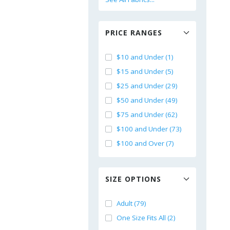
PRICE RANGES
$10 and Under (1)
$15 and Under (5)
$25 and Under (29)
$50 and Under (49)
$75 and Under (62)
$100 and Under (73)
$100 and Over (7)
SIZE OPTIONS
Adult (79)
One Size Fits All (2)