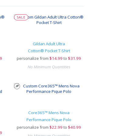
SALE
Gildan Adult Ultra
Cotton® Pocket T-Shirt
9
personalize from
$
14.99
to
$31.99
No Minimum Quantities
Core365™ Mens Nova
Performance Pique Polo
personalize from
$
22.99
to
$40.99
9
No Minimum Quantities