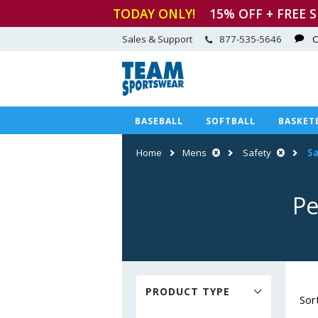
TODAY ONLY!
15
% OFF + FREE 
Sales & Support
877-535-5646
C
BASEBALL
SOFTBALL
BASKET
Home
Mens
Safety
S
Pe
PRODUCT TYPE
Sor