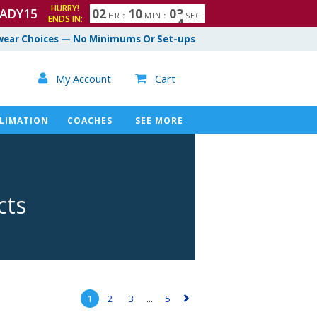
HURRY!
ADY15
0
2
1
0
0
2
3
HR
:
MIN
:
SEC
ENDS IN:
ear Choices — No Minimums Or Set-ups

My Account
Cart

LIMATION
COACHES
SEE MORE
cts
1
2
3
...
5
▻