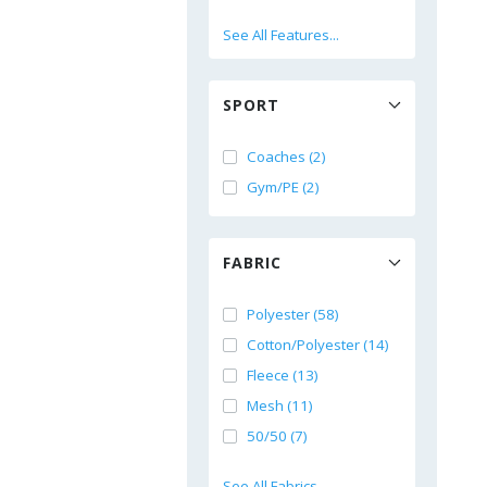
See All Features...
SPORT
Coaches (2)
Gym/PE (2)
FABRIC
Polyester (58)
Cotton/Polyester (14)
Fleece (13)
Mesh (11)
50/50 (7)
See All Fabrics...