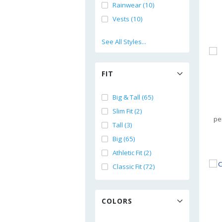
Rainwear (10)
Vests (10)
See All Styles...
FIT
Big & Tall (65)
Slim Fit (2)
pe
Tall (3)
Big (65)
Athletic Fit (2)
Classic Fit (72)
COLORS