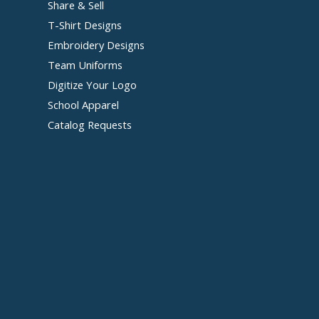
Share & Sell
T-Shirt Designs
Embroidery Designs
Team Uniforms
Digitize Your Logo
School Apparel
Catalog Requests