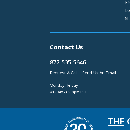
Pr
Lo
Sh
Contact Us
877-535-5646
Request A Call
|
Send Us An Email
Monday - Friday
8:00am - 6:00pm EST
THE
C