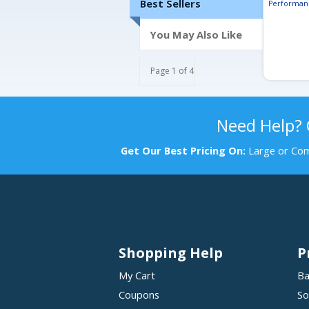
Best Sellers
Performan
You May Also Like
Page 1 of 4
Need Help?
Get Our Best Pricing On:
Large or Com
Shopping Help
P
My Cart
Ba
Coupons
So