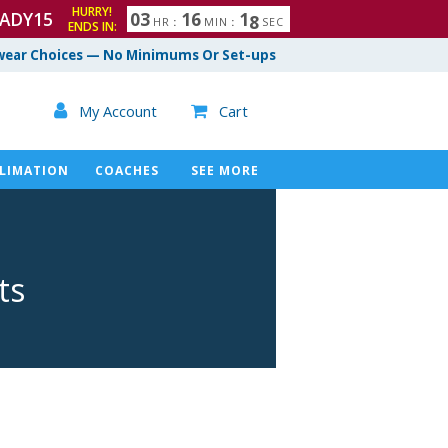
HURRY!
ADY15
0
3
1
6
1
7
HR
:
MIN
:
SEC
ENDS IN:
8
ear Choices — No Minimums Or Set-ups

My Account
Cart

LIMATION
COACHES
SEE MORE
ts