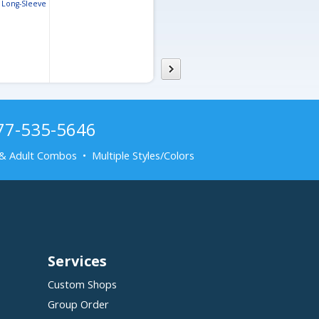
Long-Sleeve
Performance Pique Polo
Women’s Ev
 Polo
Performanc
877-535-5646
& Adult Combos • Multiple Styles/Colors
Services
Custom Shops
Group Order