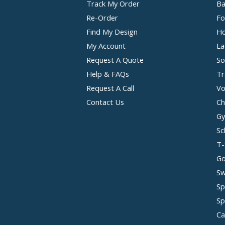
Track My Order
Ba
Re-Order
Fo
Find My Design
Ho
My Account
La
Request A Quote
So
Help & FAQs
Tr
Request A Call
Vo
Contact Us
Ch
Gy
Sc
T-
Go
Sw
Sp
Sp
Ca