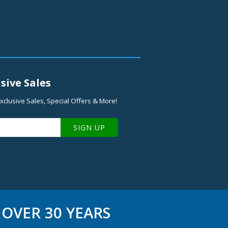
sive Sales
xclusive Sales, Special Offers & More!
SIGN UP
OVER 30 YEARS