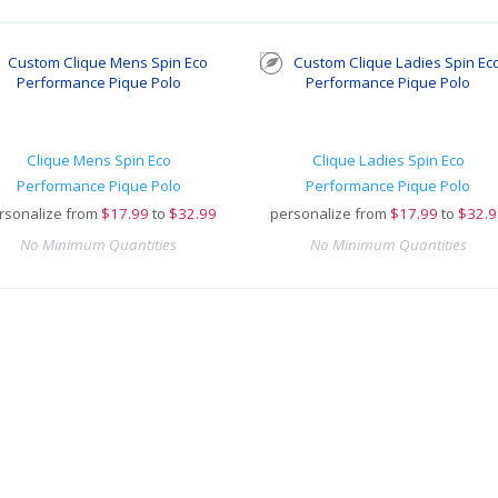
Clique Mens Spin Eco
Clique Ladies Spin Eco
Performance Pique Polo
Performance Pique Polo
rsonalize from
$
17.99
to
$32.99
personalize from
$
17.99
to
$32.9
No Minimum Quantities
No Minimum Quantities