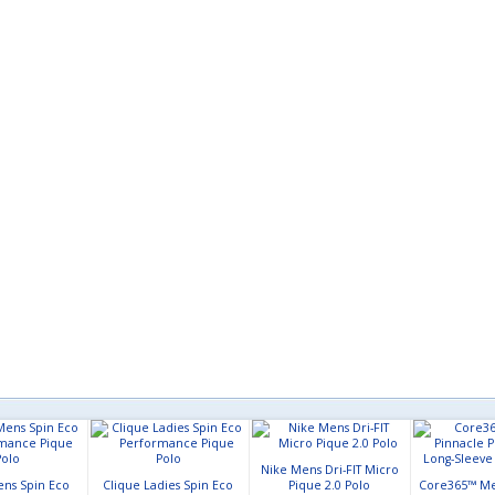
Nike Mens Dri-FIT Micro
ens Spin Eco
Clique Ladies Spin Eco
Pique 2.0 Polo
Core365™ Me