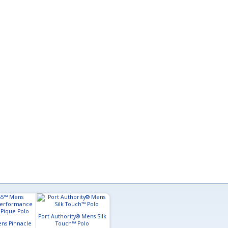
Port Authority® Mens Silk
ns Pinnacle
Touch™ Polo
Core365™ Mens Origin
Mercer+Me