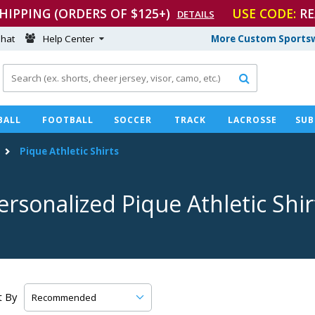
SHIPPING (ORDERS OF $125+)
USE CODE:
RE
DETAILS
hat
Help Center
More Custom Sportsw

BALL
FOOTBALL
SOCCER
TRACK
LACROSSE
SUB
Pique Athletic Shirts
ersonalized Pique Athletic Shir
t By