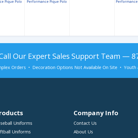
ce Pique Polo
Performance Pique Polo
Performance 
Pique
Call Our Expert Sales Support Team — 
plex Orders • Decoration Options Not Available On Site • Youth 
roducts
Company Info
seball Uniforms
Contact Us
ftball Uniforms
About Us