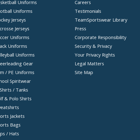
sketball Uniforms
Careers
otball Uniforms
Testimonials
ckey Jerseys
TeamSportswear Library
crosse Jerseys
Press
ccer Uniforms
Corporate Responsibility
ack Uniforms
Security & Privacy
lleyball Uniforms
Your Privacy Rights
eerleading Gear
Legal Matters
m / PE Uniforms
Site Map
hool Spiritwear
Shirts / Tanks
lf & Polo Shirts
eatshirts
orts Jackets
orts Bags
ps / Hats