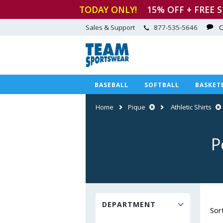
TODAY ONLY!
15
% OFF + FREE 
Sales & Support
877-535-5646
C
BASEBALL
SOFTBALL
BASKET
Home
Pique
Athletic Shirts
P
DEPARTMENT
Sor