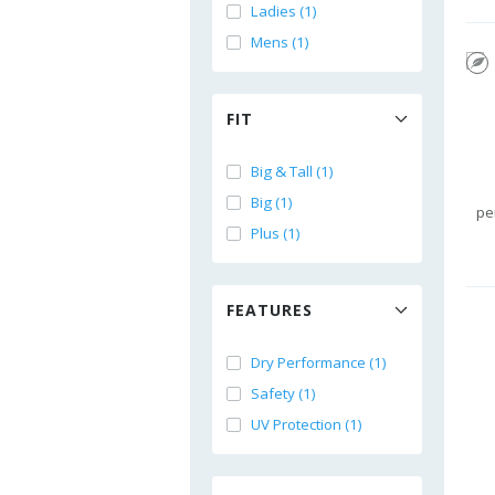
Ladies (1)
Mens (1)
FIT
Big & Tall (1)
Big (1)
pe
Plus (1)
FEATURES
Dry Performance (1)
Safety (1)
UV Protection (1)