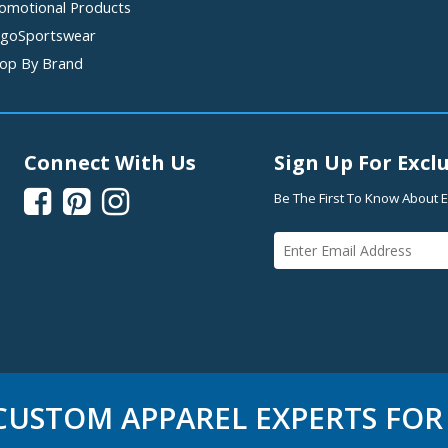
omotional Products
goSportswear
op By Brand
Connect With Us
Sign Up For Exclu



Be The First To Know About E
USTOM APPAREL EXPERTS FOR 