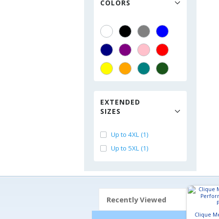
COLORS
EXTENDED
SIZES
Up to 4XL (1)
Up to 5XL (1)
Recently Viewed
Clique M