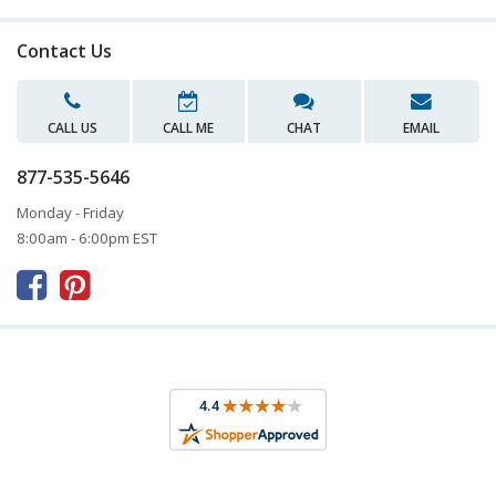
Contact Us
CALL US
CALL ME
CHAT
EMAIL
877-535-5646
Monday - Friday
8:00am - 6:00pm EST


