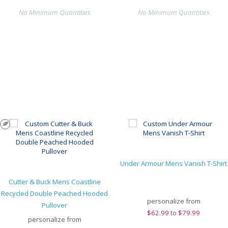
No Minimum Quantities
No Minimum Quantities
Under Armour Mens Vanish T-Shirt
Cutter & Buck Mens Coastline
Recycled Double Peached Hooded
personalize from
Pullover
$
62.99
to
$79.99
personalize from