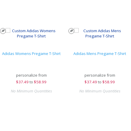
Adidas Womens Pregame T-Shirt
Adidas Mens Pregame T-Shirt
personalize from
personalize from
$
37.49
to
$58.99
$
37.49
to
$58.99
No Minimum Quantities
No Minimum Quantities