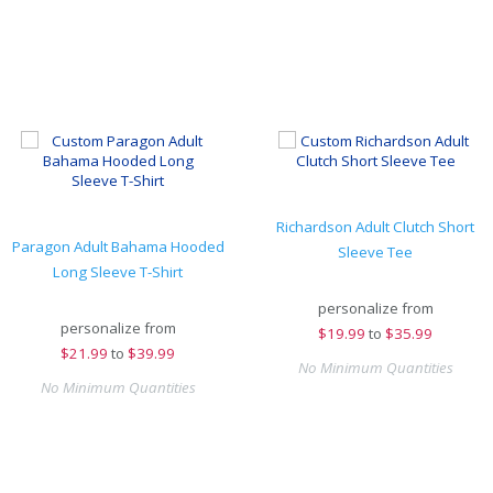
Richardson Adult Clutch Short
Paragon Adult Bahama Hooded
Sleeve Tee
Long Sleeve T-Shirt
personalize from
personalize from
$
19.99
to
$35.99
$
21.99
to
$39.99
No Minimum Quantities
No Minimum Quantities