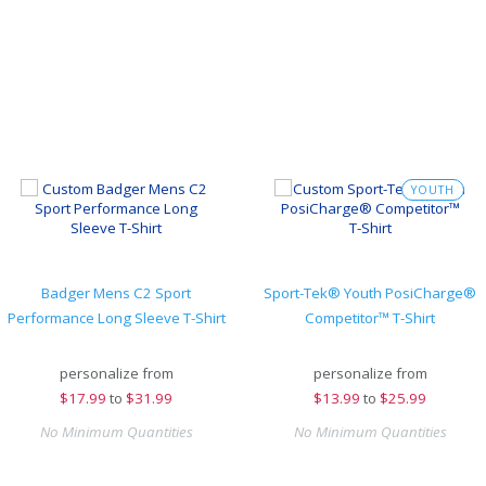
YOUTH
Badger Mens C2 Sport
Sport-Tek® Youth PosiCharge®
Performance Long Sleeve T-Shirt
Competitor™ T-Shirt
personalize from
personalize from
$
17.99
to
$31.99
$
13.99
to
$25.99
No Minimum Quantities
No Minimum Quantities