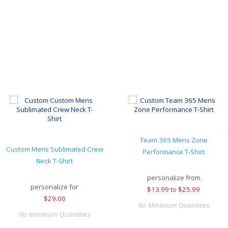
Team 365 Mens Zone
Custom Mens Sublimated Crew
Performance T-Shirt
Neck T-Shirt
personalize from
personalize for
$
13.99
to
$25.99
$
29.00
No Minimum Quantities
No Minimum Quantities