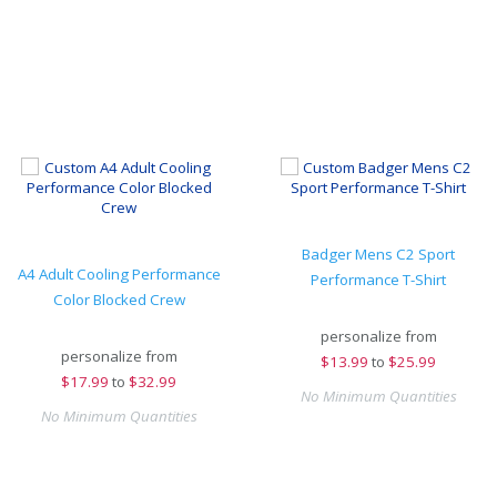
Badger Mens C2 Sport
A4 Adult Cooling Performance
Performance T-Shirt
Color Blocked Crew
personalize from
personalize from
$
13.99
to
$25.99
$
17.99
to
$32.99
No Minimum Quantities
No Minimum Quantities