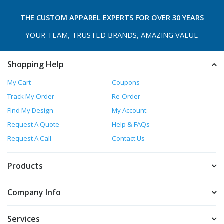
THE
CUSTOM APPAREL
EXPERTS FOR OVER 30 YEARS
YOUR TEAM, TRUSTED
BRANDS, AMAZING VALUE
Shopping Help
My Cart
Coupons
Track My Order
Re-Order
Find My Design
My Account
Request A Quote
Help & FAQs
Request A Call
Contact Us
Products
Company Info
Services