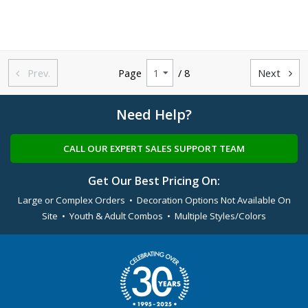
Prev.
Page
/ 8
Next


Need Help?
CALL OUR EXPERT SALES SUPPORT TEAM
Get Our Best Pricing On:
Large or Complex Orders • Decoration Options Not Available On
Site • Youth & Adult Combos • Multiple Styles/Colors