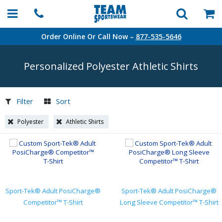
Order Online Or Call Now –
877-535-5646
Personalized Polyester Athletic Shirts
Filter
Sort
Polyester
Athletic Shirts
Sport-Tek® Adult PosiCharge®
Sport-Tek® Adult PosiCharge®
Competitor™ T-Shirt
Long Sleeve Competitor™ T-Shirt