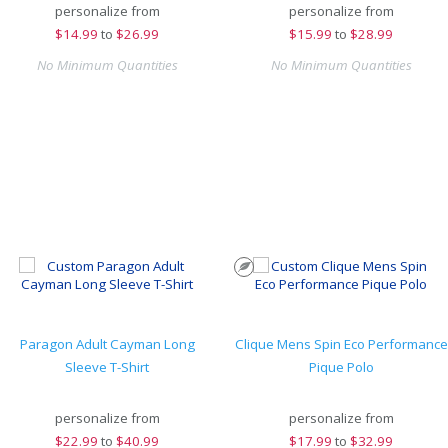
personalize from
personalize from
$
14.99
to
$26.99
$
15.99
to
$28.99
No Minimum Quantities
No Minimum Quantities
Paragon Adult Cayman Long
Clique Mens Spin Eco Performance
Sleeve T-Shirt
Pique Polo
personalize from
personalize from
$
22.99
to
$40.99
$
17.99
to
$32.99