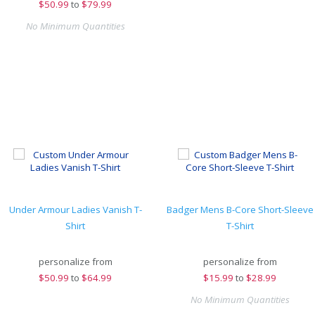
$
50.99
to
$79.99
No Minimum Quantities
Under Armour Ladies Vanish T-
Badger Mens B-Core Short-Sleeve
Shirt
T-Shirt
personalize from
personalize from
$
50.99
to
$64.99
$
15.99
to
$28.99
No Minimum Quantities