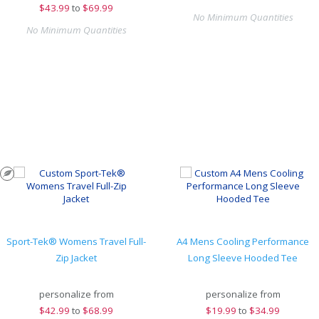
$
43.99
to
$69.99
No Minimum Quantities
No Minimum Quantities
Sport-Tek® Womens Travel Full-
A4 Mens Cooling Performance
Zip Jacket
Long Sleeve Hooded Tee
personalize from
personalize from
$
42.99
to
$68.99
$
19.99
to
$34.99