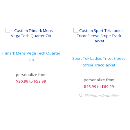
Trimark Mens Vega Tech Quarter
Sport-Tek Ladies Tricot Sleeve
Zip
Stripe Track Jacket
personalize from
personalize from
$
30.99
to
$53.99
$
43.99
to
$69.99
No Minimum Quantities