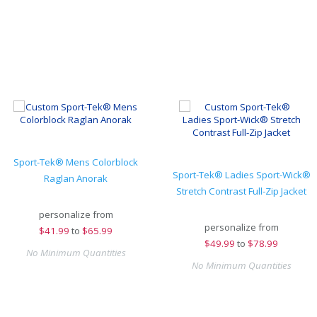
Sport-Tek® Mens Colorblock
Sport-Tek® Ladies Sport-Wick®
Raglan Anorak
Stretch Contrast Full-Zip Jacket
personalize from
personalize from
$
41.99
to
$65.99
$
49.99
to
$78.99
No Minimum Quantities
No Minimum Quantities