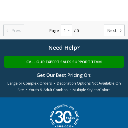
Prev.
Page
/ 5
Next


Need Help?
CALL OUR EXPERT SALES SUPPORT TEAM
Get Our Best Pricing On:
Large or Complex Orders • Decoration Options Not Available On
Site • Youth & Adult Combos • Multiple Styles/Colors