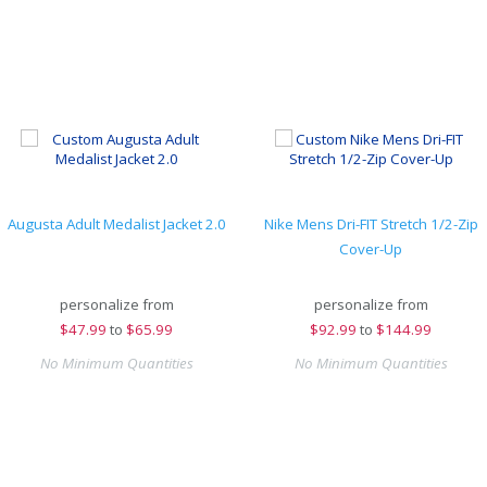
Augusta Adult Medalist Jacket 2.0
Nike Mens Dri-FIT Stretch 1/2-Zip
Cover-Up
personalize from
personalize from
$
47.99
to
$65.99
$
92.99
to
$144.99
No Minimum Quantities
No Minimum Quantities