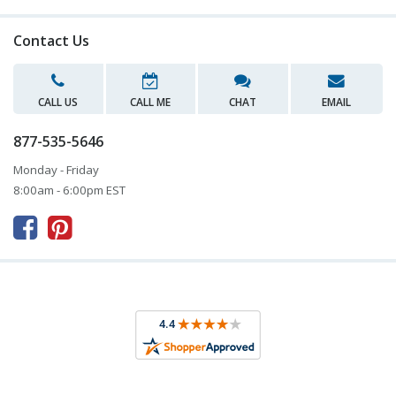
Contact Us
CALL US
CALL ME
CHAT
EMAIL
877-535-5646
Monday - Friday
8:00am - 6:00pm EST


