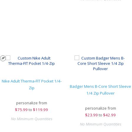
Nike Adult Therma-FIT Pocket 1/4-
Badger Mens B-Core Short Sleeve
Zip
1/4 Zip Pullover
personalize from
personalize from
$
75.99
to
$119.99
$
23.99
to
$42.99
No Minimum Quantities
No Minimum Quantities