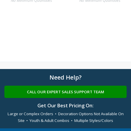
No Minimum Quantities
No Minimum Quantities
Need Help?
CALL OUR EXPERT SALES SUPPORT TEAM
Get Our Best Pricing On:
Large or Complex Orders • Decoration Options Not Available On
Site • Youth & Adult Combos • Multiple Styles/Colors