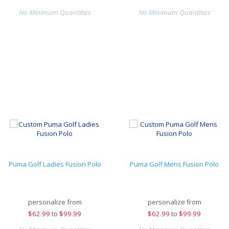
No Minimum Quantities
No Minimum Quantities
Puma Golf Ladies Fusion Polo
Puma Golf Mens Fusion Polo
personalize from
personalize from
$
62.99
to
$99.99
$
62.99
to
$99.99