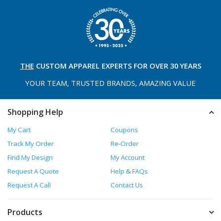
THE
CUSTOM APPAREL
EXPERTS FOR OVER 30 YEARS
YOUR TEAM, TRUSTED
BRANDS, AMAZING VALUE
Shopping Help
My Cart
Coupons
Track My Order
Re-Order
Find My Design
My Account
Request A Quote
Help & FAQs
Request A Call
Contact Us
Products