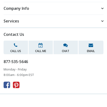
Company Info
Services
Contact Us
CALL US
CALL ME
CHAT
EMAIL
877-535-5646
Monday - Friday
8:00am - 6:00pm EST


