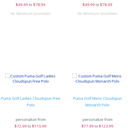
$
49.99
to
$78.99
$
49.99
to
$78.99
No Minimum Quantities
No Minimum Quantities
Puma Golf Ladies Cloudspun Free
Puma Golf Mens Cloudspun
Polo
Monarch Polo
personalize from
personalize from
$
72.99
to
$115.99
$
77.99
to
$123.99