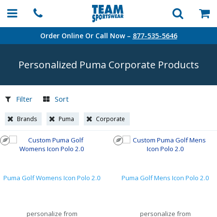
Order Online Or Call Now –
877-535-5646
Personalized Puma Corporate Products
Filter
Sort
Brands
Puma
Corporate
Puma Golf Womens Icon Polo 2.0
Puma Golf Mens Icon Polo 2.0
personalize from
personalize from