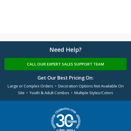
Need Help?
CALL OUR EXPERT SALES SUPPORT TEAM
Get Our Best Pricing On:
Large or Complex Orders • Decoration Options Not Available On
Site • Youth & Adult Combos • Multiple Styles/Colors