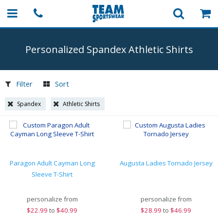
Personalized Spandex Athletic Shirts
Filter
Sort
Spandex
Athletic Shirts
Paragon Adult Cayman Long
Augusta Ladies Tornado Jersey
Sleeve T-Shirt
personalize from
personalize from
$
22.99
to
$40.99
$
28.99
to
$46.99