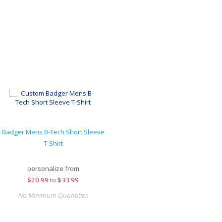
Badger Mens B-Tech Short Sleeve
T-Shirt
personalize from
$
20.99
to
$33.99
No Minimum Quantities