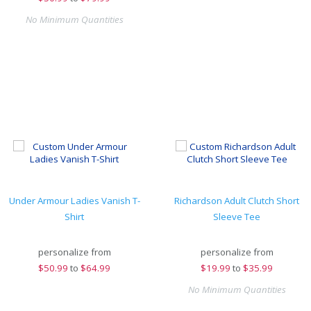
No Minimum Quantities
Under Armour Ladies Vanish T-
Richardson Adult Clutch Short
Shirt
Sleeve Tee
personalize from
personalize from
$
50.99
to
$64.99
$
19.99
to
$35.99
No Minimum Quantities