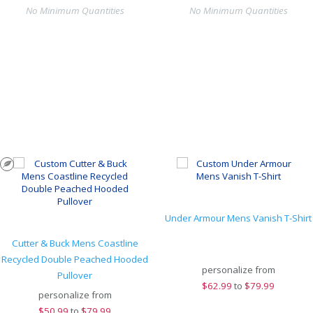
No Minimum Quantities
No Minimum Quantities
Under Armour Mens Vanish T-Shirt
Cutter & Buck Mens Coastline
Recycled Double Peached Hooded
personalize from
Pullover
$
62.99
to
$79.99
personalize from
$
50.99
to
$79.99