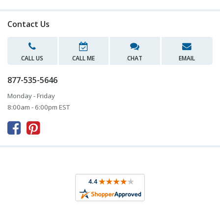
Contact Us
CALL US
CALL ME
CHAT
EMAIL
877-535-5646
Monday - Friday
8:00am - 6:00pm EST


