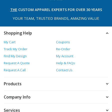
THE
CUSTOM APPAREL
EXPERTS FOR OVER 30 YEARS
YOUR TEAM, TRUSTED
BRANDS, AMAZING VALUE
Shopping Help
My Cart
Coupons
Track My Order
Re-Order
Find My Design
My Account
Request A Quote
Help & FAQs
Request A Call
Contact Us
Products
Company Info
Services