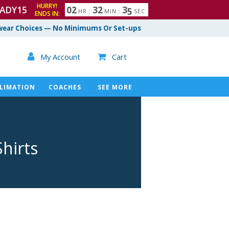
HURRY!
ADY15
0
2
3
2
3
4
HR
:
MIN
:
SEC
ENDS IN:
ear Choices — No Minimums Or Set-ups

My Account
Cart

LIMATION
COACHES
SEE MORE
hirts