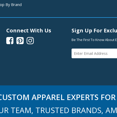
op By Brand
Connect With Us
Sign Up For Exclu



Be The First To Know About E
USTOM APPAREL EXPERTS FOR 
UR TEAM, TRUSTED BRANDS, AM