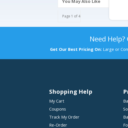
You May Also Like
Page 1 of 4
Need Help?
Get Our Best Pricing On:
Large or Com
Shopping Help
P
My Cart
Ba
Coupons
So
Track My Order
Ba
Re-Order
Fo