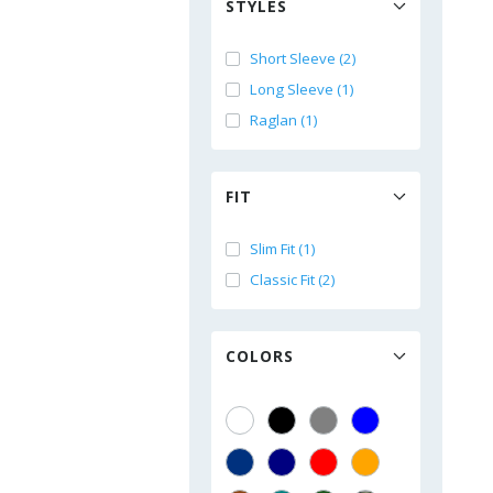
STYLES
Short Sleeve (2)
Long Sleeve (1)
Raglan (1)
FIT
Slim Fit (1)
Classic Fit (2)
COLORS