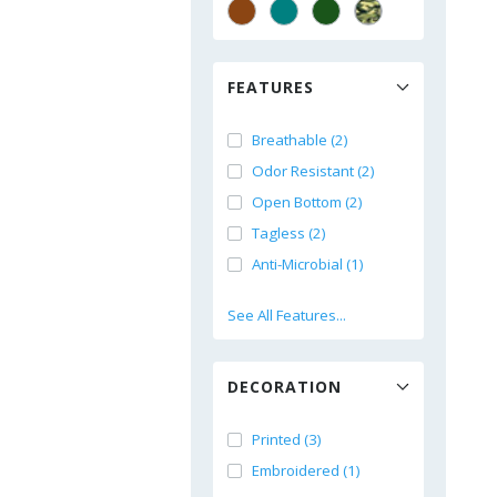
FEATURES
Breathable (2)
Odor Resistant (2)
Open Bottom (2)
Tagless (2)
Anti-Microbial (1)
See All Features...
DECORATION
Printed (3)
Embroidered (1)