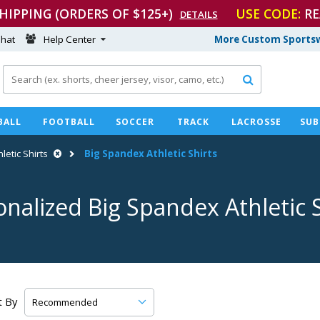
SHIPPING (ORDERS OF $125+)
USE CODE:
RE
DETAILS
hat
Help Center
More Custom Sportsw

BALL
FOOTBALL
SOCCER
TRACK
LACROSSE
SUB
hletic Shirts
Big Spandex Athletic Shirts
onalized Big Spandex Athletic S
t By