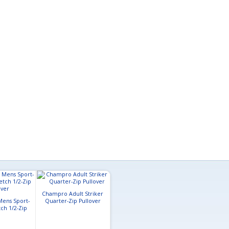
Champro Adult Striker
Mens Sport-
Quarter-Zip Pullover
A4 Adult Short Sleeve Full
Clique Mens N
ch 1/2-Zip
Button Baseball Top
Stretch Col
over
Softshe