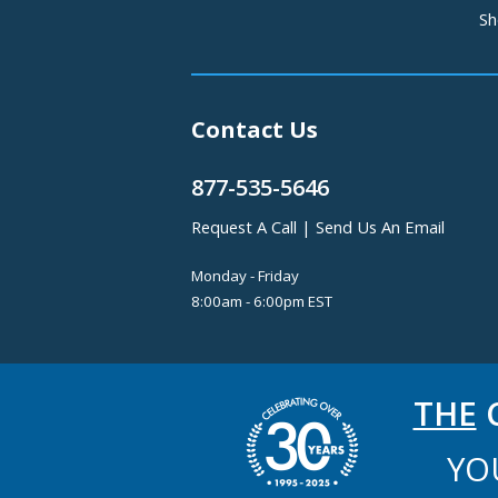
Sh
Contact Us
877-535-5646
Request A Call
|
Send Us An Email
Monday - Friday
8:00am - 6:00pm EST
THE
C
YO