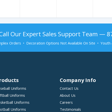
Call Our Expert Sales Support Team — 
plex Orders • Decoration Options Not Available On Site • Youth 
roducts
Company Info
seball Uniforms
Contact Us
ftball Uniforms
About Us
sketball Uniforms
Careers
otball Uniforms
Testimonials