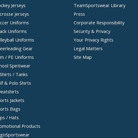
ckey Jerseys
TeamSportswear Library
crosse Jerseys
Press
ccer Uniforms
Corporate Responsibility
ack Uniforms
Security & Privacy
lleyball Uniforms
Your Privacy Rights
eerleading Gear
Legal Matters
m / PE Uniforms
Site Map
hool Spiritwear
Shirts / Tanks
lf & Polo Shirts
eatshirts
orts Jackets
orts Bags
ps / Hats
omotional Products
goSportswear