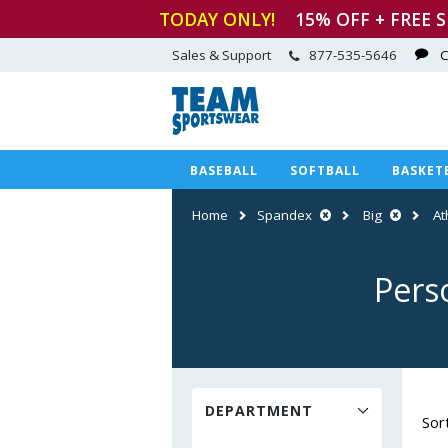
TODAY ONLY!
15
% OFF + FREE 
Sales & Support
877-535-5646
C
BASEBALL
SOFTBALL
BASKET
Home
Spandex
Big
At
Pers
DEPARTMENT
Sor