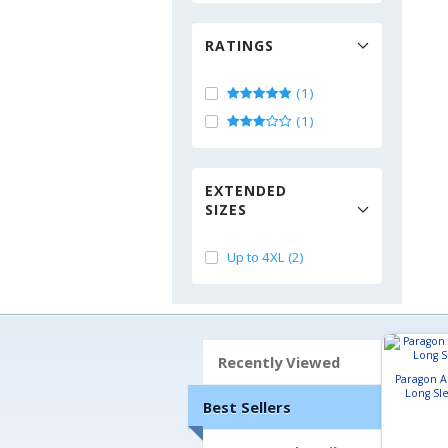
RATINGS
(1)
(1)
EXTENDED
SIZES
Up to 4XL (2)
Recently Viewed
Paragon 
Long Sle
Best Sellers