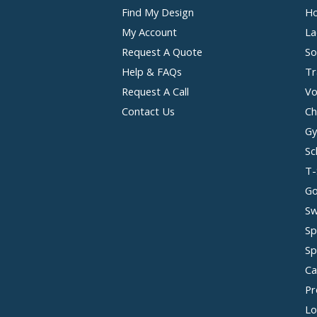
Find My Design
Ho
My Account
La
Request A Quote
So
Help & FAQs
Tr
Request A Call
Vo
Contact Us
Ch
Gy
Sc
T-
Go
Sw
Sp
Sp
Ca
Pr
Lo