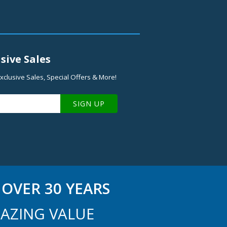
sive Sales
xclusive Sales, Special Offers & More!
SIGN UP
OVER 30 YEARS
AZING VALUE