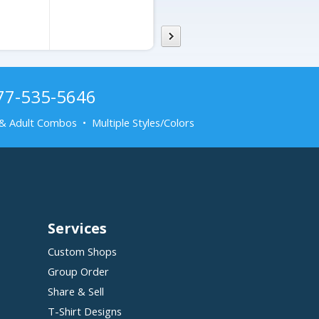
877-535-5646
& Adult Combos • Multiple Styles/Colors
Services
Custom Shops
Group Order
Share & Sell
T-Shirt Designs