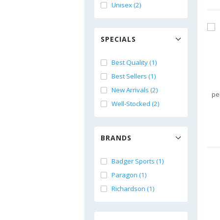
Unisex (2)
SPECIALS
Best Quality (1)
Best Sellers (1)
New Arrivals (2)
pe
Well-Stocked (2)
BRANDS
Badger Sports (1)
Paragon (1)
Richardson (1)