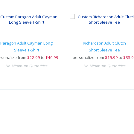
Paragon Adult Cayman Long
Richardson Adult Clutch
Sleeve T-Shirt
Short Sleeve Tee
rsonalize from
$
22.99
to
$40.99
personalize from
$
19.99
to
$35.9
No Minimum Quantities
No Minimum Quantities