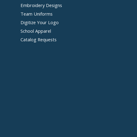
Embroidery Designs
Team Uniforms
Digitize Your Logo
School Apparel
Catalog Requests