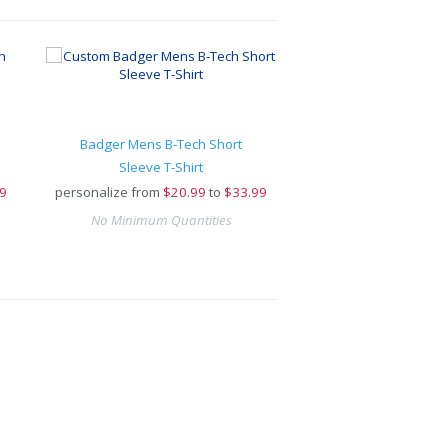
Badger Mens B-Tech Short
Sleeve T-Shirt
9
personalize from
$
20.99
to
$33.99
No Minimum Quantities