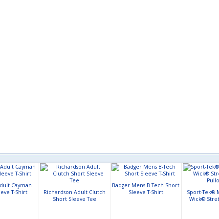
Adult Cayman
Badger Mens B-Tech Short
eve T-Shirt
Richardson Adult Clutch
Sleeve T-Shirt
Sport-Tek® 
Short Sleeve Tee
Wick® Stret
Pull