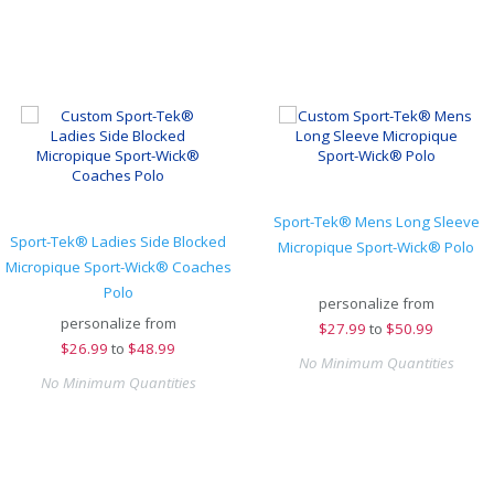
Sport-Tek® Mens Long Sleeve
Sport-Tek® Ladies Side Blocked
Micropique Sport-Wick® Polo
Micropique Sport-Wick® Coaches
Polo
personalize from
personalize from
$
27.99
to
$50.99
$
26.99
to
$48.99
No Minimum Quantities
No Minimum Quantities