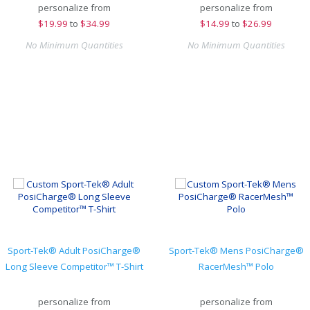
personalize from
personalize from
$
19.99
to
$34.99
$
14.99
to
$26.99
No Minimum Quantities
No Minimum Quantities
Sport-Tek® Adult PosiCharge®
Sport-Tek® Mens PosiCharge®
Long Sleeve Competitor™ T-Shirt
RacerMesh™ Polo
personalize from
personalize from