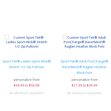
Sport-Tek® Ladies Sport-Wick®
Sport-Tek® Adult PosiCharge®
Stretch 1/2-Zip Pullover
RacerMesh® Raglan Heather
Block Polo
personalize from
personalize from
$
44.99
to
$56.08
$
21.99
to
$39.99
No Minimum Quantities
No Minimum Quantities