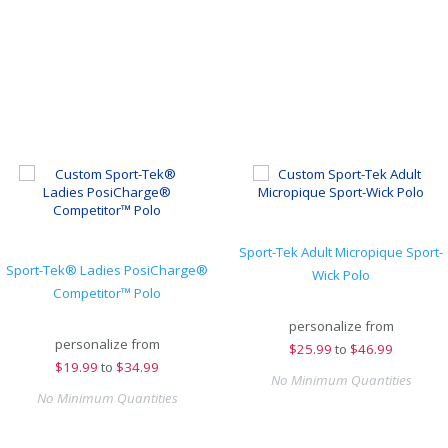
Sport-Tek Adult Micropique Sport-
Sport-Tek® Ladies PosiCharge®
Wick Polo
Competitor™ Polo
personalize from
personalize from
$
25.99
to
$46.99
$
19.99
to
$34.99
No Minimum Quantities
No Minimum Quantities