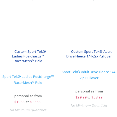
Sport-Tek® Adult Drive Fleece 1/4-
Sport-Tek® Ladies Posicharge™
Zip Pullover
RacerMesh™ Polo
personalize from
personalize from
$
29.99
to
$53.99
$
19.99
to
$35.99
No Minimum Quantities
No Minimum Quantities