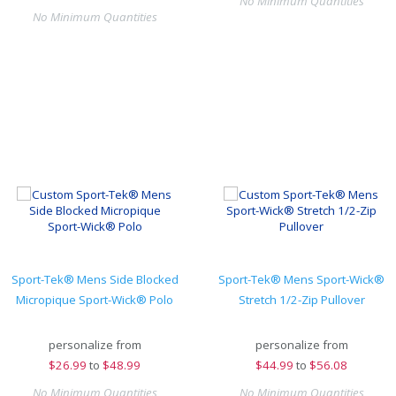
No Minimum Quantities
No Minimum Quantities
Sport-Tek® Mens Side Blocked
Sport-Tek® Mens Sport-Wick®
Micropique Sport-Wick® Polo
Stretch 1/2-Zip Pullover
personalize from
personalize from
$
26.99
to
$48.99
$
44.99
to
$56.08
No Minimum Quantities
No Minimum Quantities