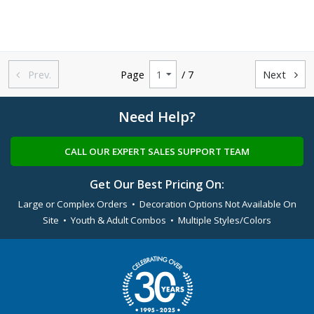
Prev.
Page
/ 7
Next


Need Help?
CALL OUR EXPERT SALES SUPPORT TEAM
Get Our Best Pricing On:
Large or Complex Orders • Decoration Options Not Available On
Site • Youth & Adult Combos • Multiple Styles/Colors