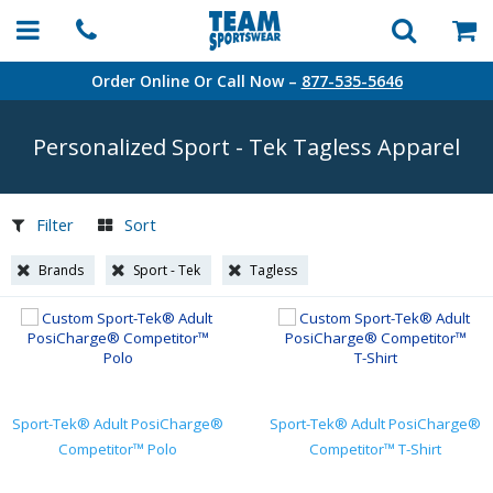
Order Online Or Call Now –
877-535-5646
Personalized Sport
-
Tek Tagless Apparel
Filter
Sort
Brands
Sport - Tek
Tagless
Sport-Tek® Adult PosiCharge®
Sport-Tek® Adult PosiCharge®
Competitor™ Polo
Competitor™ T-Shirt