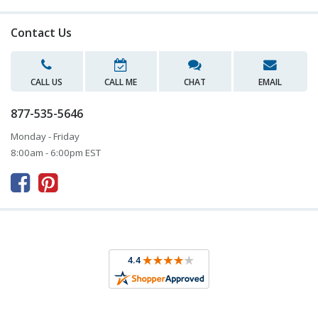
Contact Us
CALL US
CALL ME
CHAT
EMAIL
877-535-5646
Monday - Friday
8:00am - 6:00pm EST


