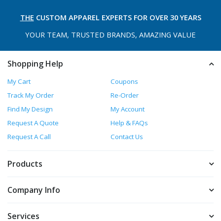
THE
CUSTOM APPAREL
EXPERTS FOR OVER 30 YEARS
YOUR TEAM, TRUSTED
BRANDS, AMAZING VALUE
Shopping Help
My Cart
Coupons
Track My Order
Re-Order
Find My Design
My Account
Request A Quote
Help & FAQs
Request A Call
Contact Us
Products
Company Info
Services