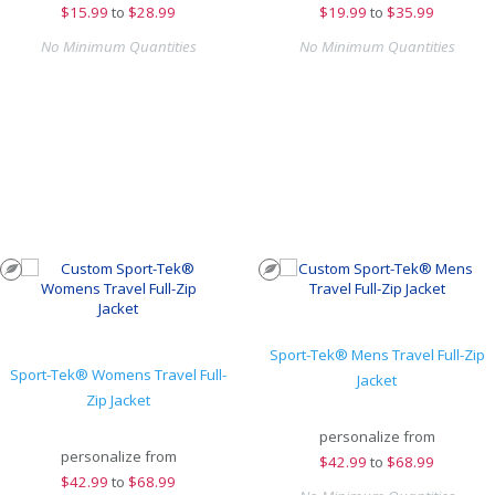
$
15.99
to
$28.99
$
19.99
to
$35.99
No Minimum Quantities
No Minimum Quantities
Sport-Tek® Mens Travel Full-Zip
Sport-Tek® Womens Travel Full-
Jacket
Zip Jacket
personalize from
personalize from
$
42.99
to
$68.99
$
42.99
to
$68.99