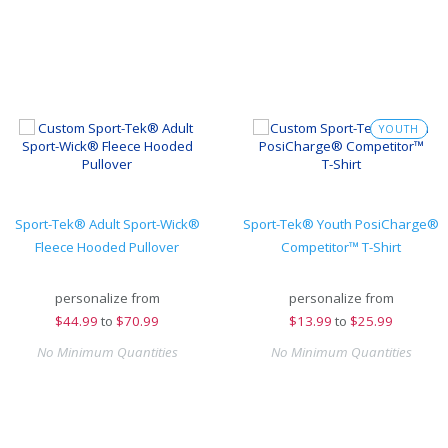
YOUTH
Sport-Tek® Adult Sport-Wick®
Sport-Tek® Youth PosiCharge®
Fleece Hooded Pullover
Competitor™ T-Shirt
personalize from
personalize from
$
44.99
to
$70.99
$
13.99
to
$25.99
No Minimum Quantities
No Minimum Quantities