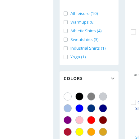
Athleisure (10)
Warmups (6)
Athletic Shirts (4)
Sweatshirts (3)
Industrial Shirts (1)
Yoga (1)
pe
COLORS
S