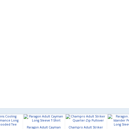
Paragon Adult Cayman
Champro Adult Striker