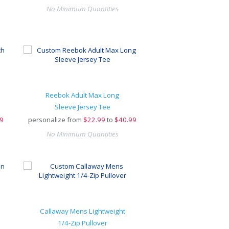
No Minimum Quantities
Reebok Adult Max Long
Sleeve Jersey Tee
9
personalize from
$
22.99
to
$40.99
No Minimum Quantities
Callaway Mens Lightweight
1/4-Zip Pullover