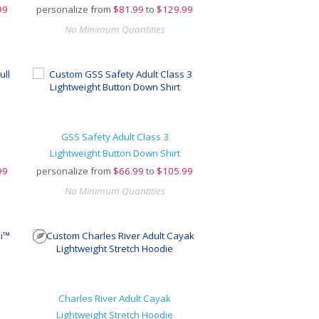
99
personalize from
$
81.99
to
$129.99
No Minimum Quantities
GSS Safety Adult Class 3
Lightweight Button Down Shirt
99
personalize from
$
66.99
to
$105.99
No Minimum Quantities
Charles River Adult Cayak
Lightweight Stretch Hoodie