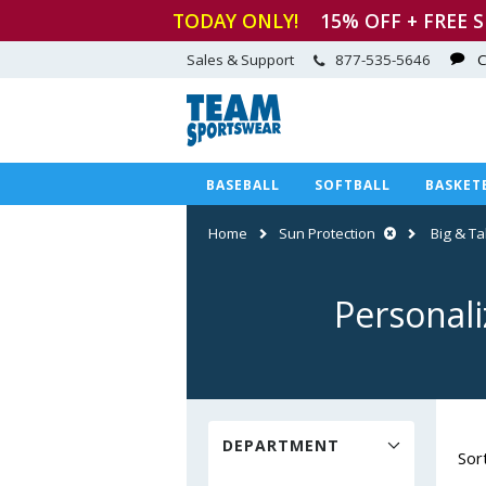
TODAY ONLY!
15
% OFF + FREE 
Sales & Support
877-535-5646
C
BASEBALL
SOFTBALL
BASKET
Home
Sun Protection
Big & Tal
Personali
DEPARTMENT
Sor