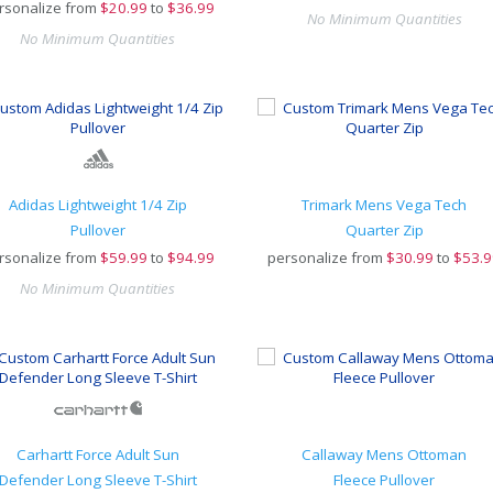
rsonalize from
$
20.99
to
$36.99
No Minimum Quantities
No Minimum Quantities
Adidas Lightweight 1/4 Zip
Trimark Mens Vega Tech
Pullover
Quarter Zip
rsonalize from
$
59.99
to
$94.99
personalize from
$
30.99
to
$53.9
No Minimum Quantities
Carhartt Force Adult Sun
Callaway Mens Ottoman
Defender Long Sleeve T-Shirt
Fleece Pullover