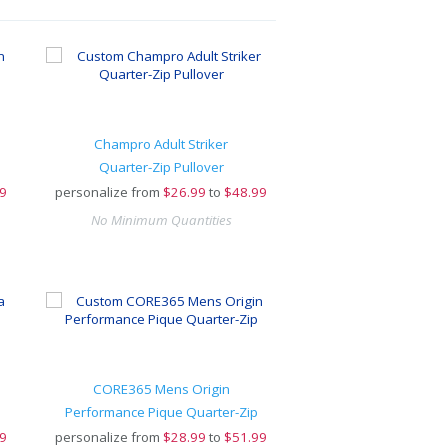
Champro Adult Striker
Quarter-Zip Pullover
9
personalize from
$
26.99
to
$48.99
No Minimum Quantities
CORE365 Mens Origin
Performance Pique Quarter-Zip
9
personalize from
$
28.99
to
$51.99