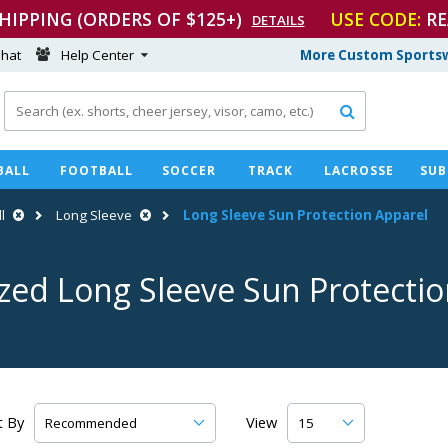
SHIPPING (ORDERS OF $125+)
USE CODE:
RE
DETAILS
hat
Help Center
More Custom Sportsw

BALL
FOOTBALL
SOCCER
TRACK
LACROSSE
SUB
l
Long Sleeve
Long Sleeve Sun Protection Apparel
zed Long Sleeve Sun Protecti
t By
View