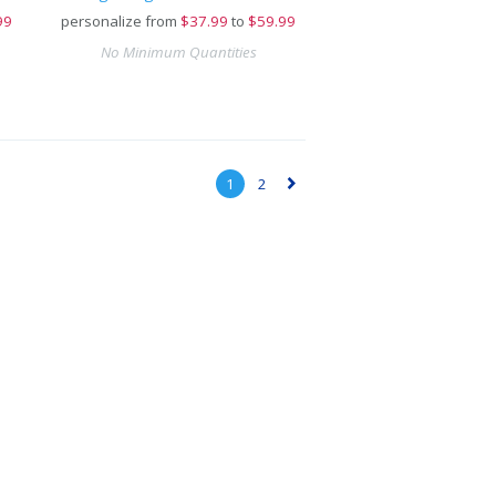
99
personalize from
$
37.99
to
$59.99
No Minimum Quantities
1
2
▻