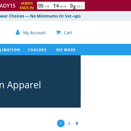
HURRY!
ADY15
0
5
1
4
0
6
7
HR
:
MIN
:
SEC
ENDS IN:
ear Choices — No Minimums Or Set-ups

My Account
Cart

LIMATION
COACHES
SEE MORE
on Apparel
1
2
▻