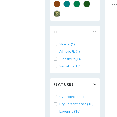
per
FIT
Slim Fit (1)
Athletic Fit (1)
Classic Fit (14)
Semi-Fitted (4)
FEATURES
UV Protection (19)
Dry Performance (18)
Layering (16)