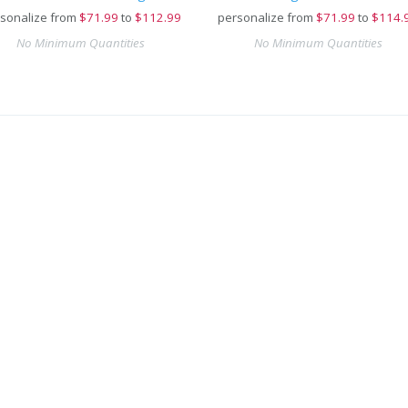
sonalize from
$
71.99
to
$112.99
personalize from
$
71.99
to
$114.
No Minimum Quantities
No Minimum Quantities