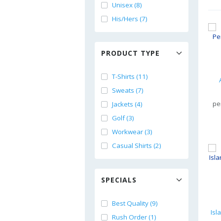
Unisex (8)
His/Hers (7)
PRODUCT TYPE
T-Shirts (11)
Sweats (7)
pe
Jackets (4)
Golf (3)
Workwear (3)
Casual Shirts (2)
SPECIALS
Best Quality (9)
Rush Order (1)