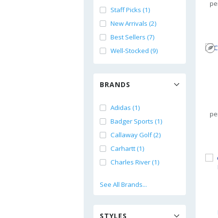
pe
Staff Picks (1)
New Arrivals (2)
Best Sellers (7)
Well-Stocked (9)
BRANDS
Adidas (1)
pe
Badger Sports (1)
Callaway Golf (2)
Carhartt (1)
Charles River (1)
See All Brands...
STYLES