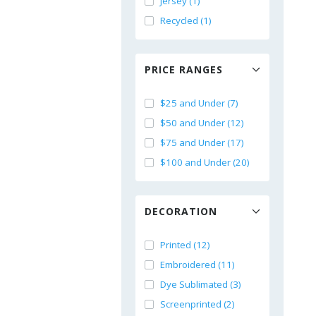
Jersey (1)
Recycled (1)
PRICE RANGES
$25 and Under (7)
$50 and Under (12)
$75 and Under (17)
$100 and Under (20)
DECORATION
Printed (12)
Embroidered (11)
Dye Sublimated (3)
Screenprinted (2)