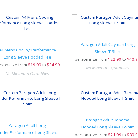
Paragon Adult Cayman Long
A4 Mens Cooling Performance
Sleeve T-Shirt
Long Sleeve Hooded Tee
personalize from
$
22.99
to
$40.9
rsonalize from
$
19.99
to
$34.99
No Minimum Quantities
No Minimum Quantities
Paragon Adult Bahama
Paragon Adult Long
Hooded Long Sleeve T-Shirt
Islander Performance Long Sleeve T-Shirt
personalize from
$
21.99
to
$39.9