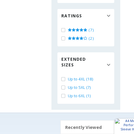
RATINGS
(7)
(2)
EXTENDED
SIZES
Up to 4XL (18)
Up to 5XL (7)
Up to 6XL (1)
Recently Viewed