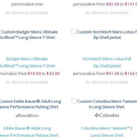
personalize now
personalize from
$
82.99
to
$131.
No Minimum Quantities
No Minimum Quantities
Badger Mens Ultimate
Stormtech Mens Lotus Full
Softlock™ Long Sleeve T-Shirt
Zip Shell Jacket
rsonalize from
$
18.99
to
$33.99
personalize from
$
91.99
to
$144.
No Minimum Quantities
No Minimum Quantities
Eddie Bauer® Adult Long
Columbia Mens Tamiami™ II
leeve Performance Fishing Shirt
Long Sleeve Shirt