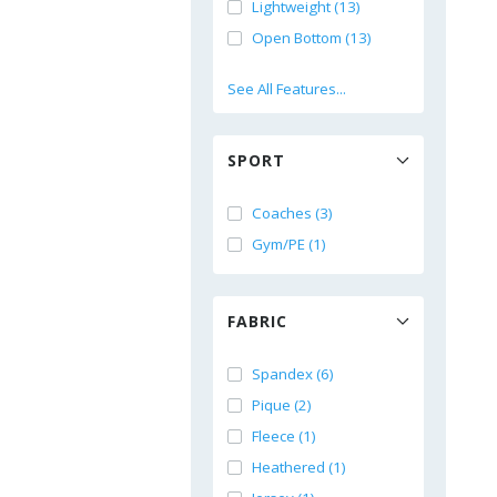
Lightweight (13)
Open Bottom (13)
See All Features...
SPORT
Coaches (3)
Gym/PE (1)
FABRIC
Spandex (6)
Pique (2)
Fleece (1)
Heathered (1)