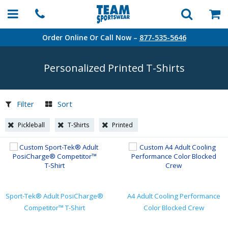
Order Online Or Call Now –
877-535-5646
Personalized Printed
T-Shirts
Filter
Sort
Pickleball
T-Shirts
Printed
Sport-Tek® Adult PosiCharge®
A4 Adult Cooling Performance
Competitor™ T-Shirt
Color Blocked Crew