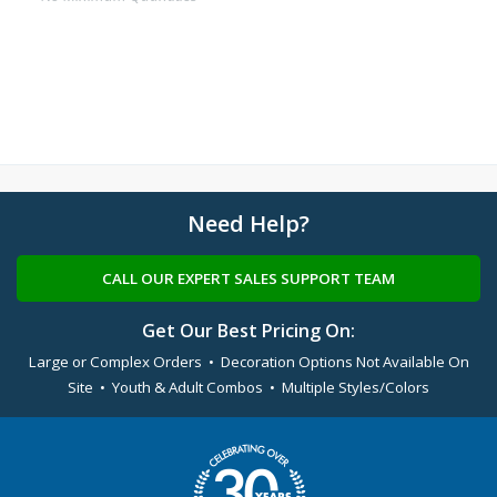
Need Help?
CALL OUR EXPERT SALES SUPPORT TEAM
Get Our Best Pricing On:
Large or Complex Orders • Decoration Options Not Available On
Site • Youth & Adult Combos • Multiple Styles/Colors