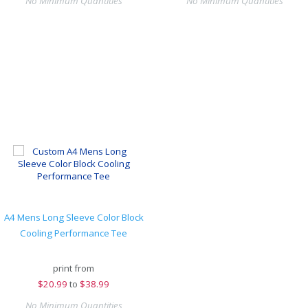
No Minimum Quantities
No Minimum Quantities
A4 Mens Long Sleeve Color Block
Cooling Performance Tee
print from
$
20.99
to
$38.99
No Minimum Quantities