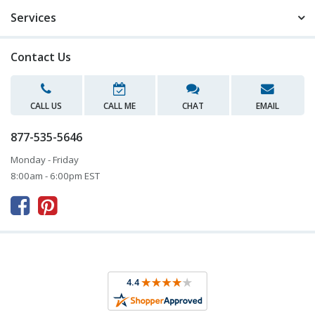
Services
Contact Us
CALL US
CALL ME
CHAT
EMAIL
877-535-5646
Monday - Friday
8:00am - 6:00pm EST


