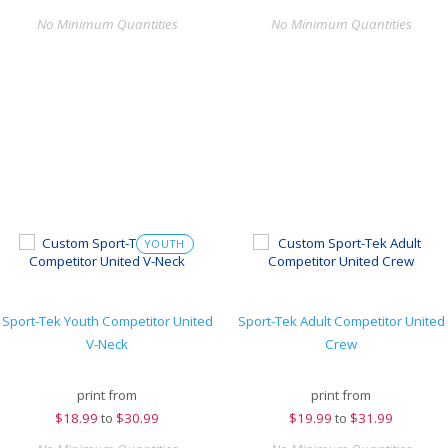
No Minimum Quantities
No Minimum Quantities
YOUTH
Sport-Tek Youth Competitor United
Sport-Tek Adult Competitor United
V-Neck
Crew
print from
print from
$
18.99
to
$30.99
$
19.99
to
$31.99