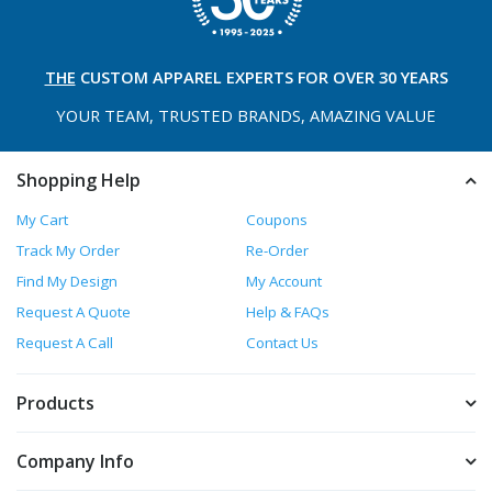
THE
CUSTOM APPAREL
EXPERTS FOR OVER 30 YEARS
YOUR TEAM, TRUSTED
BRANDS, AMAZING VALUE
Shopping Help
My Cart
Coupons
Track My Order
Re-Order
Find My Design
My Account
Request A Quote
Help & FAQs
Request A Call
Contact Us
Products
Company Info