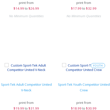
print from
print from
$
14.99
to
$26.99
$
17.99
to
$32.99
No Minimum Quantities
No Minimum Quantities
YOUTH
Sport-Tek Adult Competitor United
Sport-Tek Youth Competitor United
V-Neck
Crew
print from
print from
$
19.99
to
$31.99
$
18.99
to
$30.99