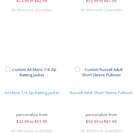
$
23.99
to
$42.99
$
53.99
to
$87.99
No Minimum Quantities
No Minimum Quantities
A4 Mens 1/4 Zip Batting Jacket
Russell Adult Short Sleeve Pullover
personalize from
personalize from
$
32.99
to
$51.99
$
50.99
to
$81.99
No Minimum Quantities
No Minimum Quantities