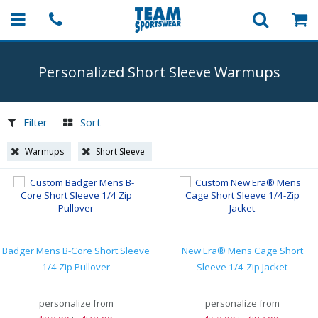
Personalized Short Sleeve Warmups
Filter
Sort
Warmups
Short Sleeve
Badger Mens B-Core Short Sleeve
New Era® Mens Cage Short
1/4 Zip Pullover
Sleeve 1/4-Zip Jacket
personalize from
personalize from