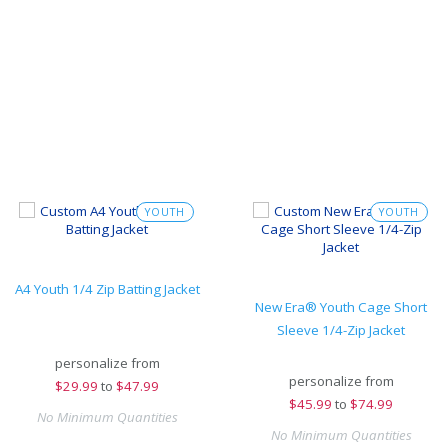
YOUTH
YOUTH
A4 Youth 1/4 Zip Batting Jacket
New Era® Youth Cage Short
Sleeve 1/4-Zip Jacket
personalize from
personalize from
$
29.99
to
$47.99
$
45.99
to
$74.99
No Minimum Quantities
No Minimum Quantities