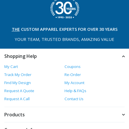
THE
CUSTOM APPAREL
EXPERTS FOR OVER 30 YEARS
YOUR TEAM, TRUSTED
BRANDS, AMAZING VALUE
Shopping Help
My Cart
Coupons
Track My Order
Re-Order
Find My Design
My Account
Request A Quote
Help & FAQs
Request A Call
Contact Us
Products