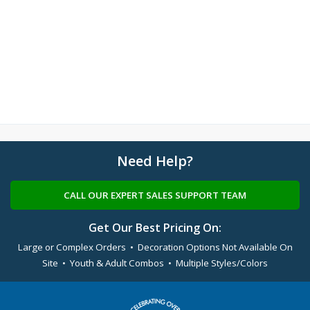
Need Help?
CALL OUR EXPERT SALES SUPPORT TEAM
Get Our Best Pricing On:
Large or Complex Orders • Decoration Options Not Available On
Site • Youth & Adult Combos • Multiple Styles/Colors