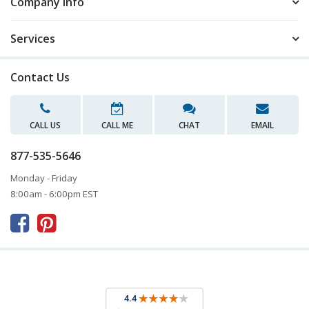
Company Info
Services
Contact Us
CALL US
CALL ME
CHAT
EMAIL
877-535-5646
Monday - Friday
8:00am - 6:00pm EST


