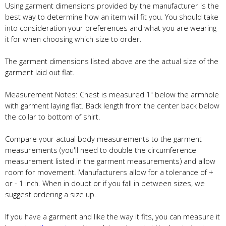
Using garment dimensions provided by the manufacturer is the
best way to determine how an item will fit you. You should take
into consideration your preferences and what you are wearing
it for when choosing which size to order.
The garment dimensions listed above are the actual size of the
garment laid out flat.
Measurement Notes: Chest is measured 1" below the armhole
with garment laying flat. Back length from the center back below
the collar to bottom of shirt.
Compare your actual body measurements to the garment
measurements (you'll need to double the circumference
measurement listed in the garment measurements) and allow
room for movement. Manufacturers allow for a tolerance of +
or - 1 inch. When in doubt or if you fall in between sizes, we
suggest ordering a size up.
If you have a garment and like the way it fits, you can measure it