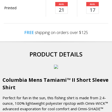
AUG.
AUG.
Printed
21
17
FREE
shipping on orders over $125
PRODUCT DETAILS
Columbia Mens Tamiami™ II Short Sleeve
Shirt
Perfect for fun in the sun, this fishing shirt is made from 2.4-
ounce, 100% lightweight polyester ripstop with Omni-WICK™
advanced evaporation for cool comfort and Omni-SHADE™