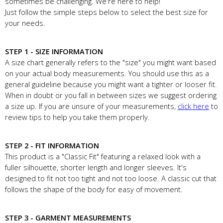
sometimes be challenging. We're here to help!
Just follow the simple steps below to select the best size for
your needs.
STEP 1 - SIZE INFORMATION
A size chart generally refers to the "size" you might want based
on your actual body measurements. You should use this as a
general guideline because you might want a tighter or looser fit.
When in doubt or you fall in between sizes we suggest ordering
a size up. If you are unsure of your measurements,
click here
to
review tips to help you take them properly.
STEP 2 - FIT INFORMATION
This product is a "Classic Fit" featuring a relaxed look with a
fuller silhouette, shorter length and longer sleeves. It's
designed to fit not too tight and not too loose. A classic cut that
follows the shape of the body for easy of movement.
STEP 3 - GARMENT MEASUREMENTS