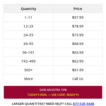
Quantity
Price
1-11
$97.99
12-23
$78.99
24-35
$73.99
36-95
$68.99
96-191
$63.99
192-499
$62.99
500+
$61.99
More
Call Us
SAVE AN EXTRA 15%
TODAY'S DEAL — USE
CODE:
READY15
LARGER QUANTITIES? NEED HELP? CALL
877-535-5646