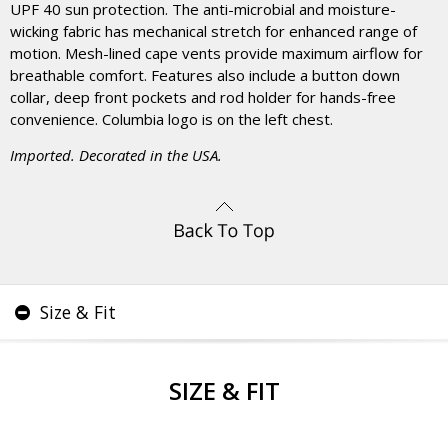
UPF 40 sun protection. The anti-microbial and moisture-
wicking fabric has mechanical stretch for enhanced range of
motion. Mesh-lined cape vents provide maximum airflow for
breathable comfort. Features also include a button down
collar, deep front pockets and rod holder for hands-free
convenience. Columbia logo is on the left chest.
Imported. Decorated in the USA.
Size & Fit
SIZE & FIT