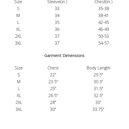
Size
Sleeve(in.)
Chest(in.)
S
33
35-38
M
34
38-41
L
35
42-45
XL
36
46-49
2XL
37
50-53
3XL
37
54-57
Garment Dimensions
Size
Chest
Body Length
S
22"
29.5"
M
23.5"
30.5"
L
25"
31.5"
XL
26.5"
32.5"
2XL
28"
33"
3XL
30"
33.75"