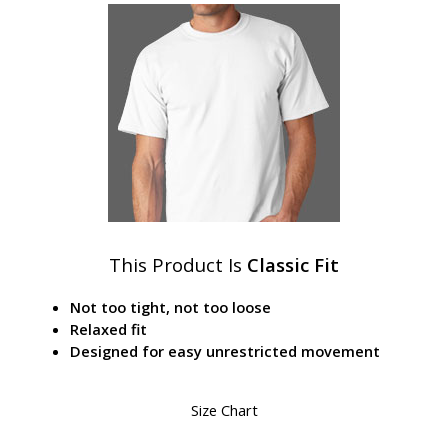
This Product Is
Classic Fit
Not too tight, not too loose
Relaxed fit
Designed for easy unrestricted movement
Size Chart