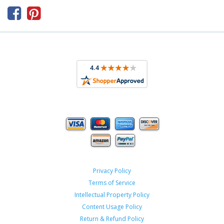



Privacy Policy
Terms of Service
Intellectual Property Policy
Content Usage Policy
Return & Refund Policy