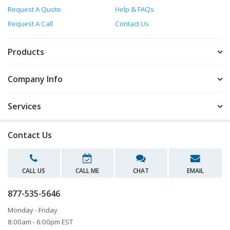
Request A Quote
Help & FAQs
Request A Call
Contact Us
Products
Company Info
Services
Contact Us
CALL US
CALL ME
CHAT
EMAIL
877-535-5646
Monday - Friday
8:00am - 6:00pm EST