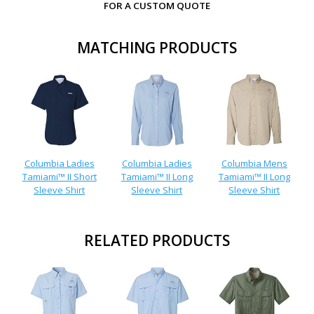
FOR A CUSTOM QUOTE
MATCHING PRODUCTS
Columbia Ladies
Columbia Ladies
Columbia Mens
Tamiami™ II Short
Tamiami™ II Long
Tamiami™ II Long
Sleeve Shirt
Sleeve Shirt
Sleeve Shirt
RELATED PRODUCTS