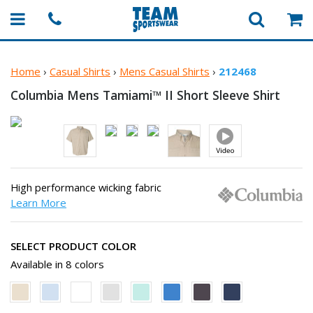
Home
›
Casual Shirts
›
Mens Casual Shirts
›
212468
Columbia Mens Tamiami™ II Short
Sleeve Shirt
High performance wicking fabric
Learn More
SELECT PRODUCT COLOR
Available in 8 colors