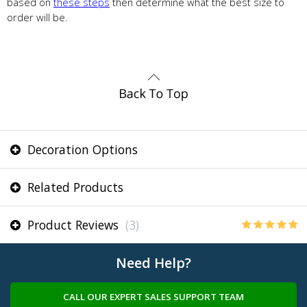
based on
these steps
then determine what the best size to
order will be.
Decoration Options
Related Products
Product Reviews
(3)
Need Help?
CALL OUR EXPERT SALES SUPPORT TEAM