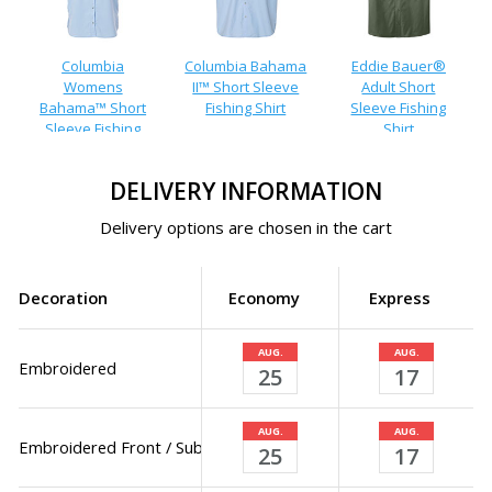
Columbia
Columbia Bahama
Eddie Bauer®
Womens
II™ Short Sleeve
Adult Short
Bahama™ Short
Fishing Shirt
Sleeve Fishing
Sleeve Fishing
Shirt
Shirt
DELIVERY INFORMATION
Delivery options are chosen in the cart
Decoration
Economy
Express
AUG.
AUG.
Embroidered
25
17
AUG.
AUG.
Embroidered Front / Sublimated Back
25
17