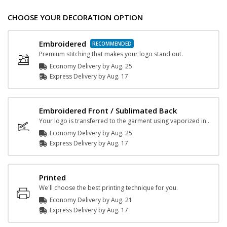
CHOOSE YOUR DECORATION OPTION
Embroidered
Premium stitching that makes your logo stand out.
Economy Delivery by
Aug. 25
Express
Delivery
by
Aug. 17
Embroidered Front / Sublimated Back
Your logo is transferred to the garment using vaporized ink and heat.
Economy Delivery by
Aug. 25
Express
Delivery
by
Aug. 17
Printed
We'll choose the best printing technique for you.
Economy Delivery by
Aug. 21
Express
Delivery
by
Aug. 17