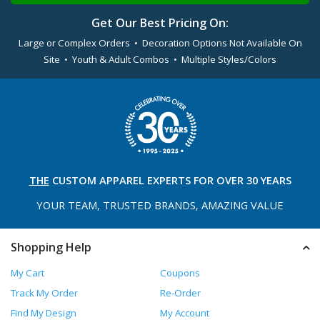
Get Our Best Pricing On:
Large or Complex Orders • Decoration Options Not Available On
Site • Youth & Adult Combos • Multiple Styles/Colors
THE
CUSTOM APPAREL
EXPERTS FOR OVER 30 YEARS
YOUR TEAM, TRUSTED
BRANDS, AMAZING VALUE
Shopping Help
My Cart
Coupons
Track My Order
Re-Order
Find My Design
My Account