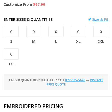
Customize
From
97.99
ENTER SIZES & QUANTITIES
Size & Fit
S
M
L
XL
2XL
3XL
LARGER QUANTITIES? NEED HELP? CALL
877-535-5646
—
INSTANT
PRICE QUOTE
EMBROIDERED PRICING