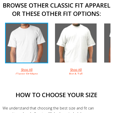
BROWSE OTHER CLASSIC FIT APPAREL
OR THESE OTHER FIT OPTIONS:
Shop All
Shop All
Classic Fit Mens
Big & Tall
HOW TO CHOOSE YOUR SIZE
We understand that choosing the best size and fit can